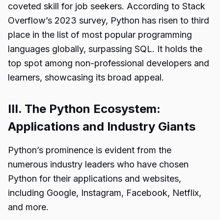
coveted skill for job seekers. According to Stack
Overflow’s 2023 survey, Python has risen to third
place in the list of most popular programming
languages globally, surpassing SQL. It holds the
top spot among non-professional developers and
learners, showcasing its broad appeal.
III. The Python Ecosystem:
Applications and Industry Giants
Python’s prominence is evident from the
numerous industry leaders who have chosen
Python for their applications and websites,
including Google, Instagram, Facebook, Netflix,
and more.