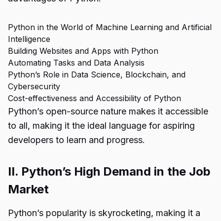
Python in the World of Machine Learning and Artificial
Intelligence
Building Websites and Apps with Python
Automating Tasks and Data Analysis
Python’s Role in Data Science, Blockchain, and
Cybersecurity
Cost-effectiveness and Accessibility of Python
Python’s open-source nature makes it accessible
to all, making it the ideal language for aspiring
developers to learn and progress.
II. Python’s High Demand in the Job
Market
Python’s popularity is skyrocketing, making it a