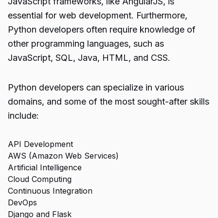
JavaScript frameworks, like AngularJS, is
essential for web development. Furthermore,
Python developers often require knowledge of
other programming languages, such as
JavaScript, SQL, Java, HTML, and CSS.
Python developers can specialize in various
domains, and some of the most sought-after skills
include:
API Development
AWS (Amazon Web Services)
Artificial Intelligence
Cloud Computing
Continuous Integration
DevOps
Django and Flask