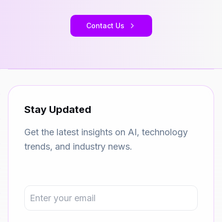
Contact Us
Stay Updated
Get the latest insights on AI, technology
trends, and industry news.