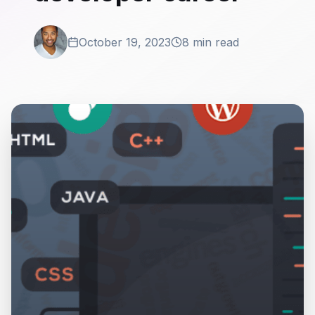
October 19, 2023
8 min read