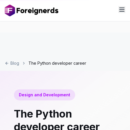
Blog
The Python developer career
Design and Development
The Python
developer career