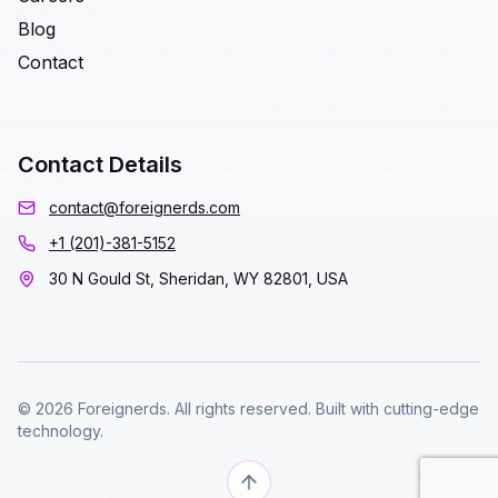
Blog
Contact
Contact Details
contact@foreignerds.com
+1 (201)-381-5152
30 N Gould St, Sheridan, WY 82801, USA
© 2026 Foreignerds. All rights reserved. Built with cutting-edge
technology.