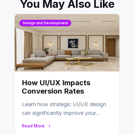
You May Also Like
Design and Development
How UI/UX Impacts
Conversion Rates
Learn how strategic UI/UX design
can significantly improve your
website’s conversion rates…
Read More