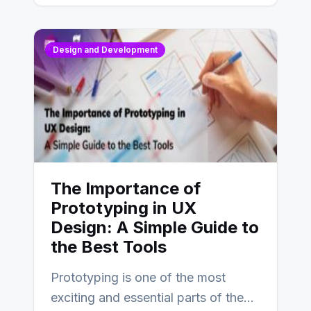
Design and Development
The Importance of
Prototyping in UX
Design: A Simple Guide to
the Best Tools
Prototyping is one of the most
exciting and essential parts of the