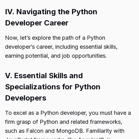
IV. Navigating the Python
Developer Career
Now, let’s explore the path of a Python
developer’s career, including essential skills,
earning potential, and job opportunities.
V. Essential Skills and
Specializations for Python
Developers
To excel as a Python developer, you must have a
firm grasp of Python and related frameworks,
such as Falcon and MongoDB. Familiarity with