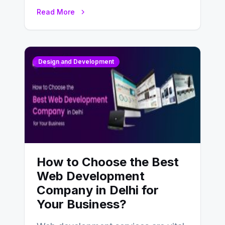
UX design process. Think of it…
Read More
Design and Development
How to Choose the Best
Web Development
Company in Delhi for
Your Business?