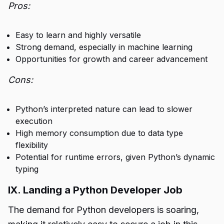
Pros:
Easy to learn and highly versatile
Strong demand, especially in machine learning
Opportunities for growth and career advancement
Cons:
Python’s interpreted nature can lead to slower
execution
High memory consumption due to data type
flexibility
Potential for runtime errors, given Python’s dynamic
typing
IX. Landing a Python Developer Job
The demand for Python developers is soaring,