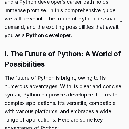
and a Python developer’s career path holds
immense promise. In this comprehensive guide,
we will delve into the future of Python, its soaring
demand, and the exciting possibilities that await
you as a
Python developer.
I. The Future of Python: A World of
Possibilities
The future of Python is bright, owing to its
numerous advantages. With its clear and concise
syntax, Python empowers developers to create
complex applications. It’s versatile, compatible
with various platforms, and embraces a wide
range of applications. Here are some key
advantages of Python: