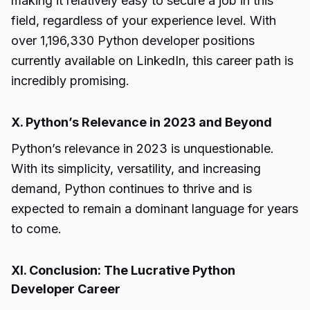
making it relatively easy to secure a job in this
field, regardless of your experience level. With
over 1,196,330 Python developer positions
currently available on LinkedIn, this career path is
incredibly promising.
X. Python’s Relevance in 2023 and Beyond
Python’s relevance in 2023 is unquestionable.
With its simplicity, versatility, and increasing
demand, Python continues to thrive and is
expected to remain a dominant language for years
to come.
XI. Conclusion: The Lucrative Python
Developer Career