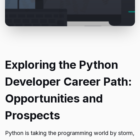
Exploring the Python
Developer Career Path:
Opportunities and
Prospects
Python is taking the programming world by storm,