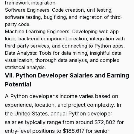
framework integration.
Software Engineers: Code creation, unit testing,
software testing, bug fixing, and integration of third-
party code.
Machine Learning Engineers: Developing web app
logic, back-end component creation, integration with
third-party services, and connecting to Python apps.
Data Analysts: Tools for data mining, insightful data
visualization, thorough data analysis, and complex
statistical analysis.
VII. Python Developer Salaries and Earning
Potential
A Python developer’s income varies based on
experience, location, and project complexity. In
the United States, annual Python developer
salaries typically range from around $72,802 for
entry-level positions to $186,617 for senior