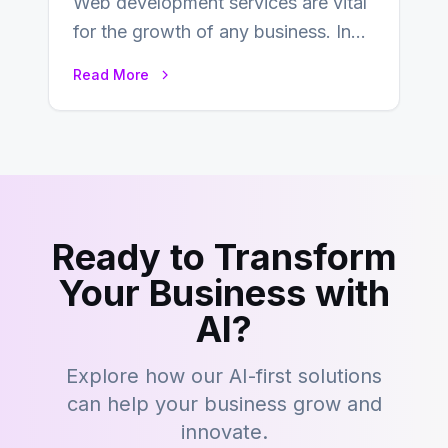
Web development services are vital
for the growth of any business. In
this fast-paced digital world, web
Read More
development…
Ready to Transform
Your Business with
AI?
Explore how our AI-first solutions
can help your business grow and
innovate.