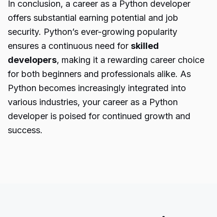
In conclusion, a career as a Python developer
offers substantial earning potential and job
security. Python’s ever-growing popularity
ensures a continuous need for
skilled
developers
, making it a rewarding career choice
for both beginners and professionals alike. As
Python becomes increasingly integrated into
various industries, your career as a Python
developer is poised for continued growth and
success.