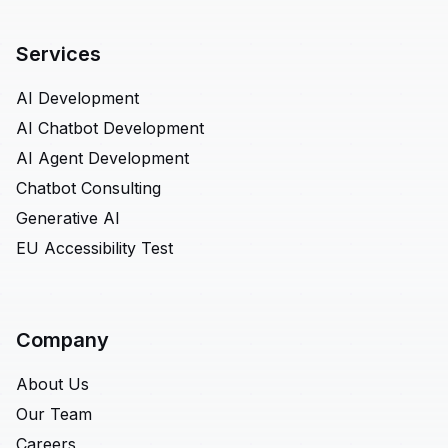
Services
AI Development
AI Chatbot Development
AI Agent Development
Chatbot Consulting
Generative AI
EU Accessibility Test
Company
About Us
Our Team
Careers