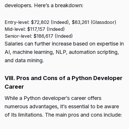
developers. Here’s a breakdown:
Entry-level: $72,802 (Indeed), $83,261 (Glassdoor)
Mid-level: $117,157 (Indeed)
Senior-level: $186,617 (Indeed)
Salaries can further increase based on expertise in
AI, machine learning, NLP, automation scripting,
and data mining.
VIII. Pros and Cons of a Python Developer
Career
While a Python developer’s career offers
numerous advantages, it’s essential to be aware
of its limitations. The main pros and cons include: