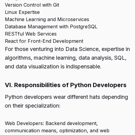
Version Control with Git
Linux Expertise
Machine Learning and Microservices
Database Management with PostgreSQL
RESTful Web Services
React for Front-End Development
For those venturing into Data Science, expertise in
algorithms, machine learning, data analysis, SQL,
and data visualization is indispensable.
VI. Responsibilities of Python Developers
Python developers wear different hats depending
on their specialization:
Web Developers: Backend development,
communication means, optimization, and web