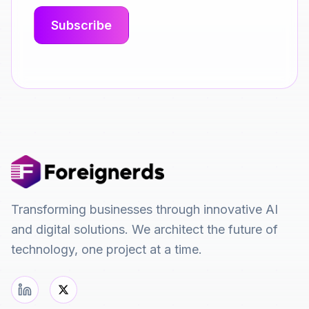
Transforming businesses through innovative AI
and digital solutions. We architect the future of
technology, one project at a time.