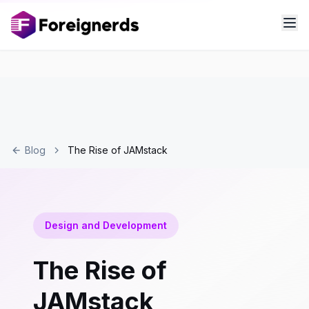
Blog
The Rise of JAMstack
Design and Development
The Rise of
JAMstack