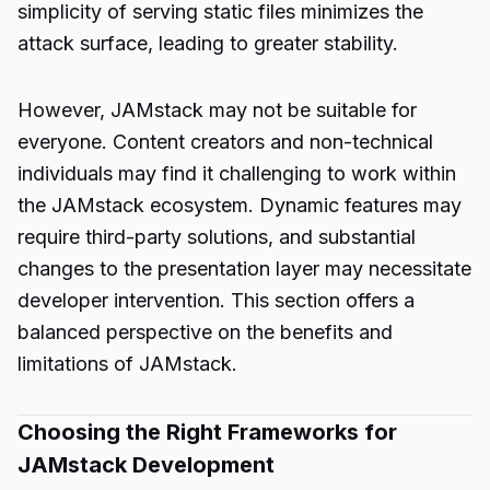
simplicity of serving static files minimizes the
attack surface, leading to greater stability.
However, JAMstack may not be suitable for
everyone. Content creators and non-technical
individuals may find it challenging to work within
the JAMstack ecosystem. Dynamic features may
require third-party solutions, and substantial
changes to the presentation layer may necessitate
developer intervention. This section offers a
balanced perspective on the benefits and
limitations of JAMstack.
Choosing the Right Frameworks for
JAMstack Development