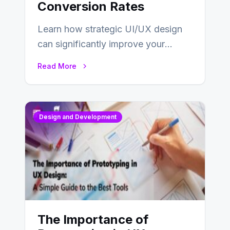
Conversion Rates
Learn how strategic UI/UX design
can significantly improve your
website’s conversion rates…
Read More
Design and Development
The Importance of