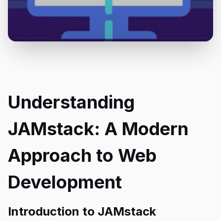
Understanding
JAMstack: A Modern
Approach to Web
Development
Introduction to JAMstack