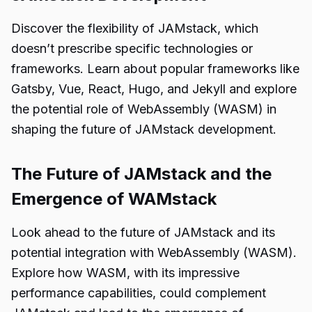
Discover the flexibility of JAMstack, which
doesn’t prescribe specific technologies or
frameworks. Learn about popular frameworks like
Gatsby, Vue, React, Hugo, and Jekyll and explore
the potential role of WebAssembly (WASM) in
shaping the future of JAMstack development.
The Future of JAMstack and the
Emergence of WAMstack
Look ahead to the future of JAMstack and its
potential integration with WebAssembly (WASM).
Explore how WASM, with its impressive
performance capabilities, could complement