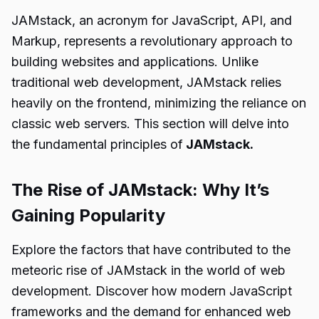
JAMstack, an acronym for JavaScript, API, and
Markup, represents a revolutionary approach to
building websites and applications. Unlike
traditional web development, JAMstack relies
heavily on the frontend, minimizing the reliance on
classic web servers. This section will delve into
the fundamental principles of
JAMstack.
The Rise of JAMstack: Why It’s
Gaining Popularity
Explore the factors that have contributed to the
meteoric rise of JAMstack in the world of web
development. Discover how modern JavaScript
frameworks and the demand for enhanced web