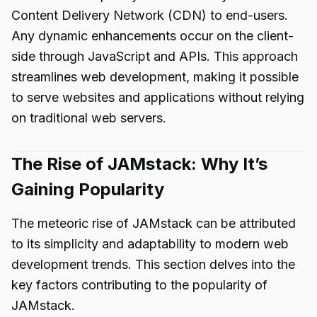
Content Delivery Network (CDN) to end-users.
Any dynamic enhancements occur on the client-
side through JavaScript and APIs. This approach
streamlines web development, making it possible
to serve websites and applications without relying
on traditional web servers.
The Rise of JAMstack: Why It’s
Gaining Popularity
The meteoric rise of JAMstack can be attributed
to its simplicity and adaptability to modern web
development trends. This section delves into the
key factors contributing to the popularity of
JAMstack.