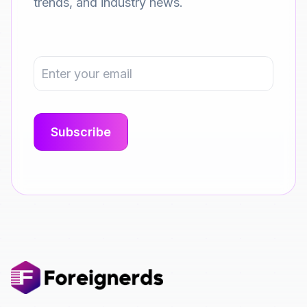
trends, and industry news.