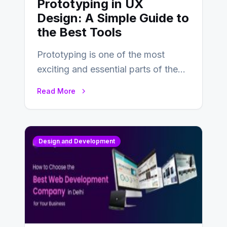
Prototyping in UX
Design: A Simple Guide to
the Best Tools
Prototyping is one of the most
exciting and essential parts of the
UX design process. Think of it…
Read More
Design and Development