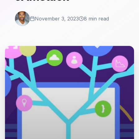
November 3, 2023
8 min read