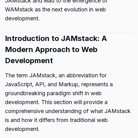
JAMstack and lead to the emergence of
WAMstack as the next evolution in web
development.
Introduction to JAMstack: A
Modern Approach to Web
Development
The term JAMstack, an abbreviation for
JavaScript, API, and Markup, represents a
groundbreaking paradigm shift in web
development. This section will provide a
comprehensive understanding of what JAMstack
is and how it differs from traditional web
development.