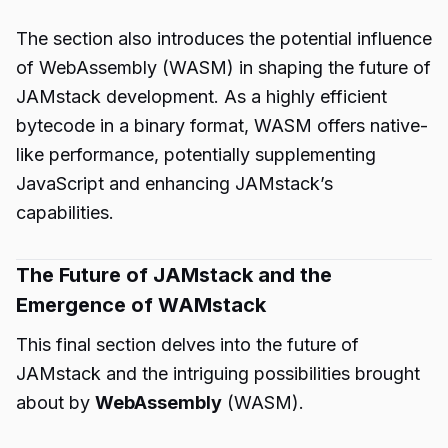
The section also introduces the potential influence
of WebAssembly (WASM) in shaping the future of
JAMstack development. As a highly efficient
bytecode in a binary format, WASM offers native-
like performance, potentially supplementing
JavaScript and enhancing JAMstack’s
capabilities.
The Future of JAMstack and the
Emergence of WAMstack
This final section delves into the future of
JAMstack and the intriguing possibilities brought
about by
WebAssembly
(WASM).