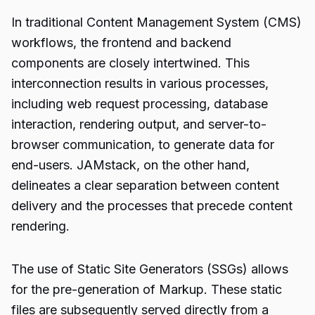
In traditional Content Management System (CMS)
workflows, the frontend and backend
components are closely intertwined. This
interconnection results in various processes,
including web request processing, database
interaction, rendering output, and server-to-
browser communication, to generate data for
end-users. JAMstack, on the other hand,
delineates a clear separation between content
delivery and the processes that precede content
rendering.
The use of Static Site Generators (SSGs) allows
for the pre-generation of Markup. These static
files are subsequently served directly from a