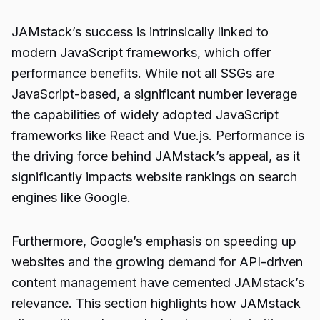
JAMstack’s success is intrinsically linked to
modern JavaScript frameworks, which offer
performance benefits. While not all SSGs are
JavaScript-based, a significant number leverage
the capabilities of widely adopted JavaScript
frameworks like React and Vue.js. Performance is
the driving force behind JAMstack’s appeal, as it
significantly impacts website rankings on search
engines like Google.
Furthermore, Google’s emphasis on speeding up
websites and the growing demand for API-driven
content management have cemented JAMstack’s
relevance. This section highlights how JAMstack