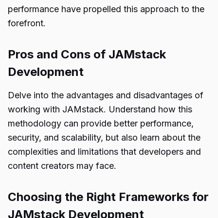
performance have propelled this approach to the
forefront.
Pros and Cons of JAMstack
Development
Delve into the advantages and disadvantages of
working with JAMstack. Understand how this
methodology can provide better performance,
security, and scalability, but also learn about the
complexities and limitations that developers and
content creators may face.
Choosing the Right Frameworks for
JAMstack Development