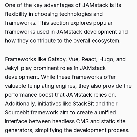
One of the key advantages of JAMstack is its
flexibility in choosing technologies and
frameworks. This section explores popular
frameworks used in JAMstack development and
how they contribute to the overall ecosystem.
Frameworks like Gatsby, Vue, React, Hugo, and
Jekyll play prominent roles in JAMstack
development. While these frameworks offer
valuable templating engines, they also provide the
performance boost that JAMstack relies on.
Additionally, initiatives like StackBit and their
Sourcebit framework aim to create a unified
interface between headless CMS and static site
generators, simplifying the development process.