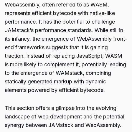
WebAssembly, often referred to as WASM,
represents efficient bytecode with native-like
performance. It has the potential to challenge
JAMstack’s performance standards. While still in
its infancy, the emergence of WebAssembly front-
end frameworks suggests that it is gaining
traction. Instead of replacing JavaScript, WASM
is more likely to complement it, potentially leading
to the emergence of WAMstack, combining
statically generated markup with dynamic
elements powered by efficient bytecode.
This section offers a glimpse into the evolving
landscape of web development and the potential
synergy between JAMstack and WebAssembly.