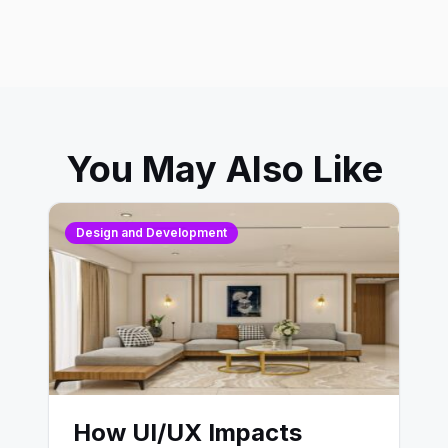
You May Also Like
Design and Development
How UI/UX Impacts