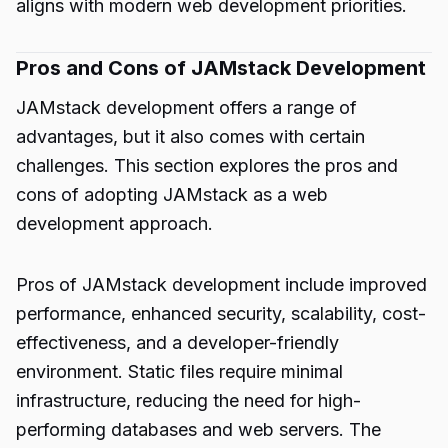
aligns with modern web development priorities.
Pros and Cons of JAMstack Development
JAMstack development offers a range of
advantages, but it also comes with certain
challenges. This section explores the pros and
cons of adopting JAMstack as a web
development approach.
Pros of JAMstack development include improved
performance, enhanced security, scalability, cost-
effectiveness, and a developer-friendly
environment. Static files require minimal
infrastructure, reducing the need for high-
performing databases and web servers. The