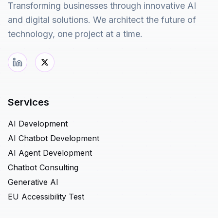
Transforming businesses through innovative AI
and digital solutions. We architect the future of
technology, one project at a time.
Services
AI Development
AI Chatbot Development
AI Agent Development
Chatbot Consulting
Generative AI
EU Accessibility Test