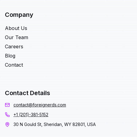
Company
About Us
Our Team
Careers
Blog
Contact
Contact Details
contact@foreignerds.com
+1 (201)-381-5152
30 N Gould St, Sheridan, WY 82801, USA