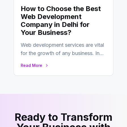
How to Choose the Best
Web Development
Company in Delhi for
Your Business?
Web development services are vital
for the growth of any business. In
this fast-paced digital world, web
Read More
development…
Ready to Transform