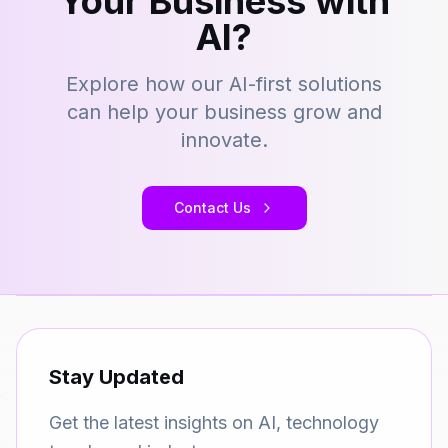
Your Business with
AI?
Explore how our AI-first solutions
can help your business grow and
innovate.
Contact Us
Stay Updated
Get the latest insights on AI, technology