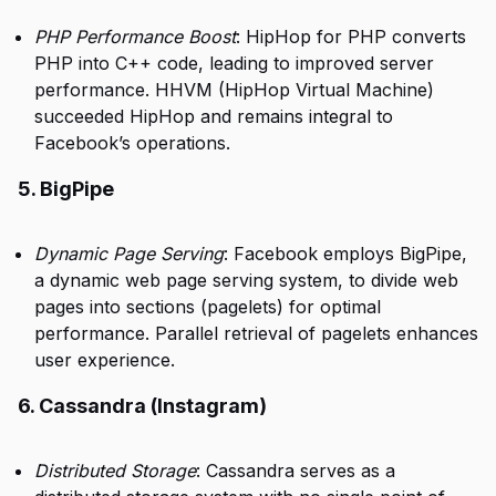
PHP Performance Boost
: HipHop for PHP converts
PHP into C++ code, leading to improved server
performance. HHVM (HipHop Virtual Machine)
succeeded HipHop and remains integral to
Facebook’s operations.
5. BigPipe
Dynamic Page Serving
: Facebook employs BigPipe,
a dynamic web page serving system, to divide web
pages into sections (pagelets) for optimal
performance. Parallel retrieval of pagelets enhances
user experience.
6. Cassandra (Instagram)
Distributed Storage
: Cassandra serves as a