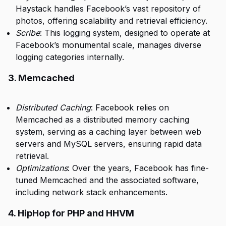
Haystack handles Facebook’s vast repository of
photos, offering scalability and retrieval efficiency.
Scribe
: This logging system, designed to operate at
Facebook’s monumental scale, manages diverse
logging categories internally.
3. Memcached
Distributed Caching
: Facebook relies on
Memcached as a distributed memory caching
system, serving as a caching layer between web
servers and MySQL servers, ensuring rapid data
retrieval.
Optimizations
: Over the years, Facebook has fine-
tuned Memcached and the associated software,
including network stack enhancements.
4. HipHop for PHP and HHVM