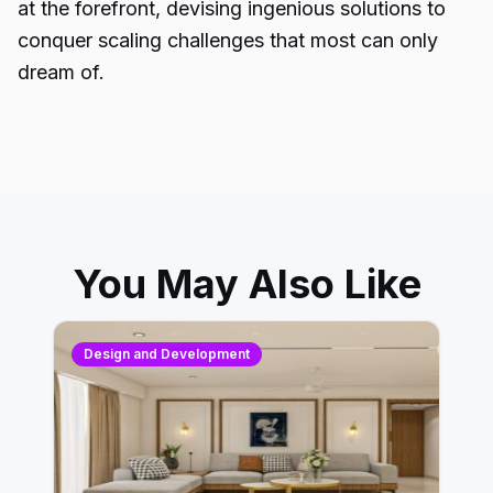
at the forefront, devising ingenious solutions to
conquer scaling challenges that most can only
dream of.
You May Also Like
Design and Development