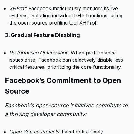
XHProf
: Facebook meticulously monitors its live
systems, including individual PHP functions, using
the open-source profiling tool XHProf.
3. Gradual Feature Disabling
Performance Optimization
: When performance
issues arise, Facebook can selectively disable less
critical features, prioritizing the core functionality.
Facebook’s Commitment to Open
Source
Facebook’s open-source initiatives contribute to
a thriving developer community:
Open-Source Projects
: Facebook actively