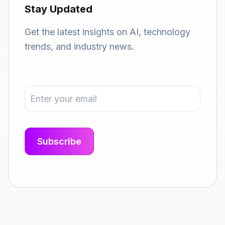
Stay Updated
Get the latest insights on AI, technology
trends, and industry news.