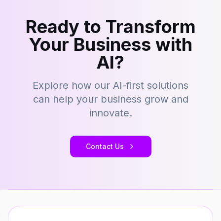
Ready to Transform
Your Business with
AI?
Explore how our AI-first solutions
can help your business grow and
innovate.
Contact Us