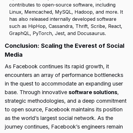
contributes to open-source software, including
Linux, Memcached, MySQL, Hadoop, and more. It
has also released internally developed software
such as HipHop, Cassandra, Thrift, Scribe, React,
GraphQL, PyTorch, Jest, and Docusaurus.
Conclusion: Scaling the Everest of Social
Media
As Facebook continues its rapid growth, it
encounters an array of performance bottlenecks
in the quest to accommodate an expanding user
base. Through innovative
software solutions
,
strategic methodologies, and a deep commitment
to open source, Facebook maintains its position
as the world’s largest social network. As the
journey continues, Facebook’s engineers remain