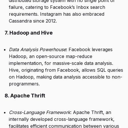
distributed storage system with no single point of
failure, catering to Facebook’s Inbox search
requirements. Instagram has also embraced
Cassandra since 2012.
7. Hadoop and Hive
Data Analysis Powerhouse
: Facebook leverages
Hadoop, an open-source map-reduce
implementation, for massive-scale data analysis.
Hive, originating from Facebook, allows SQL queries
on Hadoop, making data analysis accessible to non-
programmers.
8. Apache Thrift
Cross-Language Framework
: Apache Thrift, an
internally developed cross-language framework,
facilitates efficient communication between various