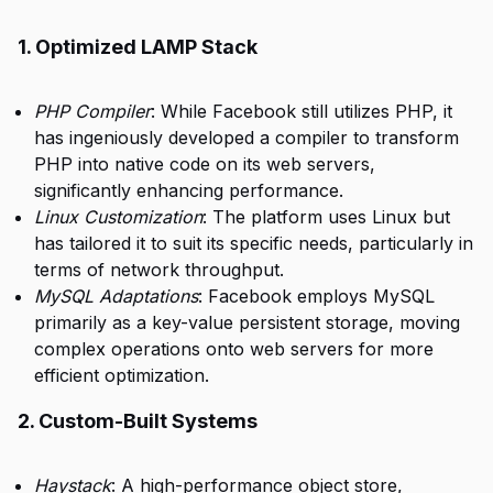
1. Optimized LAMP Stack
PHP Compiler
: While Facebook still utilizes PHP, it
has ingeniously developed a compiler to transform
PHP into native code on its web servers,
significantly enhancing performance.
Linux Customization
: The platform uses Linux but
has tailored it to suit its specific needs, particularly in
terms of network throughput.
MySQL Adaptations
: Facebook employs MySQL
primarily as a key-value persistent storage, moving
complex operations onto web servers for more
efficient optimization.
2. Custom-Built Systems
Haystack
: A high-performance object store,