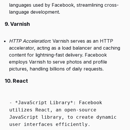
languages used by Facebook, streamlining cross-
language development.
9. Varnish
HTTP Acceleration
: Varnish serves as an HTTP
accelerator, acting as a load balancer and caching
content for lightning-fast delivery. Facebook
employs Varnish to serve photos and profile
pictures, handling billions of daily requests.
10. React
-
*
JavaScript Library
*
: Facebook
utilizes React, an
open
-
source
JavaScript library,
to
create
dynamic
user
interfaces efficiently.