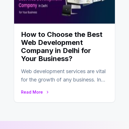
How to Choose the Best
Web Development
Company in Delhi for
Your Business?
Web development services are vital
for the growth of any business. In
this fast-paced digital world, web
Read More
development…