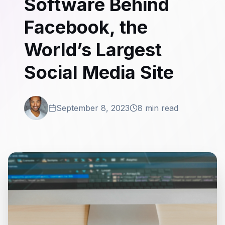
Software Behind
Facebook, the
World’s Largest
Social Media Site
September 8, 2023
8 min read