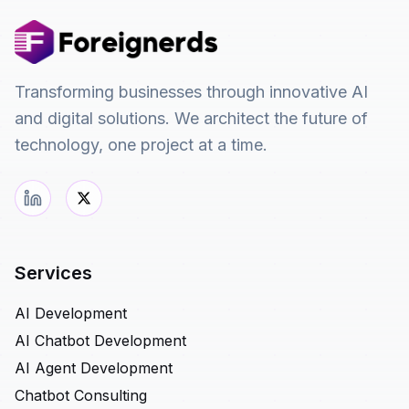
Transforming businesses through innovative AI
and digital solutions. We architect the future of
technology, one project at a time.
Services
AI Development
AI Chatbot Development
AI Agent Development
Chatbot Consulting