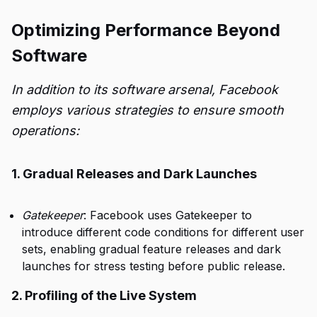
Optimizing Performance Beyond
Software
In addition to its software arsenal, Facebook
employs various strategies to ensure smooth
operations:
1. Gradual Releases and Dark Launches
Gatekeeper
: Facebook uses Gatekeeper to
introduce different code conditions for different user
sets, enabling gradual feature releases and dark
launches for stress testing before public release.
2. Profiling of the Live System