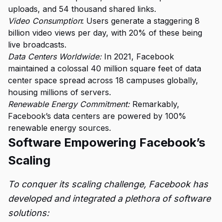
uploads, and 54 thousand shared links.
Video Consumption
: Users generate a staggering 8
billion video views per day, with 20% of these being
live broadcasts.
Data Centers Worldwide:
In 2021, Facebook
maintained a colossal 40 million square feet of data
center space spread across 18 campuses globally,
housing millions of servers.
Renewable Energy Commitment:
Remarkably,
Facebook’s data centers are powered by 100%
renewable energy sources.
Software Empowering Facebook’s
Scaling
To conquer its scaling challenge, Facebook has
developed and integrated a plethora of software
solutions: