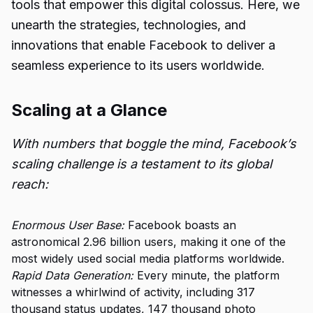
tools that empower this digital colossus. Here, we
unearth the strategies, technologies, and
innovations that enable Facebook to deliver a
seamless experience to its users worldwide.
Scaling at a Glance
With numbers that boggle the mind, Facebook’s
scaling challenge is a testament to its global
reach:
Enormous User Base:
Facebook boasts an
astronomical 2.96 billion users, making it one of the
most widely used social media platforms worldwide.
Rapid Data Generation:
Every minute, the platform
witnesses a whirlwind of activity, including 317
thousand status updates, 147 thousand photo