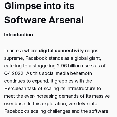
Glimpse into its
Software Arsenal
Introduction
In an era where
digital connectivity
reigns
supreme, Facebook stands as a global giant,
catering to a staggering 2.96 billion users as of
Q4 2022. As this social media behemoth
continues to expand, it grapples with the
Herculean task of scaling its infrastructure to
meet the ever-increasing demands of its massive
user base. In this exploration, we delve into
Facebook’s scaling challenges and the software