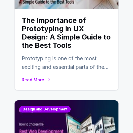
The Importance of
Prototyping in UX
Design: A Simple Guide to
the Best Tools
Prototyping is one of the most
exciting and essential parts of the
UX design process. Think of it…
Read More
Design and Development