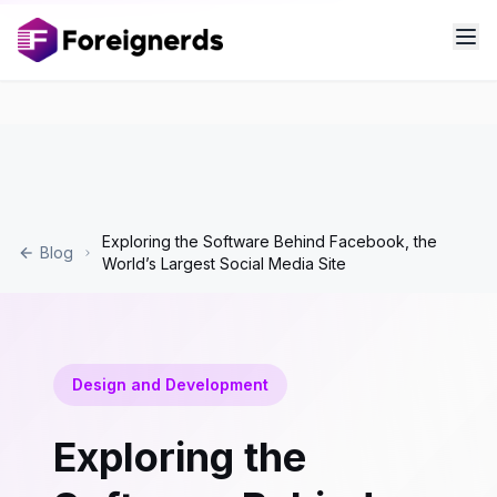
Exploring the Software Behind Facebook, the
Blog
World’s Largest Social Media Site
Design and Development
Exploring the