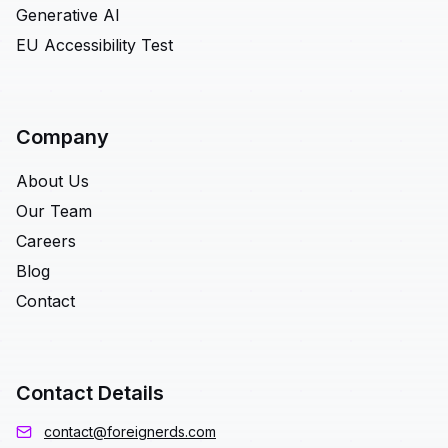
Generative AI
EU Accessibility Test
Company
About Us
Our Team
Careers
Blog
Contact
Contact Details
contact@foreignerds.com