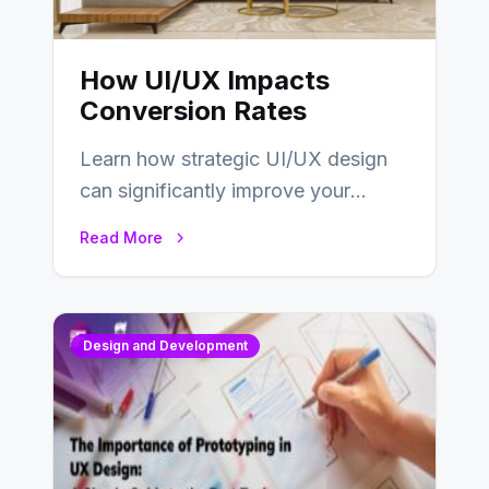
How UI/UX Impacts
Conversion Rates
Learn how strategic UI/UX design
can significantly improve your
website’s conversion rates…
Read More
Design and Development