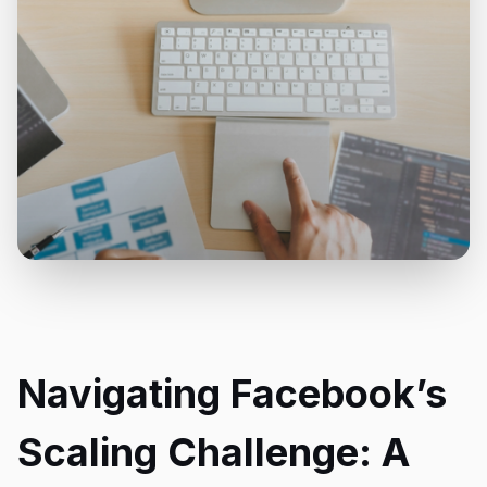
Navigating Facebook’s
Scaling Challenge: A