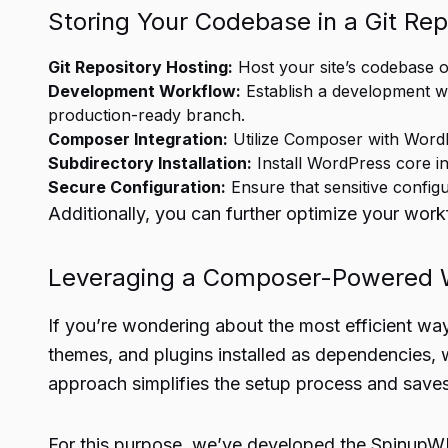
Storing Your Codebase in a Git Rep
Git Repository Hosting:
Host your site’s codebase o
Development Workflow:
Establish a development wo
production-ready branch.
Composer Integration:
Utilize Composer with Word
Subdirectory Installation:
Install WordPress core in
Secure Configuration:
Ensure that sensitive configur
Additionally, you can further optimize your workf
Leveraging a Composer-Powered W
If you’re wondering about the most efficient wa
themes, and plugins installed as dependencies, w
approach simplifies the setup process and saves
For this purpose, we’ve developed the SpinupWP 