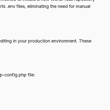
s .env files, eliminating the need for manual
editing in your production environment. These
p-config.php file: