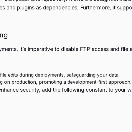
 and plugins as dependencies. Furthermore, it support
ing
ments, it’s imperative to disable FTP access and file 
file edits during deployments, safeguarding your data.
ing on production, promoting a development-first approach.
 enhance security, add the following constant to your w