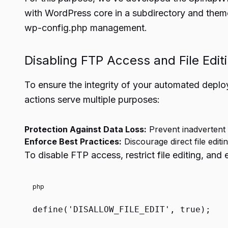
with WordPress core in a subdirectory and themes
wp-config.php management.
Disabling FTP Access and File Edit
To ensure the integrity of your automated deploy
actions serve multiple purposes:
Protection Against Data Loss:
Prevent inadvertent 
Enforce Best Practices:
Discourage direct file edit
To disable FTP access, restrict file editing, and
php
define
(
'DISALLOW_FILE_EDIT'
,
true
);