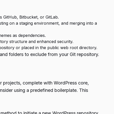
 GitHub, Bitbucket, or GitLab.
ting on a staging environment, and merging into a
themes as dependencies.
ctory structure and enhanced security.
pository or placed in the public web root directory.
 and folders to exclude from your Git repository.
ur projects, complete with WordPress core,
nsider using a predefined boilerplate. This
 method to initiate a new WordPress repository