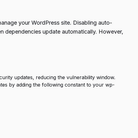
nage your WordPress site. Disabling auto-
hen dependencies update automatically. However,
curity updates, reducing the vulnerability window.
es by adding the following constant to your wp-