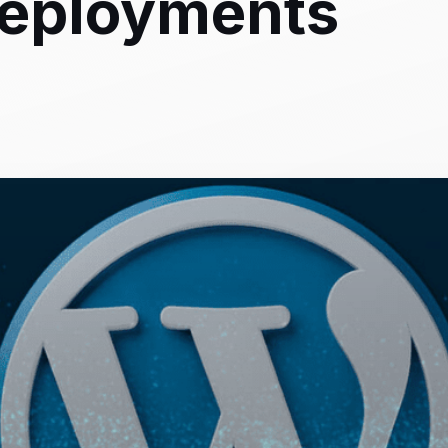
eployments