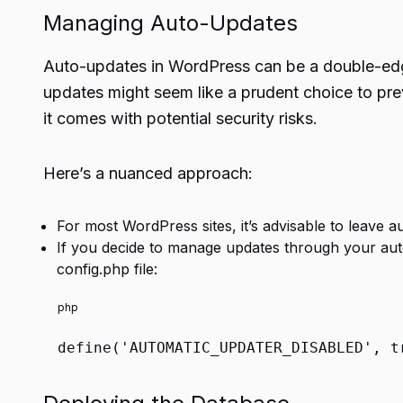
Managing Auto-Updates
Auto-updates in WordPress can be a double-ed
updates might seem like a prudent choice to pr
it comes with potential security risks.
Here’s a nuanced approach:
For most WordPress sites, it’s advisable to leave a
If you decide to manage updates through your aut
config.php file:
php
define
(
'AUTOMATIC_UPDATER_DISABLED'
,
t