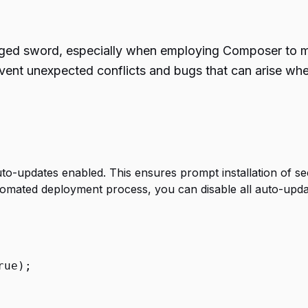
ged sword, especially when employing Composer to ma
event unexpected conflicts and bugs that can arise w
uto-updates enabled. This ensures prompt installation of se
omated deployment process, you can disable all auto-updat
rue
);