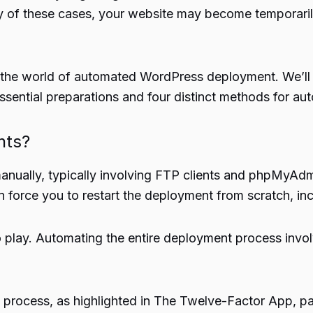
 of these cases, your website may become temporarily u
nto the world of automated WordPress deployment. We’l
essential preparations and four distinct methods for 
nts?
 manually, typically involving FTP clients and phpMy
an force you to restart the deployment from scratch, in
play. Automating the entire deployment process involv
cess, as highlighted in The Twelve-Factor App, particu