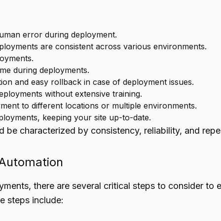
 human error during deployment.
ployments are consistent across various environments.
ployments.
ime during deployments.
ction and easy rollback in case of deployment issues.
ployments without extensive training.
yment to different locations or multiple environments.
oyments, keeping your site up-to-date.
be characterized by consistency, reliability, and repea
 Automation
yments, there are several critical steps to consider t
e steps include: