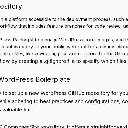
ository
n a platform accessible to the deployment process, such as
rkflow that includes feature branches for code review, tes
Press Packagist to manage WordPress core, plugins, and 
 a subdirectory of your public web root for a cleaner dire
ation files, like wp-config.php, are not stored in the Git re
low by creating a .gitignore file to specify which files
ordPress Boilerplate
y to set up a new WordPress GitHub repository for yo
hile adhering to best practices and configurations, co
 valuable time.
Composer Site repository. It offers a straightforward