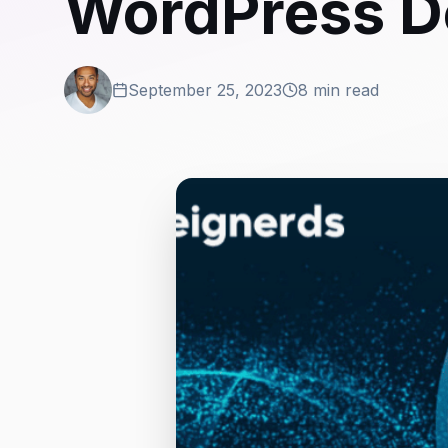
WordPress D
September 25, 2023
8 min read