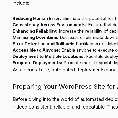
include:
Reducing Human Error:
Eliminate the potential for
Consistency Across Environments:
Ensure that de
Enhancing Reliability:
Increase the reliability of de
Minimizing Downtime:
Decrease or eliminate downt
Error Detection and Rollback:
Facilitate error dete
Accessible to Anyone:
Enable anyone to execute de
Deployment to Multiple Locations:
Facilitate deplo
Frequent Deployments:
Promote more frequent depl
As a general rule, automated deployments should 
Preparing Your WordPress Site for
Before diving into the world of automated deplo
indeed consistent, reliable, and repeatable. Thes