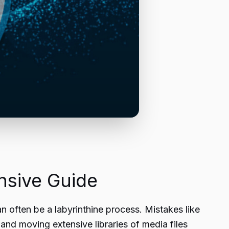
sive Guide
often be a labyrinthine process. Mistakes like
 and moving extensive libraries of media files