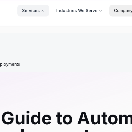
Services
Industries We Serve
Compan
eployments
 Guide to Auto