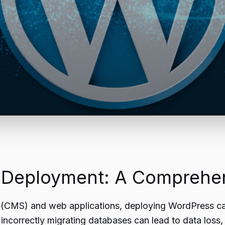
 Deployment: A Comprehen
(CMS) and web applications, deploying WordPress can 
, incorrectly migrating databases can lead to data loss,