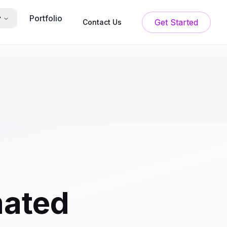
Portfolio
y
Get Started
Contact Us
mated