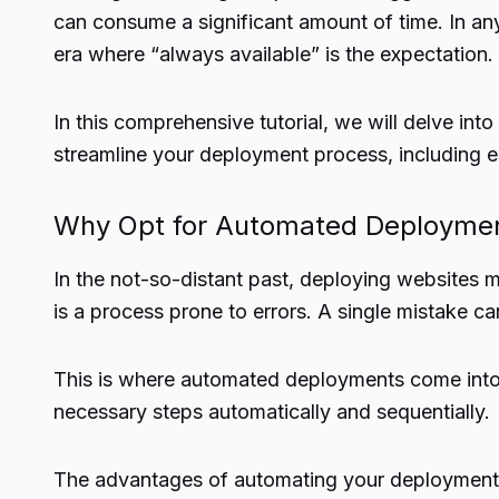
can consume a significant amount of time. In any
era where “always available” is the expectation.
In this comprehensive tutorial, we will delve i
streamline your deployment process, including 
Why Opt for Automated Deployme
In the not-so-distant past, deploying websites
is a process prone to errors. A single mistake c
This is where automated deployments come into 
necessary steps automatically and sequentially.
The advantages of automating your deployment pro