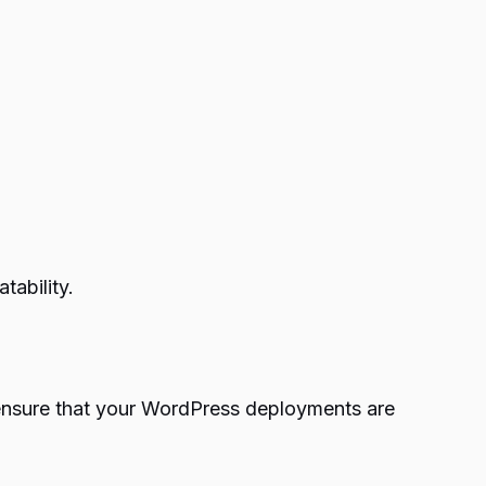
tability.
o ensure that your WordPress deployments are