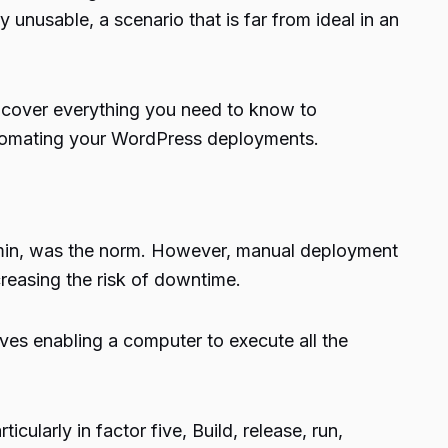
nusable, a scenario that is far from ideal in an
l cover everything you need to know to
automating your WordPress deployments.
Admin, was the norm. However, manual deployment
creasing the risk of downtime.
es enabling a computer to execute all the
larly in factor five, Build, release, run,