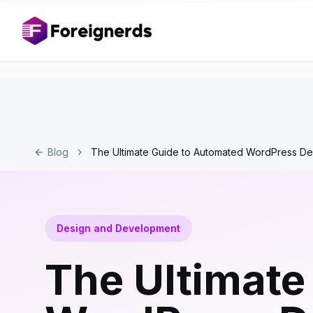
Blog
The Ultimate Guide to Automated WordPress D
Design and Development
The Ultimate