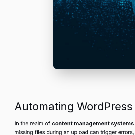
Automating WordPress
In the realm of
content management systems
missing files during an upload can trigger errors