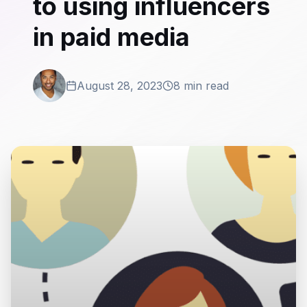
to using influencers
in paid media
August 28, 2023
8 min read