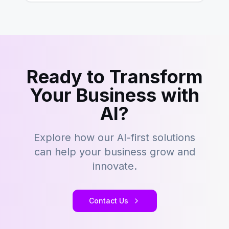
Ready to Transform
Your Business with
AI?
Explore how our AI-first solutions
can help your business grow and
innovate.
Contact Us