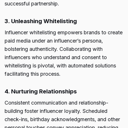
successful partnership.
3. Unleashing Whitelisting
Influencer whitelisting empowers brands to create
paid media under an influencer’s persona,
bolstering authenticity. Collaborating with
influencers who understand and consent to
whitelisting is pivotal, with automated solutions
facilitating this process.
4. Nurturing Relationships
Consistent communication and relationship-
building foster influencer loyalty. Scheduled
check-ins, birthday acknowledgments, and other
personal touches convey appreciation, reducing