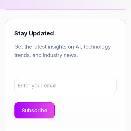
Stay Updated
Get the latest insights on AI, technology
trends, and industry news.