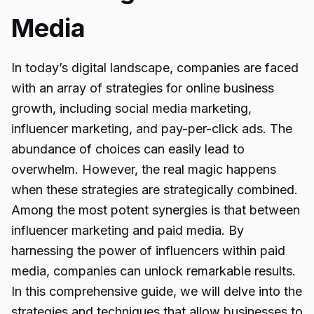
Media
In today’s digital landscape, companies are faced
with an array of strategies for online business
growth, including social media marketing,
influencer marketing, and pay-per-click ads. The
abundance of choices can easily lead to
overwhelm. However, the real magic happens
when these strategies are strategically combined.
Among the most potent synergies is that between
influencer marketing and paid media. By
harnessing the power of influencers within paid
media, companies can unlock remarkable results.
In this comprehensive guide, we will delve into the
strategies and techniques that allow businesses to