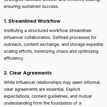
ensuring sustained success.
1. Streamlined Workflow
Instituting a structured workflow streamlines
influencer collaboration. Defined processes for
outreach, content exchange, and storage expedite
scaling efforts, minimizing chaos and optimizing
efficiency.
2. Clear Agreements
While influencer relationships may seem informal,
clear agreements are essential. Explicit
expectations, content guidelines, and mutual
understanding form the foundation of a