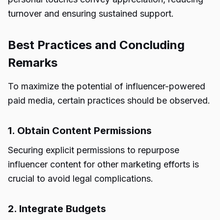
turnover and ensuring sustained support.
Best Practices and Concluding
Remarks
To maximize the potential of influencer-powered
paid media, certain practices should be observed.
1. Obtain Content Permissions
Securing explicit permissions to repurpose
influencer content for other marketing efforts is
crucial to avoid legal complications.
2. Integrate Budgets