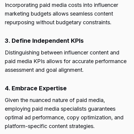
Incorporating paid media costs into influencer
marketing budgets allows seamless content
repurposing without budgetary constraints.
3. Define Independent KPIs
Distinguishing between influencer content and
paid media KPIs allows for accurate performance
assessment and goal alignment.
4. Embrace Expertise
Given the nuanced nature of paid media,
employing paid media specialists guarantees
optimal ad performance, copy optimization, and
platform-specific content strategies.