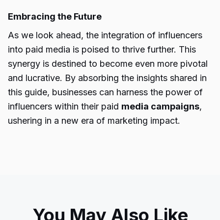
Embracing the Future
As we look ahead, the integration of influencers
into paid media is poised to thrive further. This
synergy is destined to become even more pivotal
and lucrative. By absorbing the insights shared in
this guide, businesses can harness the power of
influencers within their paid
media campaigns
,
ushering in a new era of marketing impact.
You May Also Like