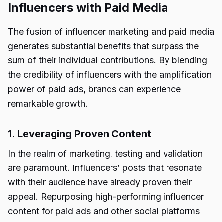
Influencers with Paid Media
The fusion of influencer marketing and paid media
generates substantial benefits that surpass the
sum of their individual contributions. By blending
the credibility of influencers with the amplification
power of paid ads, brands can experience
remarkable growth.
1. Leveraging Proven Content
In the realm of marketing, testing and validation
are paramount. Influencers’ posts that resonate
with their audience have already proven their
appeal. Repurposing high-performing influencer
content for paid ads and other social platforms