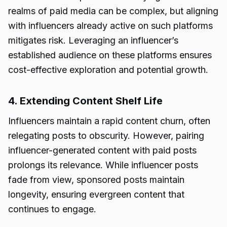
realms of paid media can be complex, but aligning
with influencers already active on such platforms
mitigates risk. Leveraging an influencer’s
established audience on these platforms ensures
cost-effective exploration and potential growth.
4. Extending Content Shelf Life
Influencers maintain a rapid content churn, often
relegating posts to obscurity. However, pairing
influencer-generated content with paid posts
prolongs its relevance. While influencer posts
fade from view, sponsored posts maintain
longevity, ensuring evergreen content that
continues to engage.