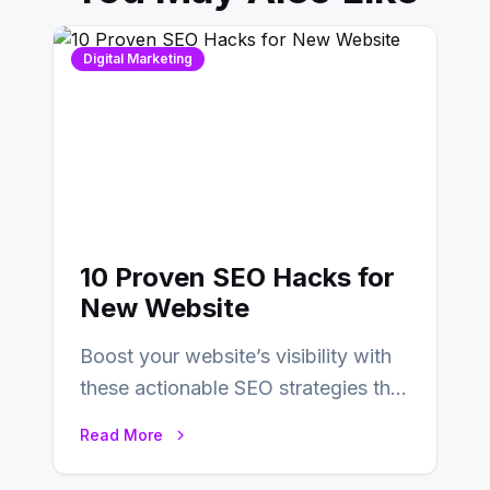
Digital Marketing
10 Proven SEO Hacks for
New Website
Boost your website’s visibility with
these actionable SEO strategies that
deliver real results…
Read More