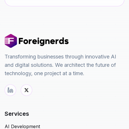
Transforming businesses through innovative AI
and digital solutions. We architect the future of
technology, one project at a time.
Services
AI Development