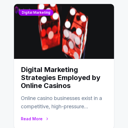
Digital Marketing
Digital Marketing
Strategies Employed by
Online Casinos
Online casino businesses exist in a
competitive, high-pressure
environment where advertising is
Read More
key to staying competitive. With a…