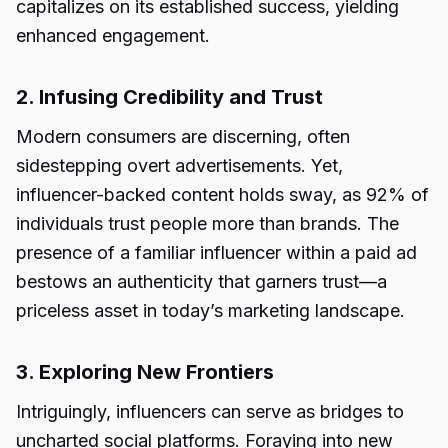
capitalizes on its established success, yielding
enhanced engagement.
2. Infusing Credibility and Trust
Modern consumers are discerning, often
sidestepping overt advertisements. Yet,
influencer-backed content holds sway, as 92% of
individuals trust people more than brands. The
presence of a familiar influencer within a paid ad
bestows an authenticity that garners trust—a
priceless asset in today’s marketing landscape.
3. Exploring New Frontiers
Intriguingly, influencers can serve as bridges to
uncharted social platforms. Foraying into new