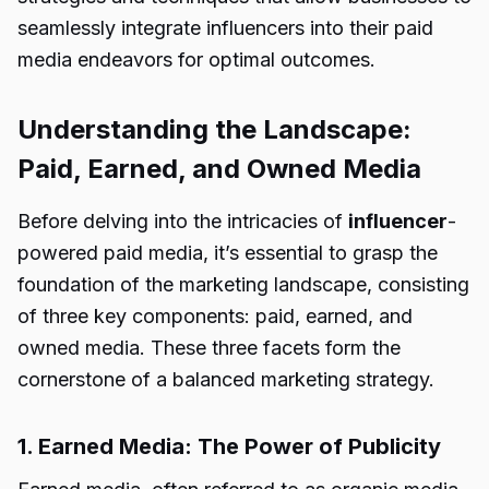
seamlessly integrate influencers into their paid
media endeavors for optimal outcomes.
Understanding the Landscape:
Paid, Earned, and Owned Media
Before delving into the intricacies of
influencer
-
powered paid media, it’s essential to grasp the
foundation of the marketing landscape, consisting
of three key components: paid, earned, and
owned media. These three facets form the
cornerstone of a balanced marketing strategy.
1. Earned Media: The Power of Publicity