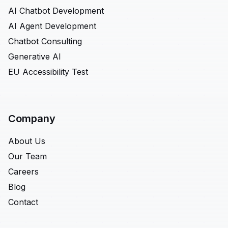
AI Chatbot Development
AI Agent Development
Chatbot Consulting
Generative AI
EU Accessibility Test
Company
About Us
Our Team
Careers
Blog
Contact