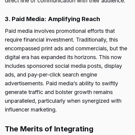
direct line of communication with their audience.
3. Paid Media: Amplifying Reach
Paid media involves promotional efforts that
require financial investment. Traditionally, this
encompassed print ads and commercials, but the
digital era has expanded its horizons. This now
includes sponsored social media posts, display
ads, and pay-per-click search engine
advertisements. Paid media’s ability to swiftly
generate traffic and bolster growth remains
unparalleled, particularly when synergized with
influencer marketing.
The Merits of Integrating