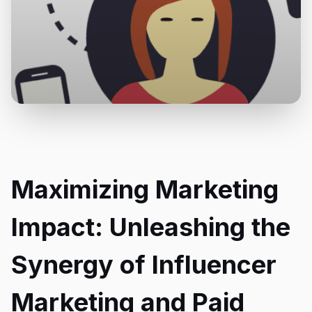
Maximizing Marketing
Impact: Unleashing the
Synergy of Influencer
Marketing and Paid