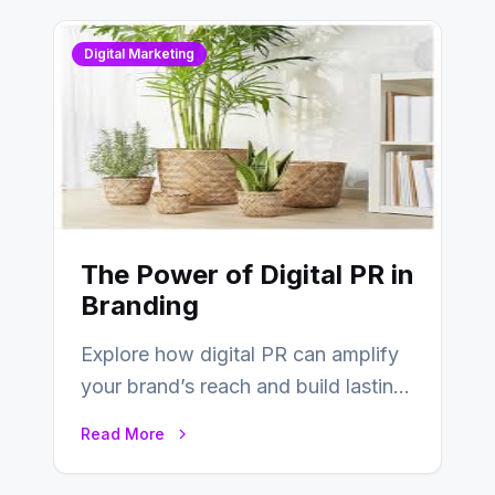
Digital Marketing
The Power of Digital PR in
Branding
Explore how digital PR can amplify
your brand’s reach and build lasting
relationships with your audience…
Read More