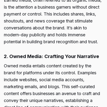
Earned media, often referred to as organic media,
is the attention a business garners without direct
payment or control. This includes shares, links,
shoutouts, and news coverage that stimulate
conversations about the brand. It’s akin to
modern-day publicity and holds immense
potential in building brand recognition and trust.
2. Owned Media: Crafting Your Narrative
Owned media entails content created by the
brand for platforms under its control. Examples
include websites, social media accounts,
marketing emails, and blogs. This self-curated
content offers businesses an avenue to craft and
convey their unique narratives, establishing a