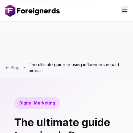
The ultimate guide to using influencers in paid
Blog
media
Digital Marketing
The ultimate guide