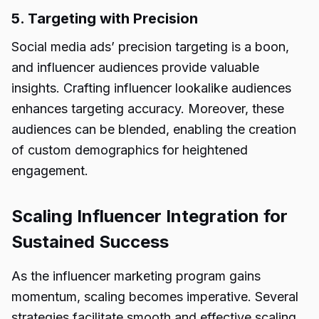
5. Targeting with Precision
Social media ads’ precision targeting is a boon,
and influencer audiences provide valuable
insights. Crafting influencer lookalike audiences
enhances targeting accuracy. Moreover, these
audiences can be blended, enabling the creation
of custom demographics for heightened
engagement.
Scaling Influencer Integration for
Sustained Success
As the influencer marketing program gains
momentum, scaling becomes imperative. Several
strategies facilitate smooth and effective scaling,