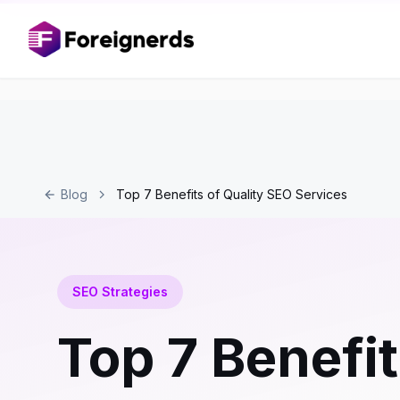
Blog
Top 7 Benefits of Quality SEO Services
SEO Strategies
Top 7 Benefit