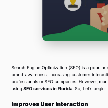
Search Engine Optimization (SEO) is a popular m
brand awareness, increasing customer interact
professionals or SEO companies. However, many a
using
SEO services in Florida
. So, Let’s begin:
Improves User Interaction