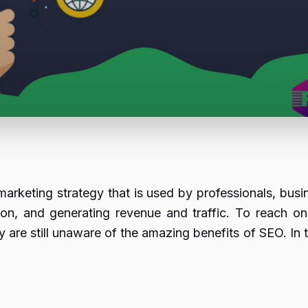
arketing strategy that is used by professionals, busi
ion, and generating revenue and traffic. To reach o
re still unaware of the amazing benefits of SEO. In t