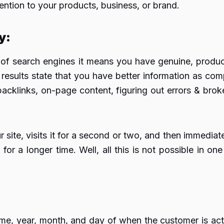
tention to your products, business, or brand.
ty
:
of search engines it means you have genuine, producti
results state that you have better information as comp
acklinks, on-page content, figuring out errors & brok
r site, visits it for a second or two, and then immedia
for a longer time. Well, all this is not possible in one
ime, year, month, and day of when the customer is act