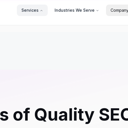
Services
Industries We Serve
Compan
s of Quality SE