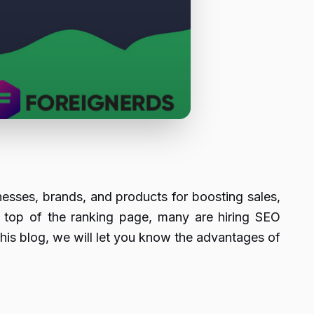
nesses, brands, and products for boosting sales,
n top of the ranking page, many are hiring SEO
his blog, we will let you know the advantages of