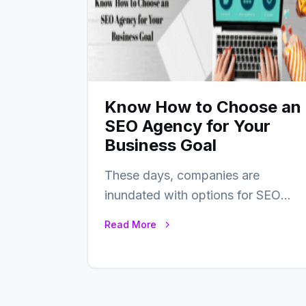
Know How to Choose an
SEO Agency for Your
Business Goal
These days, companies are
inundated with options for SEO
partners, ranging from small
Read More
experts to large firms that…