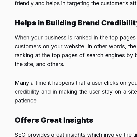
friendly and helps in targeting the customer’s at
Helps in Building Brand Credibili
When your business is ranked in the top pages 
customers on your website. In other words, the 
ranking at the top pages of search engines by b
the site, and others.
Many a time it happens that a user clicks on you
credibility and in making the user stay on a site 
patience.
Offers Great Insights
SEO provides great insights which involve the t