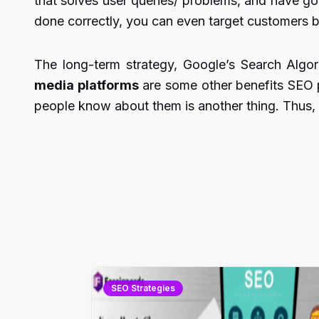
that solves user queries/ problems, and have goo
done correctly, you can even target customers b
The long-term strategy, Google’s Search Alg
media platforms
are some other benefits SEO 
people know about them is another thing. Thus, d
SEO Strategies