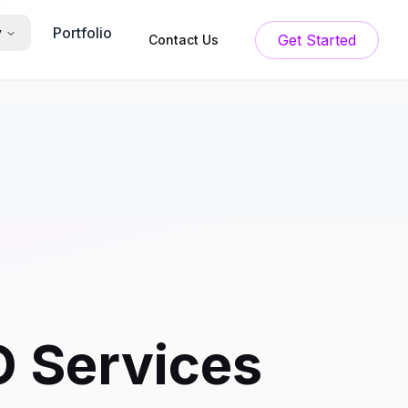
Portfolio
y
Get Started
Contact Us
O Services