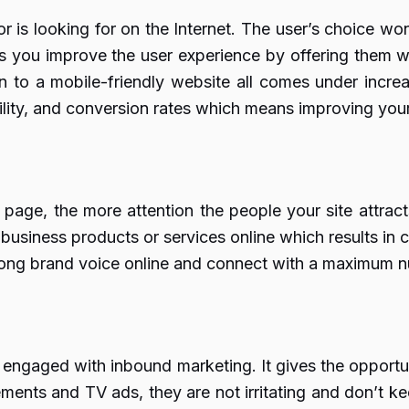
or is looking for on the Internet. The user’s choice wo
s you improve the user experience by offering them w
on to a mobile-friendly website all comes under increa
ibility, and conversion rates which means improving you
page, the more attention the people your site attracts
usiness products or services online which results in co
trong brand voice online and connect with a maximum n
 engaged with inbound marketing. It gives the opportu
sements and TV ads, they are not irritating and don’t 