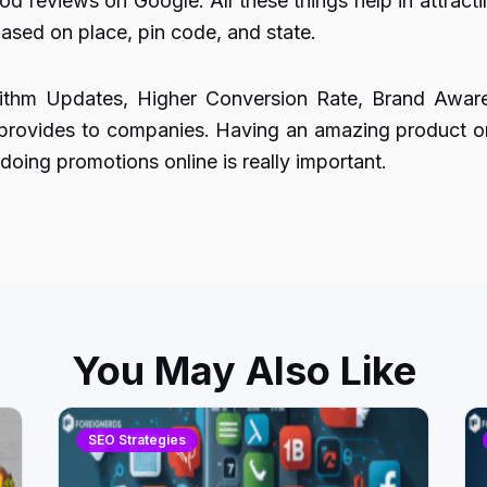
d reviews on Google. All these things help in attractin
ased on place, pin code, and state.
orithm Updates, Higher Conversion Rate, Brand Awa
provides to companies. Having an amazing product or 
oing promotions online is really important.
You May Also Like
SEO Strategies