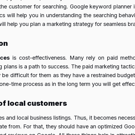
the customer for searching. Google keyword planner is
s will help you in understanding the searching behavio
 will help you plan a marketing strategy for seamless b
on
ices
is cost-effectiveness. Many rely on paid meth
lans is a path to success. The paid marketing tactics
y be difficult for them as they have a restrained budg
one-time process as in the long term you will get effect
 of local customers
es and local business listings. Thus, it becomes neces
ate from. For that, they should have an optimized Goo