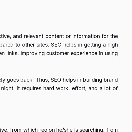
ve, and relevant content or information for the
ared to other sites. SEO helps in getting a high
en links, improving customer experience in using
tely goes back. Thus, SEO helps in building brand
 night. It requires hard work, effort, and a lot of
ive, from which region he/she is searching, from