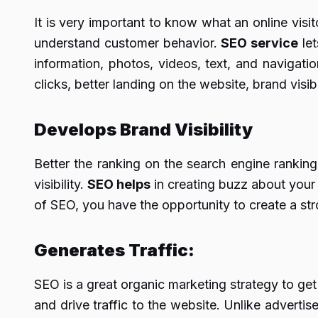
It is very important to know what an online visit
understand customer behavior.
SEO service
let
information, photos, videos, text, and navigati
clicks, better landing on the website, brand vis
Develops Brand Visibility
Better the ranking on the search engine ranking 
visibility.
SEO helps
in creating buzz about your b
of SEO, you have the opportunity to create a s
Generates Traffic:
SEO is a great organic marketing strategy to get
and drive traffic to the website. Unlike adverti