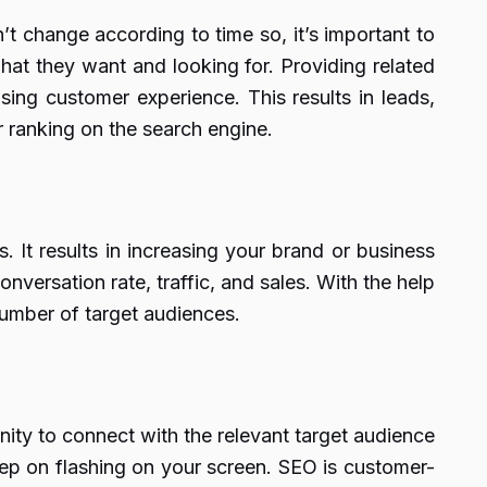
n’t change according to time so, it’s important to
hat they want and looking for. Providing related
sing customer experience. This results in leads,
r ranking on the search engine.
. It results in increasing your brand or business
nversation rate, traffic, and sales. With the help
umber of target audiences.
nity to connect with the relevant target audience
keep on flashing on your screen. SEO is customer-