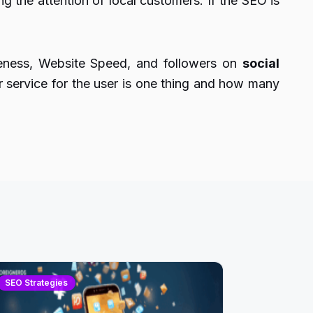
g the attention of local customers. If the SEO is
reness, Website Speed, and followers on
social
service for the user is one thing and how many
SEO Strategies