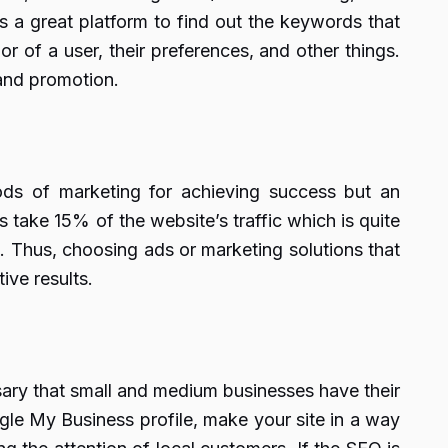
 a great platform to find out the keywords that
r of a user, their preferences, and other things.
rand promotion.
ods of marketing for achieving success but an
 take 15% of the website’s traffic which is quite
et. Thus, choosing ads or marketing solutions that
ive results.
sary that small and medium businesses have their
gle My Business profile, make your site in a way