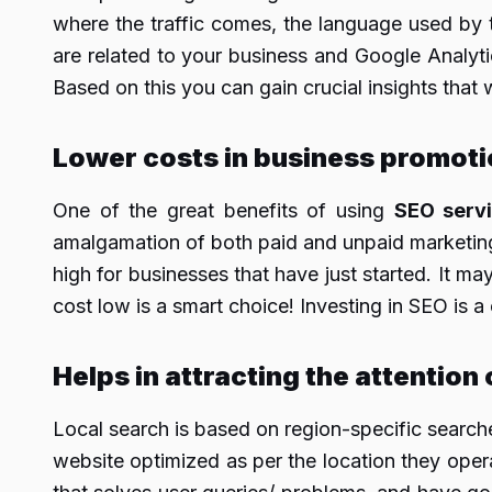
where the traffic comes, the language used by 
are related to your business and Google Analytic
Based on this you can gain crucial insights that
Lower costs
in business promoti
One of the great benefits of using
SEO serv
amalgamation of both paid and unpaid marketing p
high for businesses that have just started. It ma
cost low is a smart choice! Investing in SEO is a 
Helps in attracting the attention
Local search is based on region-specific search
website optimized as per the location they oper