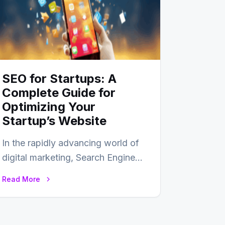
SEO for Startups: A
Complete Guide for
Optimizing Your
Startup’s Website
In the rapidly advancing world of
digital marketing, Search Engine
Optimization (SEO) continues to
Read More
hold its position as…