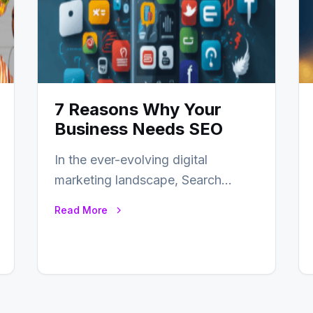
7 Reasons Why Your
Business Needs SEO
In the ever-evolving digital
marketing landscape, Search
Engine Optimization (SEO) stands
Read More
as a linchpin strategy, enabling
businesses to…