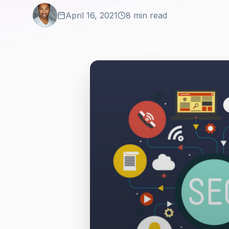
April 16, 2021
8 min read