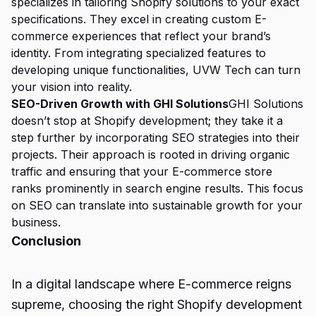
specializes in tailoring Shopify solutions to your exact
specifications. They excel in creating custom E-
commerce experiences that reflect your brand’s
identity. From integrating specialized features to
developing unique functionalities, UVW Tech can turn
your vision into reality.
SEO-Driven Growth with GHI Solutions
GHI Solutions
doesn’t stop at Shopify development; they take it a
step further by incorporating SEO strategies into their
projects. Their approach is rooted in driving organic
traffic and ensuring that your E-commerce store
ranks prominently in search engine results. This focus
on SEO can translate into sustainable growth for your
business.
Conclusion
In a digital landscape where
E-commerce
reigns
supreme, choosing the right Shopify development