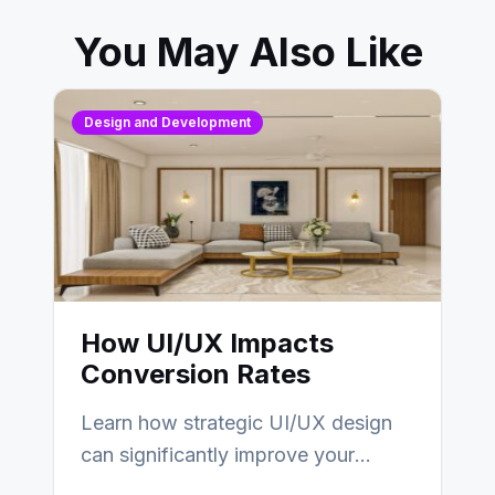
You May Also Like
Design and Development
How UI/UX Impacts
Conversion Rates
Learn how strategic UI/UX design
can significantly improve your
website’s conversion rates…