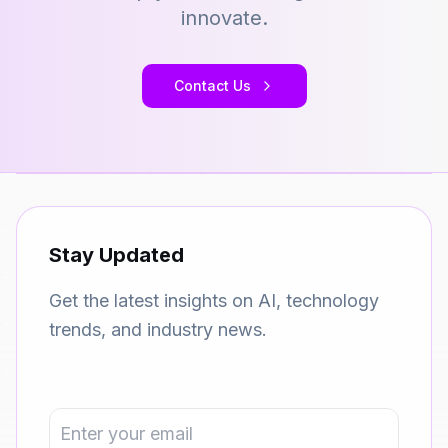
innovate.
Contact Us
Stay Updated
Get the latest insights on AI, technology
trends, and industry news.