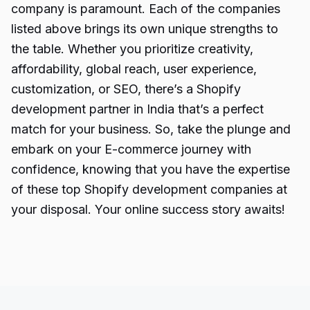
company is paramount. Each of the companies
listed above brings its own unique strengths to
the table. Whether you prioritize creativity,
affordability, global reach, user experience,
customization, or SEO, there’s a Shopify
development partner in India that’s a perfect
match for your business. So, take the plunge and
embark on your E-commerce journey with
confidence, knowing that you have the expertise
of these top Shopify development companies at
your disposal. Your online success story awaits!