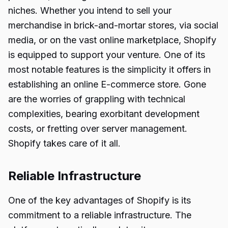
niches. Whether you intend to sell your
merchandise in brick-and-mortar stores, via social
media, or on the vast online marketplace, Shopify
is equipped to support your venture. One of its
most notable features is the simplicity it offers in
establishing an online E-commerce store. Gone
are the worries of grappling with technical
complexities, bearing exorbitant development
costs, or fretting over server management.
Shopify takes care of it all.
Reliable Infrastructure
One of the key advantages of Shopify is its
commitment to a reliable infrastructure. The