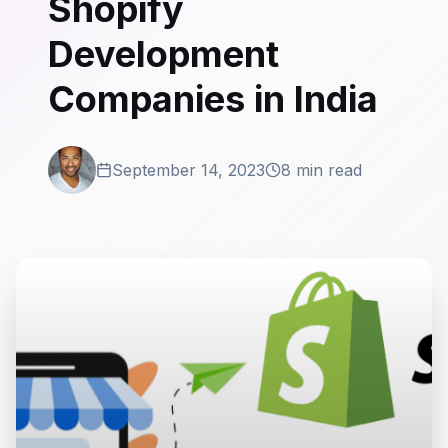
Shopify
Development
Companies in India
September 14, 2023
8 min read