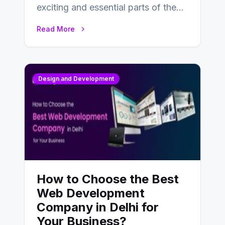
exciting and essential parts of the
UX design process. Think of it…
Read More
Design and Development
How to Choose the Best
Web Development
Company in Delhi for
Your Business?