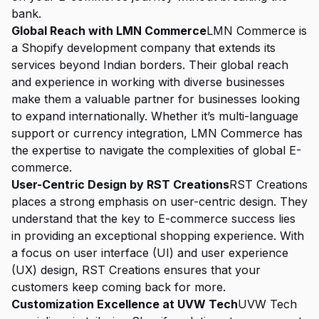
bank.
Global Reach with LMN Commerce
LMN Commerce is
a Shopify development company that extends its
services beyond Indian borders. Their global reach
and experience in working with diverse businesses
make them a valuable partner for businesses looking
to expand internationally. Whether it’s multi-language
support or currency integration, LMN Commerce has
the expertise to navigate the complexities of global E-
commerce.
User-Centric Design by RST Creations
RST Creations
places a strong emphasis on user-centric design. They
understand that the key to E-commerce success lies
in providing an exceptional shopping experience. With
a focus on user interface (UI) and user experience
(UX) design, RST Creations ensures that your
customers keep coming back for more.
Customization Excellence at UVW Tech
UVW Tech