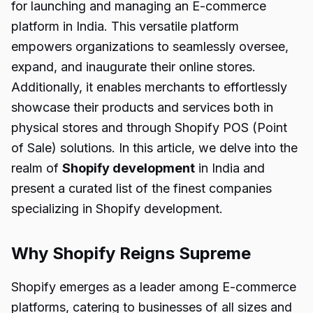
for launching and managing an E-commerce
platform in India. This versatile platform
empowers organizations to seamlessly oversee,
expand, and inaugurate their online stores.
Additionally, it enables merchants to effortlessly
showcase their products and services both in
physical stores and through Shopify POS (Point
of Sale) solutions. In this article, we delve into the
realm of
Shopify development
in India and
present a curated list of the finest companies
specializing in Shopify development.
Why Shopify Reigns Supreme
Shopify emerges as a leader among E-commerce
platforms, catering to businesses of all sizes and