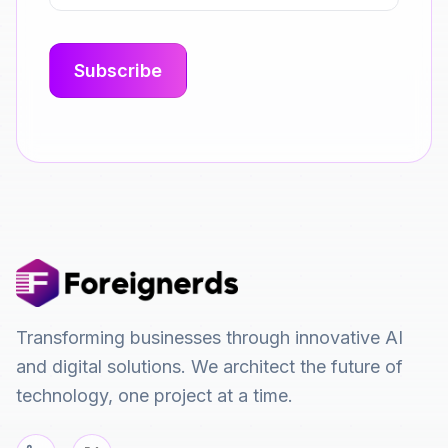
Transforming businesses through innovative AI
and digital solutions. We architect the future of
technology, one project at a time.