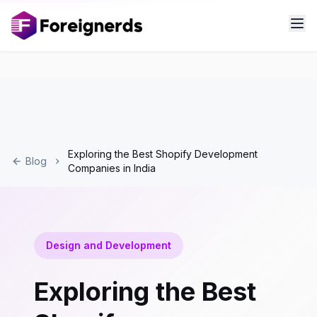
Exploring the Best Shopify Development
Blog
Companies in India
Design and Development
Exploring the Best