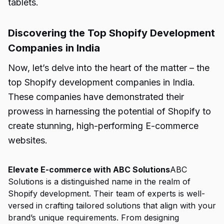
tablets.
Discovering the Top Shopify Development
Companies in India
Now, let’s delve into the heart of the matter – the
top Shopify development companies in India.
These companies have demonstrated their
prowess in harnessing the potential of Shopify to
create stunning, high-performing E-commerce
websites.
Elevate E-commerce with ABC Solutions
ABC
Solutions is a distinguished name in the realm of
Shopify development. Their team of experts is well-
versed in crafting tailored solutions that align with your
brand’s unique requirements. From designing