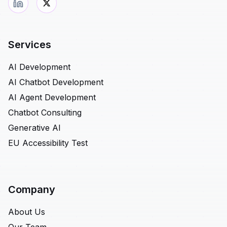
Services
AI Development
AI Chatbot Development
AI Agent Development
Chatbot Consulting
Generative AI
EU Accessibility Test
Company
About Us