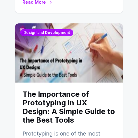
Read More
Design and Development
The Importance of
Prototyping in UX
Design: A Simple Guide to
the Best Tools
Prototyping is one of the most