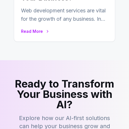
Web development services are vital
for the growth of any business. In
this fast-paced digital world, web
Read More
development…
Ready to Transform
Your Business with
AI?
Explore how our AI-first solutions
can help your business grow and