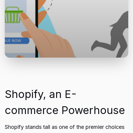
Shopify, an E-
commerce Powerhouse
Shopify stands tall as one of the premier choices