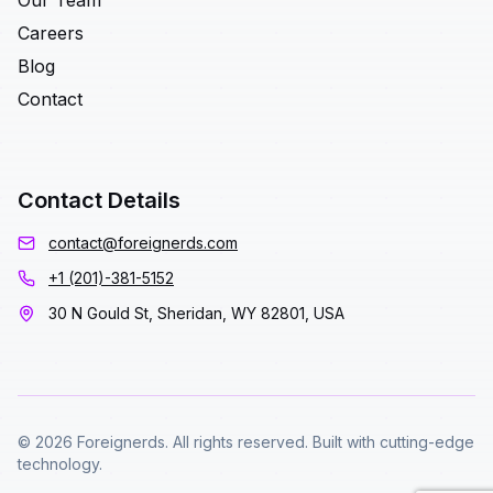
Our Team
Careers
Blog
Contact
Contact Details
contact@foreignerds.com
+1 (201)-381-5152
30 N Gould St, Sheridan, WY 82801, USA
© 2026 Foreignerds. All rights reserved. Built with cutting-edge
technology.