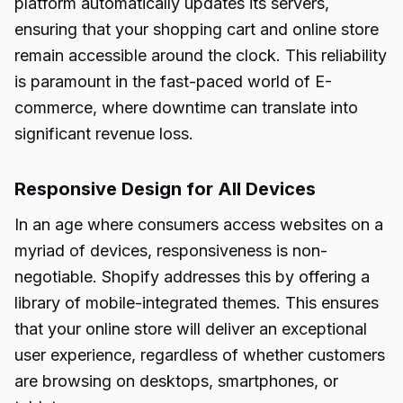
platform automatically updates its servers,
ensuring that your shopping cart and online store
remain accessible around the clock. This reliability
is paramount in the fast-paced world of E-
commerce, where downtime can translate into
significant revenue loss.
Responsive Design for All Devices
In an age where consumers access websites on a
myriad of devices, responsiveness is non-
negotiable. Shopify addresses this by offering a
library of mobile-integrated themes. This ensures
that your online store will deliver an exceptional
user experience, regardless of whether customers
are browsing on desktops, smartphones, or