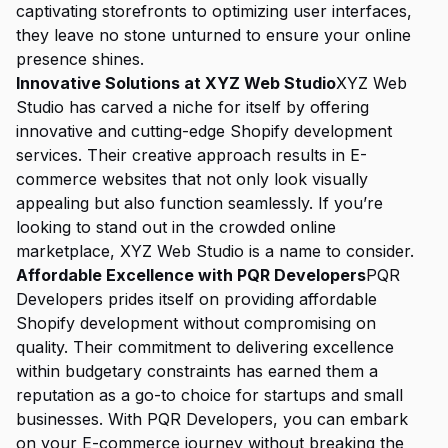
captivating storefronts to optimizing user interfaces,
they leave no stone unturned to ensure your online
presence shines.
Innovative Solutions at XYZ Web Studio
XYZ Web
Studio has carved a niche for itself by offering
innovative and cutting-edge Shopify development
services. Their creative approach results in E-
commerce websites that not only look visually
appealing but also function seamlessly. If you’re
looking to stand out in the crowded online
marketplace, XYZ Web Studio is a name to consider.
Affordable Excellence with PQR Developers
PQR
Developers prides itself on providing affordable
Shopify development without compromising on
quality. Their commitment to delivering excellence
within budgetary constraints has earned them a
reputation as a go-to choice for startups and small
businesses. With PQR Developers, you can embark
on your E-commerce journey without breaking the