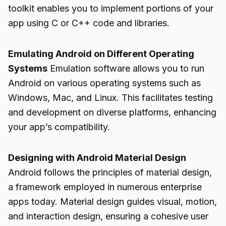
toolkit enables you to implement portions of your
app using C or C++ code and libraries.
Emulating Android on Different Operating
Systems
Emulation software allows you to run
Android on various operating systems such as
Windows, Mac, and Linux. This facilitates testing
and development on diverse platforms, enhancing
your app’s compatibility.
Designing with Android Material Design
Android follows the principles of material design,
a framework employed in numerous enterprise
apps today. Material design guides visual, motion,
and interaction design, ensuring a cohesive user