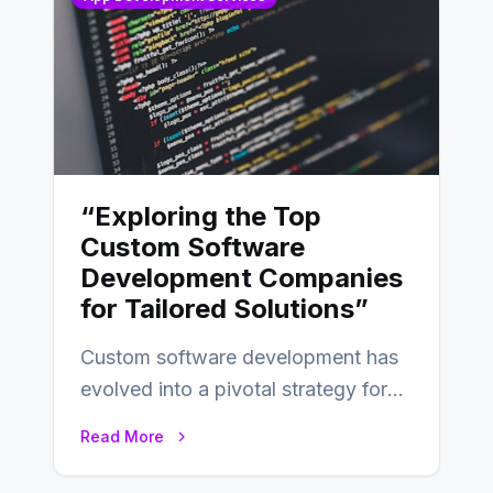
“Exploring the Top
Custom Software
Development Companies
for Tailored Solutions”
Custom software development has
evolved into a pivotal strategy for
businesses adapting to the
Read More
changing landscape of work…