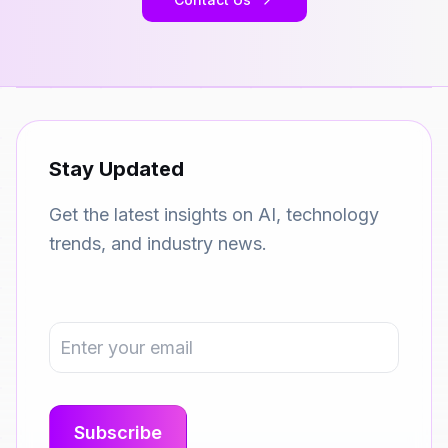
Stay Updated
Get the latest insights on AI, technology
trends, and industry news.