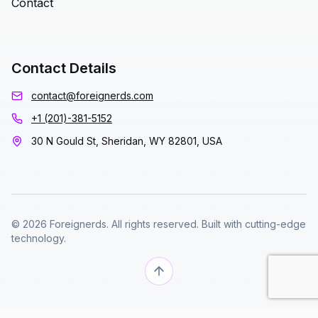
Contact
Contact Details
contact@foreignerds.com
+1 (201)-381-5152
30 N Gould St, Sheridan, WY 82801, USA
© 2026 Foreignerds. All rights reserved. Built with cutting-edge
technology.