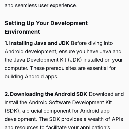
and seamless user experience.
Setting Up Your Development
Environment
1. Installing Java and JDK
Before diving into
Android development, ensure you have Java and
the Java Development Kit (JDK) installed on your
computer. These prerequisites are essential for
building Android apps.
2. Downloading the Android SDK
Download and
install the Android Software Development Kit
(SDK), a crucial component for Android app
development. The SDK provides a wealth of APIs
and resources to facilitate your application’s