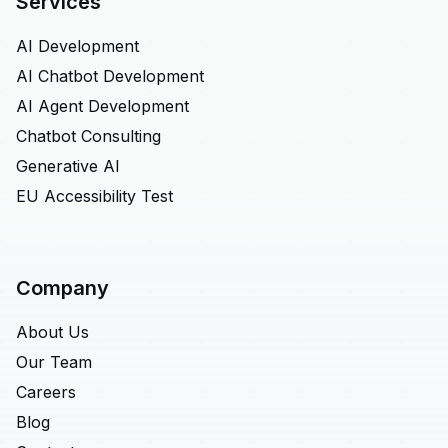
Services
AI Development
AI Chatbot Development
AI Agent Development
Chatbot Consulting
Generative AI
EU Accessibility Test
Company
About Us
Our Team
Careers
Blog