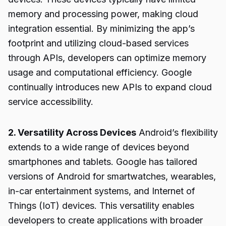
memory and processing power, making cloud
integration essential. By minimizing the app’s
footprint and utilizing cloud-based services
through APIs, developers can optimize memory
usage and computational efficiency. Google
continually introduces new APIs to expand cloud
service accessibility.
2. Versatility Across Devices
Android’s flexibility
extends to a wide range of devices beyond
smartphones and tablets. Google has tailored
versions of Android for smartwatches, wearables,
in-car entertainment systems, and Internet of
Things (IoT) devices. This versatility enables
developers to create applications with broader