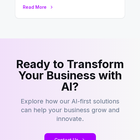
development is kind of like that now
Read More
– tons…
Ready to Transform
Your Business with
AI?
Explore how our AI-first solutions
can help your business grow and
innovate.
Contact Us