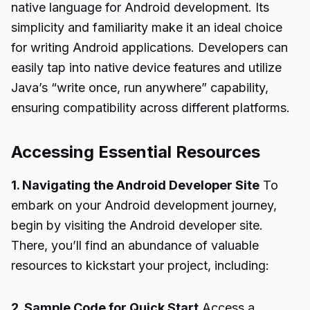
native language for Android development. Its
simplicity and familiarity make it an ideal choice
for writing Android applications. Developers can
easily tap into native device features and utilize
Java’s “write once, run anywhere” capability,
ensuring compatibility across different platforms.
Accessing Essential Resources
1. Navigating the Android Developer Site
To
embark on your Android development journey,
begin by visiting the Android developer site.
There, you’ll find an abundance of valuable
resources to kickstart your project, including:
2. Sample Code for Quick Start
Access a