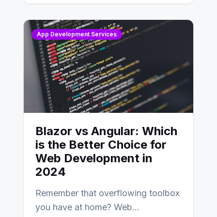
AngularJS…
App Development Services
Blazor vs Angular: Which
is the Better Choice for
Web Development in
2024
Remember that overflowing toolbox
you have at home? Web