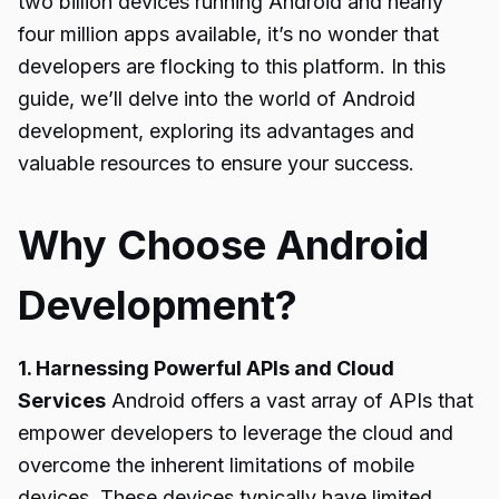
two billion devices running Android and nearly
four million apps available, it’s no wonder that
developers are flocking to this platform. In this
guide, we’ll delve into the world of Android
development, exploring its advantages and
valuable resources to ensure your success.
Why Choose Android
Development?
1. Harnessing Powerful APIs and Cloud
Services
Android offers a vast array of APIs that
empower developers to leverage the cloud and
overcome the inherent limitations of mobile
devices. These devices typically have limited