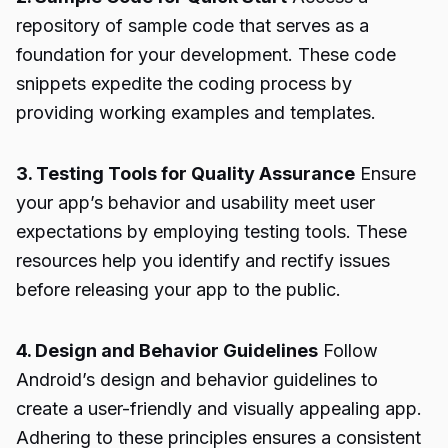
repository of sample code that serves as a
foundation for your development. These code
snippets expedite the coding process by
providing working examples and templates.
3. Testing Tools for Quality Assurance
Ensure
your app’s behavior and usability meet user
expectations by employing testing tools. These
resources help you identify and rectify issues
before releasing your app to the public.
4. Design and Behavior Guidelines
Follow
Android’s design and behavior guidelines to
create a user-friendly and visually appealing app.
Adhering to these principles ensures a consistent