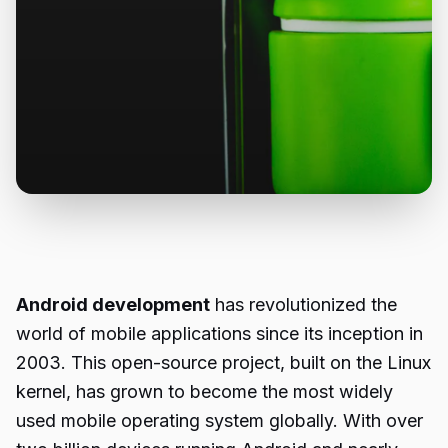
Android development
has revolutionized the
world of mobile applications since its inception in
2003. This open-source project, built on the Linux
kernel, has grown to become the most widely
used mobile operating system globally. With over