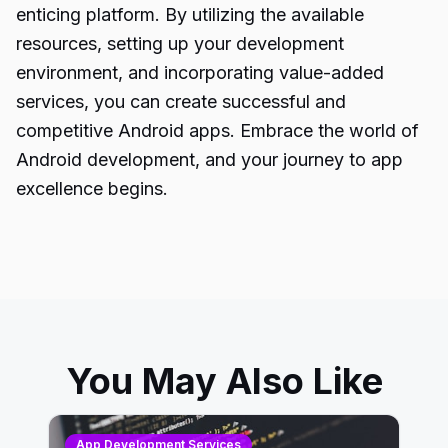
enticing platform. By utilizing the available
resources, setting up your development
environment, and incorporating value-added
services, you can create successful and
competitive
Android apps
. Embrace the world of
Android development, and your journey to app
excellence begins.
You May Also Like
App Development Services