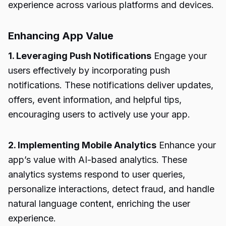
experience across various platforms and devices.
Enhancing App Value
1. Leveraging Push Notifications
Engage your
users effectively by incorporating push
notifications. These notifications deliver updates,
offers, event information, and helpful tips,
encouraging users to actively use your app.
2. Implementing Mobile Analytics
Enhance your
app’s value with AI-based analytics. These
analytics systems respond to user queries,
personalize interactions, detect fraud, and handle
natural language content, enriching the user
experience.