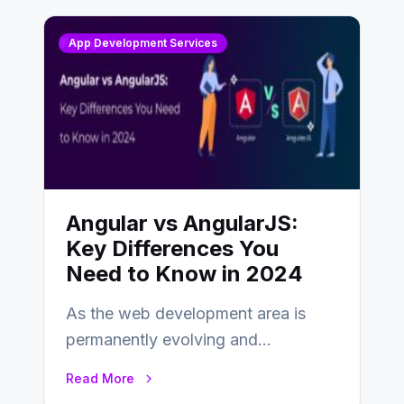
App Development Services
Angular vs AngularJS:
Key Differences You
Need to Know in 2024
As the web development area is
permanently evolving and
developing, knowing the main
Read More
distinctions between Angular vs