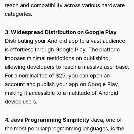
reach and compatibility across various hardware
categories.
3. Widespread Distribution on Google Play
Distributing your Android app to a vast audience
is effortless through Google Play. The platform
imposes minimal restrictions on publishing,
allowing developers to reach a massive user base.
For a nominal fee of $25, you can open an
account and publish your app on Google Play,
making it accessible to a multitude of Android
device users.
4. Java Programming Simplicity
Java, one of
the most popular programming languages, is the