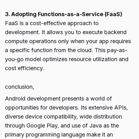
3. Adopting Functions-as-a-Service (FaaS)
FaaS is a cost-effective approach to
development. It allows you to execute backend
compute operations only when your app requires
a specific function from the cloud. This pay-as-
you-go model optimizes resource utilization and
cost efficiency.
conclusion,
Android development presents a world of
opportunities for developers. Its extensive APIs,
diverse device compatibility, wide distribution
through Google Play, and use of Java as the
primary programming language make it an