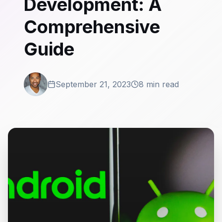
Development: A
Comprehensive
Guide
September 21, 2023
8 min read