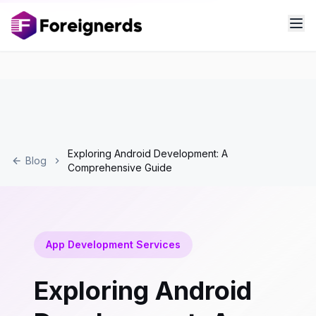
Exploring Android Development: A
Blog
Comprehensive Guide
App Development Services
Exploring Android