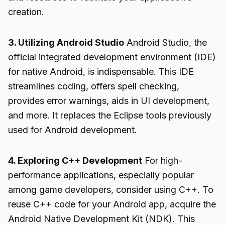
creation.
3. Utilizing Android Studio
Android Studio, the
official integrated development environment (IDE)
for native Android, is indispensable. This IDE
streamlines coding, offers spell checking,
provides error warnings, aids in UI development,
and more. It replaces the Eclipse tools previously
used for Android development.
4. Exploring C++ Development
For high-
performance applications, especially popular
among game developers, consider using C++. To
reuse C++ code for your Android app, acquire the
Android Native Development Kit (NDK). This