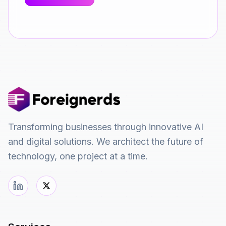
Transforming businesses through innovative AI
and digital solutions. We architect the future of
technology, one project at a time.