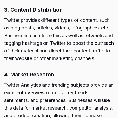
3. Content Distribution
Twitter provides different types of content, such
as blog posts, articles, videos, infographics, etc.
Businesses can utilize this as well as retweets and
tagging hashtags on Twitter to boost the outreach
of their material and direct their content traffic to
their website or other marketing channels.
4. Market Research
Twitter Analytics and trending subjects provide an
excellent overview of consumer trends,
sentiments, and preferences. Businesses will use
this data for market research, competitor analysis,
and product creation, allowing them to make