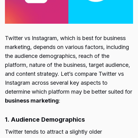
Twitter vs Instagram
, which is best for business
marketing, depends on various factors, including
the audience demographics, reach of the
platform, nature of the business, target audience,
and content strategy. Let’s compare
Twitter vs
Instagram
across several key aspects to
determine which platform may be better suited for
business marketing
:
1. Audience Demographics
Twitter tends to attract a slightly older