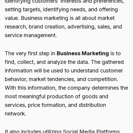
identifying customers’ interests and preferences,
setting targets, identifying needs, and offering
value. Business marketing is all about market
research, brand creation, advertising, sales, and
service management.
The very first step in
Business Marketing
is to
find, collect, and analyze the data. The gathered
information will be used to understand customer
behavior, market tendencies, and competition.
With this information, the company determines the
most meaningful production of goods and
services, price formation, and distribution
network.
It also includes utilizing Social Media Platforms