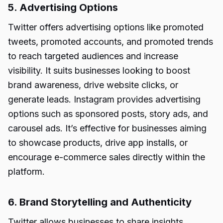
5. Advertising Options
Twitter offers advertising options like promoted
tweets, promoted accounts, and promoted trends
to reach targeted audiences and increase
visibility. It suits businesses looking to boost
brand awareness, drive website clicks, or
generate leads. Instagram provides advertising
options such as sponsored posts, story ads, and
carousel ads. It’s effective for businesses aiming
to showcase products, drive app installs, or
encourage e-commerce sales directly within the
platform.
6. Brand Storytelling and Authenticity
Twitter allows businesses to share insights,