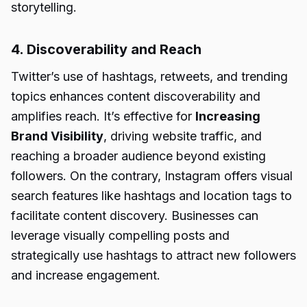
storytelling.
4. Discoverability and Reach
Twitter’s use of hashtags, retweets, and trending
topics enhances content discoverability and
amplifies reach. It’s effective for
Increasing
Brand Visibility
, driving website traffic, and
reaching a broader audience beyond existing
followers. On the contrary, Instagram offers visual
search features like hashtags and location tags to
facilitate content discovery. Businesses can
leverage visually compelling posts and
strategically use hashtags to attract new followers
and increase engagement.