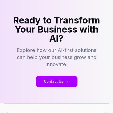
Ready to Transform
Your Business with
AI?
Explore how our AI-first solutions
can help your business grow and
innovate.
Contact Us