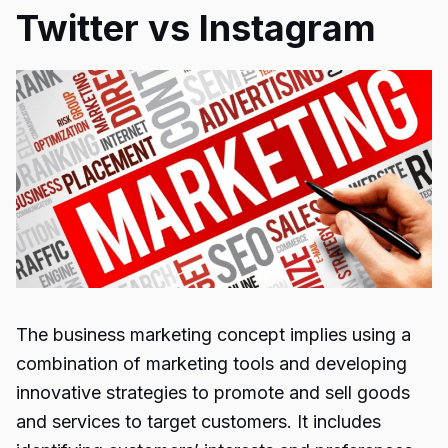
Twitter vs Instagram
The business marketing concept implies using a
combination of marketing tools and developing
innovative strategies to promote and sell goods
and services to target customers. It includes