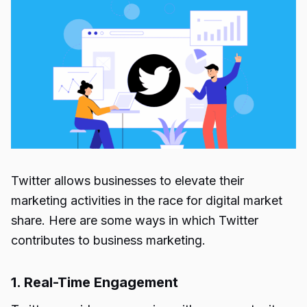
Twitter allows businesses to elevate their
marketing activities in the race for digital market
share. Here are some ways in which Twitter
contributes to business marketing.
1. Real-Time Engagement