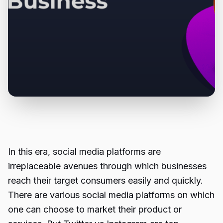
In this era, social media platforms are
irreplaceable avenues through which businesses
reach their target consumers easily and quickly.
There are various social media platforms on which
one can choose to market their product or