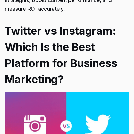
strategies, boost content performance, and
measure ROI accurately.
Twitter vs Instagram:
Which Is the Best
Platform for Business
Marketing?