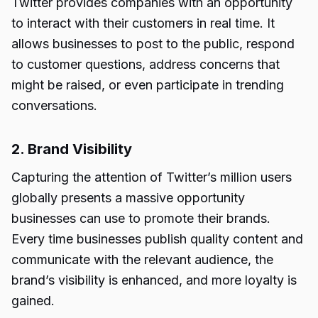
Twitter provides companies with an opportunity
to interact with their customers in real time. It
allows businesses to post to the public, respond
to customer questions, address concerns that
might be raised, or even participate in trending
conversations.
2. Brand Visibility
Capturing the attention of Twitter’s million users
globally presents a massive opportunity
businesses can use to promote their brands.
Every time businesses publish quality content and
communicate with the relevant audience, the
brand’s visibility is enhanced, and more loyalty is
gained.