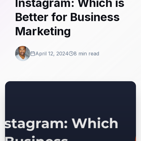
Instagram: Which is
Better for Business
Marketing
April 12, 2024
8 min read