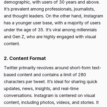
demographic, with users of 30 years and above.
It’s prevalent among professionals, journalists,
and thought leaders. On the other hand, Instagram
has a younger user base, with a majority of users
under the age of 35. It’s viral among millennials
and Gen Z, who are highly engaged with visual
content.
2. Content Format
Twitter primarily revolves around short-form text-
based content and contains a limit of 280
characters per tweet. It’s ideal for sharing quick
updates, news, insights, and real-time
conversations. Instagram is centered on visual
content, including photos, videos, and stories. It