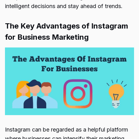
intelligent decisions and stay ahead of trends.
The Key Advantages of Instagram
for Business Marketing
Instagram can be regarded as a helpful platform
where businesses can intensify their marketing