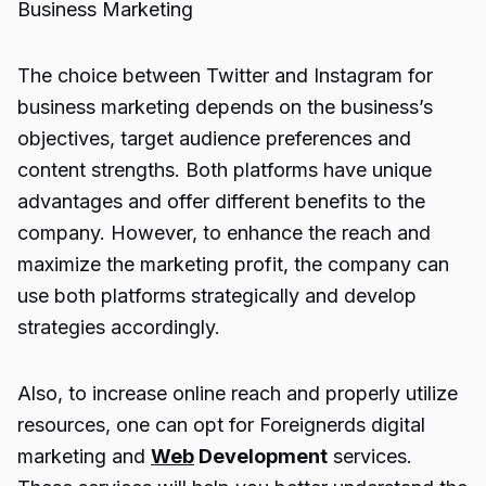
Business Marketing
The choice between Twitter and Instagram for
business marketing depends on the business’s
objectives, target audience preferences and
content strengths. Both platforms have unique
advantages and offer different benefits to the
company. However, to enhance the reach and
maximize the marketing profit, the company can
use both platforms strategically and develop
strategies accordingly.
Also, to increase online reach and properly utilize
resources, one can opt for
Foreignerds digital
marketing
and
Web
Development
services.