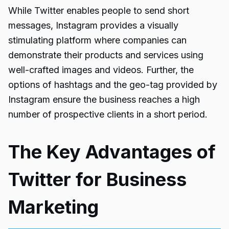
While Twitter enables people to send short
messages, Instagram provides a visually
stimulating platform where companies can
demonstrate their products and services using
well-crafted images and videos. Further, the
options of hashtags and the geo-tag provided by
Instagram ensure the business reaches a high
number of prospective clients in a short period.
The Key Advantages of
Twitter for Business
Marketing