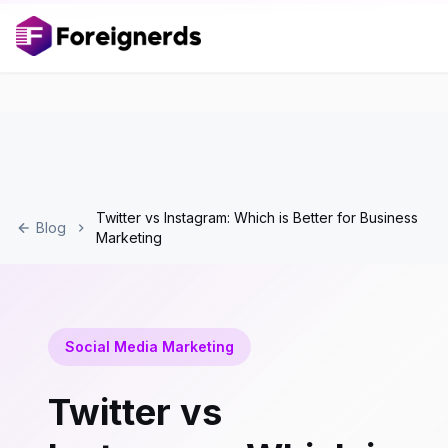
Twitter vs Instagram: Which is Better for Business
Blog
Marketing
Social Media Marketing
Twitter vs