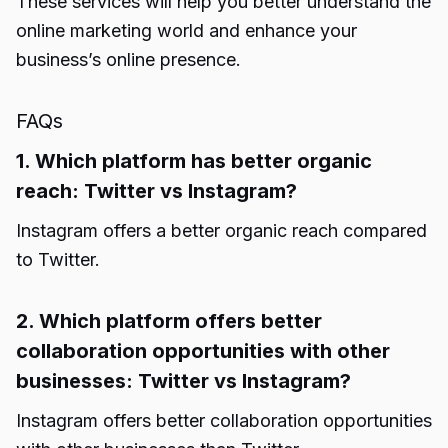
These services will help you better understand the
online marketing world and enhance your
business’s online presence.
FAQs
1. Which platform has better organic
reach: Twitter vs Instagram?
Instagram offers a better organic reach compared
to Twitter.
2. Which platform offers better
collaboration opportunities with other
businesses: Twitter vs Instagram?
Instagram offers better collaboration opportunities