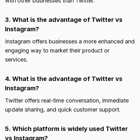
with other businesses than Twitter.
3. What is the advantage of Twitter vs
Instagram?
Instagram offers businesses a more enhanced and
engaging way to market their product or
services.
4. What is the advantage of Twitter vs
Instagram?
Twitter offers real-time conversation, immediate
update sharing, and quick customer support.
5. Which platform is widely used Twitter
vs Instagram?