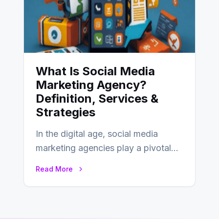
What Is Social Media
Marketing Agency?
Definition, Services &
Strategies
In the digital age, social media
marketing agencies play a pivotal
role in helping businesses tap into
Read More
the…