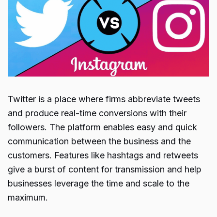
Twitter is a place where firms abbreviate tweets
and produce real-time conversions with their
followers. The platform enables easy and quick
communication between the business and the
customers. Features like hashtags and retweets
give a burst of content for transmission and help
businesses leverage the time and scale to the
maximum.