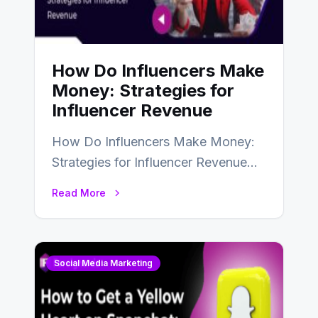
How Do Influencers Make
Money: Strategies for
Influencer Revenue
How Do Influencers Make Money:
Strategies for Influencer Revenue
Almost everybody around the world
Read More
uses one social media…
Social Media Marketing