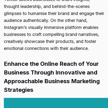
thought leadership, and behind-the-scenes
glimpses to humanise their brand and engage their
audience authentically. On the other hand,
Instagram’s visually immersive platform enables
businesses to craft compelling brand narratives,
creatively showcase their products, and foster
emotional connections with their audience.
Enhance the Online Reach of Your
Business Through Innovative and
Approachable Business Marketing
Strategies