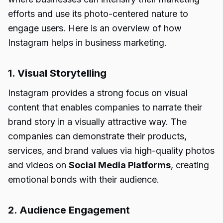
efforts and use its photo-centered nature to
engage users. Here is an overview of how
Instagram helps in business marketing.
1. Visual Storytelling
Instagram provides a strong focus on visual
content that enables companies to narrate their
brand story in a visually attractive way. The
companies can demonstrate their products,
services, and brand values via high-quality photos
and videos on
Social Media Platforms
, creating
emotional bonds with their audience.
2. Audience Engagement