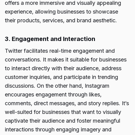
offers a more immersive and visually appealing
experience, allowing businesses to showcase
their products, services, and brand aesthetic.
3. Engagement and Interaction
Twitter facilitates real-time engagement and
conversations. It makes it suitable for businesses
to interact directly with their audience, address
customer inquiries, and participate in trending
discussions. On the other hand, Instagram
encourages engagement through likes,
comments, direct messages, and story replies. It’s
well-suited for businesses that want to visually
captivate their audience and foster meaningful
interactions through engaging imagery and