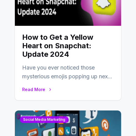
How to Get a Yellow
Heart on Snapchat:
Update 2024
Have you ever noticed those
mysterious emojis popping up next
to your friends’ names on
Read More
Snapchat? Unlike your…
Social Media Marketing