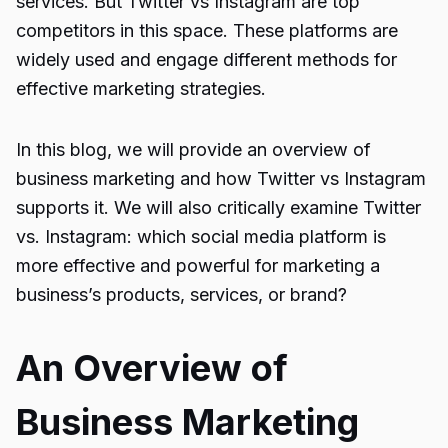
services. But Twitter vs Instagram are top
competitors in this space. These platforms are
widely used and engage different methods for
effective marketing strategies.
In this blog, we will provide an overview of
business marketing and how Twitter vs Instagram
supports it. We will also critically examine
Twitter
vs. Instagram
: which social media platform is
more effective and powerful for marketing a
business’s products, services, or brand?
An Overview of
Business Marketing