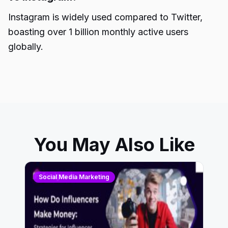
Instagram is widely used compared to Twitter,
boasting over 1 billion monthly active users
globally.
You May Also Like
Social Media Marketing