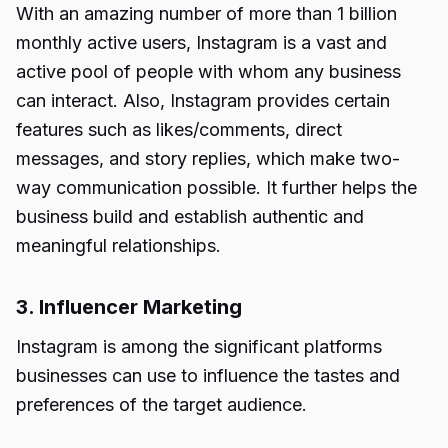
With an amazing number of more than 1 billion
monthly active users, Instagram is a vast and
active pool of people with whom any business
can interact. Also, Instagram provides certain
features such as likes/comments, direct
messages, and story replies, which make two-
way communication possible. It further helps the
business build and establish authentic and
meaningful relationships.
3. Influencer Marketing
Instagram is among the significant platforms
businesses can use to influence the tastes and
preferences of the target audience.