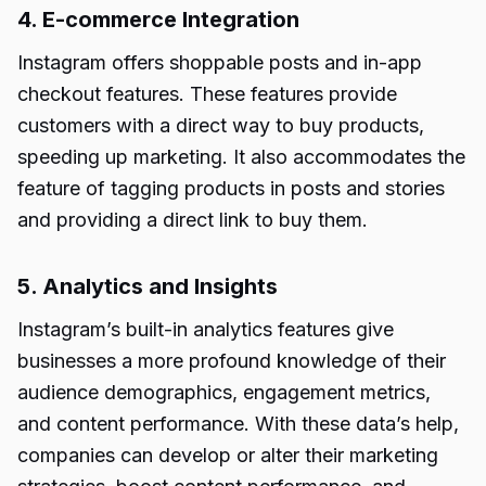
4. E-commerce Integration
Instagram offers shoppable posts and in-app
checkout features. These features provide
customers with a direct way to buy products,
speeding up marketing. It also accommodates the
feature of tagging products in posts and stories
and providing a direct link to buy them.
5. Analytics and Insights
Instagram’s built-in analytics features give
businesses a more profound knowledge of their
audience demographics, engagement metrics,
and content performance. With these data’s help,
companies can develop or alter their marketing