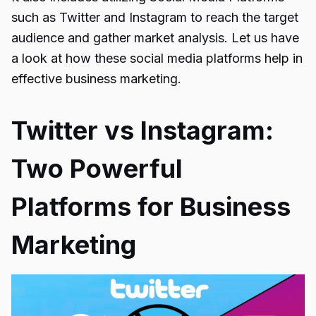
such as Twitter and Instagram to reach the target
audience and gather market analysis. Let us have
a look at how these social media platforms help in
effective business marketing.
Twitter vs Instagram:
Two Powerful
Platforms for Business
Marketing