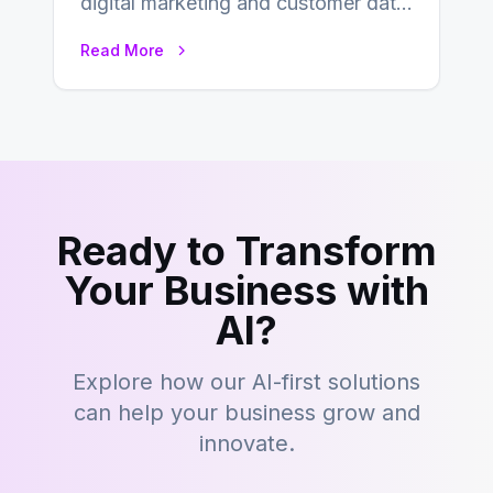
digital marketing and customer data
management, acronyms like CDP,
Read More
CRM, and DMP frequently…
Ready to Transform
Your Business with
AI?
Explore how our AI-first solutions
can help your business grow and
innovate.