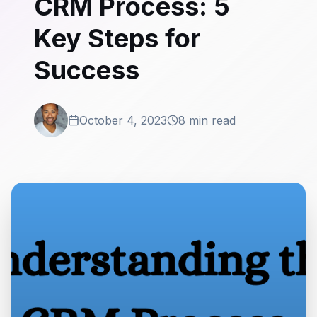
CRM Process: 5
Key Steps for
Success
October 4, 2023
8 min read