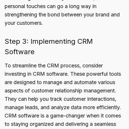
personal touches can go a long way in
strengthening the bond between your brand and
your customers.
Step 3: Implementing CRM
Software
To streamline the CRM process, consider
investing in CRM software. These powerful tools
are designed to manage and automate various
aspects of customer relationship management.
They can help you track customer interactions,
manage leads, and analyze data more efficiently.
CRM software is a game-changer when it comes
to staying organized and delivering a seamless