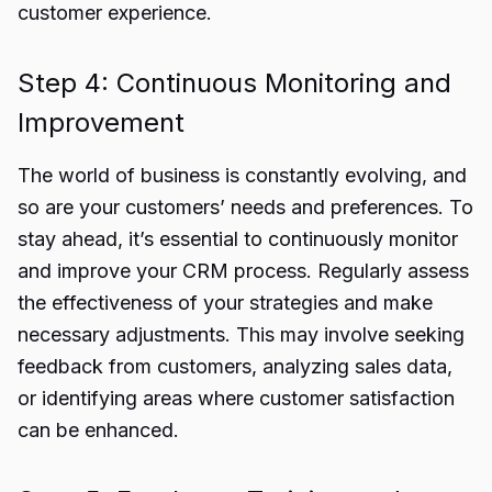
customer experience.
Step 4: Continuous Monitoring and
Improvement
The world of business is constantly evolving, and
so are your customers’ needs and preferences. To
stay ahead, it’s essential to continuously monitor
and improve your CRM process. Regularly assess
the effectiveness of your strategies and make
necessary adjustments. This may involve seeking
feedback from customers, analyzing sales data,
or identifying areas where customer satisfaction
can be enhanced.