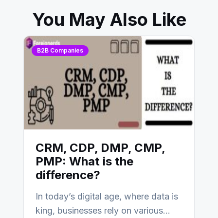
You May Also Like
B2B Companies
CRM, CDP, DMP, CMP,
PMP: What is the
difference?
In today’s digital age, where data is
king, businesses rely on various