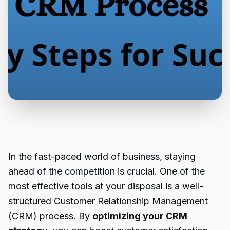
In the fast-paced world of business, staying
ahead of the competition is crucial. One of the
most effective tools at your disposal is a well-
structured Customer Relationship Management
(CRM) process. By
optimizing your CRM