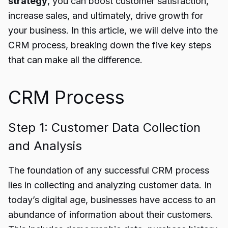
strategy
, you can boost customer satisfaction,
increase sales, and ultimately, drive growth for
your business. In this article, we will delve into the
CRM process, breaking down the five key steps
that can make all the difference.
CRM Process
Step 1: Customer Data Collection
and Analysis
The foundation of any successful CRM process
lies in collecting and analyzing customer data. In
today’s digital age, businesses have access to an
abundance of information about their customers.