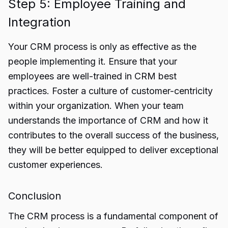
Step 5: Employee Training and
Integration
Your CRM process is only as effective as the
people implementing it. Ensure that your
employees are well-trained in CRM best
practices. Foster a culture of customer-centricity
within your organization. When your team
understands the importance of CRM and how it
contributes to the overall success of the business,
they will be better equipped to deliver exceptional
customer experiences.
Conclusion
The CRM process is a fundamental component of