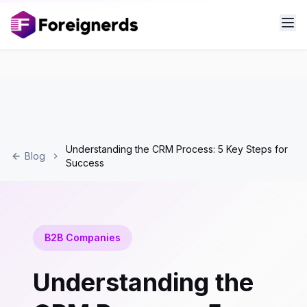
Understanding the CRM Process: 5 Key Steps for
Blog
Success
B2B Companies
Understanding the