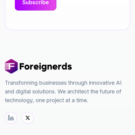
Transforming businesses through innovative AI
and digital solutions. We architect the future of
technology, one project at a time.