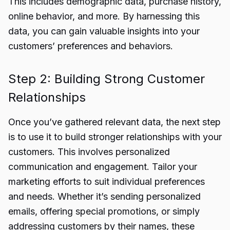
This includes demographic data, purchase history,
online behavior, and more. By harnessing this
data, you can gain valuable insights into your
customers’ preferences and behaviors.
Step 2: Building Strong Customer
Relationships
Once you’ve gathered relevant data, the next step
is to use it to build stronger relationships with your
customers. This involves personalized
communication and engagement. Tailor your
marketing efforts to suit individual preferences
and needs. Whether it’s sending personalized
emails, offering special promotions, or simply
addressing customers by their names, these