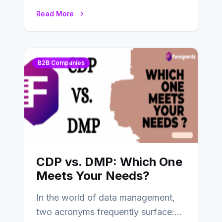
tools and platforms to manage
Read More
and…
B2B Companies
CDP vs. DMP: Which One
Meets Your Needs?
In the world of data management,
two acronyms frequently surface: