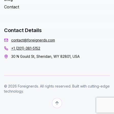
Contact
Contact Details
contact@foreignerds.com
+1 (201)-381-5152
30 N Gould St, Sheridan, WY 82801, USA
© 2026 Foreignerds. All rights reserved. Built with cutting-edge
technology.