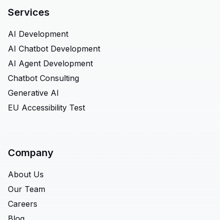
Services
AI Development
AI Chatbot Development
AI Agent Development
Chatbot Consulting
Generative AI
EU Accessibility Test
Company
About Us
Our Team
Careers
Blog