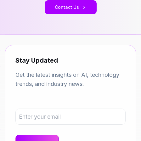
Contact Us
Stay Updated
Get the latest insights on AI, technology
trends, and industry news.