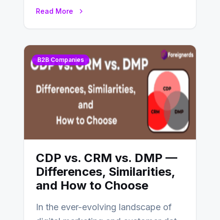
CDP and DMP. Both play pivotal
Read More
roles in…
B2B Companies
CDP vs. CRM vs. DMP —
Differences, Similarities,
and How to Choose
In the ever-evolving landscape of