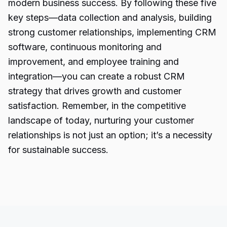
modern business success. By following these five
key steps—data collection and analysis, building
strong customer relationships, implementing CRM
software, continuous monitoring and
improvement, and employee training and
integration—you can create
a robust CRM
strategy
that drives growth and customer
satisfaction. Remember, in the competitive
landscape of today, nurturing your customer
relationships is not just an option; it’s a necessity
for sustainable success.