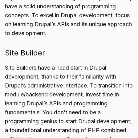
have a solid understanding of programming
concepts. To excel in Drupal development, focus
on learning Drupal’s APIs and its unique approach
to development.
Site Builder
Site Builders have a head start in Drupal
development, thanks to their familiarity with
Drupal’s administrative interface. To transition into
module/backend development, invest time in
learning Drupal’s APIs and programming
fundamentals. You don’t need to be a
programming genius to start Drupal development;
a foundational understanding of PHP combined