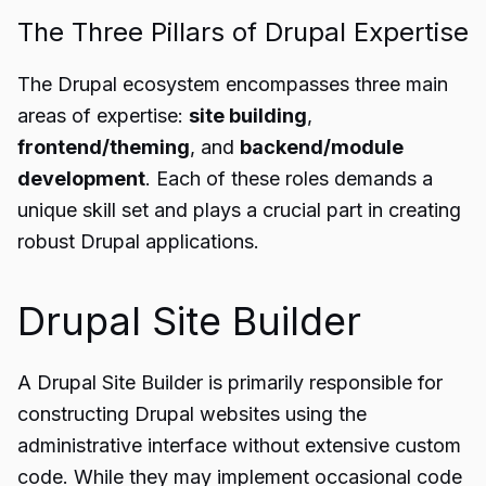
The Three Pillars of Drupal Expertise
The Drupal ecosystem encompasses three main
areas of expertise:
site building
,
frontend/theming
, and
backend/module
development
. Each of these roles demands a
unique skill set and plays a crucial part in creating
robust Drupal applications.
Drupal Site Builder
A Drupal Site Builder is primarily responsible for
constructing Drupal websites using the
administrative interface without extensive custom
code. While they may implement occasional code