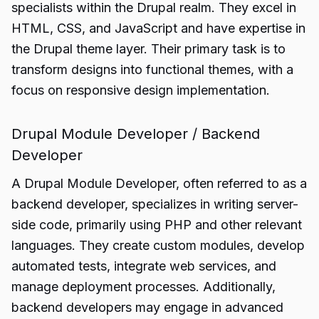
specialists within the Drupal realm. They excel in
HTML, CSS, and JavaScript and have expertise in
the Drupal theme layer. Their primary task is to
transform designs into functional themes, with a
focus on responsive design implementation.
Drupal Module Developer / Backend
Developer
A Drupal Module Developer, often referred to as a
backend developer, specializes in writing server-
side code, primarily using PHP and other relevant
languages. They create custom modules, develop
automated tests, integrate web services, and
manage deployment processes. Additionally,
backend developers may engage in advanced