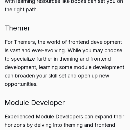
with learning resources like books can set you on
the right path.
Themer
For Themers, the world of frontend development
is vast and ever-evolving. While you may choose
to specialize further in theming and frontend
development, learning some module development
can broaden your skill set and open up new
opportunities.
Module Developer
Experienced Module Developers can expand their
horizons by delving into theming and frontend