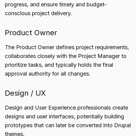
progress, and ensure timely and budget-
conscious project delivery.
Product Owner
The Product Owner defines project requirements,
collaborates closely with the Project Manager to
prioritize tasks, and typically holds the final
approval authority for all changes.
Design / UX
Design and User Experience professionals create
designs and user interfaces, potentially building
prototypes that can later be converted into Drupal
themes.