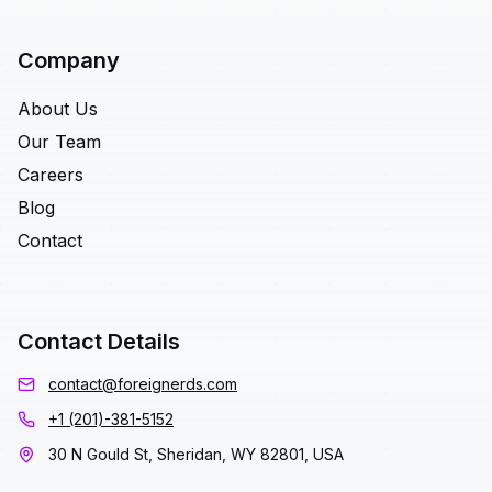
Company
About Us
Our Team
Careers
Blog
Contact
Contact Details
contact@foreignerds.com
+1 (201)-381-5152
30 N Gould St, Sheridan, WY 82801, USA