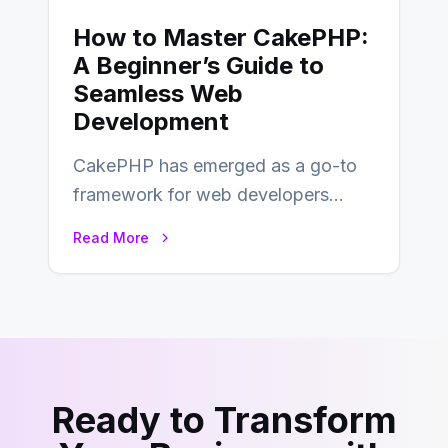
How to Master CakePHP:
A Beginner’s Guide to
Seamless Web
Development
CakePHP has emerged as a go-to
framework for web developers
seeking a streamlined approach to
Read More
building content management…
Ready to Transform