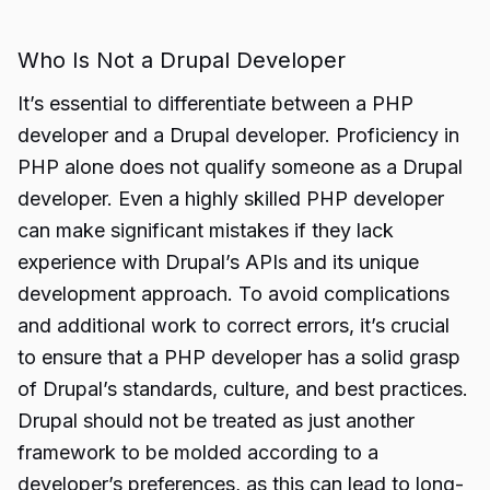
Who Is Not a Drupal Developer
It’s essential to differentiate between a PHP
developer and a Drupal developer. Proficiency in
PHP alone does not qualify someone as a Drupal
developer. Even a highly skilled PHP developer
can make significant mistakes if they lack
experience with Drupal’s APIs and its unique
development approach. To avoid complications
and additional work to correct errors, it’s crucial
to ensure that a PHP developer has a solid grasp
of Drupal’s standards, culture, and best practices.
Drupal should not be treated as just another
framework to be molded according to a
developer’s preferences, as this can lead to long-