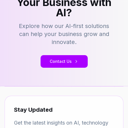
Your Business with
AI?
Explore how our AI-first solutions
can help your business grow and
innovate.
Contact Us
Stay Updated
Get the latest insights on AI, technology