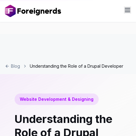
Blog
Understanding the Role of a Drupal Developer
Website Development & Designing
Understanding the
Role of a Drupal