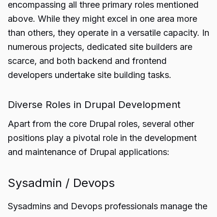
encompassing all three primary roles mentioned
above. While they might excel in one area more
than others, they operate in a versatile capacity. In
numerous projects, dedicated site builders are
scarce, and both backend and frontend
developers undertake site building tasks.
Diverse Roles in Drupal Development
Apart from the core Drupal roles, several other
positions play a pivotal role in the development
and maintenance of Drupal applications:
Sysadmin / Devops
Sysadmins and Devops professionals manage the