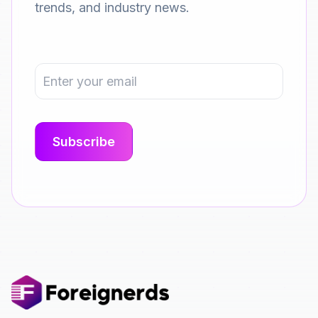
trends, and industry news.