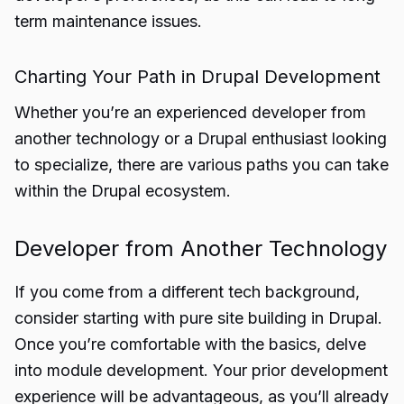
term maintenance issues.
Charting Your Path in Drupal Development
Whether you’re an experienced developer from
another technology or a Drupal enthusiast looking
to specialize, there are various paths you can take
within the Drupal ecosystem.
Developer from Another Technology
If you come from a different tech background,
consider starting with pure site building in Drupal.
Once you’re comfortable with the basics, delve
into module development. Your prior development
experience will be advantageous, as you’ll already