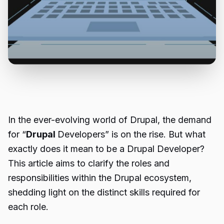
In the ever-evolving world of Drupal, the demand
for “
Drupal
Developers” is on the rise. But what
exactly does it mean to be a Drupal Developer?
This article aims to clarify the roles and
responsibilities within the Drupal ecosystem,
shedding light on the distinct skills required for
each role.