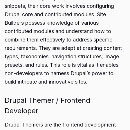
snippets, their core work involves configuring
Drupal core and contributed modules. Site
Builders possess knowledge of various
contributed modules and understand how to
combine them effectively to address specific
requirements. They are adept at creating content
types, taxonomies, navigation structures, image
presets, and rules. This role is vital as it enables
non-developers to harness Drupal’s power to
build intricate and innovative sites.
Drupal Themer / Frontend
Developer
Drupal Themers are the frontend development