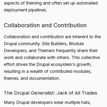
aspects of theming and often set up automated
deployment pipelines.
Collaboration and Contribution
Collaboration and contribution are inherent to the
Drupal community. Site Builders, Module
Developers, and Themers frequently share their
work and collaborate with others. This collective
effort drives the Drupal ecosystem’s growth,
resulting in a wealth of contributed modules,
themes, and documentation.
The Drupal Generalist: Jack of All Trades
Many Drupal developers wear multiple hats,