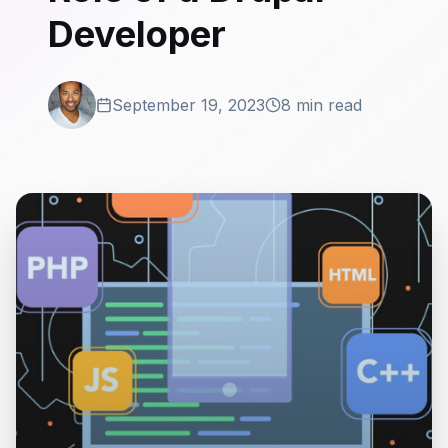
Developer
September 19, 2023
8 min read