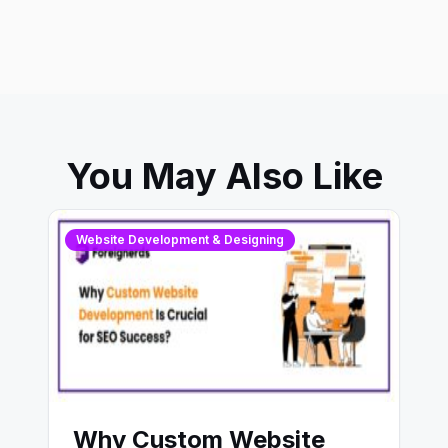
You May Also Like
Website Development & Designing
Why Custom Website