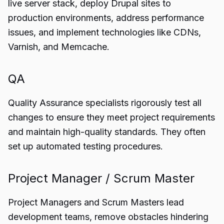
live server stack, deploy Drupal sites to
production environments, address performance
issues, and implement technologies like CDNs,
Varnish, and Memcache.
QA
Quality Assurance specialists rigorously test all
changes to ensure they meet project requirements
and maintain high-quality standards. They often
set up automated testing procedures.
Project Manager / Scrum Master
Project Managers and Scrum Masters lead
development teams, remove obstacles hindering