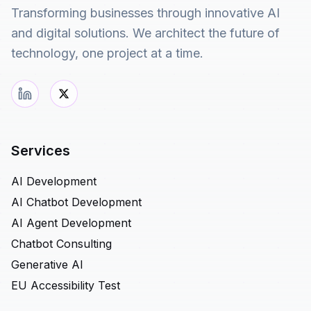
Transforming businesses through innovative AI
and digital solutions. We architect the future of
technology, one project at a time.
Services
AI Development
AI Chatbot Development
AI Agent Development
Chatbot Consulting
Generative AI
EU Accessibility Test