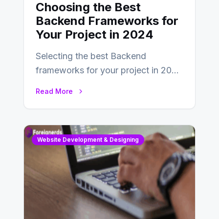
Choosing the Best
Backend Frameworks for
Your Project in 2024
Selecting the best Backend
frameworks for your project in 2024
is an essential choice as it will
Read More
determine…
Website Development & Designing