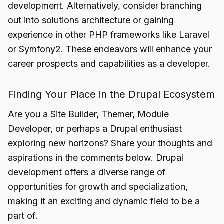
development. Alternatively, consider branching
out into solutions architecture or gaining
experience in other PHP frameworks like Laravel
or Symfony2. These endeavors will enhance your
career prospects and capabilities as a developer.
Finding Your Place in the Drupal Ecosystem
Are you a Site Builder, Themer, Module
Developer
, or perhaps a Drupal enthusiast
exploring new horizons? Share your thoughts and
aspirations in the comments below. Drupal
development offers a diverse range of
opportunities for growth and specialization,
making it an exciting and dynamic field to be a
part of.