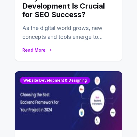
Development Is Crucial
for SEO Success?
As the digital world grows, new
concepts and tools emerge to
enhance businesses’s websites and
Read More
digital presence. One…
Website Development & Designing