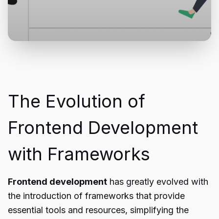
The Evolution of
Frontend Development
with Frameworks
Frontend development
has greatly evolved with
the introduction of frameworks that provide
essential tools and resources, simplifying the