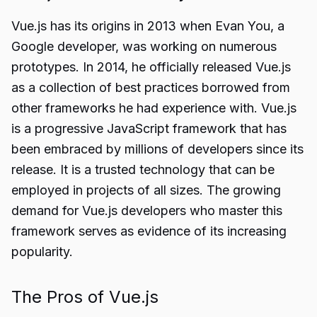
Vue.js has its origins in 2013 when Evan You, a
Google developer, was working on numerous
prototypes. In 2014, he officially released Vue.js
as a collection of best practices borrowed from
other frameworks he had experience with. Vue.js
is a progressive JavaScript framework that has
been embraced by millions of developers since its
release. It is a trusted technology that can be
employed in projects of all sizes. The growing
demand for Vue.js developers who master this
framework serves as evidence of its increasing
popularity.
The Pros of Vue.js