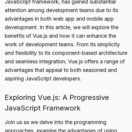
JavaScript framework, has gained substantial
attention among development teams due to its
advantages in both web app and mobile app
development. In this article, we will explore the
benefits of Vue.js and how it can enhance the
work of development teams. From its simplicity
and flexibility to its component-based architecture
and seamless integration, Vue.js offers a range of
advantages that appeal to both seasoned and
aspiring JavaScript developers.
Exploring Vue.js: A Progressive
JavaScript Framework
Join us as we delve into the programming
approaches, examine the advantages of using