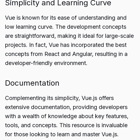
Simplicity and Learning Curve
Vue is known for its ease of understanding and
low learning curve. The development concepts
are straightforward, making it ideal for large-scale
projects. In fact, Vue has incorporated the best
concepts from React and Angular, resulting in a
developer-friendly environment.
Documentation
Complementing its simplicity, Vue.js offers
extensive documentation, providing developers
with a wealth of knowledge about key features,
tools, and concepts. This resource is invaluable
for those looking to learn and master Vue.js.