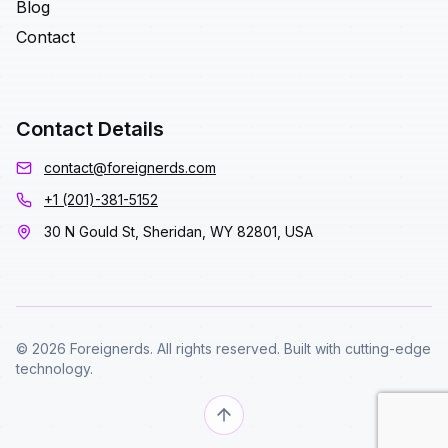
Blog
Contact
Contact Details
contact@foreignerds.com
+1 (201)-381-5152
30 N Gould St, Sheridan, WY 82801, USA
© 2026 Foreignerds. All rights reserved. Built with cutting-edge
technology.