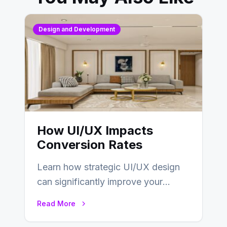
Design and Development
How UI/UX Impacts
Conversion Rates
Learn how strategic UI/UX design
can significantly improve your
website’s conversion rates…
Read More