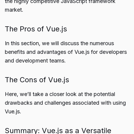
the highly competitive JavaScript framework
market.
The Pros of Vue.js
In this section, we will discuss the numerous
benefits and advantages of Vue.js for developers
and development teams.
The Cons of Vue.js
Here, we’ll take a closer look at the potential
drawbacks and challenges associated with using
Vue.js.
Summary: Vue.js as a Versatile