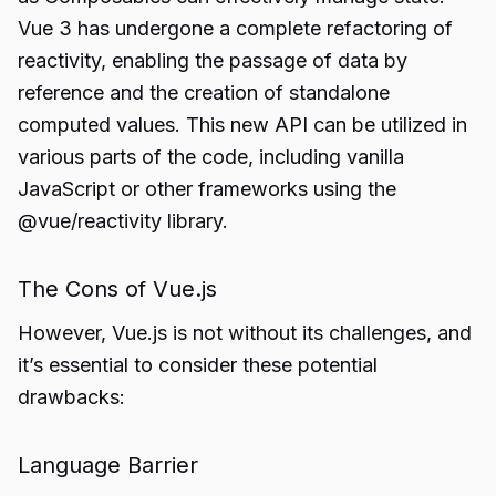
Vue 3 has undergone a complete refactoring of
reactivity, enabling the passage of data by
reference and the creation of standalone
computed values. This new API can be utilized in
various parts of the code, including vanilla
JavaScript or other frameworks using the
@vue/reactivity library.
The Cons of Vue.js
However, Vue.js is not without its challenges, and
it’s essential to consider these potential
drawbacks:
Language Barrier