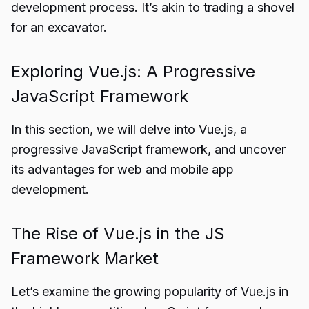
development process. It’s akin to trading a shovel
for an excavator.
Exploring Vue.js: A Progressive
JavaScript Framework
In this section, we will delve into Vue.js, a
progressive JavaScript framework, and uncover
its advantages for web and mobile app
development.
The Rise of Vue.js in the JS
Framework Market
Let’s examine the growing popularity of Vue.js in