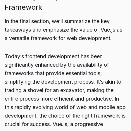
Framework
In the final section, we’ll summarize the key
takeaways and emphasize the value of Vue.js as
a versatile framework for web development.
Today’s frontend development has been
significantly enhanced by the availability of
frameworks that provide essential tools,
simplifying the development process. It’s akin to
trading a shovel for an excavator, making the
entire process more efficient and productive. In
this rapidly evolving world of web and mobile app
development, the choice of the right framework is
crucial for success. Vue.js, a progressive