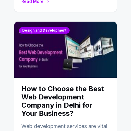
Read More
Design and Development
How to Choose the Best
Web Development
Company in Delhi for
Your Business?
Web development services are vital