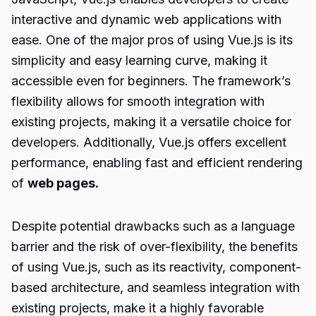
interactive and dynamic web applications with
ease. One of the major pros of using Vue.js is its
simplicity and easy learning curve, making it
accessible even for beginners. The framework’s
flexibility allows for smooth integration with
existing projects, making it a versatile choice for
developers. Additionally, Vue.js offers excellent
performance, enabling fast and efficient rendering
of
web pages.
Despite potential drawbacks such as a language
barrier and the risk of over-flexibility, the benefits
of using Vue.js, such as its reactivity, component-
based architecture, and seamless integration with
existing projects, make it a highly favorable