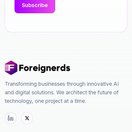
Transforming businesses through innovative AI
and digital solutions. We architect the future of
technology, one project at a time.