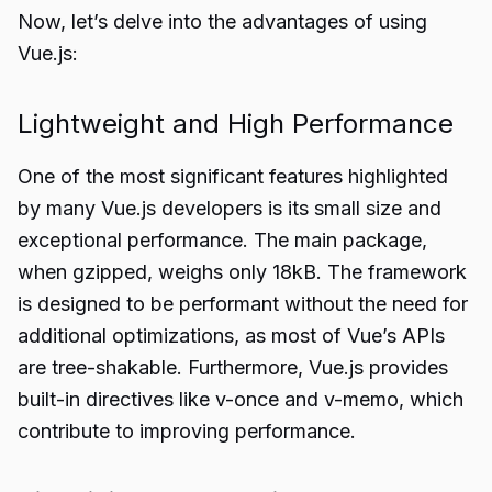
Now, let’s delve into the advantages of using
Vue.js:
Lightweight and High Performance
One of the most significant features highlighted
by many Vue.js developers is its small size and
exceptional performance. The main package,
when gzipped, weighs only 18kB. The framework
is designed to be performant without the need for
additional optimizations, as most of Vue’s APIs
are tree-shakable. Furthermore, Vue.js provides
built-in directives like v-once and v-memo, which
contribute to improving performance.