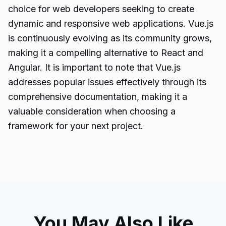
choice for web developers seeking to create
dynamic and responsive web applications. Vue.js
is continuously evolving as its community grows,
making it a compelling alternative to React and
Angular. It is important to note that Vue.js
addresses popular issues effectively through its
comprehensive documentation, making it a
valuable consideration when choosing a
framework for your next project.
You May Also Like