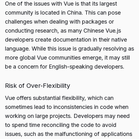
One of the issues with Vue is that its largest
community is located in China. This can pose
challenges when dealing with packages or
conducting research, as many Chinese Vue.js
developers create documentation in their native
language. While this issue is gradually resolving as
more global Vue communities emerge, it may still
be a concern for English-speaking developers.
Risk of Over-Flexibility
Vue offers substantial flexibility, which can
sometimes lead to inconsistencies in code when
working on large projects. Developers may need
to spend time reconciling the code to avoid
issues, such as the malfunctioning of applications