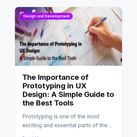
Design and Development
The Importance of
Prototyping in UX
Design: A Simple Guide to
the Best Tools
Prototyping is one of the most
exciting and essential parts of the
UX design process. Think of it…