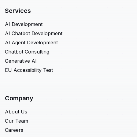
Services
AI Development
AI Chatbot Development
AI Agent Development
Chatbot Consulting
Generative AI
EU Accessibility Test
Company
About Us
Our Team
Careers