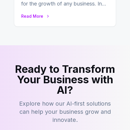
for the growth of any business. In
this fast-paced digital world, web
Read More
development…
Ready to Transform
Your Business with
AI?
Explore how our AI-first solutions
can help your business grow and
innovate.