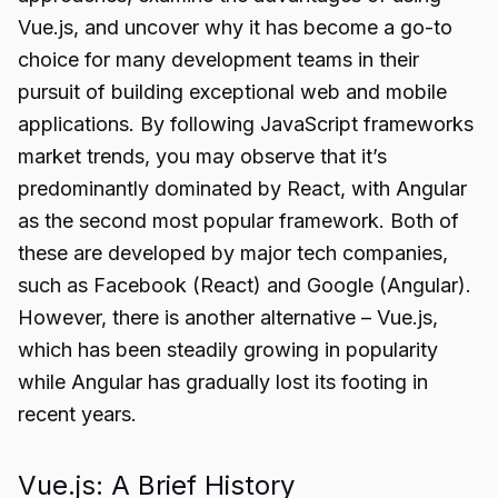
Vue.js, and uncover why it has become a go-to
choice for many development teams in their
pursuit of building exceptional web and mobile
applications. By following JavaScript frameworks
market trends, you may observe that it’s
predominantly dominated by React, with Angular
as the second most popular framework. Both of
these are developed by major tech companies,
such as Facebook (React) and Google (Angular).
However, there is another alternative – Vue.js,
which has been steadily growing in popularity
while Angular has gradually lost its footing in
recent years.
Vue.js: A Brief History