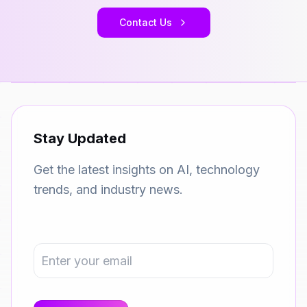
Contact Us
Stay Updated
Get the latest insights on AI, technology
trends, and industry news.