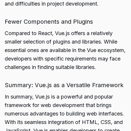
and difficulties in project development.
Fewer Components and Plugins
Compared to React, Vue.js offers a relatively
smaller selection of plugins and libraries. While
essential ones are available in the Vue ecosystem,
developers with specific requirements may face
challenges in finding suitable libraries.
Summary: Vue.js as a Versatile Framework
In summary, Vue.js is a powerful and popular
framework for web development that brings
numerous advantages to building web interfaces.
With its seamless integration of HTML, CSS, and
JavaScript, Vue.js enables developers to create