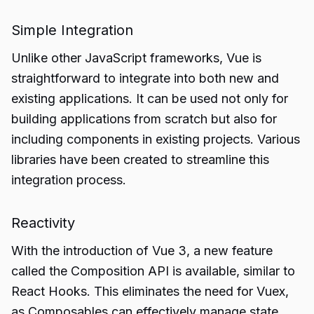
Simple Integration
Unlike other JavaScript frameworks, Vue is
straightforward to integrate into both new and
existing applications. It can be used not only for
building applications from scratch but also for
including components in existing projects. Various
libraries have been created to streamline this
integration process.
Reactivity
With the introduction of Vue 3, a new feature
called the Composition API is available, similar to
React Hooks. This eliminates the need for Vuex,
as Composables can effectively manage state.