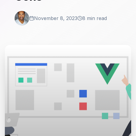
November 8, 2023
8 min read