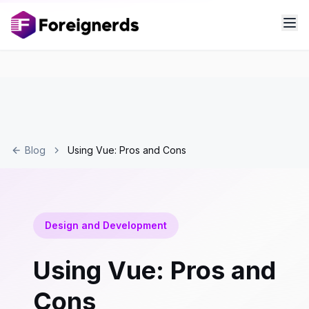
Blog
Using Vue: Pros and Cons
Design and Development
Using Vue: Pros and
Cons