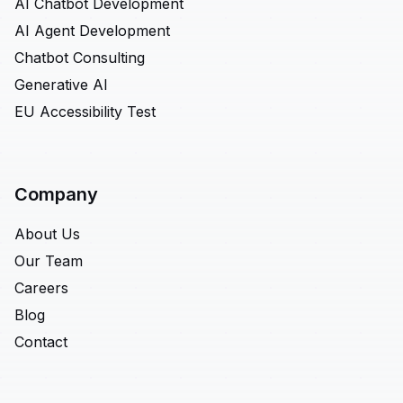
AI Chatbot Development
AI Agent Development
Chatbot Consulting
Generative AI
EU Accessibility Test
Company
About Us
Our Team
Careers
Blog
Contact