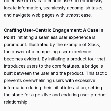
objective of UX is to enable users to effortlessly
locate information, seamlessly accomplish tasks,
and navigate web pages with utmost ease.
Crafting User-Centric Engagement: A Case in
Point
Initiating a seamless user experience is
paramount. Illustrated by the example of Slack,
the power of a compelling user experience
becomes evident. By initiating a product tour that
introduces users to the core features, a bridge is
built between the user and the product. This tactic
prevents overwhelming users with excessive
information during their initial interaction, setting
the stage for a positive and enduring user-product
relationship.