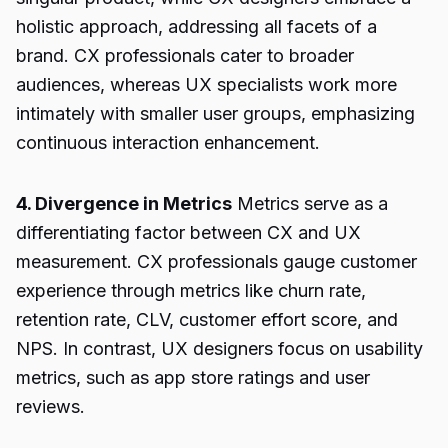
holistic approach, addressing all facets of a
brand. CX professionals cater to broader
audiences, whereas UX specialists work more
intimately with smaller user groups, emphasizing
continuous interaction enhancement.
4. Divergence in Metrics
Metrics serve as a
differentiating factor between CX and UX
measurement. CX professionals gauge customer
experience through metrics like churn rate,
retention rate, CLV, customer effort score, and
NPS. In contrast, UX designers focus on usability
metrics, such as app store ratings and user
reviews.