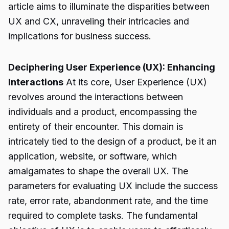
article aims to illuminate the disparities between
UX and CX, unraveling their intricacies and
implications for business success.
Deciphering User Experience (UX): Enhancing
Interactions
At its core, User Experience (UX)
revolves around the interactions between
individuals and a product, encompassing the
entirety of their encounter. This domain is
intricately tied to the design of a product, be it an
application, website, or software, which
amalgamates to shape the overall UX. The
parameters for evaluating UX include the success
rate, error rate, abandonment rate, and the time
required to complete tasks. The fundamental