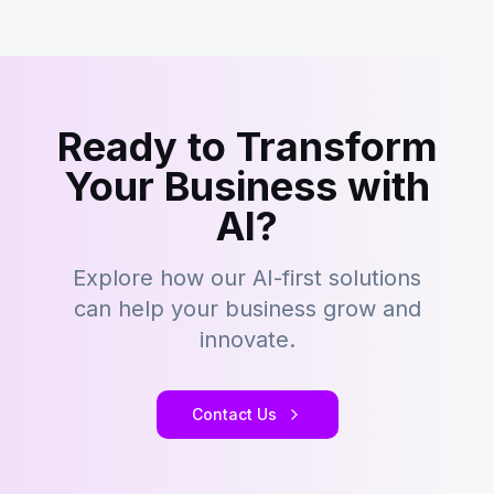
Ready to Transform
Your Business with
AI?
Explore how our AI-first solutions
can help your business grow and
innovate.
Contact Us