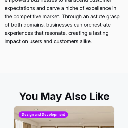
expectations and carve a niche of excellence in
the competitive market. Through an astute grasp
of both domains, businesses can orchestrate
experiences that resonate, creating a lasting
impact on users and customers alike.
You May Also Like
Design and Development