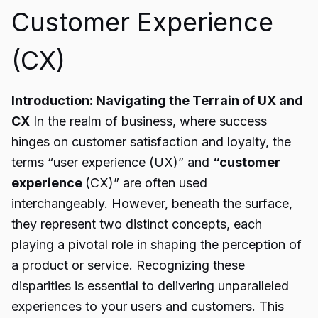
Customer Experience
(CX)
Introduction: Navigating the Terrain of UX and
CX
In the realm of business, where success
hinges on customer satisfaction and loyalty, the
terms “user experience (UX)” and
“customer
experience
(CX)” are often used
interchangeably. However, beneath the surface,
they represent two distinct concepts, each
playing a pivotal role in shaping the perception of
a product or service. Recognizing these
disparities is essential to delivering unparalleled
experiences to your users and customers. This