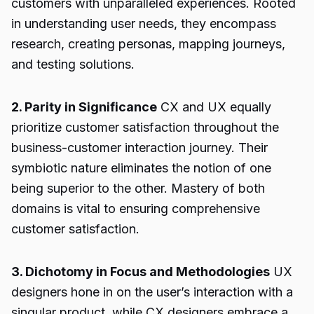
customers with unparalleled experiences. Rooted
in understanding user needs, they encompass
research, creating personas, mapping journeys,
and testing solutions.
2. Parity in Significance
CX and UX equally
prioritize customer satisfaction throughout the
business-customer interaction journey. Their
symbiotic nature eliminates the notion of one
being superior to the other. Mastery of both
domains is vital to ensuring comprehensive
customer satisfaction.
3. Dichotomy in Focus and Methodologies
UX
designers hone in on the user’s interaction with a
singular product, while CX designers embrace a