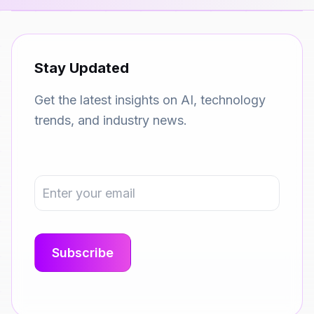
Stay Updated
Get the latest insights on AI, technology
trends, and industry news.