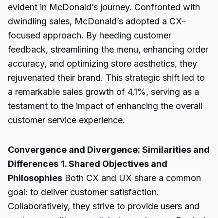
evident in McDonald’s journey. Confronted with
dwindling sales, McDonald’s adopted a CX-
focused approach. By heeding customer
feedback, streamlining the menu, enhancing order
accuracy, and optimizing store aesthetics, they
rejuvenated their brand. This strategic shift led to
a remarkable sales growth of 4.1%, serving as a
testament to the impact of enhancing the overall
customer service experience.
Convergence and Divergence: Similarities and
Differences
1. Shared Objectives and
Philosophies
Both CX and UX share a common
goal: to deliver customer satisfaction.
Collaboratively, they strive to provide users and