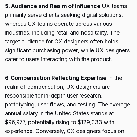
5. Audience and Realm of Influence
UX teams
primarily serve clients seeking digital solutions,
whereas CX teams operate across various
industries, including retail and hospitality. The
target audience for CX designers often holds
significant purchasing power, while UX designers
cater to users interacting with the product.
6. Compensation Reflecting Expertise
In the
realm of compensation, UX designers are
responsible for in-depth user research,
prototyping, user flows, and testing. The average
annual salary in the United States stands at
$96,977, potentially rising to $129,033 with
experience. Conversely, CX designers focus on