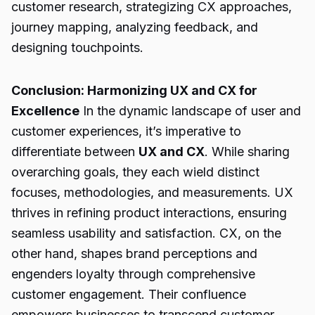
customer research, strategizing CX approaches,
journey mapping, analyzing feedback, and
designing touchpoints.
Conclusion: Harmonizing UX and CX for
Excellence
In the dynamic landscape of user and
customer experiences, it’s imperative to
differentiate between
UX and CX
. While sharing
overarching goals, they each wield distinct
focuses, methodologies, and measurements. UX
thrives in refining product interactions, ensuring
seamless usability and satisfaction. CX, on the
other hand, shapes brand perceptions and
engenders loyalty through comprehensive
customer engagement. Their confluence
empowers businesses to transcend customer