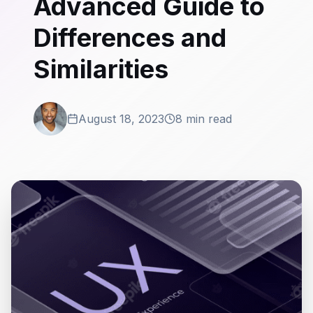
Advanced Guide to
Differences and
Similarities
August 18, 2023
8 min read