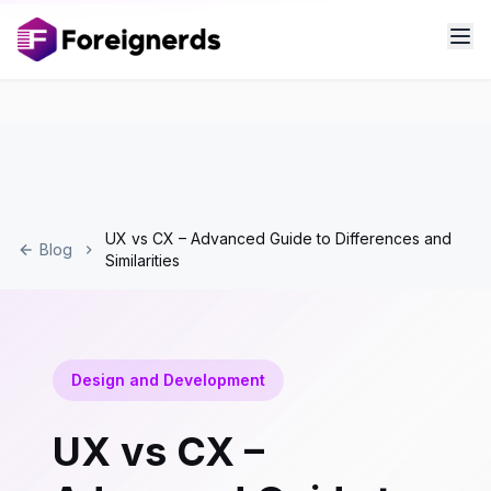
UX vs CX – Advanced Guide to Differences and
Blog
Similarities
Design and Development
UX vs CX –