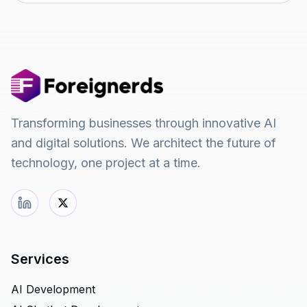
Transforming businesses through innovative AI
and digital solutions. We architect the future of
technology, one project at a time.
Services
AI Development