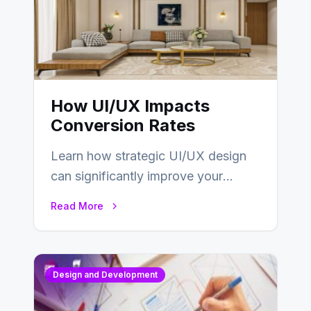
How UI/UX Impacts
Conversion Rates
Learn how strategic UI/UX design
can significantly improve your
website’s conversion rates…
Read More
Design and Development