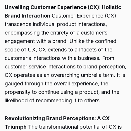
Unveiling Customer Experience (CX): Holistic
Brand Interaction
Customer Experience (CX)
transcends individual product interactions,
encompassing the entirety of a customer’s
engagement with a brand. Unlike the confined
scope of UX, CX extends to all facets of the
customer’s interactions with a business. From
customer service interactions to brand perception,
CX operates as an overarching umbrella term. It is
gauged through the overall experience, the
propensity to continue using a product, and the
likelihood of recommending it to others.
Revolutionizing Brand Perceptions: A CX
Triumph
The transformational potential of CX is