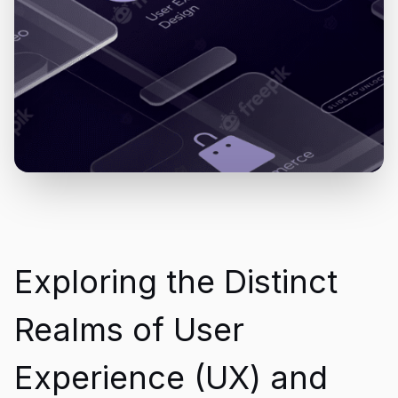
Exploring the Distinct
Realms of User
Experience (UX) and