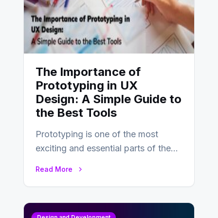
The Importance of
Prototyping in UX
Design: A Simple Guide to
the Best Tools
Prototyping is one of the most
exciting and essential parts of the
UX design process. Think of it…
Read More
Design and Development