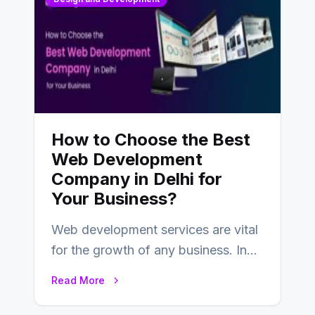
How to Choose the Best
Web Development
Company in Delhi for
Your Business?
Web development services are vital
for the growth of any business. In
this fast-paced digital world, web
Read More
development…