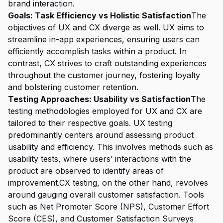
brand interaction.
Goals: Task Efficiency vs Holistic Satisfaction
The
objectives of UX and CX diverge as well. UX aims to
streamline in-app experiences, ensuring users can
efficiently accomplish tasks within a product. In
contrast, CX strives to craft outstanding experiences
throughout the customer journey, fostering loyalty
and bolstering customer retention.
Testing Approaches: Usability vs Satisfaction
The
testing methodologies employed for UX and CX are
tailored to their respective goals. UX testing
predominantly centers around assessing product
usability and efficiency. This involves methods such as
usability tests, where users’ interactions with the
product are observed to identify areas of
improvement.CX testing, on the other hand, revolves
around gauging overall customer satisfaction. Tools
such as Net Promoter Score (NPS), Customer Effort
Score (CES), and Customer Satisfaction Surveys