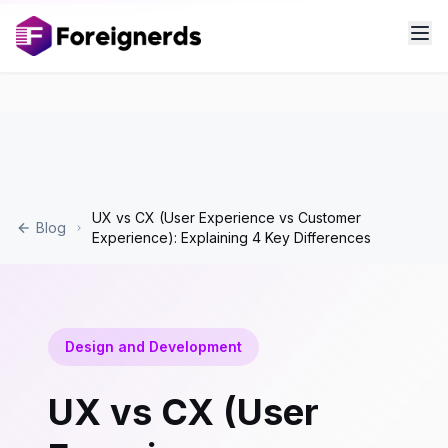
UX vs CX (User Experience vs Customer
Blog
Experience): Explaining 4 Key Differences
Design and Development
UX vs CX (User