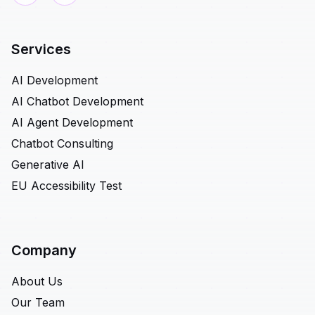
Services
AI Development
AI Chatbot Development
AI Agent Development
Chatbot Consulting
Generative AI
EU Accessibility Test
Company
About Us
Our Team