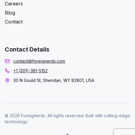
Careers
Blog
Contact
Contact Details
contact@foreignerds.com
+1 (201)-381-5152
30 N Gould St, Sheridan, WY 82801, USA
© 2026 Foreignerds. All rights reserved. Built with cutting-edge
technology.