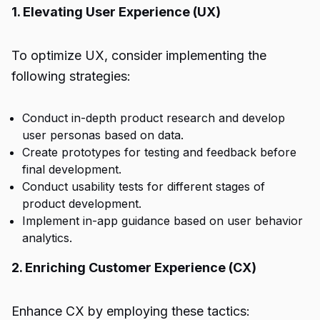
1. Elevating User Experience (UX)
To optimize UX, consider implementing the
following strategies:
Conduct in-depth product research and develop
user personas based on data.
Create prototypes for testing and feedback before
final development.
Conduct usability tests for different stages of
product development.
Implement in-app guidance based on user behavior
analytics.
2. Enriching Customer Experience (CX)
Enhance CX by employing these tactics: