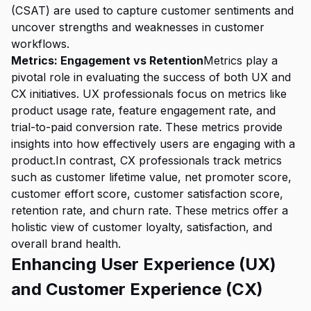
(CSAT) are used to capture customer sentiments and
uncover strengths and weaknesses in customer
workflows.
Metrics: Engagement vs Retention
Metrics play a
pivotal role in evaluating the success of both UX and
CX initiatives. UX professionals focus on metrics like
product usage rate, feature engagement rate, and
trial-to-paid conversion rate. These metrics provide
insights into how effectively users are engaging with a
product.In contrast, CX professionals track metrics
such as customer lifetime value, net promoter score,
customer effort score, customer satisfaction score,
retention rate, and churn rate. These metrics offer a
holistic view of customer loyalty, satisfaction, and
overall brand health.
Enhancing User Experience (UX)
and Customer Experience (CX)