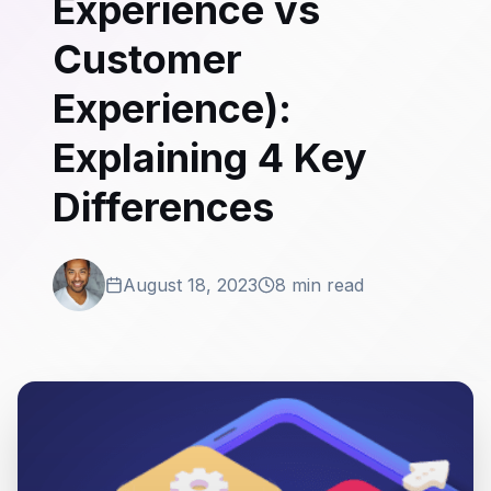
Experience vs
Customer
Experience):
Explaining 4 Key
Differences
August 18, 2023
8 min read