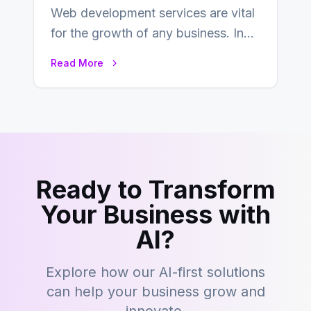
Web development services are vital
for the growth of any business. In
this fast-paced digital world, web
Read More
development…
Ready to Transform
Your Business with
AI?
Explore how our AI-first solutions
can help your business grow and