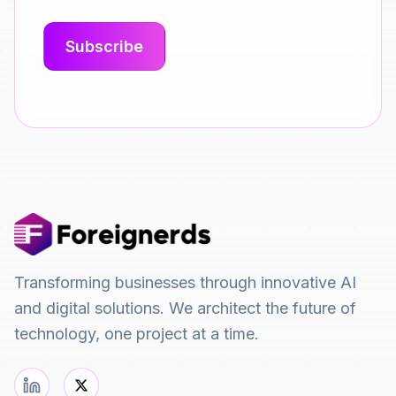
Transforming businesses through innovative AI
and digital solutions. We architect the future of
technology, one project at a time.