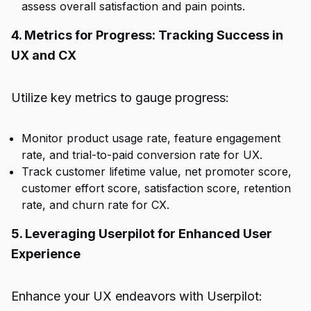
assess overall satisfaction and pain points.
4. Metrics for Progress: Tracking Success in
UX and CX
Utilize key metrics to gauge progress:
Monitor product usage rate, feature engagement
rate, and trial-to-paid conversion rate for UX.
Track customer lifetime value, net promoter score,
customer effort score, satisfaction score, retention
rate, and churn rate for CX.
5. Leveraging Userpilot for Enhanced User
Experience
Enhance your UX endeavors with Userpilot: