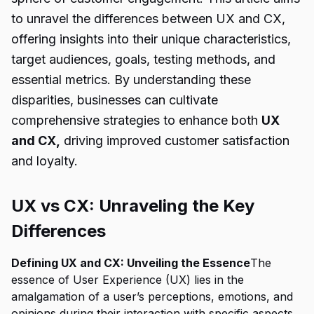
to unravel the differences between UX and CX,
offering insights into their unique characteristics,
target audiences, goals, testing methods, and
essential metrics. By understanding these
disparities, businesses can cultivate
comprehensive strategies to enhance both
UX
and CX,
driving improved customer satisfaction
and loyalty.
UX vs CX: Unraveling the Key
Differences
Defining UX and CX: Unveiling the Essence
The
essence of User Experience (UX) lies in the
amalgamation of a user’s perceptions, emotions, and
opinions during their interaction with specific aspects