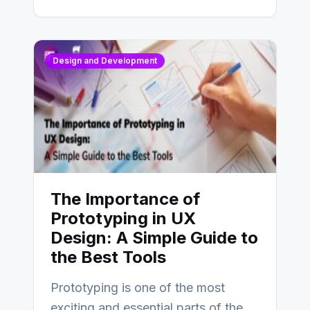
Design and Development
The Importance of
Prototyping in UX
Design: A Simple Guide to
the Best Tools
Prototyping is one of the most
exciting and essential parts of the