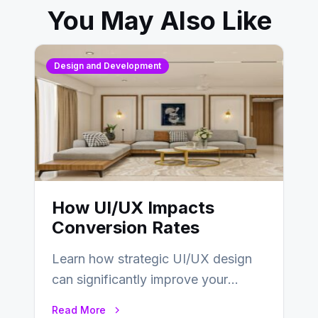
You May Also Like
Design and Development
How UI/UX Impacts
Conversion Rates
Learn how strategic UI/UX design
can significantly improve your
website’s conversion rates…
Read More