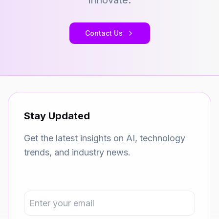
innovate.
Contact Us
Stay Updated
Get the latest insights on AI, technology
trends, and industry news.