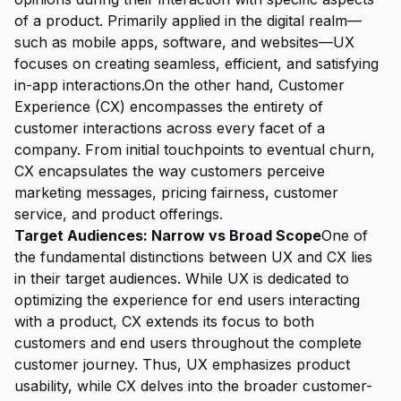
of a product. Primarily applied in the digital realm—
such as mobile apps, software, and websites—UX
focuses on creating seamless, efficient, and satisfying
in-app interactions.On the other hand, Customer
Experience (CX) encompasses the entirety of
customer interactions across every facet of a
company. From initial touchpoints to eventual churn,
CX encapsulates the way customers perceive
marketing messages, pricing fairness, customer
service, and product offerings.
Target Audiences: Narrow vs Broad Scope
One of
the fundamental distinctions between UX and CX lies
in their target audiences. While UX is dedicated to
optimizing the experience for end users interacting
with a product, CX extends its focus to both
customers and end users throughout the complete
customer journey. Thus, UX emphasizes product
usability, while CX delves into the broader customer-