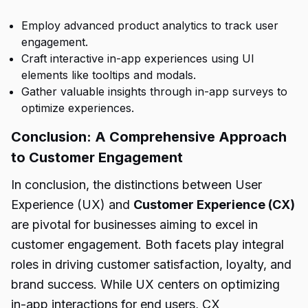
Employ advanced product analytics to track user
engagement.
Craft interactive in-app experiences using UI
elements like tooltips and modals.
Gather valuable insights through in-app surveys to
optimize experiences.
Conclusion: A Comprehensive Approach
to Customer Engagement
In conclusion, the distinctions between User
Experience (UX) and
Customer Experience (CX)
are pivotal for businesses aiming to excel in
customer engagement. Both facets play integral
roles in driving customer satisfaction, loyalty, and
brand success. While UX centers on optimizing
in-app interactions for end users, CX