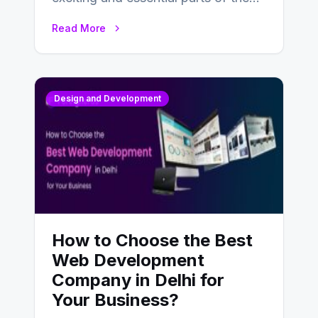
UX design process. Think of it…
Read More
Design and Development
How to Choose the Best
Web Development
Company in Delhi for
Your Business?