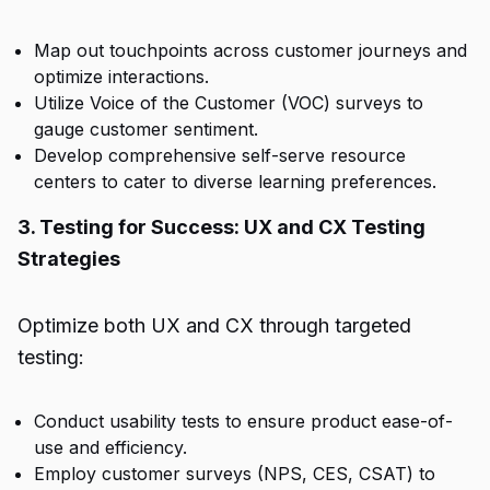
Map out touchpoints across customer journeys and
optimize interactions.
Utilize Voice of the Customer (VOC) surveys to
gauge customer sentiment.
Develop comprehensive self-serve resource
centers to cater to diverse learning preferences.
3. Testing for Success: UX and CX Testing
Strategies
Optimize both UX and CX through targeted
testing:
Conduct usability tests to ensure product ease-of-
use and efficiency.
Employ customer surveys (NPS, CES, CSAT) to