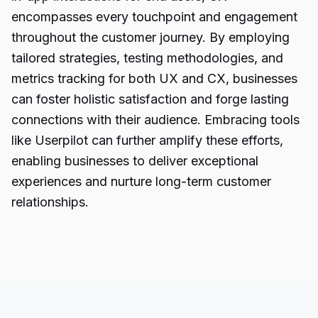
encompasses every touchpoint and engagement
throughout the customer journey. By employing
tailored strategies, testing methodologies, and
metrics tracking for both UX and CX, businesses
can foster holistic satisfaction and forge lasting
connections with their audience. Embracing tools
like Userpilot can further amplify these efforts,
enabling businesses to deliver exceptional
experiences and nurture long-term customer
relationships.