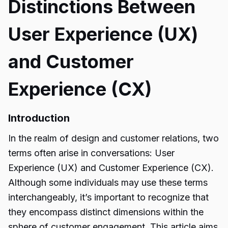
Distinctions Between
User Experience (UX)
and Customer
Experience (CX)
Introduction
In the realm of design and customer relations, two
terms often arise in conversations: User
Experience (UX) and Customer Experience (CX).
Although some individuals may use these terms
interchangeably, it’s important to recognize that
they encompass distinct dimensions within the
sphere of customer engagement. This article aims