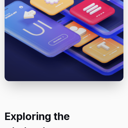
Exploring the