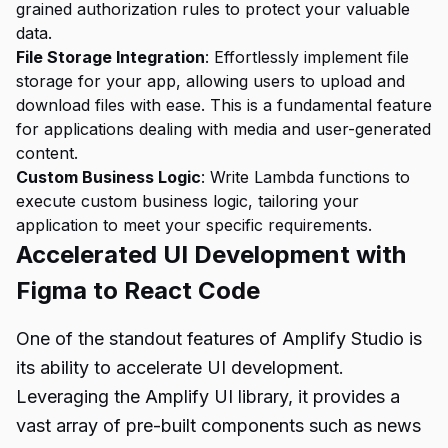
grained authorization rules to protect your valuable
data.
File Storage Integration
: Effortlessly implement file
storage for your app, allowing users to upload and
download files with ease. This is a fundamental feature
for applications dealing with media and user-generated
content.
Custom Business Logic
: Write Lambda functions to
execute custom business logic, tailoring your
application to meet your specific requirements.
Accelerated UI Development with
Figma to React Code
One of the standout features of Amplify Studio is
its ability to accelerate UI development.
Leveraging the Amplify UI library, it provides a
vast array of pre-built components such as news