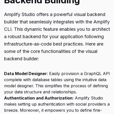
Backend Building
Amplify Studio offers a powerful visual backend
builder that seamlessly integrates with the Amplify
CLI. This dynamic feature enables you to architect
a robust backend for your application following
infrastructure-as-code best practices. Here are
some of the core functionalities of the visual
backend builder:
Data Model Designer
: Easily provision a GraphQL API
complete with database tables using the intuitive data
model designer. This simplifies the process of defining
your data structure and relationships.
Authentication and Authorization
: Amplify Studio
makes setting up authentication with social providers a
breeze. Moreover, it empowers you to define fine-