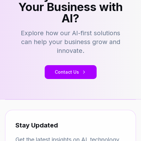
Your Business with
AI?
Explore how our AI-first solutions
can help your business grow and
innovate.
Contact Us
Stay Updated
Get the latest insights on AI, technology