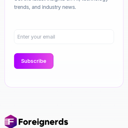
trends, and industry news.