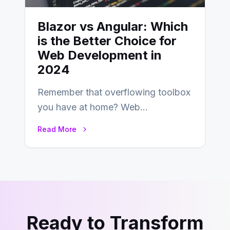
Blazor vs Angular: Which
is the Better Choice for
Web Development in
2024
Remember that overflowing toolbox
you have at home? Web
development is kind of like that now
Read More
– tons…
Ready to Transform