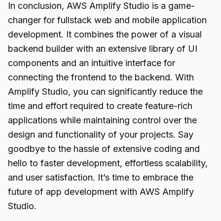
In conclusion,
AWS Amplify Studio
is a game-
changer for fullstack web and mobile application
development. It combines the power of a visual
backend builder with an extensive library of UI
components and an intuitive interface for
connecting the frontend to the backend. With
Amplify Studio, you can significantly reduce the
time and effort required to create feature-rich
applications while maintaining control over the
design and functionality of your projects. Say
goodbye to the hassle of extensive coding and
hello to faster development, effortless scalability,
and user satisfaction. It’s time to embrace the
future of app development with AWS Amplify
Studio.