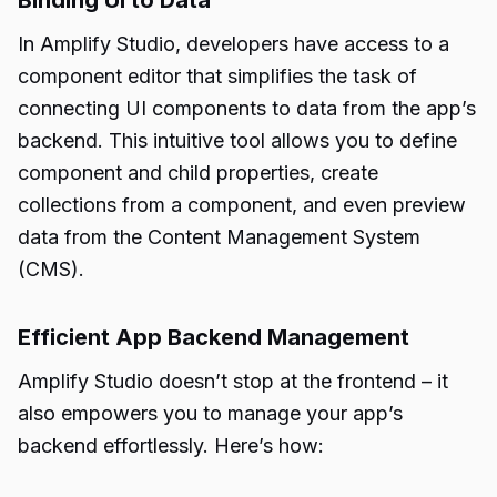
Binding UI to Data
In Amplify Studio, developers have access to a
component editor that simplifies the task of
connecting UI components to data from the app’s
backend. This intuitive tool allows you to define
component and child properties, create
collections from a component, and even preview
data from the Content Management System
(CMS).
Efficient App Backend Management
Amplify Studio doesn’t stop at the frontend – it
also empowers you to manage your app’s
backend effortlessly. Here’s how: