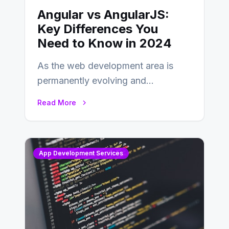
Angular vs AngularJS:
Key Differences You
Need to Know in 2024
As the web development area is
permanently evolving and
developing, knowing the main
Read More
distinctions between Angular vs
AngularJS…
App Development Services