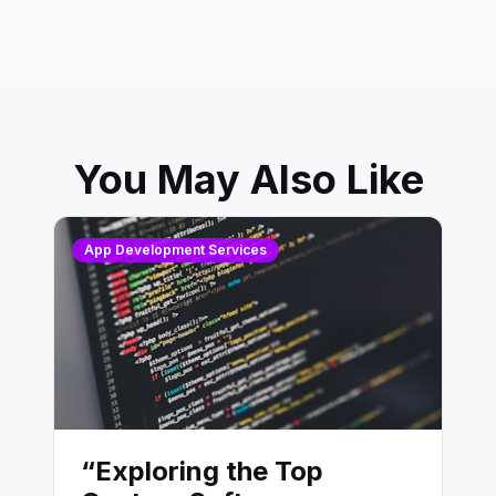
You May Also Like
App Development Services
“Exploring the Top