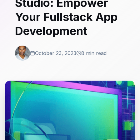
Studio: Empower
Your Fullstack App
Development
October 23, 2023
8 min read