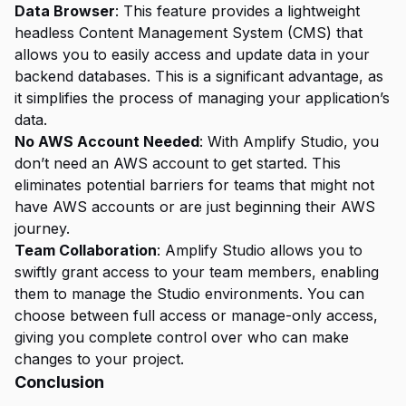
Data Browser
: This feature provides a lightweight
headless Content Management System (CMS) that
allows you to easily access and update data in your
backend databases. This is a significant advantage, as
it simplifies the process of managing your application’s
data.
No AWS Account Needed
: With Amplify Studio, you
don’t need an AWS account to get started. This
eliminates potential barriers for teams that might not
have AWS accounts or are just beginning their AWS
journey.
Team Collaboration
: Amplify Studio allows you to
swiftly grant access to your team members, enabling
them to manage the Studio environments. You can
choose between full access or manage-only access,
giving you complete control over who can make
changes to your project.
Conclusion