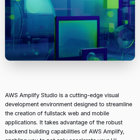
AWS Amplify Studio is a cutting-edge visual
development environment designed to streamline
the creation of fullstack web and mobile
applications. It takes advantage of the robust
backend building capabilities of AWS Amplify,