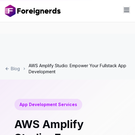
AWS Amplify Studio: Empower Your Fullstack App
Blog
Development
App Development Services
AWS Amplify