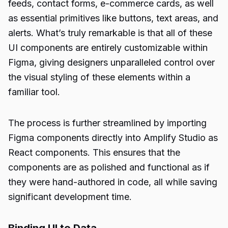
feeds, contact forms, e-commerce cards, as well
as essential primitives like buttons, text areas, and
alerts. What’s truly remarkable is that all of these
UI components are entirely customizable within
Figma, giving designers unparalleled control over
the visual styling of these elements within a
familiar tool.
The process is further streamlined by importing
Figma components directly into Amplify Studio as
React components. This ensures that the
components are as polished and functional as if
they were hand-authored in code, all while saving
significant development time.