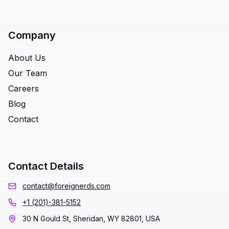
Company
About Us
Our Team
Careers
Blog
Contact
Contact Details
contact@foreignerds.com
+1 (201)-381-5152
30 N Gould St, Sheridan, WY 82801, USA