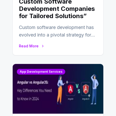
Custom Software
Development Companies
for Tailored Solutions”
Custom software development has
evolved into a pivotal strategy for
businesses adapting to the
Read More
changing landscape of work…
App Development Services