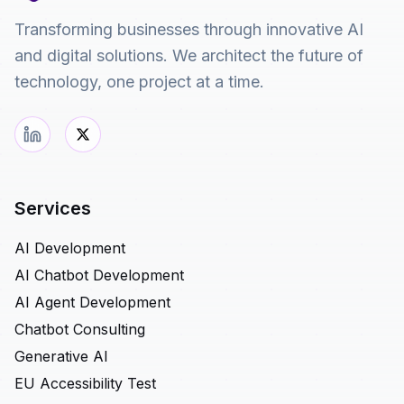
Transforming businesses through innovative AI
and digital solutions. We architect the future of
technology, one project at a time.
Services
AI Development
AI Chatbot Development
AI Agent Development
Chatbot Consulting
Generative AI
EU Accessibility Test