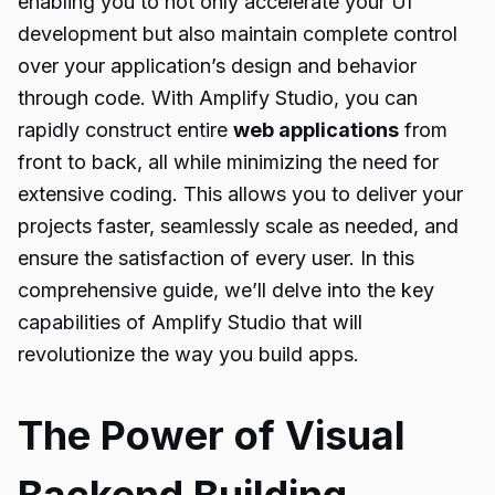
enabling you to not only accelerate your UI
development but also maintain complete control
over your application’s design and behavior
through code. With Amplify Studio, you can
rapidly construct entire
web applications
from
front to back, all while minimizing the need for
extensive coding. This allows you to deliver your
projects faster, seamlessly scale as needed, and
ensure the satisfaction of every user. In this
comprehensive guide, we’ll delve into the key
capabilities of Amplify Studio that will
revolutionize the way you build apps.
The Power of Visual