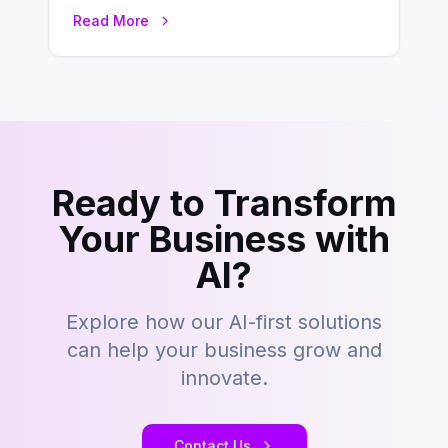
this fast-paced digital world, web
Read More
development…
Ready to Transform
Your Business with
AI?
Explore how our AI-first solutions
can help your business grow and
innovate.
Contact Us