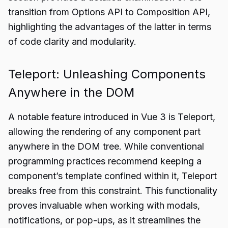
transition from Options API to Composition API,
highlighting the advantages of the latter in terms
of code clarity and modularity.
Teleport: Unleashing Components
Anywhere in the DOM
A notable feature introduced in Vue 3 is Teleport,
allowing the rendering of any component part
anywhere in the DOM tree. While conventional
programming practices recommend keeping a
component’s template confined within it, Teleport
breaks free from this constraint. This functionality
proves invaluable when working with modals,
notifications, or pop-ups, as it streamlines the