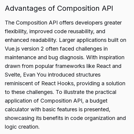
Advantages of Composition API
The Composition API offers developers greater
flexibility, improved code reusability, and
enhanced readability. Larger applications built on
Vue.js version 2 often faced challenges in
maintenance and bug diagnosis. With inspiration
drawn from popular frameworks like React and
Svelte, Evan You introduced structures
reminiscent of React Hooks, providing a solution
to these challenges. To illustrate the practical
application of Composition API, a budget
calculator with basic features is presented,
showcasing its benefits in code organization and
logic creation.