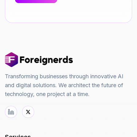
Transforming businesses through innovative AI
and digital solutions. We architect the future of
technology, one project at a time.