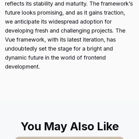
reflects its stability and maturity. The framework’s
future looks promising, and as it gains traction,
we anticipate its widespread adoption for
developing fresh and challenging projects. The
Vue framework, with its latest iteration, has
undoubtedly set the stage for a bright and
dynamic future in the world of frontend
development.
You May Also Like