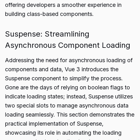
offering developers a smoother experience in
building class-based components.
Suspense: Streamlining
Asynchronous Component Loading
Addressing the need for asynchronous loading of
components and data, Vue 3 introduces the
Suspense component to simplify the process.
Gone are the days of relying on boolean flags to
indicate loading states; instead, Suspense utilizes
two special slots to manage asynchronous data
loading seamlessly. This section demonstrates the
practical implementation of Suspense,
showcasing its role in automating the loading