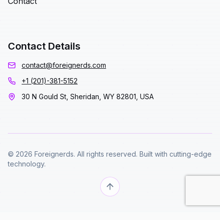
Contact
Contact Details
contact@foreignerds.com
+1 (201)-381-5152
30 N Gould St, Sheridan, WY 82801, USA
© 2026 Foreignerds. All rights reserved. Built with cutting-edge
technology.