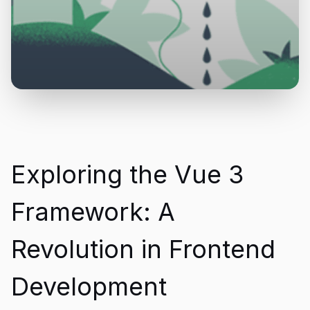
Exploring the Vue 3
Framework: A
Revolution in Frontend
Development