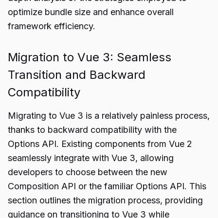
optimize bundle size and enhance overall
framework efficiency.
Migration to Vue 3: Seamless
Transition and Backward
Compatibility
Migrating to Vue 3 is a relatively painless process,
thanks to backward compatibility with the
Options API. Existing components from Vue 2
seamlessly integrate with Vue 3, allowing
developers to choose between the new
Composition API or the familiar Options API. This
section outlines the migration process, providing
guidance on transitioning to Vue 3 while