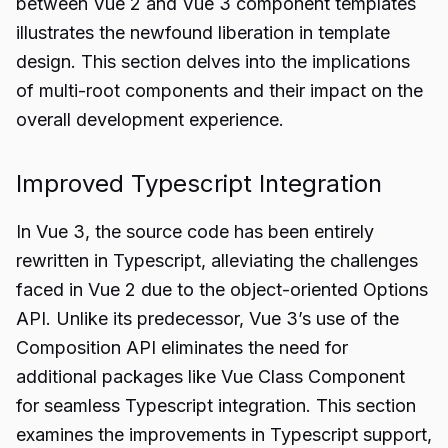
between Vue 2 and Vue 3 component templates
illustrates the newfound liberation in template
design. This section delves into the implications
of multi-root components and their impact on the
overall development experience.
Improved Typescript Integration
In Vue 3, the source code has been entirely
rewritten in Typescript, alleviating the challenges
faced in Vue 2 due to the object-oriented Options
API. Unlike its predecessor, Vue 3’s use of the
Composition API eliminates the need for
additional packages like Vue Class Component
for seamless Typescript integration. This section
examines the improvements in Typescript support,