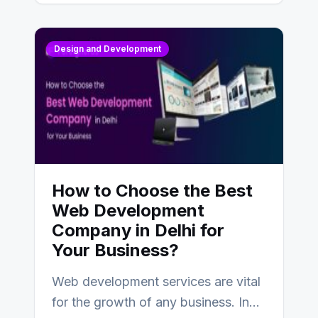
Design and Development
How to Choose the Best
Web Development
Company in Delhi for
Your Business?
Web development services are vital
for the growth of any business. In