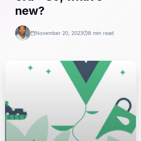
new?
November 20, 2023
8 min read