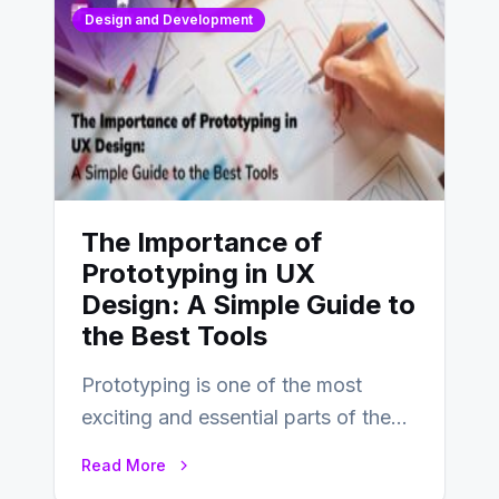
Design and Development
The Importance of
Prototyping in UX
Design: A Simple Guide to
the Best Tools
Prototyping is one of the most
exciting and essential parts of the
UX design process. Think of it…
Read More