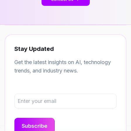
Stay Updated
Get the latest insights on AI, technology
trends, and industry news.