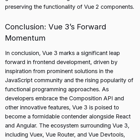
preserving the functionality of Vue 2 components.
Conclusion: Vue 3’s Forward
Momentum
In conclusion, Vue 3 marks a significant leap
forward in frontend development, driven by
inspiration from prominent solutions in the
JavaScript community and the rising popularity of
functional programming approaches. As
developers embrace the Composition API and
other innovative features, Vue 3 is poised to
become a formidable contender alongside React
and Angular. The ecosystem surrounding Vue 3,
including Vuex, Vue Router, and Vue Devtools,