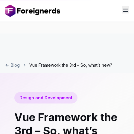
Blog
Vue Framework the 3rd – So, what’s new?
Design and Development
Vue Framework the
3rd – So, what’s