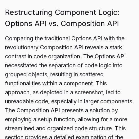
Restructuring Component Logic:
Options API vs. Composition API
Comparing the traditional Options API with the
revolutionary Composition API reveals a stark
contrast in code organization. The Options API
necessitated the separation of code logic into
grouped objects, resulting in scattered
functionalities within a component. This
approach, as depicted in a screenshot, led to
unreadable code, especially in larger components.
The Composition API presents a solution by
employing a setup function, allowing for a more
streamlined and organized code structure. This
section provides a detailed examination of the