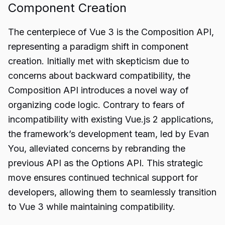
Component Creation
The centerpiece of Vue 3 is the Composition API,
representing a paradigm shift in component
creation. Initially met with skepticism due to
concerns about backward compatibility, the
Composition API introduces a novel way of
organizing code logic. Contrary to fears of
incompatibility with existing Vue.js 2 applications,
the framework’s development team, led by Evan
You, alleviated concerns by rebranding the
previous API as the Options API. This strategic
move ensures continued technical support for
developers, allowing them to seamlessly transition
to Vue 3 while maintaining compatibility.