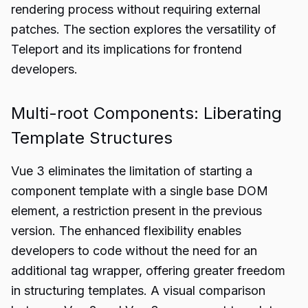
rendering process without requiring external
patches. The section explores the versatility of
Teleport and its implications for frontend
developers.
Multi-root Components: Liberating
Template Structures
Vue 3 eliminates the limitation of starting a
component template with a single base DOM
element, a restriction present in the previous
version. The enhanced flexibility enables
developers to code without the need for an
additional tag wrapper, offering greater freedom
in structuring templates. A visual comparison