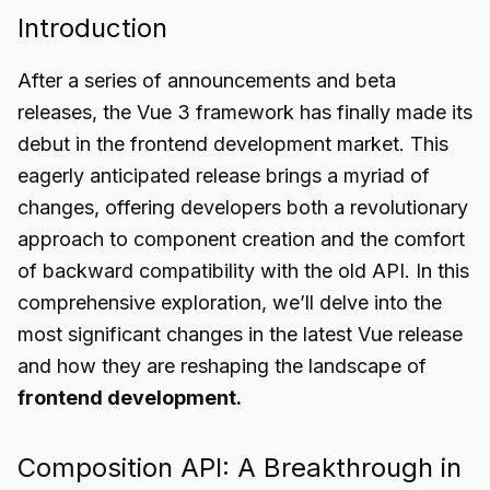
Introduction
After a series of announcements and beta
releases, the Vue 3 framework has finally made its
debut in the frontend development market. This
eagerly anticipated release brings a myriad of
changes, offering developers both a revolutionary
approach to component creation and the comfort
of backward compatibility with the old API. In this
comprehensive exploration, we’ll delve into the
most significant changes in the latest Vue release
and how they are reshaping the landscape of
frontend development.
Composition API: A Breakthrough in