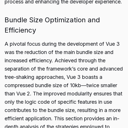
process and enhancing the developer experience.
Bundle Size Optimization and
Efficiency
A pivotal focus during the development of Vue 3
was the reduction of the main bundle size and
increased efficiency. Achieved through the
separation of the framework’s core and advanced
tree-shaking approaches, Vue 3 boasts a
compressed bundle size of 10kb—twice smaller
than Vue 2. The improved modularity ensures that
only the logic code of specific features in use
contributes to the bundle size, resulting in a more
efficient application. This section provides an in-
depth analysis of the strategies employed to