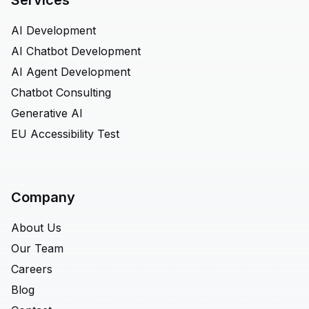
Services
AI Development
AI Chatbot Development
AI Agent Development
Chatbot Consulting
Generative AI
EU Accessibility Test
Company
About Us
Our Team
Careers
Blog