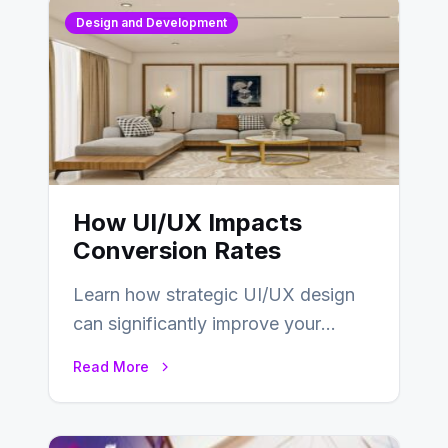
Design and Development
How UI/UX Impacts
Conversion Rates
Learn how strategic UI/UX design
can significantly improve your
website’s conversion rates…
Read More