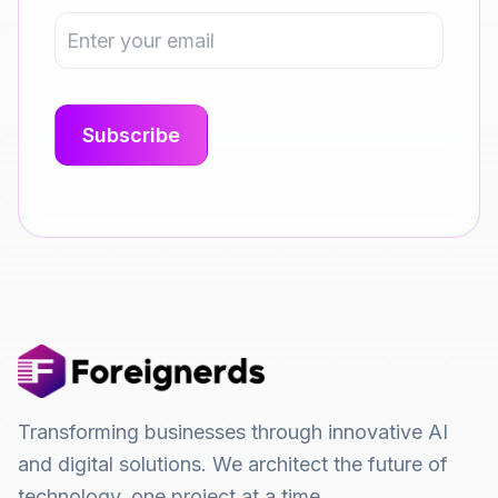
Transforming businesses through innovative AI
and digital solutions. We architect the future of
technology, one project at a time.