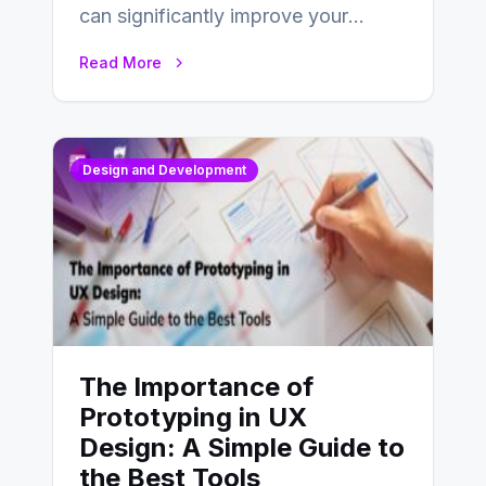
can significantly improve your
website’s conversion rates…
Read More
Design and Development
The Importance of
Prototyping in UX
Design: A Simple Guide to
the Best Tools