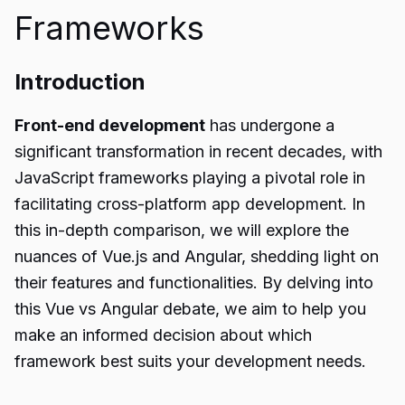
Frameworks
Introduction
Front-end development
has undergone a
significant transformation in recent decades, with
JavaScript frameworks playing a pivotal role in
facilitating cross-platform app development. In
this in-depth comparison, we will explore the
nuances of Vue.js and Angular, shedding light on
their features and functionalities. By delving into
this Vue vs Angular debate, we aim to help you
make an informed decision about which
framework best suits your development needs.