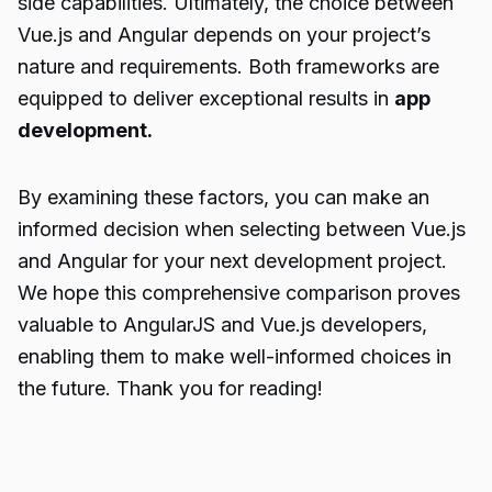
side capabilities. Ultimately, the choice between
Vue.js and Angular depends on your project’s
nature and requirements. Both frameworks are
equipped to deliver exceptional results in
app
development.
By examining these factors, you can make an
informed decision when selecting between Vue.js
and Angular for your next development project.
We hope this comprehensive comparison proves
valuable to AngularJS and Vue.js developers,
enabling them to make well-informed choices in
the future. Thank you for reading!