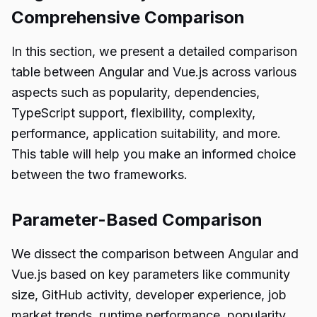
Comprehensive Comparison
In this section, we present a detailed comparison
table between Angular and Vue.js across various
aspects such as popularity, dependencies,
TypeScript support, flexibility, complexity,
performance, application suitability, and more.
This table will help you make an informed choice
between the two frameworks.
Parameter-Based Comparison
We dissect the comparison between Angular and
Vue.js based on key parameters like community
size, GitHub activity, developer experience, job
market trends, runtime performance, popularity,