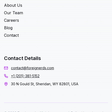
About Us
Our Team
Careers
Blog
Contact
Contact Details
contact@foreignerds.com
+1 (201)-381-5152
30 N Gould St, Sheridan, WY 82801, USA