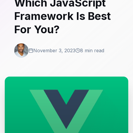
Which JavaScript
Framework Is Best
For You?
November 3, 2023
8 min read