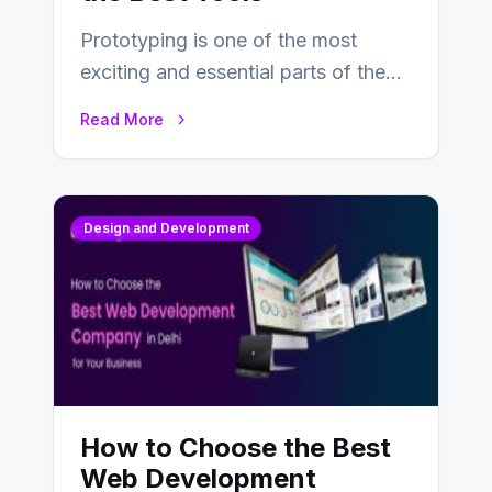
Prototyping is one of the most
exciting and essential parts of the
UX design process. Think of it…
Read More
Design and Development
How to Choose the Best
Web Development