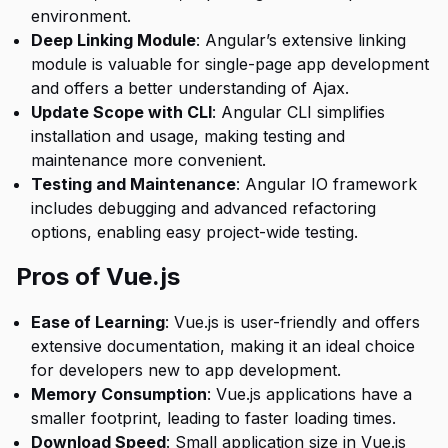
environment.
Deep Linking Module
: Angular’s extensive linking
module is valuable for single-page app development
and offers a better understanding of Ajax.
Update Scope with CLI
: Angular CLI simplifies
installation and usage, making testing and
maintenance more convenient.
Testing and Maintenance
: Angular IO framework
includes debugging and advanced refactoring
options, enabling easy project-wide testing.
Pros of Vue.js
Ease of Learning
: Vue.js is user-friendly and offers
extensive documentation, making it an ideal choice
for developers new to app development.
Memory Consumption
: Vue.js applications have a
smaller footprint, leading to faster loading times.
Download Speed
: Small application size in Vue.js