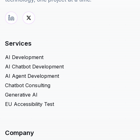
Services
AI Development
AI Chatbot Development
AI Agent Development
Chatbot Consulting
Generative AI
EU Accessibility Test
Company