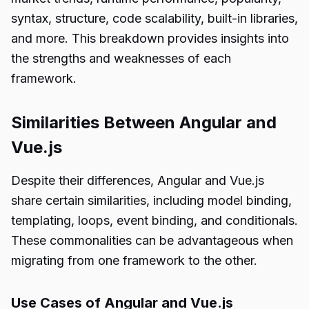
syntax, structure, code scalability, built-in libraries,
and more. This breakdown provides insights into
the strengths and weaknesses of each
framework.
Similarities Between Angular and
Vue.js
Despite their differences, Angular and Vue.js
share certain similarities, including model binding,
templating, loops, event binding, and conditionals.
These commonalities can be advantageous when
migrating from one framework to the other.
Use Cases of Angular and Vue.js