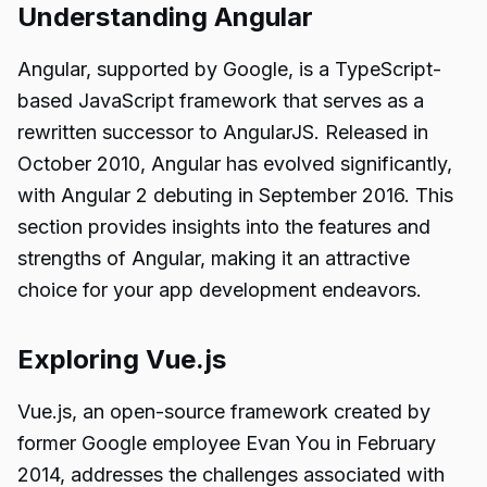
Understanding Angular
Angular, supported by Google, is a TypeScript-
based JavaScript framework that serves as a
rewritten successor to AngularJS. Released in
October 2010, Angular has evolved significantly,
with Angular 2 debuting in September 2016. This
section provides insights into the features and
strengths of Angular, making it an attractive
choice for your app development endeavors.
Exploring Vue.js
Vue.js, an open-source framework created by
former Google employee Evan You in February
2014, addresses the challenges associated with