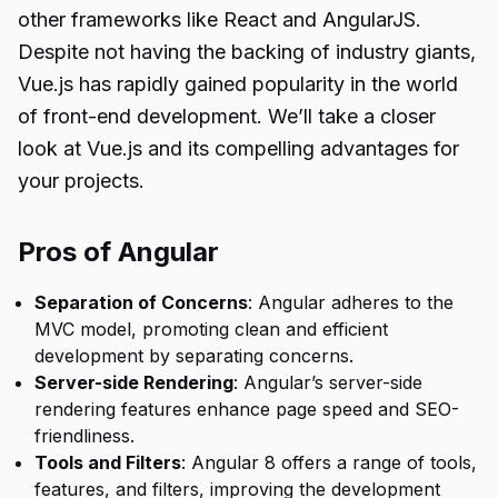
other frameworks like React and AngularJS.
Despite not having the backing of industry giants,
Vue.js has rapidly gained popularity in the world
of front-end development. We’ll take a closer
look at Vue.js and its compelling advantages for
your projects.
Pros of Angular
Separation of Concerns
: Angular adheres to the
MVC model, promoting clean and efficient
development by separating concerns.
Server-side Rendering
: Angular’s server-side
rendering features enhance page speed and SEO-
friendliness.
Tools and Filters
: Angular 8 offers a range of tools,
features, and filters, improving the development