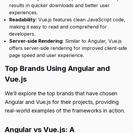
results in quicker downloads and better user
experiences.
Readability
: Vue.js features clean JavaScript code,
making it easy to read and comprehend for
developers.
Server-side Rendering
: Similar to Angular, Vue.js
offers server-side rendering for improved client-side
page speed and user experience.
Top Brands Using Angular and
Vue.js
We’ll explore the top brands that have chosen
Angular and Vue.js for their projects, providing
real-world examples of the frameworks in action.
Angular vs Vue.js: A