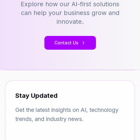
Explore how our AI-first solutions
can help your business grow and
innovate.
Contact Us
Stay Updated
Get the latest insights on AI, technology
trends, and industry news.