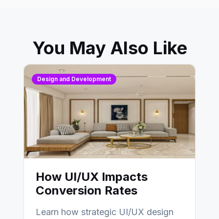
You May Also Like
Design and Development
How UI/UX Impacts
Conversion Rates
Learn how strategic UI/UX design