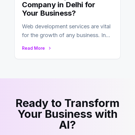
Company in Delhi for
Your Business?
Web development services are vital
for the growth of any business. In
this fast-paced digital world, web
Read More
development…
Ready to Transform
Your Business with
AI?