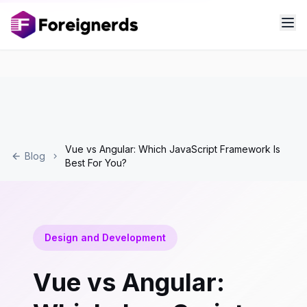
Vue vs Angular: Which JavaScript Framework Is
Blog
Best For You?
Design and Development
Vue vs Angular: