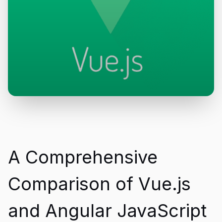
A Comprehensive
Comparison of Vue.js
and Angular JavaScript