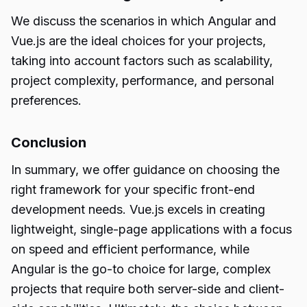
We discuss the scenarios in which Angular and
Vue.js are the ideal choices for your projects,
taking into account factors such as scalability,
project complexity, performance, and personal
preferences.
Conclusion
In summary, we offer guidance on choosing the
right framework for your specific front-end
development needs. Vue.js excels in creating
lightweight, single-page applications with a focus
on speed and efficient performance, while
Angular is the go-to choice for large, complex
projects that require both server-side and client-