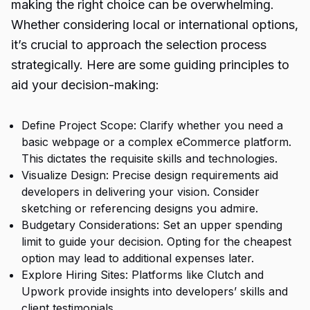
making the right choice can be overwhelming.
Whether considering local or international options,
it’s crucial to approach the selection process
strategically. Here are some guiding principles to
aid your decision-making:
Define Project Scope: Clarify whether you need a
basic webpage or a complex eCommerce platform.
This dictates the requisite skills and technologies.
Visualize Design: Precise design requirements aid
developers in delivering your vision. Consider
sketching or referencing designs you admire.
Budgetary Considerations: Set an upper spending
limit to guide your decision. Opting for the cheapest
option may lead to additional expenses later.
Explore Hiring Sites: Platforms like Clutch and
Upwork provide insights into developers’ skills and
client testimonials.