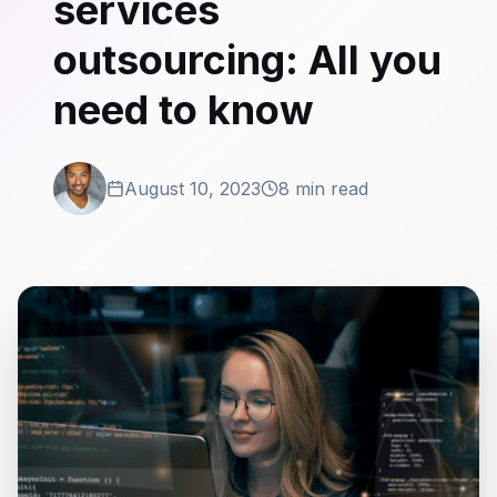
services
outsourcing: All you
need to know
August 10, 2023
8 min read