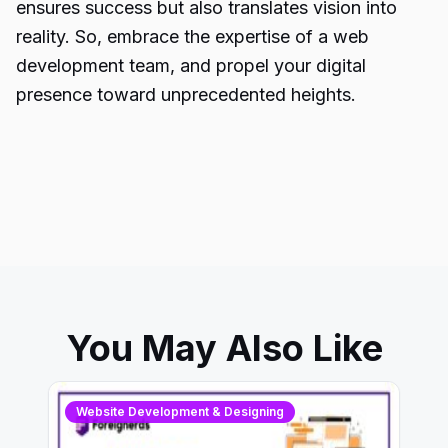
ensures success but also translates vision into
reality. So, embrace the expertise of a web
development team, and propel your digital
presence toward unprecedented heights.
You May Also Like
Website Development & Designing