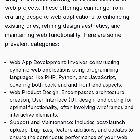
web projects. These offerings can range from
crafting bespoke web applications to enhancing
existing ones, refining design aesthetics, and
maintaining web functionality. Here are some
prevalent categories:
Web App Development: Involves constructing
dynamic web applications using programming
languages like PHP, Python, and JavaScript,
covering both back-end and front-end aspects.
Web Product Design: Encompasses architecture
creation, User Interface (UI) design, and coding for
optimal functionality, often involving wireframes and
interactive elements.
Support and Maintenance: Includes post-launch
upkeep, bug fixes, feature additions, and updates to
ensure the continuous performance of your web