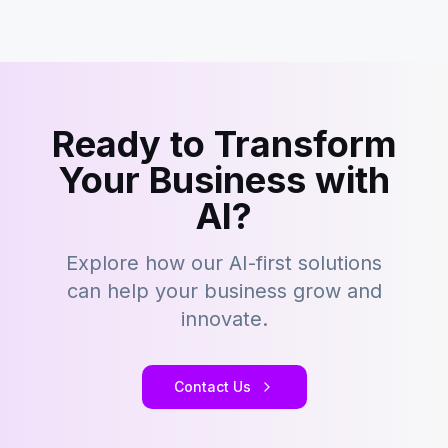
Ready to Transform
Your Business with
AI?
Explore how our AI-first solutions
can help your business grow and
innovate.
Contact Us