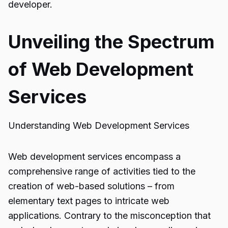
developer.
Unveiling the Spectrum
of Web Development
Services
Understanding Web Development Services
Web development services encompass a
comprehensive range of activities tied to the
creation of web-based solutions – from
elementary text pages to intricate web
applications. Contrary to the misconception that