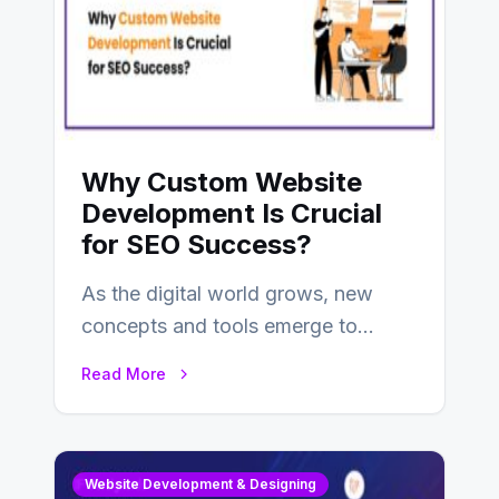
Why Custom Website
Development Is Crucial
for SEO Success?
As the digital world grows, new
concepts and tools emerge to
enhance businesses’s websites and
Read More
digital presence. One…
Website Development & Designing