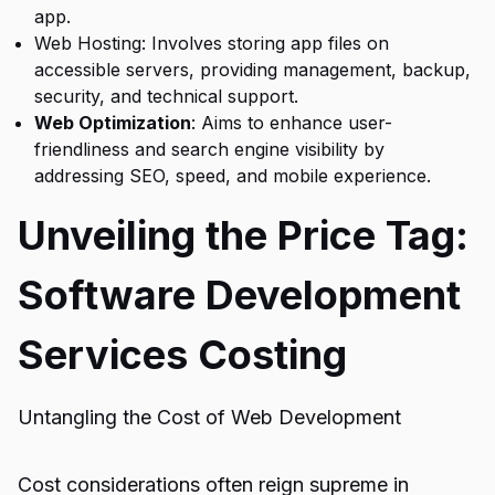
app.
Web Hosting: Involves storing app files on
accessible servers, providing management, backup,
security, and technical support.
Web Optimization
:
Aims to enhance user-
friendliness and search engine visibility by
addressing SEO, speed, and mobile experience.
Unveiling the Price Tag:
Software Development
Services Costing
Untangling the Cost of Web Development
Cost considerations often reign supreme in