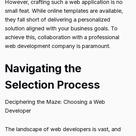
However, crafting such a web application is no
small feat. While online templates are available,
they fall short of delivering a personalized
solution aligned with your business goals. To
achieve this, collaboration with a professional
web development company is paramount.
Navigating the
Selection Process
Deciphering the Maze: Choosing a Web
Developer
The landscape of web developers is vast, and