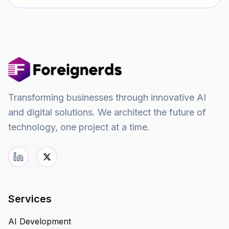
Transforming businesses through innovative AI
and digital solutions. We architect the future of
technology, one project at a time.
Services
AI Development