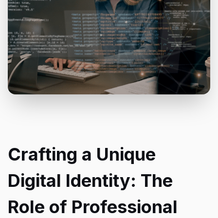
Crafting a Unique
Digital Identity: The
Role of Professional