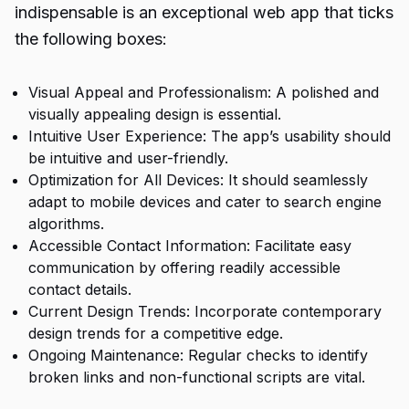
indispensable is an exceptional web app that ticks
the following boxes:
Visual Appeal and Professionalism: A polished and
visually appealing design is essential.
Intuitive User Experience: The app’s usability should
be intuitive and user-friendly.
Optimization for All Devices: It should seamlessly
adapt to mobile devices and cater to search engine
algorithms.
Accessible Contact Information: Facilitate easy
communication by offering readily accessible
contact details.
Current Design Trends: Incorporate contemporary
design trends for a competitive edge.
Ongoing Maintenance: Regular checks to identify
broken links and non-functional scripts are vital.