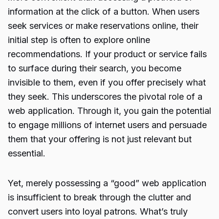
information at the click of a button. When users
seek services or make reservations online, their
initial step is often to explore online
recommendations. If your product or service fails
to surface during their search, you become
invisible to them, even if you offer precisely what
they seek. This underscores the pivotal role of a
web application. Through it, you gain the potential
to engage millions of internet users and persuade
them that your offering is not just relevant but
essential.
Yet, merely possessing a “good” web application
is insufficient to break through the clutter and
convert users into loyal patrons. What’s truly