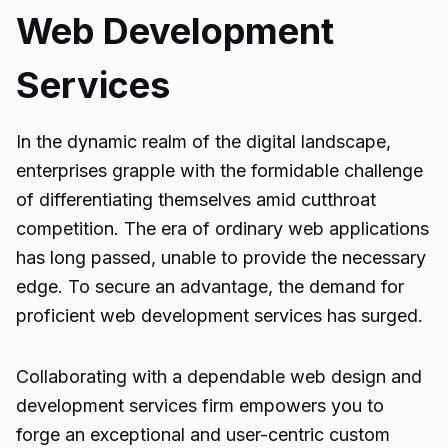
Web Development
Services
In the dynamic realm of the digital landscape,
enterprises grapple with the formidable challenge
of differentiating themselves amid cutthroat
competition. The era of ordinary web applications
has long passed, unable to provide the necessary
edge. To secure an advantage, the demand for
proficient web development services has surged.
Collaborating with a dependable web design and
development services firm empowers you to
forge an exceptional and user-centric custom