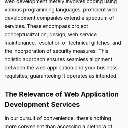
web development merely involves coding using
various programming languages, proficient web
development companies extend a spectrum of
services. These encompass project
conceptualization, design, web service
maintenance, resolution of technical glitches, and
the incorporation of security measures. This
holistic approach ensures seamless alignment
between the web application and your business
requisites, guaranteeing it operates as intended.
The Relevance of Web Application
Development Services
In our pursuit of convenience, there’s nothing
more convenient than accessing a plethora of