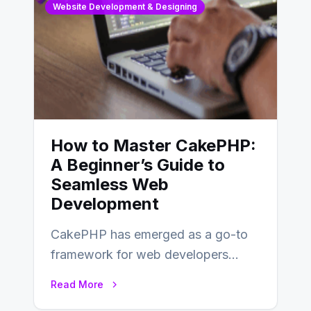
Website Development & Designing
How to Master CakePHP:
A Beginner’s Guide to
Seamless Web
Development
CakePHP has emerged as a go-to
framework for web developers
seeking a streamlined approach to
Read More
building content management…