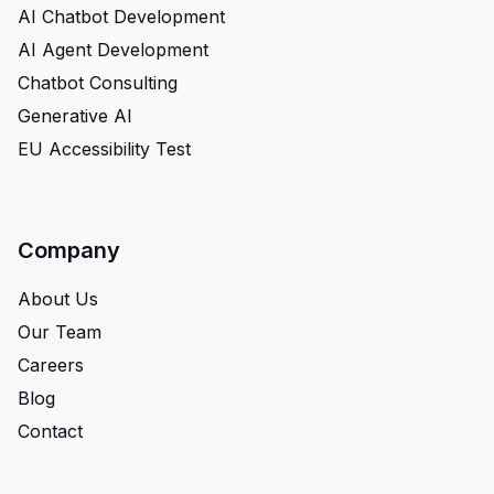
AI Chatbot Development
AI Agent Development
Chatbot Consulting
Generative AI
EU Accessibility Test
Company
About Us
Our Team
Careers
Blog
Contact