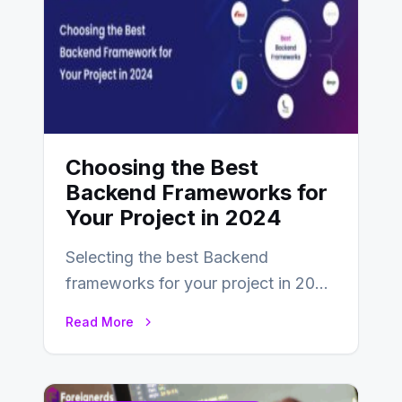
Choosing the Best
Backend Frameworks for
Your Project in 2024
Selecting the best Backend
frameworks for your project in 2024
is an essential choice as it will
Read More
determine…