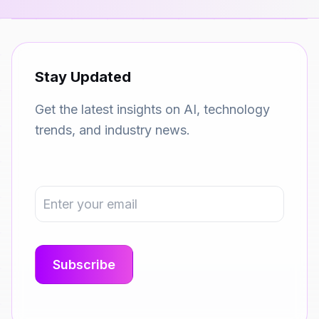
Stay Updated
Get the latest insights on AI, technology
trends, and industry news.