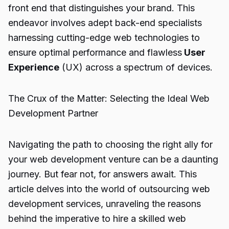
front end that distinguishes your brand. This
endeavor involves adept back-end specialists
harnessing cutting-edge web technologies to
ensure optimal performance and flawless
User
Experience
(UX) across a spectrum of devices.
The Crux of the Matter: Selecting the Ideal Web
Development Partner
Navigating the path to choosing the right ally for
your web development venture can be a daunting
journey. But fear not, for answers await. This
article delves into the world of outsourcing web
development services, unraveling the reasons
behind the imperative to hire a skilled web