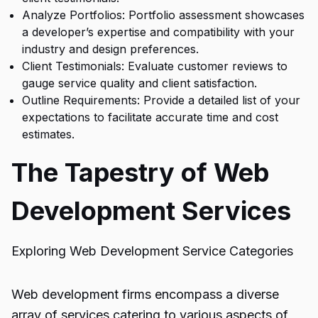
Analyze Portfolios: Portfolio assessment showcases
a developer’s expertise and compatibility with your
industry and design preferences.
Client Testimonials: Evaluate customer reviews to
gauge service quality and client satisfaction.
Outline Requirements: Provide a detailed list of your
expectations to facilitate accurate time and cost
estimates.
The Tapestry of Web
Development Services
Exploring Web Development Service Categories
Web development firms encompass a diverse
array of services catering to various aspects of