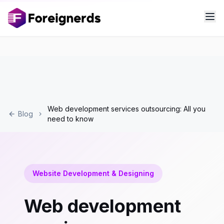
Web development services outsourcing: All you
Blog
need to know
Website Development & Designing
Web development