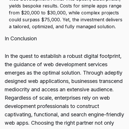
yields bespoke results. Costs for simple apps range
from $20,000 to $30,000, while complex projects
could surpass $75,000. Yet, the investment delivers
a tailored, optimized, and fully managed solution.
In Conclusion
In the quest to establish a robust digital footprint,
the guidance of web development services
emerges as the optimal solution. Through adeptly
designed web applications, businesses transcend
mediocrity and access an extensive audience.
Regardless of scale, enterprises rely on web
development professionals to construct
captivating, functional, and search engine-friendly
web apps. Choosing the right partner not only