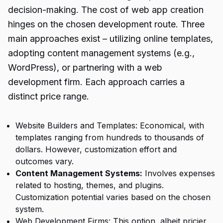
decision-making. The cost of web app creation
hinges on the chosen development route. Three
main approaches exist – utilizing online templates,
adopting content management systems (e.g.,
WordPress), or partnering with a web
development firm. Each approach carries a
distinct price range.
Website Builders and Templates: Economical, with
templates ranging from hundreds to thousands of
dollars. However, customization effort and
outcomes vary.
Content Management Systems
:
Involves expenses
related to hosting, themes, and plugins.
Customization potential varies based on the chosen
system.
Web Development Firms: This option, albeit pricier,