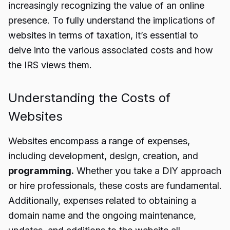
increasingly recognizing the value of an online
presence. To fully understand the implications of
websites in terms of taxation, it’s essential to
delve into the various associated costs and how
the IRS views them.
Understanding the Costs of
Websites
Websites encompass a range of expenses,
including development, design, creation, and
programming.
Whether you take a DIY approach
or hire professionals, these costs are fundamental.
Additionally, expenses related to obtaining a
domain name and the ongoing maintenance,