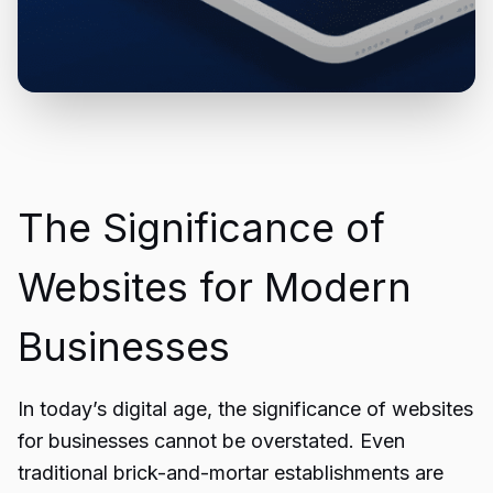
The Significance of
Websites for Modern
Businesses
In today’s digital age, the significance of websites
for businesses cannot be overstated. Even
traditional brick-and-mortar establishments are