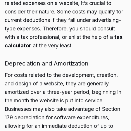
related expenses on a website, it’s crucial to
consider their nature. Some costs may qualify for
current deductions if they fall under advertising-
type expenses. Therefore, you should consult
with a tax professional, or enlist the help of a
tax
calculator
at the very least.
Depreciation and Amortization
For costs related to the development, creation,
and design of a website, they are generally
amortized over a three-year period, beginning in
the month the website is put into service.
Businesses may also take advantage of Section
179 depreciation for software expenditures,
allowing for an immediate deduction of up to