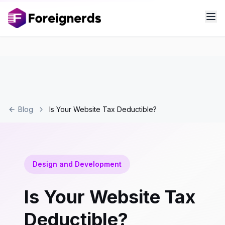
Blog
Is Your Website Tax Deductible?
Design and Development
Is Your Website Tax
Deductible?