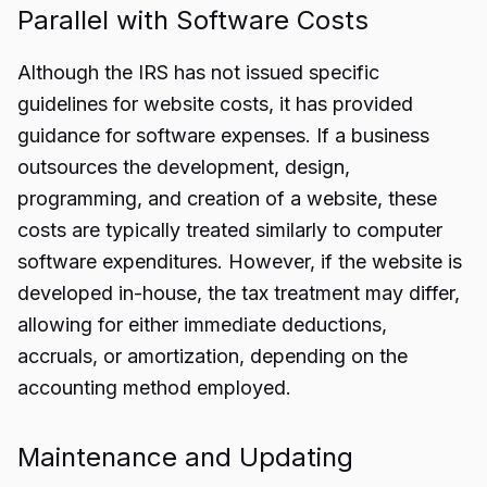
Parallel with Software Costs
Although the IRS has not issued specific
guidelines for website costs, it has provided
guidance for software expenses. If a business
outsources the development, design,
programming, and creation of a website, these
costs are typically treated similarly to computer
software expenditures. However, if the website is
developed in-house, the tax treatment may differ,
allowing for either immediate deductions,
accruals, or amortization, depending on the
accounting method employed.
Maintenance and Updating