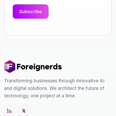
Transforming businesses through innovative AI
and digital solutions. We architect the future of
technology, one project at a time.