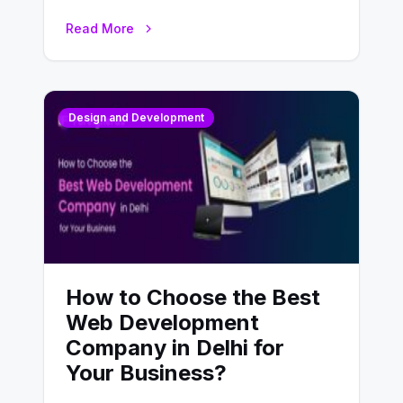
UX design process. Think of it…
Read More
Design and Development
How to Choose the Best
Web Development
Company in Delhi for
Your Business?