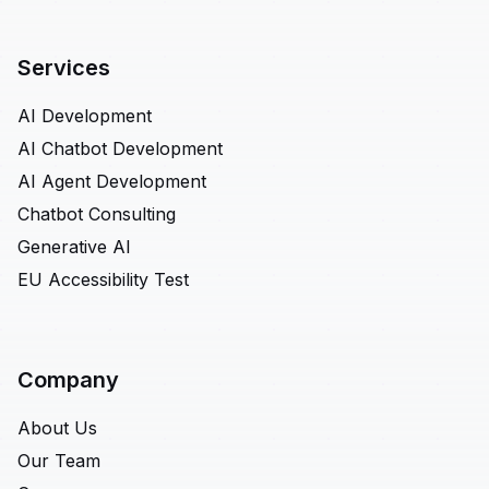
Services
AI Development
AI Chatbot Development
AI Agent Development
Chatbot Consulting
Generative AI
EU Accessibility Test
Company
About Us
Our Team