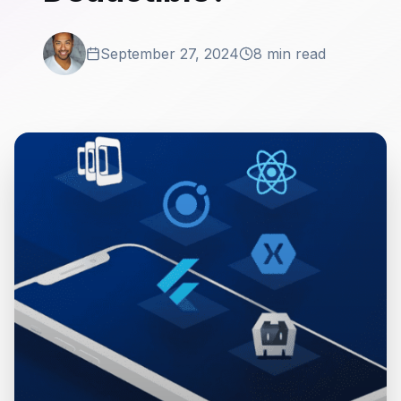
September 27, 2024
8 min read