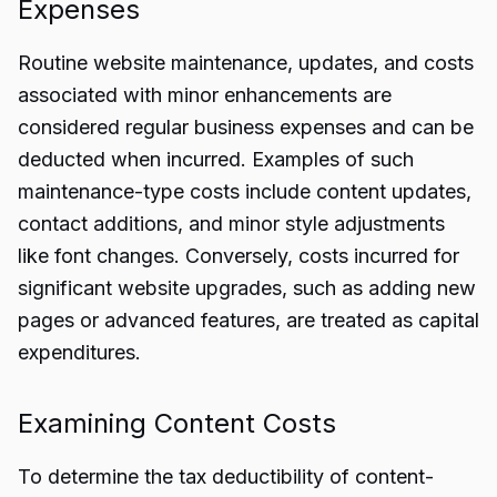
Expenses
Routine website maintenance, updates, and costs
associated with minor enhancements are
considered regular business expenses and can be
deducted when incurred. Examples of such
maintenance-type costs include content updates,
contact additions, and minor style adjustments
like font changes. Conversely, costs incurred for
significant website upgrades, such as adding new
pages or advanced features, are treated as capital
expenditures.
Examining Content Costs
To determine the tax deductibility of content-