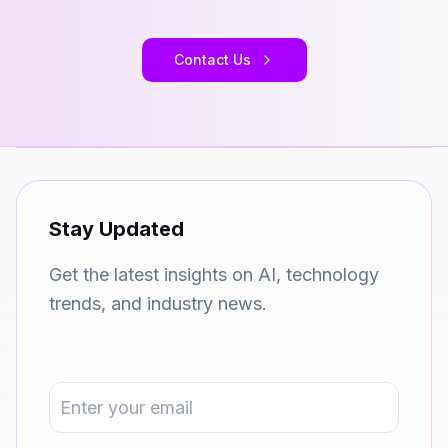
Contact Us
Stay Updated
Get the latest insights on AI, technology
trends, and industry news.