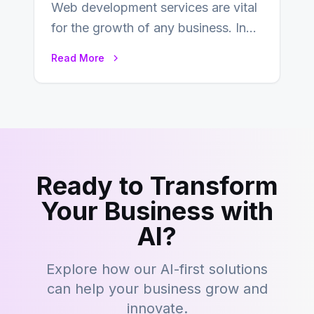
Web development services are vital
for the growth of any business. In
this fast-paced digital world, web
Read More
development…
Ready to Transform
Your Business with
AI?
Explore how our AI-first solutions
can help your business grow and
innovate.