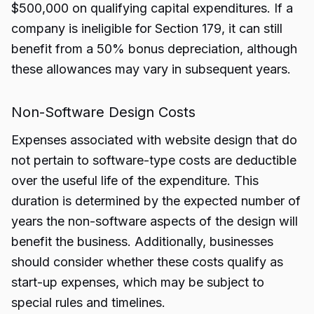
$500,000 on qualifying capital expenditures. If a
company is ineligible for Section 179, it can still
benefit from a 50% bonus depreciation, although
these allowances may vary in subsequent years.
Non-Software Design Costs
Expenses associated with website design that do
not pertain to software-type costs are deductible
over the useful life of the expenditure. This
duration is determined by the expected number of
years the non-software aspects of the design will
benefit the business. Additionally, businesses
should consider whether these costs qualify as
start-up expenses, which may be subject to
special rules and timelines.