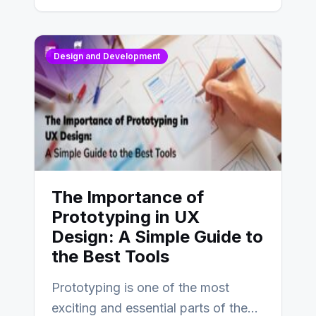
Design and Development
The Importance of
Prototyping in UX
Design: A Simple Guide to
the Best Tools
Prototyping is one of the most
exciting and essential parts of the