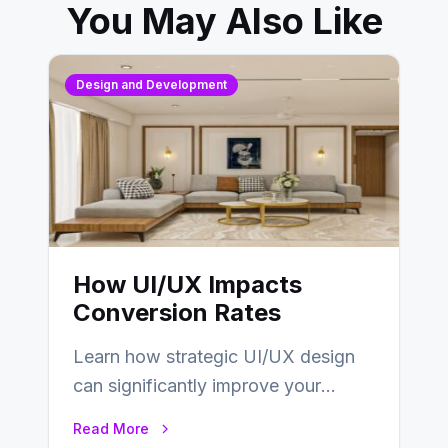
You May Also Like
Design and Development
How UI/UX Impacts
Conversion Rates
Learn how strategic UI/UX design
can significantly improve your
website’s conversion rates…
Read More