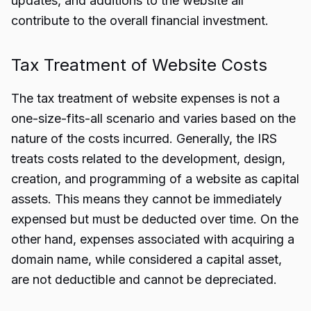
updates, and additions to the website all
contribute to the overall financial investment.
Tax Treatment of Website Costs
The tax treatment of website expenses is not a
one-size-fits-all scenario and varies based on the
nature of the costs incurred. Generally, the IRS
treats costs related to the development, design,
creation, and programming of a website as capital
assets. This means they cannot be immediately
expensed but must be deducted over time. On the
other hand, expenses associated with acquiring a
domain name, while considered a capital asset,
are not deductible and cannot be depreciated.