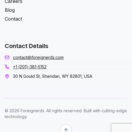
Careers
Blog
Contact
Contact Details
contact@foreignerds.com
+1 (201)-381-5152
30 N Gould St, Sheridan, WY 82801, USA
© 2026 Foreignerds. All rights reserved. Built with cutting-edge
technology.