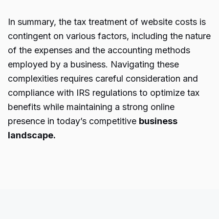
In summary, the tax treatment of website costs is
contingent on various factors, including the nature
of the expenses and the accounting methods
employed by a business. Navigating these
complexities requires careful consideration and
compliance with IRS regulations to optimize tax
benefits while maintaining a strong online
presence in today’s competitive
business
landscape.