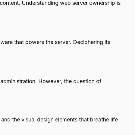
b content. Understanding web server ownership is
tware that powers the server. Deciphering its
administration. However, the question of
nd the visual design elements that breathe life