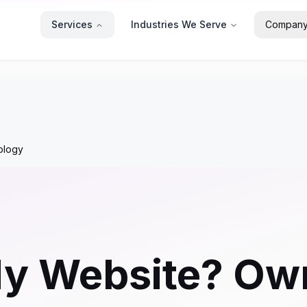
Services
Industries We Serve
Compan
ology
 Website? Own