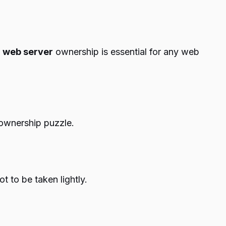
f
web server
ownership is essential for any web
 ownership puzzle.
 to be taken lightly.