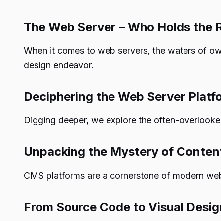
The Web Server – Who Holds the 
When it comes to web servers, the waters of o
design endeavor.
Deciphering the Web Server Platf
Digging deeper, we explore the often-overlooked
Unpacking the Mystery of Conte
CMS platforms are a cornerstone of modern web d
From Source Code to Visual Desig