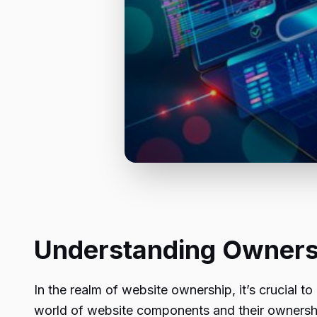
Understanding Ownersh
In the realm of website ownership, it’s crucial to
world of website components and their ownershi