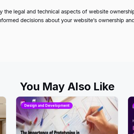
 the legal and technical aspects of website ownership.
ormed decisions about your website’s ownership and co
You May Also Like
Design and Development