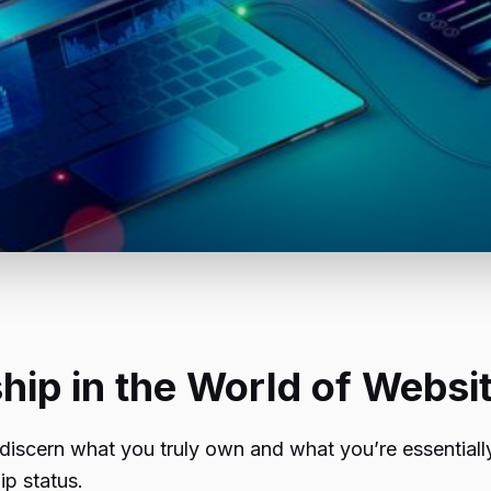
ip in the World of Websi
 discern what you truly own and what you’re essentially 
p status.