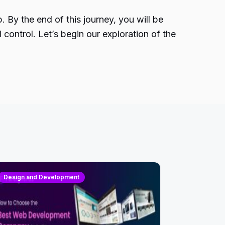
 By the end of this journey, you will be
ntrol. Let’s begin our exploration of the
Design and Development