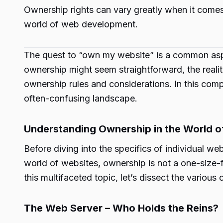
Ownership rights can vary greatly when it comes
world of web development.
The quest to “own my website” is a common aspir
ownership might seem straightforward, the reali
ownership rules and considerations. In this comp
often-confusing landscape.
Understanding Ownership in the World o
Before diving into the specifics of individual we
world of websites, ownership is not a one-size-fit
this multifaceted topic, let’s dissect the vario
The Web Server – Who Holds the Reins?