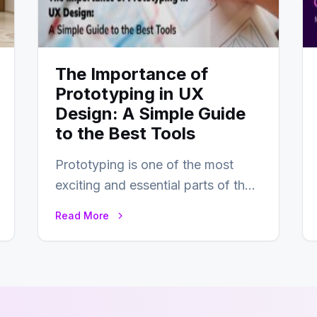
The Importance of
Prototyping in UX
Design: A Simple Guide
to the Best Tools
Prototyping is one of the most
exciting and essential parts of the
UX design process. Think of it…
Read More