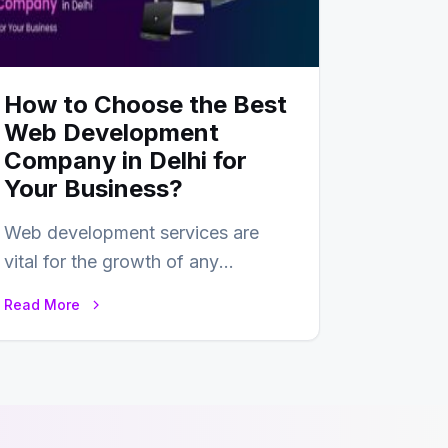
How to Choose the Best
Web Development
Company in Delhi for
Your Business?
Web development services are
vital for the growth of any
business. In this fast-paced digital
Read More
world, web development…