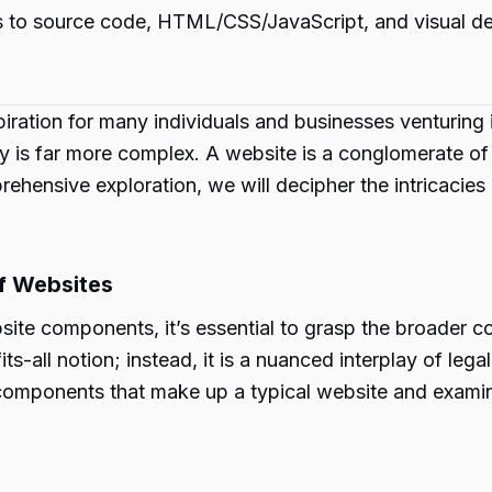
 to source code, HTML/CSS/JavaScript, and visual des
ation for many individuals and businesses venturing in
ty is far more complex. A website is a conglomerate o
rehensive exploration, we will decipher the intricacies
f Websites
bsite components, it’s essential to grasp the broader c
s-all notion; instead, it is a nuanced interplay of lega
us components that make up a typical website and exami