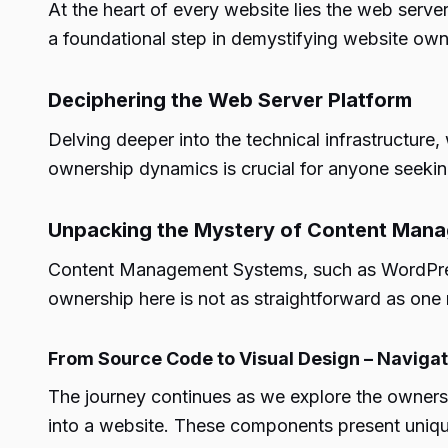
At the heart of every website lies the web serv
a foundational step in demystifying website own
Deciphering the Web Server Platform
Delving deeper into the technical infrastructure
ownership dynamics is crucial for anyone seeking
Unpacking the Mystery of Content Man
Content Management Systems, such as WordPress,
ownership here is not as straightforward as one 
From Source Code to Visual Design – Naviga
The journey continues as we explore the ownersh
into a website. These components present uniqu