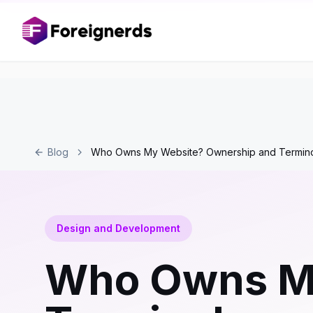
Blog
Who Owns My Website? Ownership and Termin
Design and Development
Who Owns My