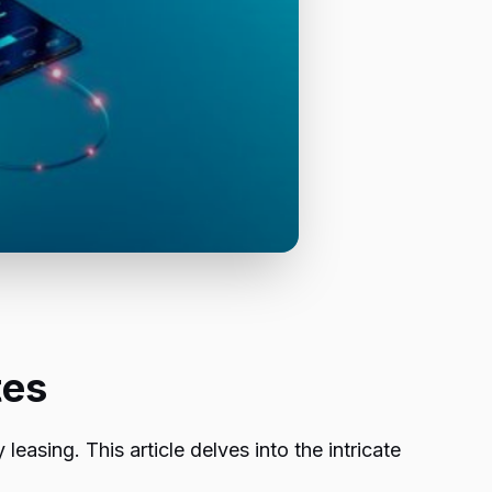
tes
leasing. This article delves into the intricate