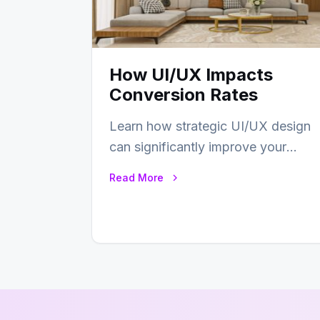
How UI/UX Impacts
Conversion Rates
Learn how strategic UI/UX design
can significantly improve your
website’s conversion rates…
Read More