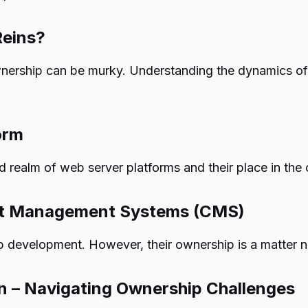
Reins?
wnership can be murky. Understanding the dynamics o
orm
 realm of web server platforms and their place in the
nt Management Systems (CMS)
evelopment. However, their ownership is a matter not
n – Navigating Ownership Challenges