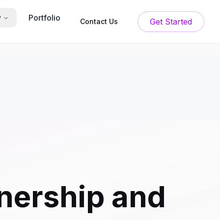
Portfolio
y
Get Started
Contact Us
ership and