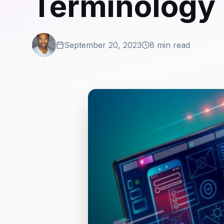
Terminology
September 20, 2023
8 min read