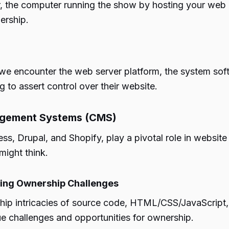
er, the computer running the show by hosting your we
ership.
, we encounter the web server platform, the system sof
 to assert control over their website.
agement Systems (CMS)
 Drupal, and Shopify, play a pivotal role in website 
might think.
ting Ownership Challenges
ip intricacies of source code, HTML/CSS/JavaScript, a
e challenges and opportunities for ownership.