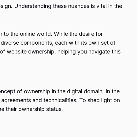
ign. Understanding these nuances is vital in the
to the online world. While the desire for
f diverse components, each with its own set of
 of website ownership, helping you navigate this
oncept of ownership in the digital domain. In the
l agreements and technicalities. To shed light on
ne their ownership status.