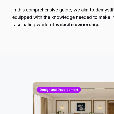
In this comprehensive guide, we aim to demystify
equipped with the knowledge needed to make inf
fascinating world of
website ownership.
Design and Development