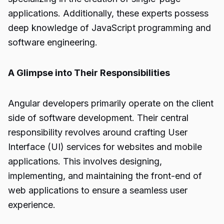
applications. Additionally, these experts possess
deep knowledge of JavaScript programming and
software engineering.
A Glimpse into Their Responsibilities
Angular developers primarily operate on the client
side of software development. Their central
responsibility revolves around crafting User
Interface (UI) services for websites and mobile
applications. This involves designing,
implementing, and maintaining the front-end of
web applications to ensure a seamless user
experience.