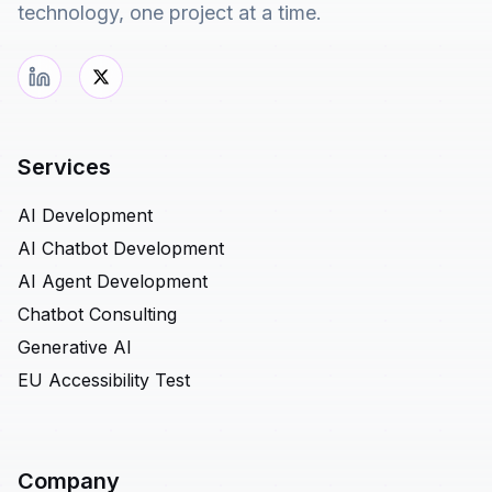
technology, one project at a time.
Services
AI Development
AI Chatbot Development
AI Agent Development
Chatbot Consulting
Generative AI
EU Accessibility Test
Company