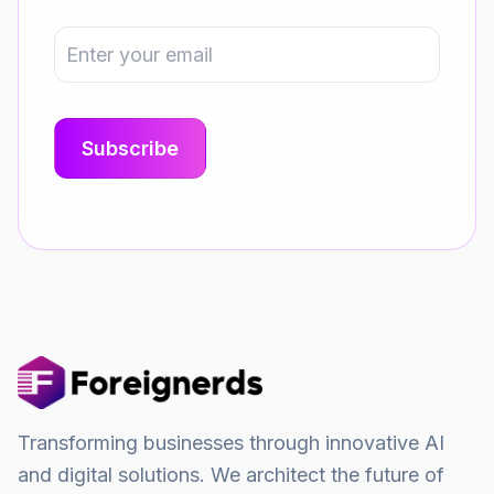
Transforming businesses through innovative AI
and digital solutions. We architect the future of