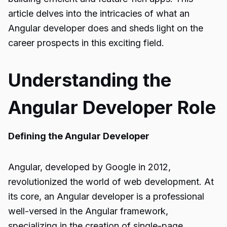
article delves into the intricacies of what an
Angular developer does and sheds light on the
career prospects in this exciting field.
Understanding the
Angular Developer Role
Defining the Angular Developer
Angular, developed by Google in 2012,
revolutionized the world of web development. At
its core, an Angular developer is a professional
well-versed in the Angular framework,
specializing in the creation of single-page