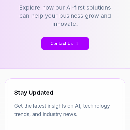
Explore how our AI-first solutions
can help your business grow and
innovate.
Contact Us
Stay Updated
Get the latest insights on AI, technology
trends, and industry news.