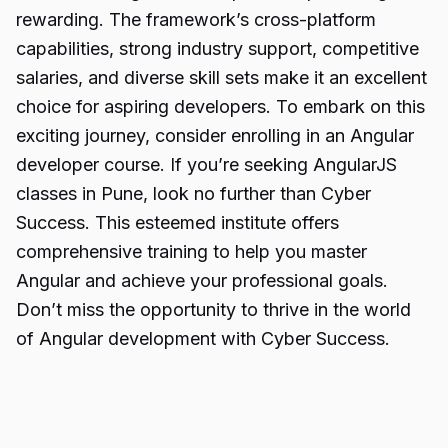
rewarding. The framework’s cross-platform
capabilities, strong industry support, competitive
salaries, and diverse skill sets make it an excellent
choice for aspiring developers. To embark on this
exciting journey, consider enrolling in an Angular
developer course. If you’re seeking
AngularJS
classes
in Pune, look no further than Cyber
Success. This esteemed institute offers
comprehensive training to help you master
Angular and achieve your professional goals.
Don’t miss the opportunity to thrive in the world
of Angular development with Cyber Success.