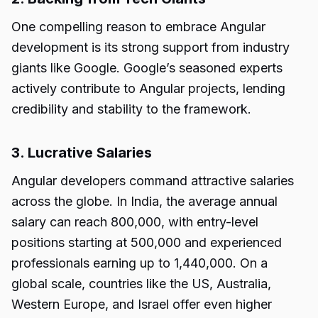
One compelling reason to embrace Angular
development is its strong support from industry
giants like Google. Google’s seasoned experts
actively contribute to Angular projects, lending
credibility and stability to the framework.
3. Lucrative Salaries
Angular developers command attractive salaries
across the globe. In India, the average annual
salary can reach ₹800,000, with entry-level
positions starting at ₹500,000 and experienced
professionals earning up to ₹1,440,000. On a
global scale, countries like the US, Australia,
Western Europe, and Israel offer even higher