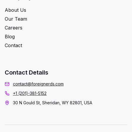
About Us
Our Team
Careers
Blog
Contact
Contact Details
contact@foreignerds.com
+1 (201)-381-5152
30 N Gould St, Sheridan, WY 82801, USA