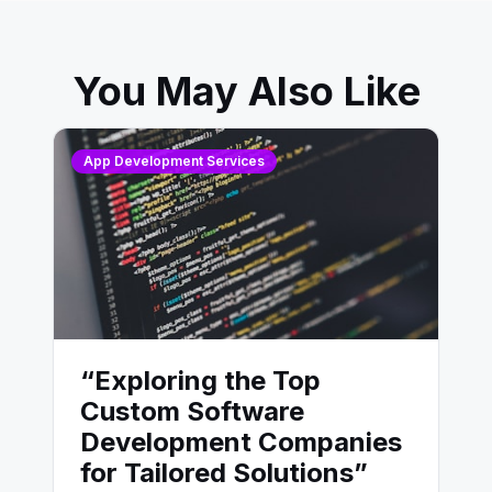
You May Also Like
App Development Services
“Exploring the Top
Custom Software
Development Companies
for Tailored Solutions”