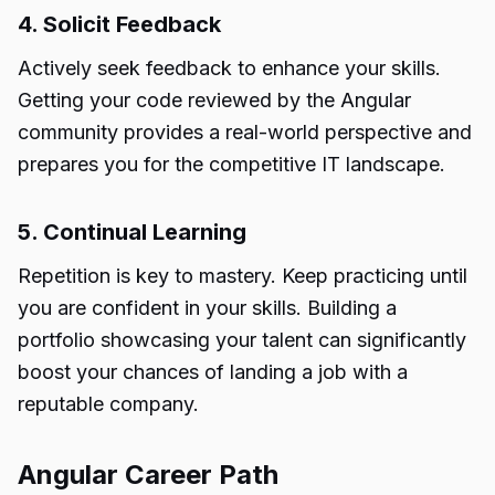
4. Solicit Feedback
Actively seek feedback to enhance your skills.
Getting your code reviewed by the Angular
community provides a real-world perspective and
prepares you for the competitive IT landscape.
5. Continual Learning
Repetition is key to mastery. Keep practicing until
you are confident in your skills. Building a
portfolio showcasing your talent can significantly
boost your chances of landing a job with a
reputable company.
Angular Career Path