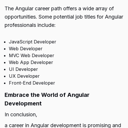
The Angular career path offers a wide array of
opportunities. Some potential job titles for Angular
professionals include:
JavaScript Developer
Web Developer
MVC Web Developer
Web App Developer
UI Developer
UX Developer
Front-End Developer
Embrace the World of Angular
Development
In conclusion,
a career in Angular development is promising and