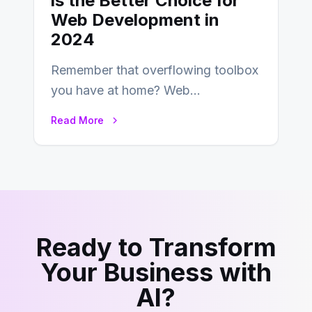
is the Better Choice for
Web Development in
2024
Remember that overflowing toolbox
you have at home? Web
development is kind of like that now
Read More
– tons…
Ready to Transform
Your Business with
AI?