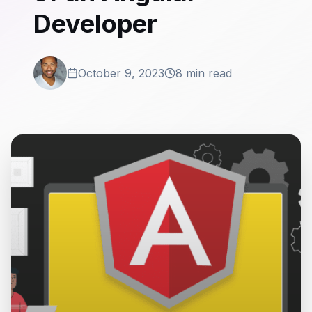
Developer
October 9, 2023
8 min read