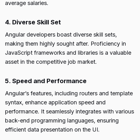
average salaries.
4. Diverse Skill Set
Angular developers boast diverse skill sets,
making them highly sought after. Proficiency in
JavaScript frameworks and libraries is a valuable
asset in the competitive job market.
5. Speed and Performance
Angular’s features, including routers and template
syntax, enhance application speed and
performance. It seamlessly integrates with various
back-end programming languages, ensuring
efficient data presentation on the UI.