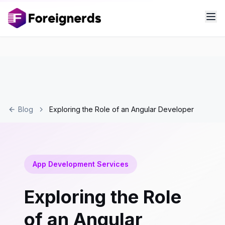
Blog
Exploring the Role of an Angular Developer
App Development Services
Exploring the Role
of an Angular