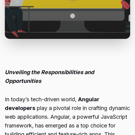
Unveiling the Responsibilities and
Opportunities
In today’s tech-driven world,
Angular
developers
play a pivotal role in crafting dynamic
web applications. Angular, a powerful JavaScript
framework, has emerged as a top choice for
building efficient and feature-rich apps. This