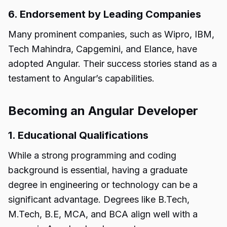
6. Endorsement by Leading Companies
Many prominent companies, such as Wipro, IBM,
Tech Mahindra, Capgemini, and Elance, have
adopted Angular. Their success stories stand as a
testament to Angular’s capabilities.
Becoming an Angular Developer
1. Educational Qualifications
While a strong programming and coding
background is essential, having a graduate
degree in engineering or technology can be a
significant advantage. Degrees like B.Tech,
M.Tech, B.E, MCA, and BCA align well with a