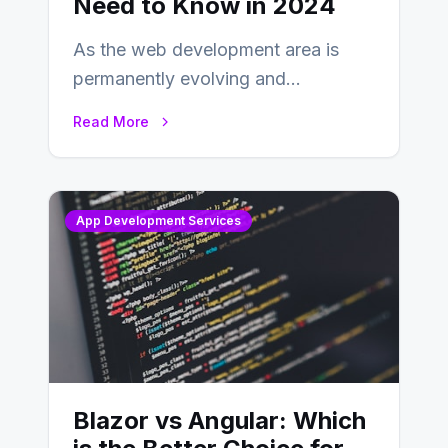
Need to Know in 2024
As the web development area is
permanently evolving and
developing, knowing the main
Read More
distinctions between Angular vs
AngularJS…
App Development Services
Blazor vs Angular: Which