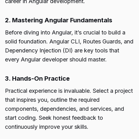
career in Angular development.
2. Mastering Angular Fundamentals
Before diving into Angular, it’s crucial to build a
solid foundation. Angular CLI, Routes Guards, and
Dependency Injection (DI) are key tools that
every Angular developer should master.
3. Hands-On Practice
Practical experience is invaluable. Select a project
that inspires you, outline the required
components, dependencies, and services, and
start coding. Seek honest feedback to
continuously improve your skills.