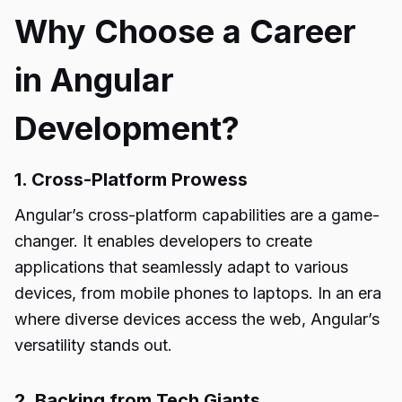
Why Choose a Career
in Angular
Development?
1. Cross-Platform Prowess
Angular’s cross-platform capabilities are a game-
changer. It enables developers to create
applications that seamlessly adapt to various
devices, from mobile phones to laptops. In an era
where diverse devices access the web, Angular’s
versatility stands out.
2. Backing from Tech Giants