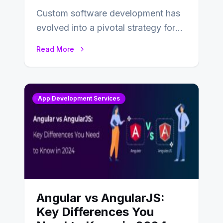
Custom software development has
evolved into a pivotal strategy for
businesses adapting to the
Read More
changing landscape of work…
App Development Services
Angular vs AngularJS:
Key Differences You