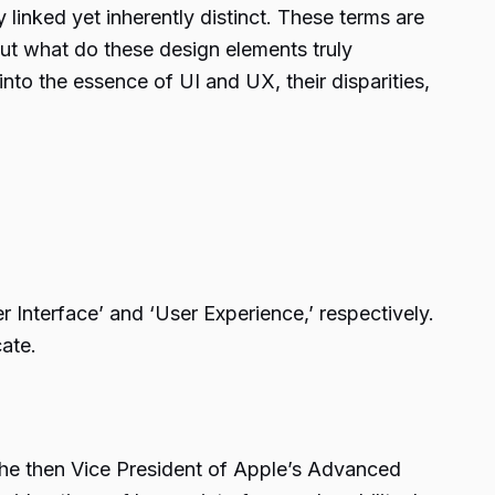
linked yet inherently distinct. These terms are
But what do these design elements truly
to the essence of UI and UX, their disparities,
 Interface’ and ‘User Experience,’ respectively.
ate.
the then Vice President of Apple’s Advanced