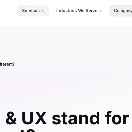
Services
Industries We Serve
Compan
fferent?
 & UX stand fo