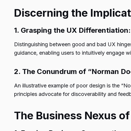
Discerning the Implica
1. Grasping the UX Differentiation:
Distinguishing between good and bad UX hinges o
guidance, enabling users to intuitively engage w
2. The Conundrum of “Norman Do
An illustrative example of poor design is the “
principles advocate for discoverability and feedba
The Business Nexus of