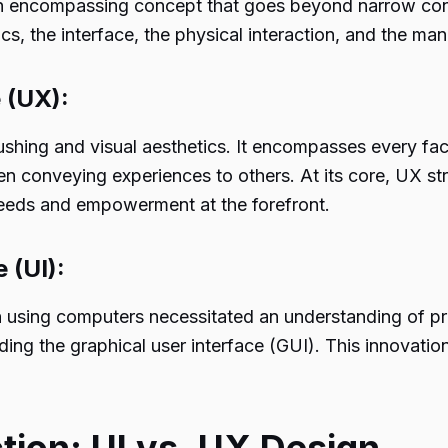
 encompassing concept that goes beyond narrow consid
cs, the interface, the physical interaction, and the man
 (UX):
ushing and visual aesthetics. It encompasses every face
n conveying experiences to others. At its core, UX st
needs and empowerment at the forefront.
 (UI):
hen using computers necessitated an understanding o
lding the graphical user interface (GUI). This innovat