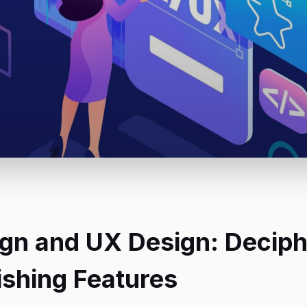
ign and UX Design: Deciph
ishing Features