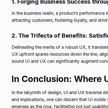
1. Forging Business Success thro
In the business realm, a product’s performance i
attracting customers, fostering loyalty, and dri
2. The Trifecta of Benefits: Satisf
Delineating the merits of a robust UX, it translates
UX upfront spares resources down the line, alig
sound UI and UX can significantly augment conv
In Conclusion: Where 
In the labyrinth of design, UI and UX traverse dis
and implications, one can discern that UI molds 
emerges as the crux, facilitating not just usabili