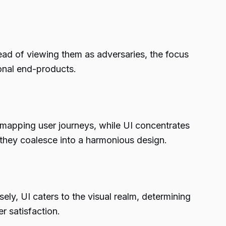
tead of viewing them as adversaries, the focus
ional end-products.
 mapping user journeys, while UI concentrates
, they coalesce into a harmonious design.
ly, UI caters to the visual realm, determining
er satisfaction.