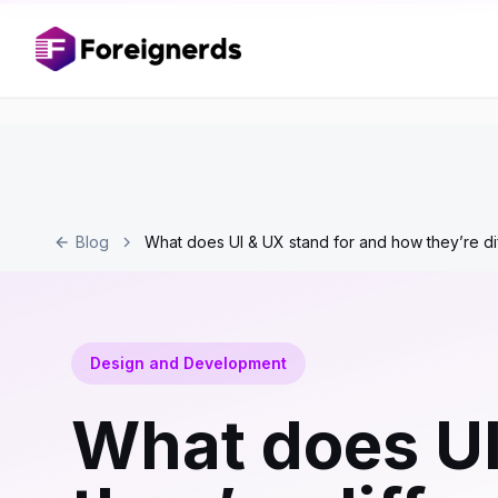
Blog
What does UI & UX stand for and how they’re di
Design and Development
What does UI