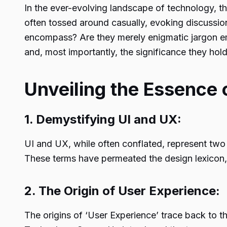
In the ever-evolving landscape of technology, th
often tossed around casually, evoking discussio
encompass? Are they merely enigmatic jargon emp
and, most importantly, the significance they hold
Unveiling the Essence 
1. Demystifying UI and UX:
UI and UX, while often conflated, represent two 
These terms have permeated the design lexicon, a
2. The Origin of User Experience:
The origins of ‘User Experience’ trace back to 