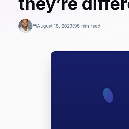
they’re diffe
August 18, 2023
8 min read