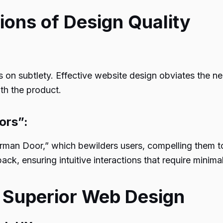
tions of Design Quality
n subtlety. Effective website design obviates the nee
ith the product.
ors”:
Norman Door,” which bewilders users, compelling them 
ck, ensuring intuitive interactions that require minimal
 Superior Web Design