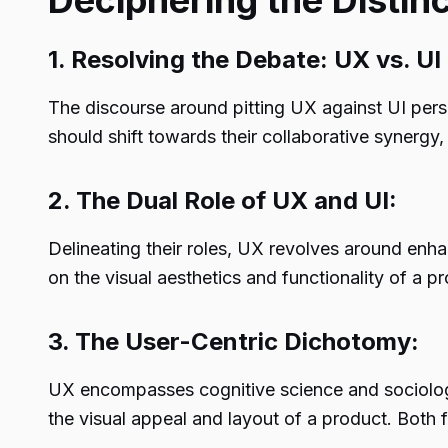
Deciphering the Distinc
1. Resolving the Debate: UX vs. UI
The discourse around pitting UX against UI persi
should shift towards their collaborative synergy
2. The Dual Role of UX and UI:
Delineating their roles, UX revolves around enh
on the visual aesthetics and functionality of a 
3. The User-Centric Dichotomy:
UX encompasses cognitive science and sociology,
the visual appeal and layout of a product. Both fa