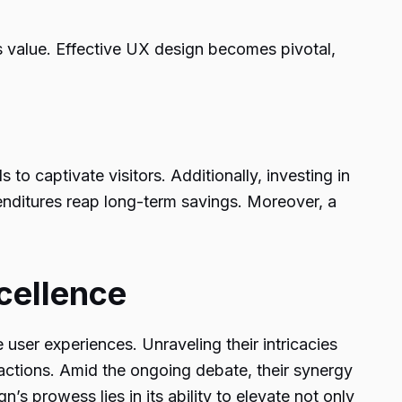
ts value. Effective UX design becomes pivotal,
s to captivate visitors. Additionally, investing in
enditures reap long-term savings. Moreover, a
cellence
 user experiences. Unraveling their intricacies
actions. Amid the ongoing debate, their synergy
’s prowess lies in its ability to elevate not only