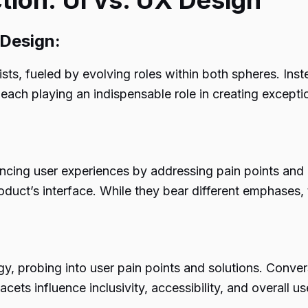
tion: UI vs. UX Design
 Design:
sts, fueled by evolving roles within both spheres. Ins
, each playing an indispensable role in creating except
ancing user experiences by addressing pain points and
product’s interface. While they bear different emphases
 probing into user pain points and solutions. Converse
cets influence inclusivity, accessibility, and overall us