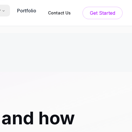
Portfolio
y
Get Started
Contact Us
r and how