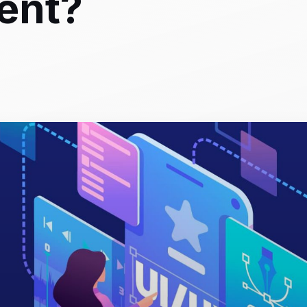
rent?