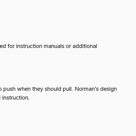
d for instruction manuals or additional
to push when they should pull. Norman’s design
 instruction.