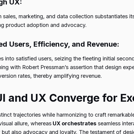
ugh UX:
n sales, marketing, and data collection substantiates i
ving product adoption and advocacy.
ied Users, Efficiency, and Revenue:
 into satisfied users, seizing the fleeting initial second
ning with Robert Pressman’s assertion that design exp
ersion rates, thereby amplifying revenue.
UI and UX Converge for Ex
tinct trajectories while harmonizing to craft remarkable
visual allure, whereas
UX orchestrates
seamless inter
ty but also advocacy and loyalty. The testament of design