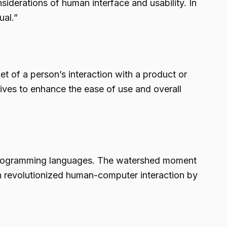
erations of human interface and usability. In
ual.”
t of a person’s interaction with a product or
rives to enhance the ease of use and overall
f programming languages. The watershed moment
ion revolutionized human-computer interaction by