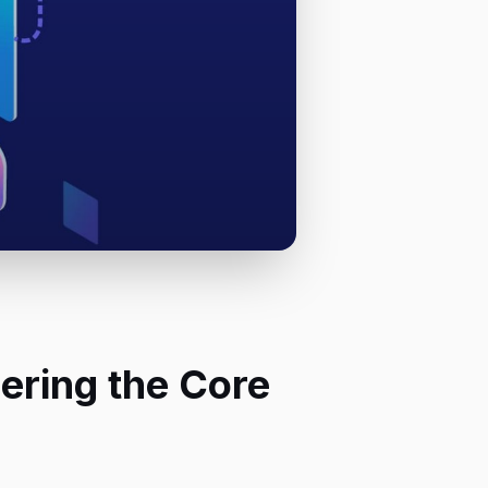
ering the Core