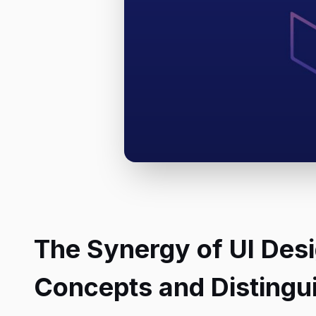
The Synergy of UI Des
Concepts and Distingu