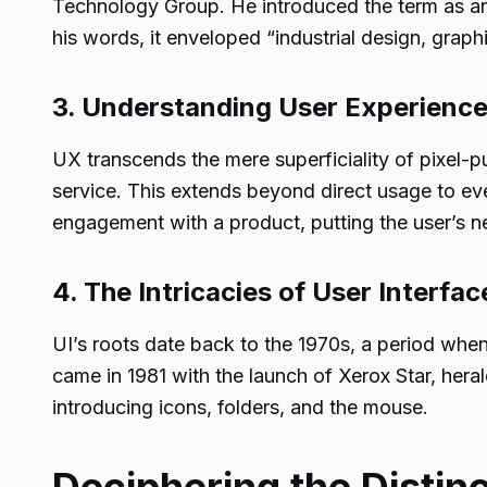
Technology Group. He introduced the term as an
his words, it enveloped “industrial design, graphi
3. Understanding User Experience
UX transcends the mere superficiality of pixel-p
service. This extends beyond direct usage to eve
engagement with a product, putting the user’s 
4. The Intricacies of User Interface
UI’s roots date back to the 1970s, a period w
came in 1981 with the launch of Xerox Star, hera
introducing icons, folders, and the mouse.