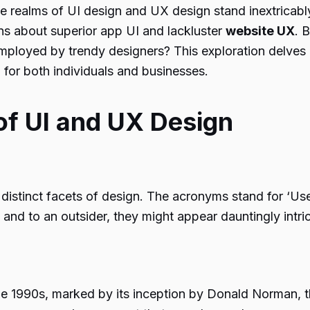
e realms of UI design and UX design stand inextricably 
ns about superior app UI and lackluster
website UX
. 
loyed by trendy designers? This exploration delves in
 for both individuals and businesses.
of UI and UX Design
distinct facets of design. The acronyms stand for ‘User
nd to an outsider, they might appear dauntingly intric
the 1990s, marked by its inception by Donald Norman, 