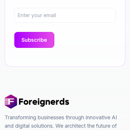
Transforming businesses through innovative AI
and digital solutions. We architect the future of