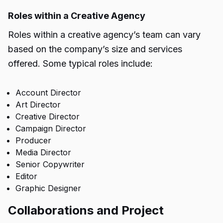
Roles within a Creative Agency
Roles within a creative agency’s team can vary
based on the company’s size and services
offered. Some typical roles include:
Account Director
Art Director
Creative Director
Campaign Director
Producer
Media Director
Senior Copywriter
Editor
Graphic Designer
Collaborations and Project