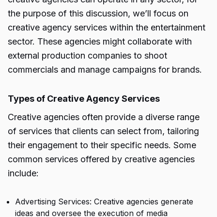
the purpose of this discussion, we’ll focus on
creative agency services within the entertainment
sector. These agencies might collaborate with
external production companies to shoot
commercials and manage campaigns for brands.
Types of Creative Agency Services
Creative agencies often provide a diverse range
of services that clients can select from, tailoring
their engagement to their specific needs. Some
common services offered by creative agencies
include:
Advertising Services: Creative agencies generate
ideas and oversee the execution of media