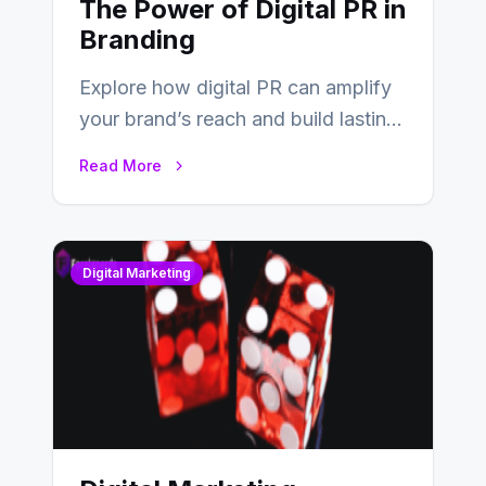
The Power of Digital PR in
Branding
Explore how digital PR can amplify
your brand’s reach and build lasting
relationships with your audience…
Read More
Digital Marketing