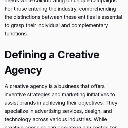
needs while collaborating on unique campaigns.
For those entering the industry, comprehending
the distinctions between these entities is essential
to grasp their individual and complementary
functions.
Defining a Creative
Agency
A creative agency is a business that offers
inventive strategies and marketing initiatives to
assist brands in achieving their objectives. They
specialize in advertising services, design, and
technology across various industries. While
creative agencies can operate in any sector, for