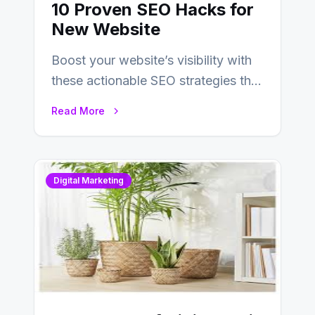
10 Proven SEO Hacks for
New Website
Boost your website’s visibility with
these actionable SEO strategies that
deliver real results…
Read More
Digital Marketing