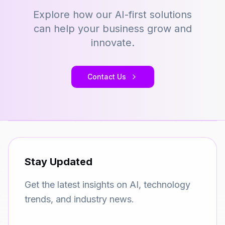
Explore how our AI-first solutions
can help your business grow and
innovate.
Contact Us
Stay Updated
Get the latest insights on AI, technology
trends, and industry news.