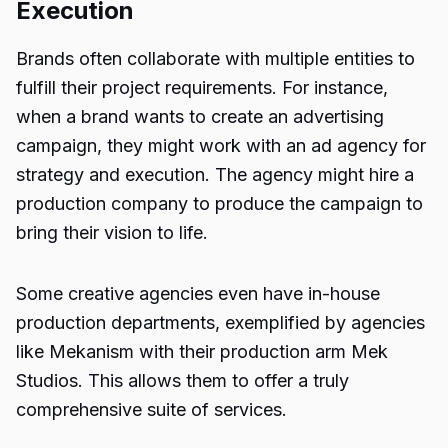
Execution
Brands often collaborate with multiple entities to
fulfill their project requirements. For instance,
when a brand wants to create an advertising
campaign, they might work with an ad agency for
strategy
and execution. The agency might hire a
production company to produce the campaign to
bring their vision to life.
Some creative agencies even have in-house
production departments, exemplified by agencies
like Mekanism with their production arm Mek
Studios. This allows them to offer a truly
comprehensive suite of services.