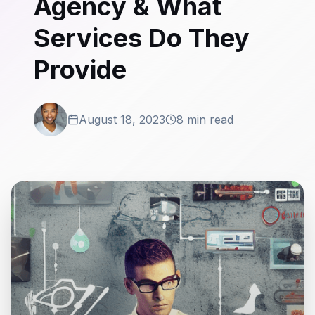
Agency & What
Services Do They
Provide
August 18, 2023
8 min read