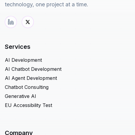
technology, one project at a time.
Services
AI Development
AI Chatbot Development
AI Agent Development
Chatbot Consulting
Generative AI
EU Accessibility Test
Company