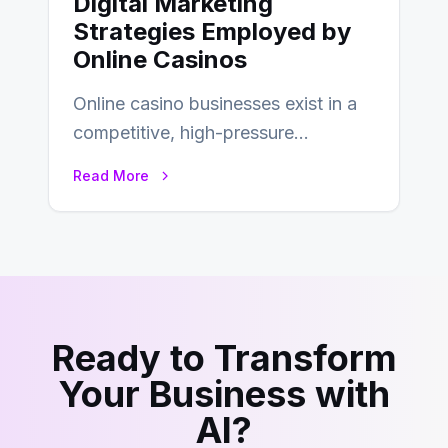
Digital Marketing
Strategies Employed by
Online Casinos
Online casino businesses exist in a
competitive, high-pressure
environment where advertising is
Read More
key to staying competitive. With a…
Ready to Transform
Your Business with
AI?