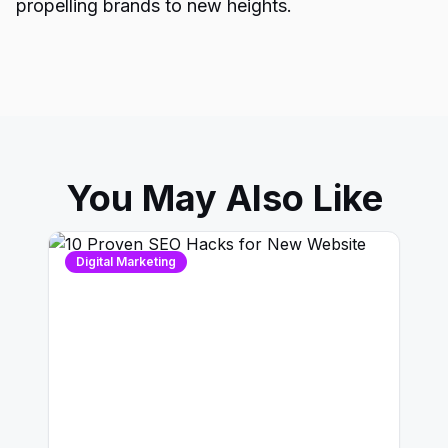
propelling brands to new heights.
You May Also Like
Digital Marketing