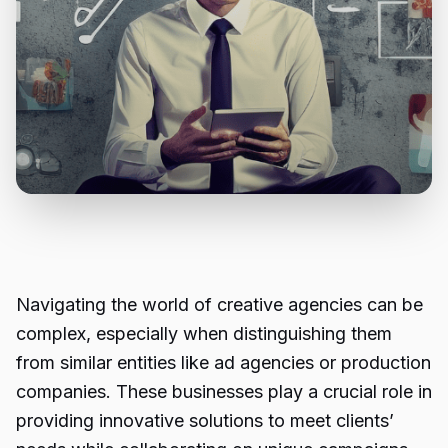
Navigating the world of creative agencies can be
complex, especially when distinguishing them
from similar entities like ad agencies or production
companies. These businesses play a crucial role in
providing innovative solutions to meet clients’