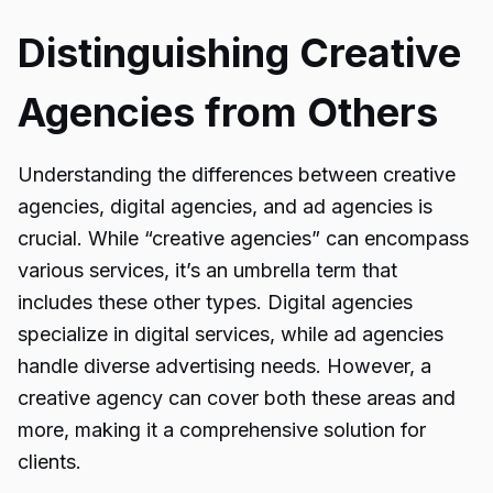
Distinguishing Creative
Agencies from Others
Understanding the differences between creative
agencies, digital agencies, and ad agencies is
crucial. While “creative agencies” can encompass
various services, it’s an umbrella term that
includes these other types. Digital agencies
specialize in digital services, while ad agencies
handle diverse advertising needs. However, a
creative agency can cover both these areas and
more, making it a comprehensive solution for
clients.