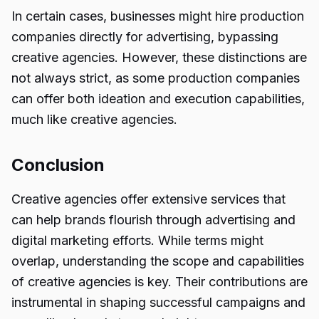
In certain cases, businesses might hire production
companies directly for advertising, bypassing
creative agencies. However, these distinctions are
not always strict, as some production companies
can offer both ideation and execution capabilities,
much like creative agencies.
Conclusion
Creative agencies offer extensive services that
can help brands flourish through advertising and
digital marketing efforts. While terms might
overlap, understanding the scope and capabilities
of creative agencies is key. Their contributions are
instrumental in shaping successful campaigns and