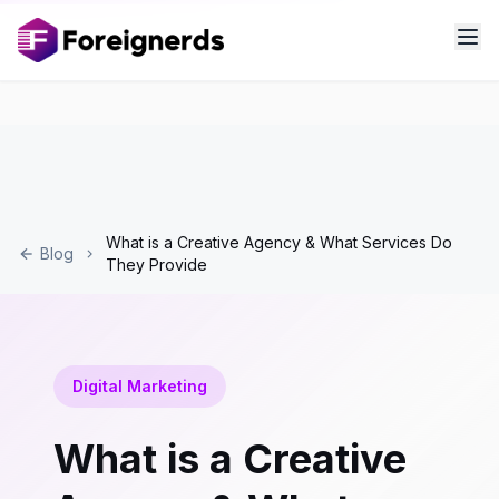
What is a Creative Agency & What Services Do
Blog
They Provide
Digital Marketing
What is a Creative