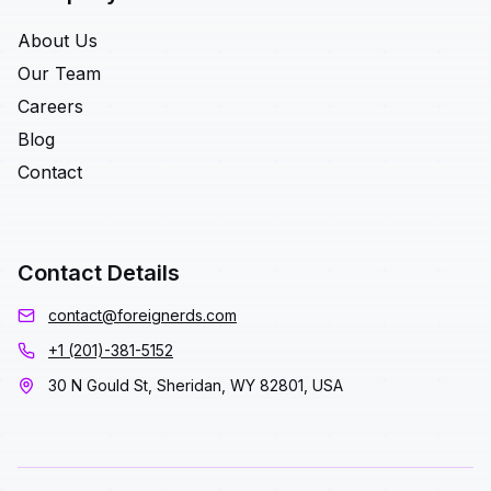
About Us
Our Team
Careers
Blog
Contact
Contact Details
contact@foreignerds.com
+1 (201)-381-5152
30 N Gould St, Sheridan, WY 82801, USA