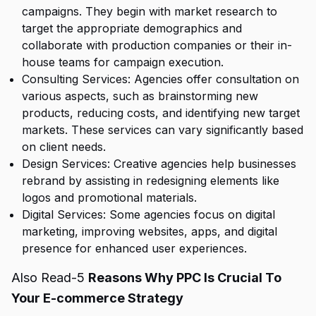
campaigns. They begin with market research to
target the appropriate demographics and
collaborate with production companies or their in-
house teams for campaign execution.
Consulting Services: Agencies offer consultation on
various aspects, such as brainstorming new
products, reducing costs, and identifying new target
markets. These services can vary significantly based
on client needs.
Design Services: Creative agencies help businesses
rebrand by assisting in redesigning elements like
logos and promotional materials.
Digital Services: Some agencies focus on digital
marketing, improving websites, apps, and digital
presence for enhanced user experiences.
Also Read-5
Reasons Why PPC Is Crucial To
Your E-commerce Strategy