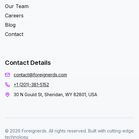
Our Team
Careers
Blog
Contact
Contact Details
contact@foreignerds.com
+1 (201)-381-5152
30 N Gould St, Sheridan, WY 82801, USA
© 2026 Foreignerds. All rights reserved. Built with cutting-edge
technology.