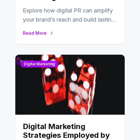
Explore how digital PR can amplify
your brand’s reach and build lasting
relationships with your audience…
Read More
Digital Marketing
Digital Marketing
Strategies Employed by