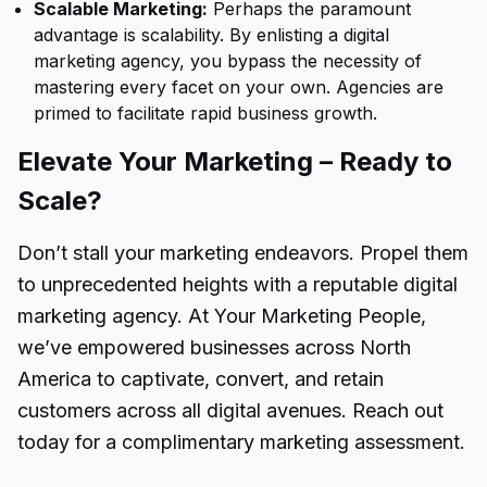
Scalable Marketing:
Perhaps the paramount
advantage is scalability. By enlisting a digital
marketing agency, you bypass the necessity of
mastering every facet on your own. Agencies are
primed to facilitate rapid business growth.
Elevate Your Marketing – Ready to
Scale?
Don’t stall your marketing endeavors. Propel them
to unprecedented heights with a reputable digital
marketing agency. At Your Marketing People,
we’ve empowered businesses across North
America to captivate, convert, and retain
customers across all digital avenues. Reach out
today for a complimentary marketing assessment.