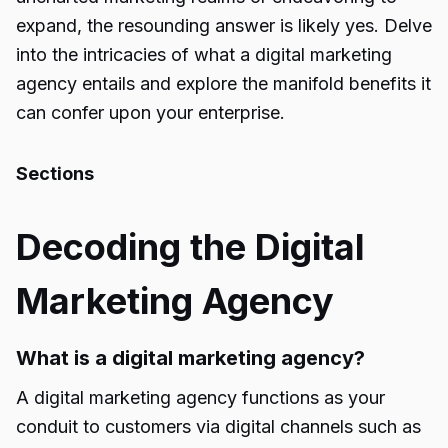
expand, the resounding answer is likely yes. Delve
into the intricacies of what a digital marketing
agency entails and explore the manifold benefits it
can confer upon your enterprise.
Sections
Decoding the Digital
Marketing Agency
What is a digital marketing agency?
A digital marketing agency functions as your
conduit to customers via digital channels such as