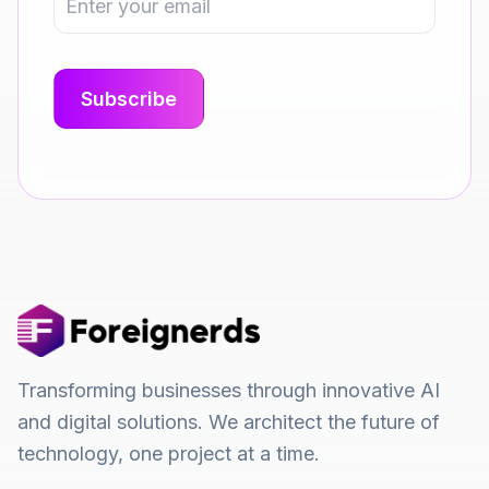
Transforming businesses through innovative AI
and digital solutions. We architect the future of
technology, one project at a time.