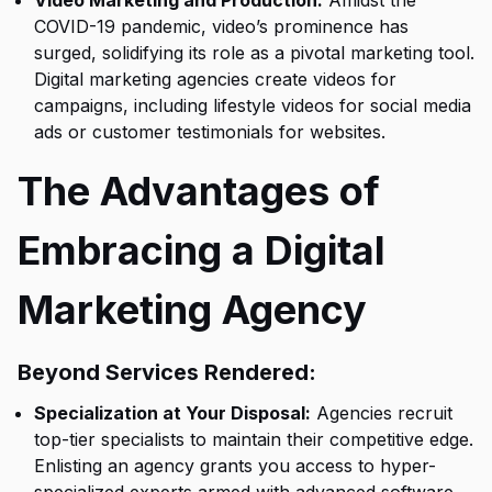
Video Marketing and Production:
Amidst the
COVID-19 pandemic, video’s prominence has
surged, solidifying its role as a pivotal marketing tool.
Digital marketing agencies create videos for
campaigns, including lifestyle videos for social media
ads or customer testimonials for websites.
The Advantages of
Embracing a Digital
Marketing Agency
Beyond Services Rendered:
Specialization at Your Disposal:
Agencies recruit
top-tier specialists to maintain their competitive edge.
Enlisting an agency grants you access to hyper-