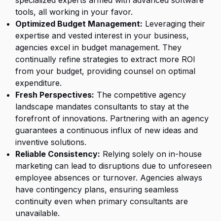
specialized experts armed with advanced software
tools, all working in your favor.
Optimized Budget Management:
Leveraging their
expertise and vested interest in your business,
agencies
excel in budget management. They
continually refine strategies to extract more ROI
from your budget, providing counsel on optimal
expenditure.
Fresh Perspectives:
The competitive agency
landscape mandates consultants to stay at the
forefront of innovations. Partnering with an agency
guarantees a continuous influx of new ideas and
inventive solutions.
Reliable Consistency:
Relying solely on in-house
marketing can lead to disruptions due to unforeseen
employee absences or turnover. Agencies always
have contingency plans, ensuring seamless
continuity even when primary consultants are
unavailable.