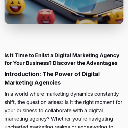
Is It Time to Enlist a Digital Marketing Agency
for Your Business? Discover the Advantages
Introduction: The Power of Digital
Marketing Agencies
In a world where marketing dynamics constantly
shift, the question arises: Is it the right moment for
your business to collaborate with a digital
marketing agency? Whether you’re navigating
uncharted marketing realms or endeavoring to