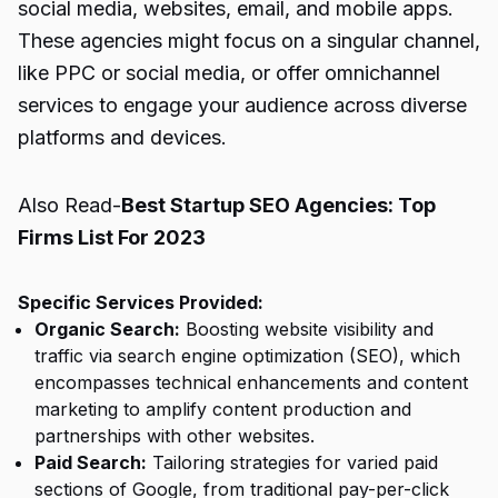
social media, websites, email, and mobile apps.
These agencies might focus on a singular channel,
like PPC or social media, or offer omnichannel
services to engage your audience across diverse
platforms and devices.
Also Read-
Best Startup SEO Agencies: Top
Firms List For 2023
Specific Services Provided:
Organic Search:
Boosting website visibility and
traffic via search engine optimization (SEO), which
encompasses technical enhancements and content
marketing to amplify content production and
partnerships with other websites.
Paid Search:
Tailoring strategies for varied paid
sections of Google, from traditional pay-per-click