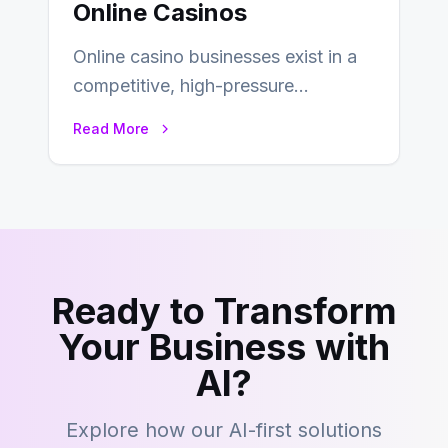
Online Casinos
Online casino businesses exist in a
competitive, high-pressure
environment where advertising is
Read More
key to staying competitive. With a…
Ready to Transform
Your Business with
AI?
Explore how our AI-first solutions