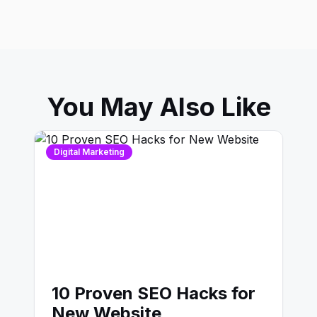
You May Also Like
Digital Marketing
10 Proven SEO Hacks for
New Website