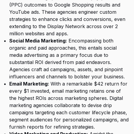
(PPC) outcomes to Google Shopping results and
YouTube ads. These agencies engineer custom
strategies to enhance clicks and conversions, even
extending to the Display Network across over 2
million websites and apps.
Social Media Marketing:
Encompassing both
organic and paid approaches, this entails social
media advertising as a primary focus due to
substantial ROI derived from paid endeavors.
Agencies craft ad campaigns, assets, and pinpoint
influencers and channels to bolster your business.
Email Marketing:
With a remarkable $42 return for
every $1 invested, email marketing retains one of
the highest ROIs across marketing spheres. Digital
marketing agencies collaborate to devise drip
campaigns targeting each customer lifecycle phase,
segment audiences for personalized campaigns, and
furnish reports for refining strategies.