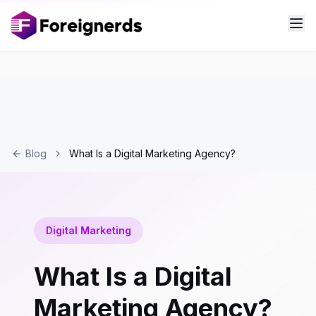
Blog
What Is a Digital Marketing Agency?
Digital Marketing
What Is a Digital
Marketing Agency?