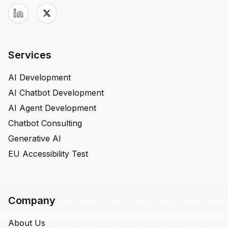
Services
AI Development
AI Chatbot Development
AI Agent Development
Chatbot Consulting
Generative AI
EU Accessibility Test
Company
About Us