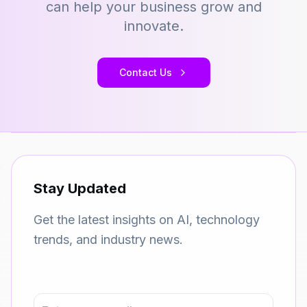
can help your business grow and
innovate.
Contact Us
Stay Updated
Get the latest insights on AI, technology
trends, and industry news.