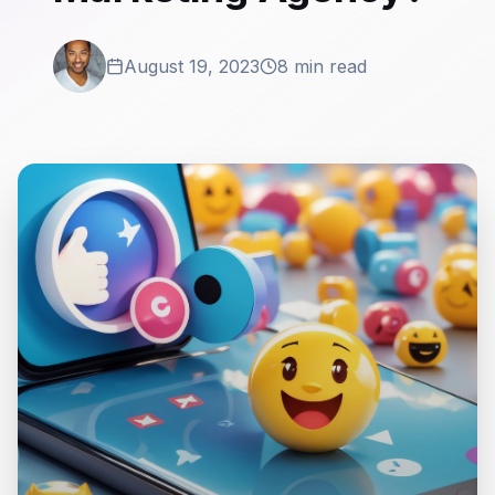
August 19, 2023
8 min read