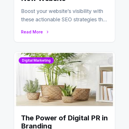
Boost your website’s visibility with
these actionable SEO strategies that
deliver real results…
Read More
Digital Marketing
The Power of Digital PR in
Branding