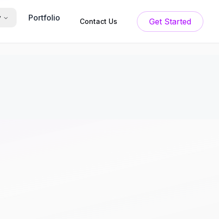
Portfolio
y
Get Started
Contact Us