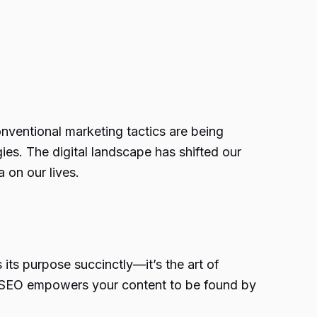
onventional marketing tactics are being
ies. The digital landscape has shifted our
 on our lives.
its purpose succinctly—it’s the art of
, SEO empowers your content to be found by