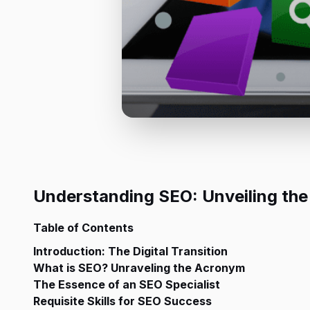
Understanding SEO: Unveiling the
Table of Contents
Introduction: The Digital Transition
What is SEO? Unraveling the Acronym
The Essence of an SEO Specialist
Requisite Skills for SEO Success