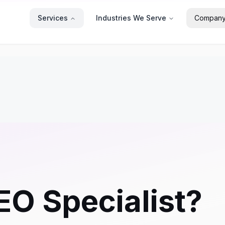
Services
Industries We Serve
Compan
EO Specialist?