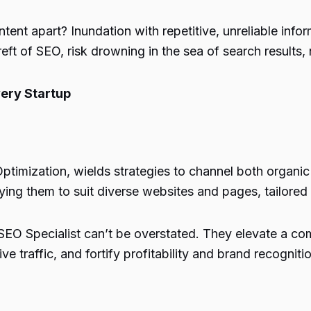
tent apart? Inundation with repetitive, unreliable info
reft of SEO, risk drowning in the sea of search results,
ery Startup
timization, wields strategies to channel both organic 
ng them to suit diverse websites and pages, tailored t
an SEO Specialist can’t be overstated. They elevate a c
e traffic, and fortify profitability and brand recognitio