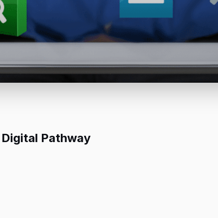
 Digital Pathway