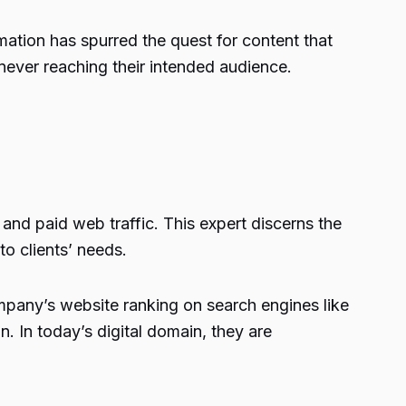
rmation has spurred the quest for content that
 never reaching their intended audience.
and paid web traffic. This expert discerns the
o clients’ needs.
ompany’s website ranking on search engines like
n. In today’s digital domain, they are