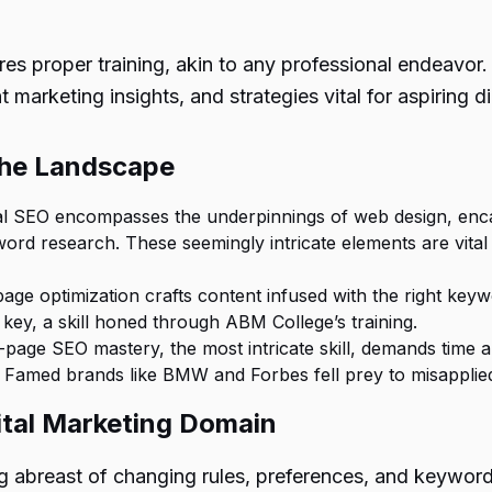
res proper training, akin to any professional endeavor
 marketing insights, and strategies vital for aspiring d
the Landscape
l SEO encompasses the underpinnings of web design, encaps
ord research. These seemingly intricate elements are vital
ge optimization crafts content infused with the right keyw
ey, a skill honed through ABM College’s training.
-page SEO mastery, the most intricate skill, demands time a
s. Famed brands like BMW and Forbes fell prey to misapplie
ital Marketing Domain
g abreast of changing rules, preferences, and keywor