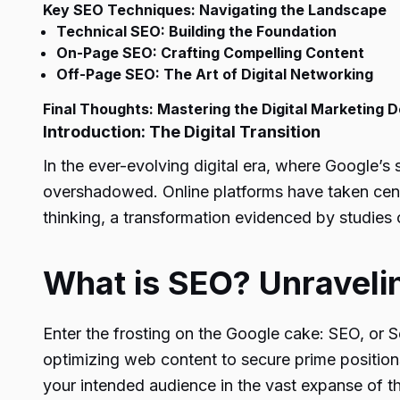
Key SEO Techniques: Navigating the Landscape
Technical SEO: Building the Foundation
On-Page SEO: Crafting Compelling Content
Off-Page SEO: The Art of Digital Networking
Final Thoughts: Mastering the Digital Marketing 
Introduction: The Digital Transition
In the ever-evolving digital era, where Google’s
overshadowed. Online platforms have taken center
thinking, a transformation evidenced by studies 
What is SEO? Unraveli
Enter the frosting on the Google cake: SEO, or S
optimizing web content to secure prime positio
your intended audience in the vast expanse of th