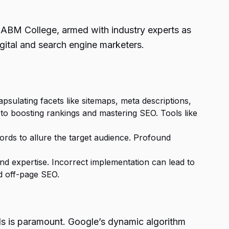
. ABM College, armed with industry experts as
igital and search engine marketers.
ulating facets like sitemaps, meta descriptions,
 to boosting rankings and mastering SEO. Tools like
ords to allure the target audience. Profound
nd expertise. Incorrect implementation can lead to
d off-page SEO.
ds is paramount. Google’s dynamic algorithm