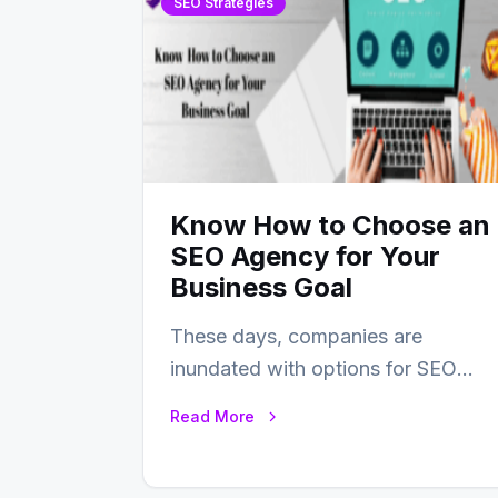
SEO Strategies
Know How to Choose an
SEO Agency for Your
Business Goal
These days, companies are
inundated with options for SEO
partners, ranging from small
Read More
experts to large firms that…