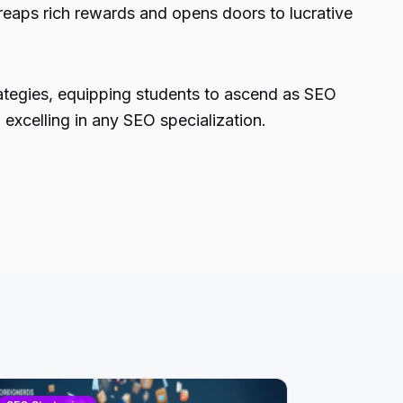
 reaps rich rewards and opens doors to lucrative
rategies, equipping students to ascend as SEO
 excelling in any SEO specialization.