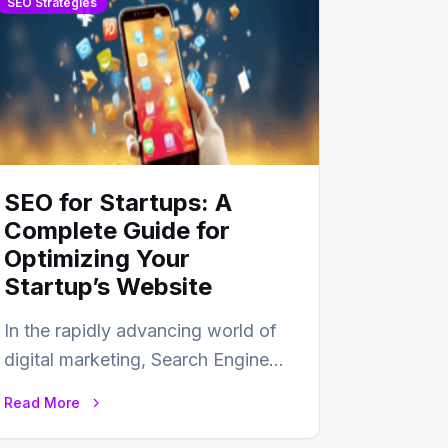
SEO Strategies
SEO for Startups: A
Complete Guide for
Optimizing Your
Startup’s Website
In the rapidly advancing world of
digital marketing, Search Engine
Optimization (SEO) continues to
Read More
hold its position as…