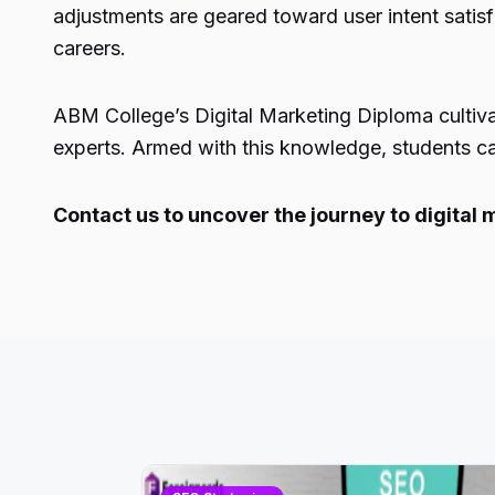
adjustments are geared toward user intent satisf
careers.
ABM College’s Digital Marketing Diploma cultiva
experts. Armed with this knowledge, students can
Contact us to uncover the journey to digital 