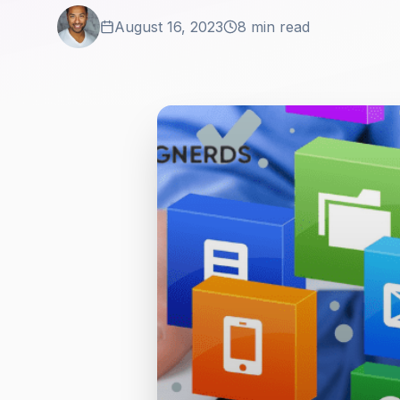
August 16, 2023
8 min read