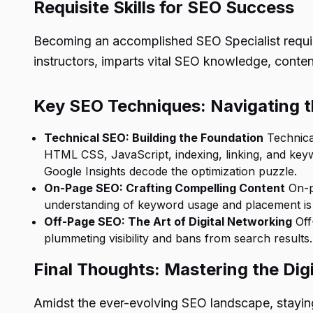
Requisite Skills for SEO Success
Becoming an accomplished
SEO Specialist
requi
instructors, imparts vital SEO knowledge, content
Key SEO Techniques: Navigating 
Technical SEO: Building the Foundation
Technica
HTML CSS, JavaScript, indexing, linking, and keyw
Google Insights decode the optimization puzzle.
On-Page SEO: Crafting Compelling Content
On-pa
understanding of keyword usage and placement is k
Off-Page SEO: The Art of Digital Networking
Off
plummeting visibility and bans from search result
Final Thoughts: Mastering the Dig
Amidst the ever-evolving SEO landscape, stayin