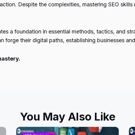
action. Despite the complexities, mastering SEO skills
tes a foundation in essential methods, tactics, and st
 forge their digital paths, establishing businesses and
mastery.
You May Also Like