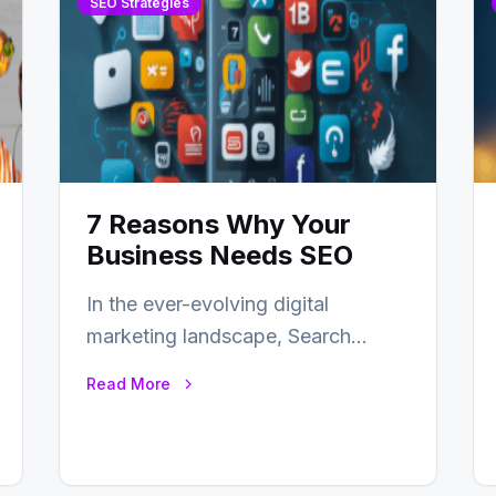
SEO Strategies
7 Reasons Why Your
Business Needs SEO
In the ever-evolving digital
marketing landscape, Search
Engine Optimization (SEO) stands
Read More
as a linchpin strategy, enabling
businesses to…