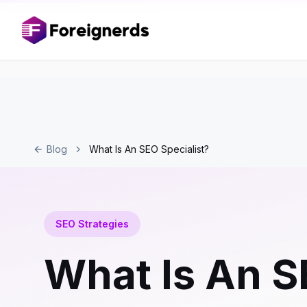
Blog
What Is An SEO Specialist?
SEO Strategies
What Is An S