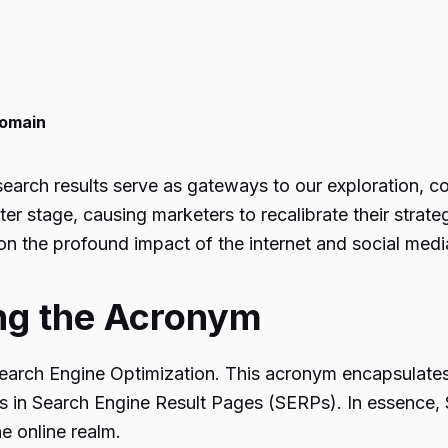
Domain
 search results serve as gateways to our exploration, c
 stage, causing marketers to recalibrate their strateg
on the profound impact of the internet and social media
ng the Acronym
earch Engine Optimization. This acronym encapsulates 
ns in Search Engine Result Pages (SERPs). In essence
e online realm.