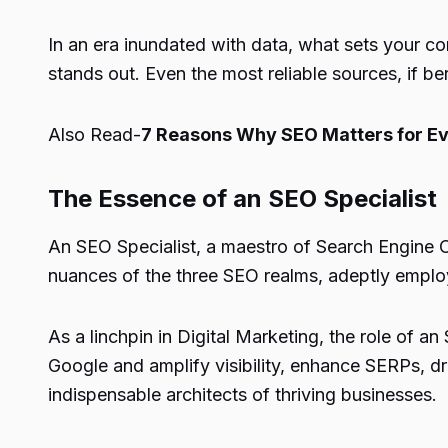
In an era inundated with data, what sets your con
stands out. Even the most reliable sources, if be
Also Read-
7 Reasons Why SEO Matters for Ev
The Essence of an SEO Specialist
An SEO Specialist, a maestro of Search Engine Op
nuances of the three SEO realms, adeptly employi
As a linchpin in Digital Marketing, the role of 
Google and amplify visibility, enhance SERPs, driv
indispensable architects of thriving businesses.