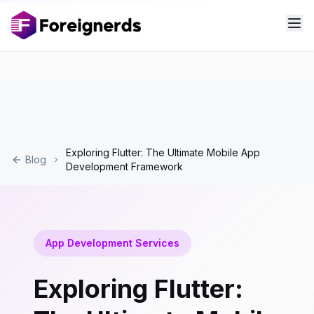
Exploring Flutter: The Ultimate Mobile App
Blog
Development Framework
App Development Services
Exploring Flutter: