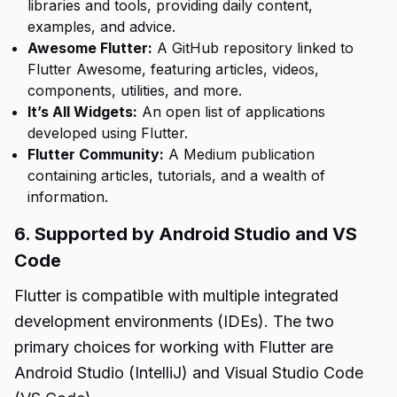
libraries and tools, providing daily content,
examples, and advice.
Awesome Flutter:
A GitHub repository linked to
Flutter Awesome, featuring articles, videos,
components, utilities, and more.
It’s All Widgets:
An open list of applications
developed using Flutter.
Flutter Community:
A Medium publication
containing articles, tutorials, and a wealth of
information.
6. Supported by Android Studio and VS
Code
Flutter is compatible with multiple integrated
development environments (IDEs). The two
primary choices for working with Flutter are
Android Studio (IntelliJ) and Visual Studio Code