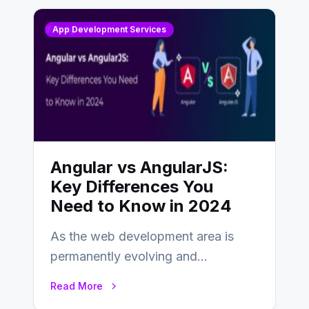
App Development Services
Angular vs AngularJS:
Key Differences You
Need to Know in 2024
As the web development area is
permanently evolving and
developing, knowing the main
Read More
distinctions between Angular vs