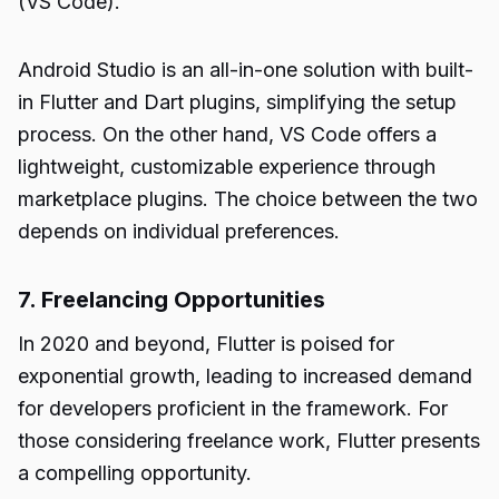
(VS Code).
Android Studio is an all-in-one solution with built-
in Flutter and Dart plugins, simplifying the setup
process. On the other hand, VS Code offers a
lightweight, customizable experience through
marketplace plugins. The choice between the two
depends on individual preferences.
7. Freelancing Opportunities
In 2020 and beyond, Flutter is poised for
exponential growth, leading to increased demand
for developers proficient in the framework. For
those considering freelance work, Flutter presents
a compelling opportunity.