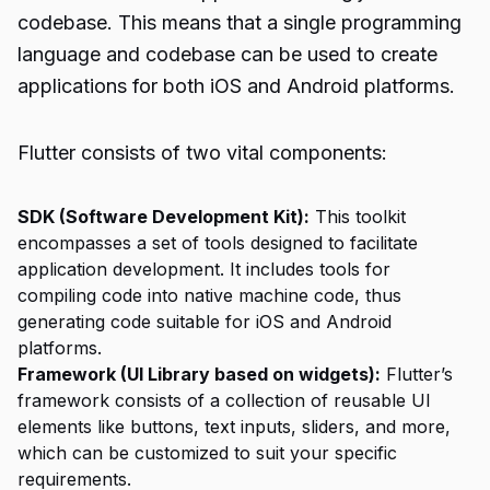
codebase. This means that a single programming
language and codebase can be used to create
applications for both iOS and Android platforms.
Flutter consists of two vital components:
SDK (Software Development Kit):
This toolkit
encompasses a set of tools designed to facilitate
application development. It includes tools for
compiling code into native machine code, thus
generating code suitable for iOS and Android
platforms.
Framework (UI Library based on widgets):
Flutter’s
framework consists of a collection of reusable UI
elements like buttons, text inputs, sliders, and more,
which can be customized to suit your specific
requirements.