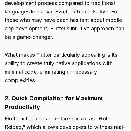
development process compared to traditional
languages like Java, Swift, or React Native. For
those who may have been hesitant about mobile
app development, Flutter’s intuitive approach can
be a game-changer.
What makes Flutter particularly appealing is its
ability to create truly native applications with
minimal code, eliminating unnecessary
complexities.
2. Quick Compilation for Maximum
Productivity
Flutter introduces a feature known as “Hot-
Reload,” which allows developers to witness real-