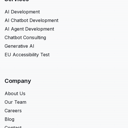
AI Development
AI Chatbot Development
AI Agent Development
Chatbot Consulting
Generative AI
EU Accessibility Test
Company
About Us
Our Team
Careers
Blog
Contact