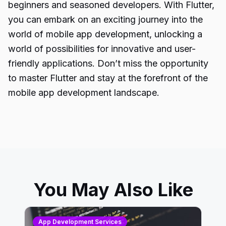
beginners and seasoned developers. With Flutter,
you can embark on an exciting journey into the
world of mobile app development, unlocking a
world of possibilities for innovative and user-
friendly applications. Don’t miss the opportunity
to master Flutter and stay at the forefront of the
mobile app development landscape.
You May Also Like
App Development Services