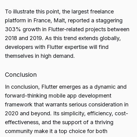
To illustrate this point, the largest freelance
platform in France, Malt, reported a staggering
303% growth in Flutter-related projects between
2018 and 2019. As this trend extends globally,
developers with Flutter expertise will find
themselves in high demand.
Conclusion
In conclusion,
Flutter
emerges as a dynamic and
forward-thinking mobile app development
framework that warrants serious consideration in
2020 and beyond. Its simplicity, efficiency, cost-
effectiveness, and the support of a thriving
community make it a top choice for both