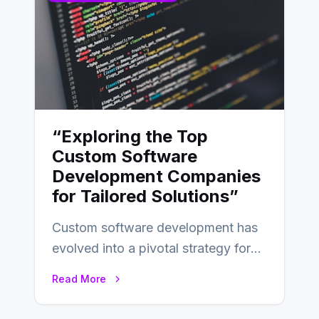
“Exploring the Top
Custom Software
Development Companies
for Tailored Solutions”
Custom software development has
evolved into a pivotal strategy for
businesses adapting to the
Read More
changing landscape of work…