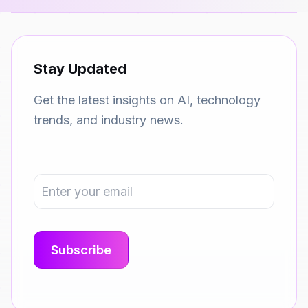
Stay Updated
Get the latest insights on AI, technology
trends, and industry news.