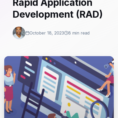
Rapid Application
Development (RAD)
October 18, 2023
8 min read