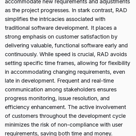
accommodate new requirements and adjustments
as the project progresses. In stark contrast, RAD
simplifies the intricacies associated with
traditional software development. It places a
strong emphasis on customer satisfaction by
delivering valuable, functional software early and
continuously. While speed is crucial, RAD avoids
setting specific time frames, allowing for flexibility
in accommodating changing requirements, even
late in development. Frequent and real-time
communication among stakeholders ensures
progress monitoring, issue resolution, and
efficiency enhancement. The active involvement
of customers throughout the development cycle
minimizes the risk of non-compliance with user
requirements, saving both time and money.