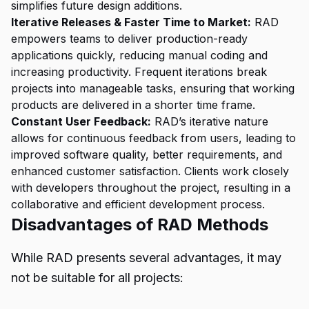
simplifies future design additions.
Iterative Releases & Faster Time to Market:
RAD
empowers teams to deliver production-ready
applications quickly, reducing manual coding and
increasing productivity. Frequent iterations break
projects into manageable tasks, ensuring that working
products are delivered in a shorter time frame.
Constant User Feedback:
RAD’s iterative nature
allows for continuous feedback from users, leading to
improved software quality, better requirements, and
enhanced customer satisfaction. Clients work closely
with developers throughout the project, resulting in a
collaborative and efficient development process.
Disadvantages of RAD Methods
While RAD presents several advantages, it may
not be suitable for all projects: