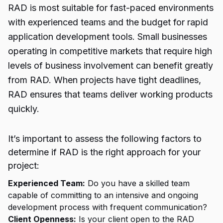
RAD is most suitable for fast-paced environments
with experienced teams and the budget for rapid
application development tools. Small businesses
operating in competitive markets that require high
levels of business involvement can benefit greatly
from RAD. When projects have tight deadlines,
RAD ensures that teams deliver working products
quickly.
It’s important to assess the following factors to
determine if RAD is the right approach for your
project:
Experienced Team:
Do you have a skilled team
capable of committing to an intensive and ongoing
development process with frequent communication?
Client Openness:
Is your client open to the RAD