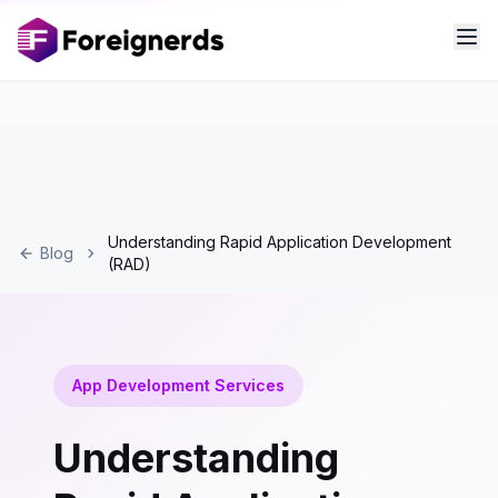
Understanding Rapid Application Development
Blog
(RAD)
App Development Services
Understanding