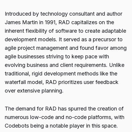
Introduced by technology consultant and author
James Martin in 1991, RAD capitalizes on the
inherent flexibility of software to create adaptable
development models. It served as a precursor to
agile project management and found favor among
agile businesses striving to keep pace with
evolving business and client requirements. Unlike
traditional, rigid development methods like the
waterfall model, RAD prioritizes user feedback
over extensive planning.
The demand for RAD has spurred the creation of
numerous low-code and no-code platforms, with
Codebots being a notable player in this space.