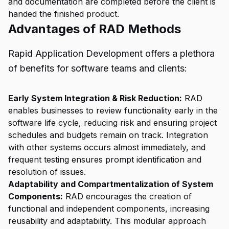
and documentation are completed before the client is
handed the finished product.
Advantages of RAD Methods
Rapid Application Development offers a plethora
of benefits for software teams and clients:
Early System Integration & Risk Reduction:
RAD
enables businesses to review functionality early in the
software life cycle, reducing risk and ensuring project
schedules and budgets remain on track. Integration
with other systems occurs almost immediately, and
frequent testing ensures prompt identification and
resolution of issues.
Adaptability and Compartmentalization of System
Components:
RAD encourages the creation of
functional and independent components, increasing
reusability and adaptability. This modular approach