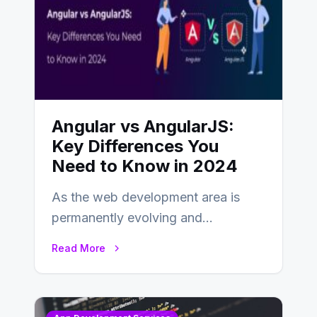
Angular vs AngularJS:
Key Differences You
Need to Know in 2024
As the web development area is
permanently evolving and
developing, knowing the main
Read More
distinctions between Angular vs
AngularJS…