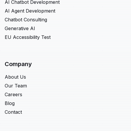
AI Chatbot Development
AI Agent Development
Chatbot Consulting
Generative AI
EU Accessibility Test
Company
About Us
Our Team
Careers
Blog
Contact