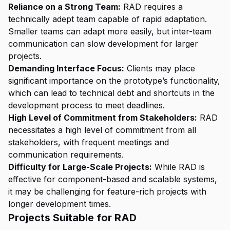
Reliance on a Strong Team:
RAD requires a
technically adept team capable of rapid adaptation.
Smaller teams can adapt more easily, but inter-team
communication can slow development for larger
projects.
Demanding Interface Focus:
Clients may place
significant importance on the prototype’s functionality,
which can lead to technical debt and shortcuts in the
development process to meet deadlines.
High Level of Commitment from Stakeholders:
RAD
necessitates a high level of commitment from all
stakeholders, with frequent meetings and
communication requirements.
Difficulty for Large-Scale Projects:
While RAD is
effective for component-based and scalable systems,
it may be challenging for feature-rich projects with
longer development times.
Projects Suitable for RAD