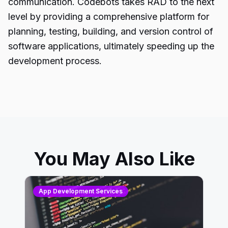
communication. Codebots takes RAD to the next
level by providing a comprehensive platform for
planning, testing, building, and version control of
software applications, ultimately speeding up the
development process.
You May Also Like
App Development Services