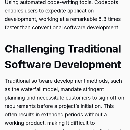
Using automated code-writing tools, Codebots
enables users to expedite application
development, working at a remarkable 8.3 times
faster than conventional software development.
Challenging Traditional
Software Development
Traditional software development methods, such
as the waterfall model, mandate stringent
planning and necessitate customers to sign off on
requirements before a project’s initiation. This
often results in extended periods without a
working product, making it difficult to