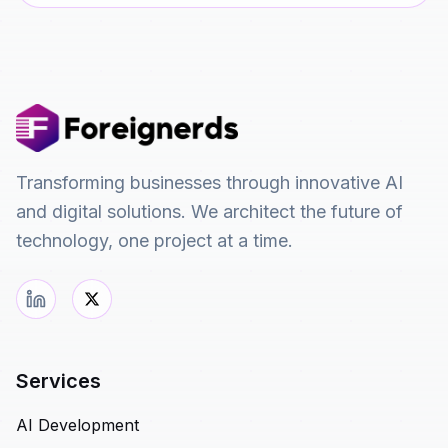
Transforming businesses through innovative AI
and digital solutions. We architect the future of
technology, one project at a time.
Services
AI Development