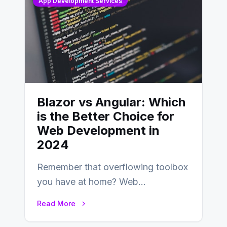
App Development Services
Blazor vs Angular: Which
is the Better Choice for
Web Development in
2024
Remember that overflowing toolbox
you have at home? Web
development is kind of like that now
Read More
– tons…