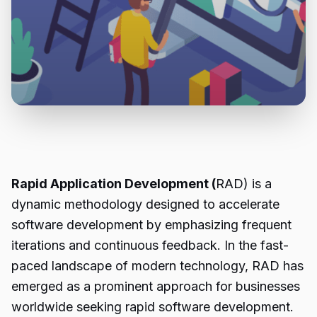
Rapid Application Development (
RAD) is a
dynamic methodology designed to accelerate
software development by emphasizing frequent
iterations and continuous feedback. In the fast-
paced landscape of modern technology, RAD has
emerged as a prominent approach for businesses
worldwide seeking rapid software development.