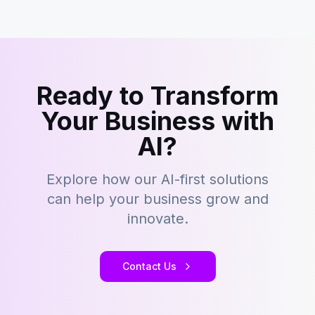
Ready to Transform
Your Business with
AI?
Explore how our AI-first solutions
can help your business grow and
innovate.
Contact Us