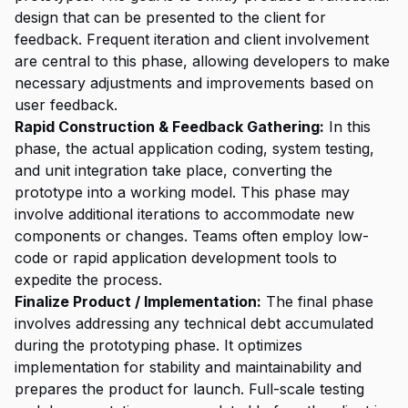
design that can be presented to the client for
feedback. Frequent iteration and client involvement
are central to this phase, allowing developers to make
necessary adjustments and improvements based on
user feedback.
Rapid Construction & Feedback Gathering:
In this
phase, the actual application coding, system testing,
and unit integration take place, converting the
prototype into a working model. This phase may
involve additional iterations to accommodate new
components or changes. Teams often employ low-
code or rapid application development tools to
expedite the process.
Finalize Product / Implementation:
The final phase
involves addressing any technical debt accumulated
during the prototyping phase. It optimizes
implementation for stability and maintainability and
prepares the product for launch. Full-scale testing