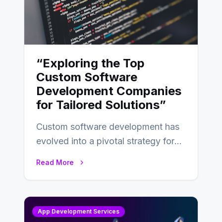
“Exploring the Top
Custom Software
Development Companies
for Tailored Solutions”
Custom software development has
evolved into a pivotal strategy for
businesses adapting to the
Read More
changing landscape of work…
App Development Services