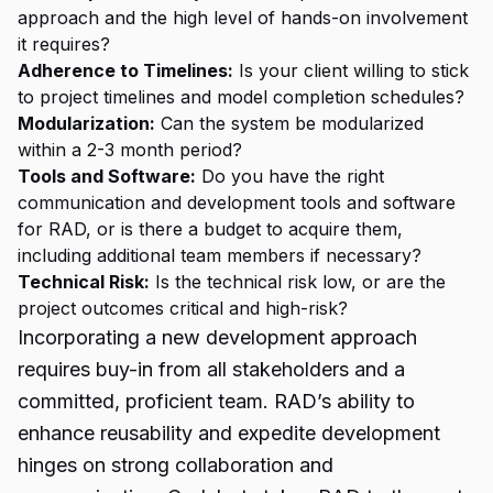
approach and the high level of hands-on involvement
it requires?
Adherence to Timelines:
Is your client willing to stick
to project timelines and model completion schedules?
Modularization:
Can the system be modularized
within a 2-3 month period?
Tools and Software:
Do you have the right
communication and development tools and software
for RAD, or is there a budget to acquire them,
including additional team members if necessary?
Technical Risk:
Is the technical risk low, or are the
project outcomes critical and high-risk?
Incorporating a new development approach
requires buy-in from all stakeholders and a
committed, proficient team. RAD’s ability to
enhance reusability and expedite development
hinges on strong collaboration and