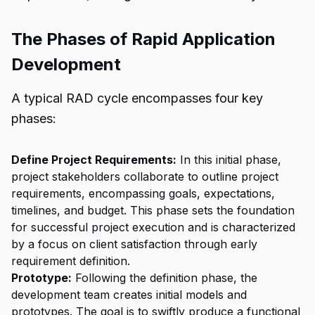
The Phases of Rapid Application
Development
A typical RAD cycle encompasses four key
phases:
Define Project Requirements:
In this initial phase,
project stakeholders collaborate to outline project
requirements, encompassing goals, expectations,
timelines, and budget. This phase sets the foundation
for successful project execution and is characterized
by a focus on client satisfaction through early
requirement definition.
Prototype:
Following the definition phase, the
development team creates initial models and
prototypes. The goal is to swiftly produce a functional