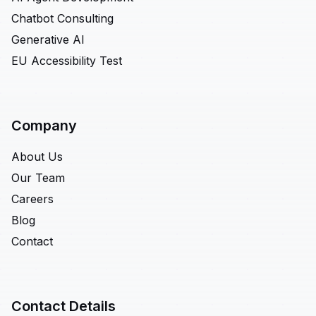
Chatbot Consulting
Generative AI
EU Accessibility Test
Company
About Us
Our Team
Careers
Blog
Contact
Contact Details