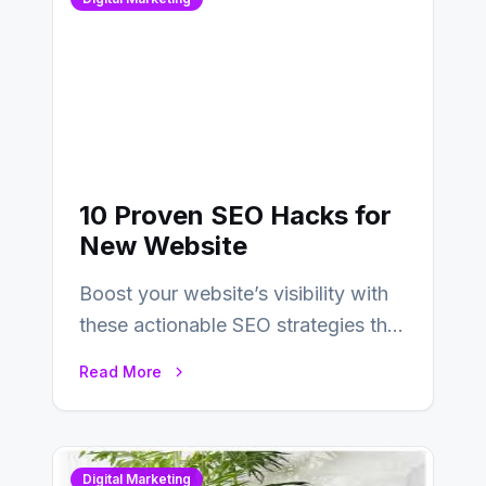
10 Proven SEO Hacks for
New Website
Boost your website’s visibility with
these actionable SEO strategies that
deliver real results…
Read More
Digital Marketing