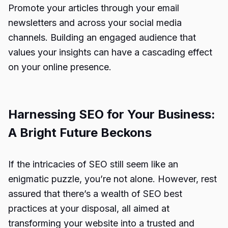
Promote your articles through your email
newsletters and across your social media
channels. Building an engaged audience that
values your insights can have a cascading effect
on your online presence.
Harnessing SEO for Your Business:
A Bright Future Beckons
If the intricacies of SEO still seem like an
enigmatic puzzle, you’re not alone. However, rest
assured that there’s a wealth of SEO best
practices at your disposal, all aimed at
transforming your website into a trusted and