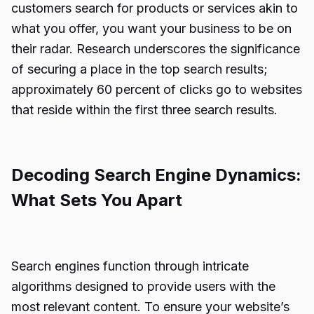
customers search for products or services akin to
what you offer, you want your business to be on
their radar. Research underscores the significance
of securing a place in the top search results;
approximately 60 percent of clicks go to websites
that reside within the first three search results.
Decoding Search Engine Dynamics:
What Sets You Apart
Search engines function through intricate
algorithms designed to provide users with the
most relevant content. To ensure your website’s