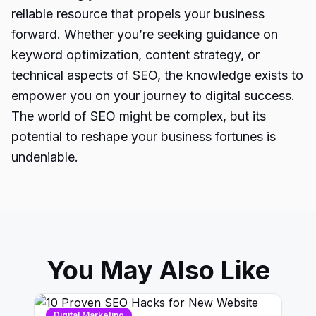
reliable resource that propels your business
forward. Whether you’re seeking guidance on
keyword optimization, content strategy, or
technical aspects of
SEO
, the knowledge exists to
empower you on your journey to digital success.
The world of SEO might be complex, but its
potential to reshape your business fortunes is
undeniable.
You May Also Like
Digital Marketing