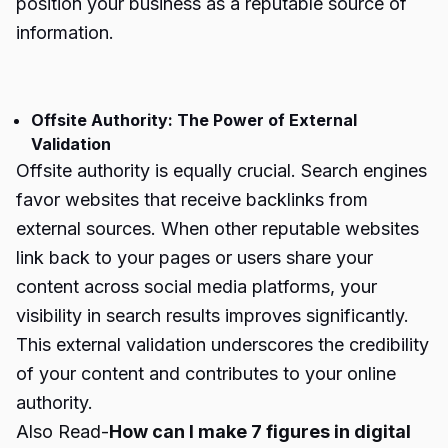
position your business as a reputable source of
information.
Offsite Authority: The Power of External
Validation
Offsite authority is equally crucial. Search engines
favor websites that receive backlinks from
external sources. When other reputable websites
link back to your pages or users share your
content across social media platforms, your
visibility in search results improves significantly.
This external validation underscores the credibility
of your content and contributes to your online
authority.
Also Read-
How can I make 7 figures in digital