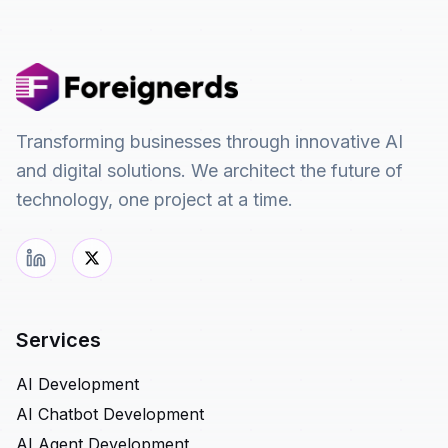
Transforming businesses through innovative AI
and digital solutions. We architect the future of
technology, one project at a time.
Services
AI Development
AI Chatbot Development
AI Agent Development