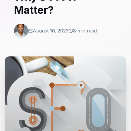
Matter?
August 16, 2023
8 min read