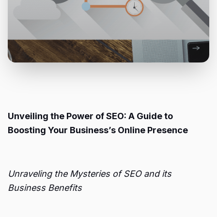
Unveiling the Power of SEO: A Guide to
Boosting Your Business’s Online Presence
Unraveling the Mysteries of SEO and its
Business Benefits