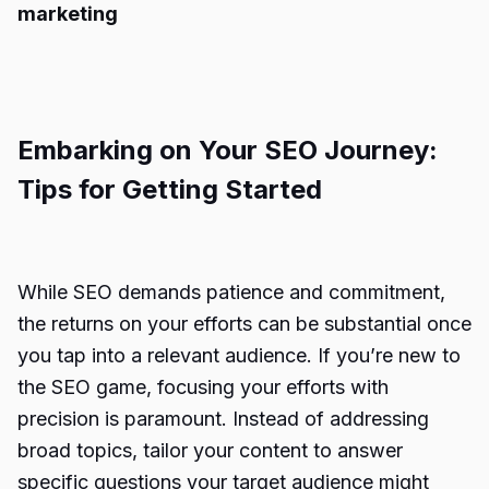
marketing
Embarking on Your SEO Journey:
Tips for Getting Started
While SEO demands patience and commitment,
the returns on your efforts can be substantial once
you tap into a relevant audience. If you’re new to
the SEO game, focusing your efforts with
precision is paramount. Instead of addressing
broad topics, tailor your content to answer
specific questions your target audience might