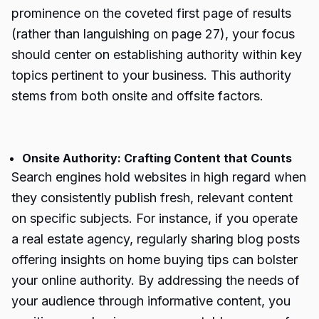
prominence on the coveted first page of results
(rather than languishing on page 27), your focus
should center on establishing authority within key
topics pertinent to your business. This authority
stems from both onsite and offsite factors.
Onsite Authority: Crafting Content that Counts
Search engines hold websites in high regard when
they consistently publish fresh, relevant content
on specific subjects. For instance, if you operate
a real estate agency, regularly sharing blog posts
offering insights on home buying tips can bolster
your online authority. By addressing the needs of
your audience through informative content, you