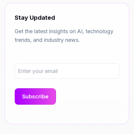
Stay Updated
Get the latest insights on AI, technology
trends, and industry news.