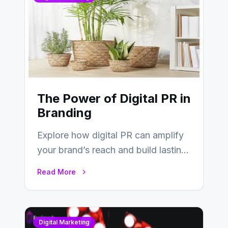
The Power of Digital PR in
Branding
Explore how digital PR can amplify
your brand’s reach and build lasting
relationships with your audience…
Read More
Digital Marketing