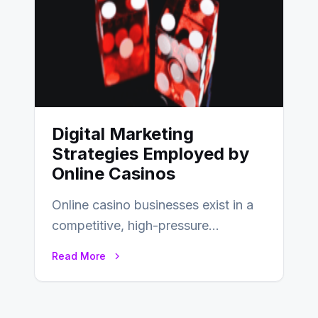
Digital Marketing
Strategies Employed by
Online Casinos
Online casino businesses exist in a
competitive, high-pressure
environment where advertising is
Read More
key to staying competitive. With a…