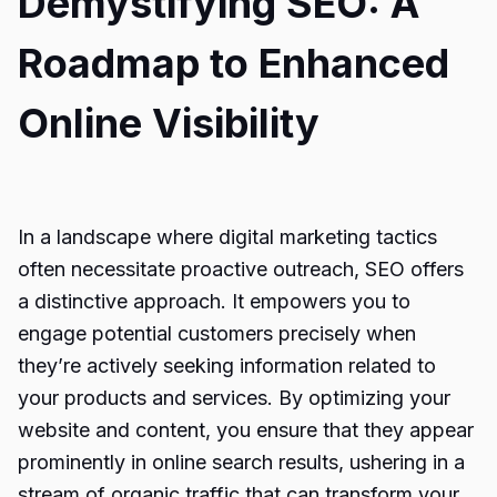
Demystifying SEO: A
Roadmap to Enhanced
Online Visibility
In a landscape where digital marketing tactics
often necessitate proactive outreach, SEO offers
a distinctive approach. It empowers you to
engage potential customers precisely when
they’re actively seeking information related to
your products and services. By optimizing your
website and content, you ensure that they appear
prominently in online search results, ushering in a
stream of organic traffic that can transform your