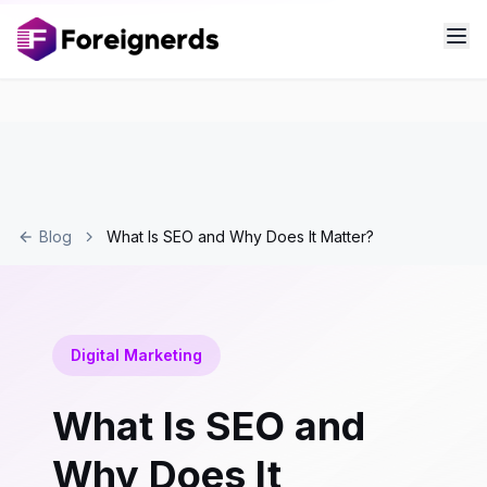
Blog
What Is SEO and Why Does It Matter?
Digital Marketing
What Is SEO and
Why Does It