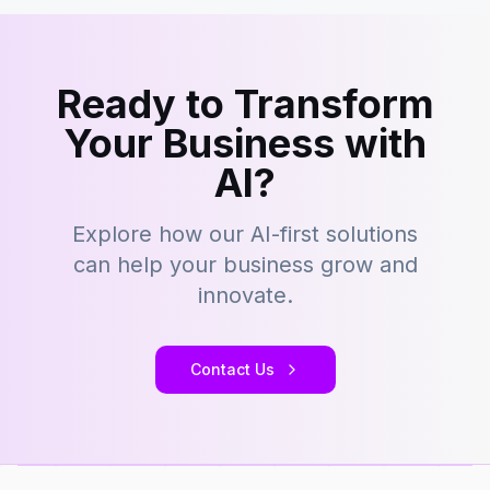
Ready to Transform
Your Business with
AI?
Explore how our AI-first solutions
can help your business grow and
innovate.
Contact Us