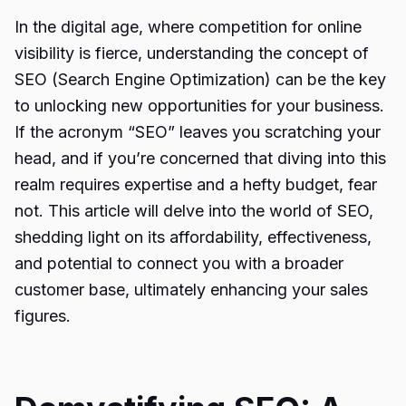
In the digital age, where competition for online
visibility is fierce, understanding the concept of
SEO (Search Engine Optimization) can be the key
to unlocking new opportunities for your business.
If the acronym “SEO” leaves you scratching your
head, and if you’re concerned that diving into this
realm requires expertise and a hefty budget, fear
not. This article will delve into the world of SEO,
shedding light on its affordability, effectiveness,
and potential to connect you with a broader
customer base, ultimately enhancing your sales
figures.