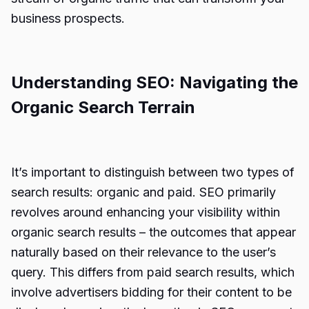
business prospects.
Understanding SEO: Navigating the
Organic Search Terrain
It’s important to distinguish between two types of
search results: organic and paid. SEO primarily
revolves around enhancing your visibility within
organic search results – the outcomes that appear
naturally based on their relevance to the user’s
query. This differs from paid search results, which
involve advertisers bidding for their content to be