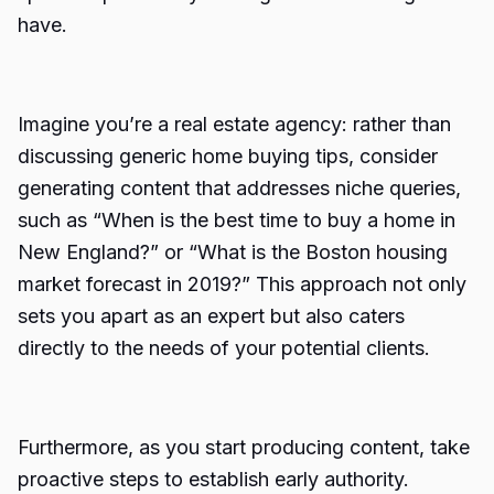
have.
Imagine you’re a real estate agency: rather than
discussing generic home buying tips, consider
generating content that addresses niche queries,
such as “When is the best time to buy a home in
New England?” or “What is the Boston housing
market forecast in 2019?” This approach not only
sets you apart as an expert but also caters
directly to the needs of your potential clients.
Furthermore, as you start producing content, take
proactive steps to establish early authority.