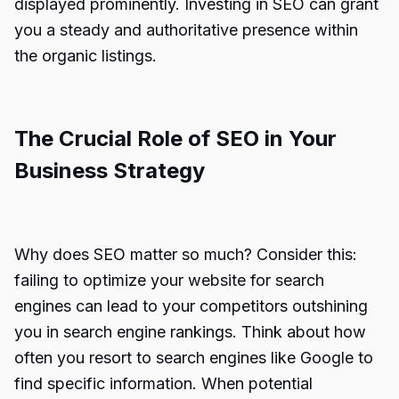
displayed prominently. Investing in SEO can grant
you a steady and authoritative presence within
the organic listings.
The Crucial Role of SEO in Your
Business Strategy
Why does SEO matter so much? Consider this:
failing to optimize your website for search
engines can lead to your competitors outshining
you in search engine rankings. Think about how
often you resort to search engines like Google to
find specific information. When potential