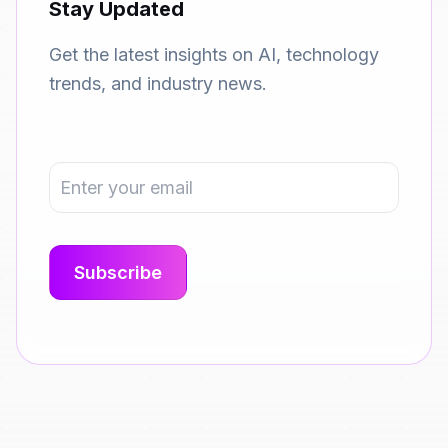
Stay Updated
Get the latest insights on AI, technology
trends, and industry news.