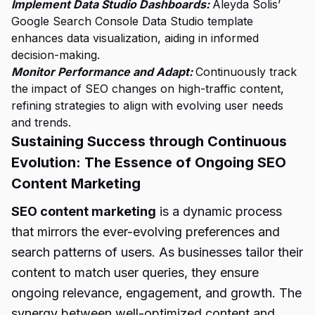
Implement Data Studio Dashboards:
Aleyda Solis’
Google Search Console Data Studio template
enhances data visualization, aiding in informed
decision-making.
Monitor Performance and Adapt:
Continuously track
the impact of SEO changes on high-traffic content,
refining strategies to align with evolving user needs
and trends.
Sustaining Success through Continuous
Evolution: The Essence of Ongoing SEO
Content Marketing
SEO content marketing
is a dynamic process
that mirrors the ever-evolving preferences and
search patterns of users. As businesses tailor their
content to match user queries, they ensure
ongoing relevance, engagement, and growth. The
synergy between well-optimized content and