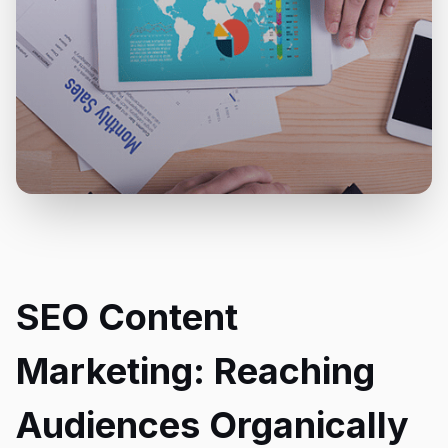
SEO Content
Marketing: Reaching
Audiences Organically