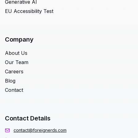
Generative AI
EU Accessibility Test
Company
About Us
Our Team
Careers
Blog
Contact
Contact Details
contact@foreignerds.com