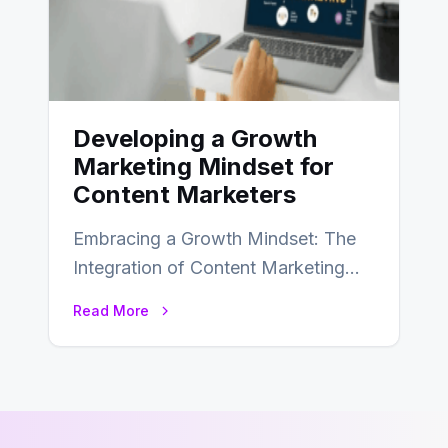
Developing a Growth
Marketing Mindset for
Content Marketers
Embracing a Growth Mindset: The
Integration of Content Marketing
and Growth Marketing for Business
Read More
Success In the realm…