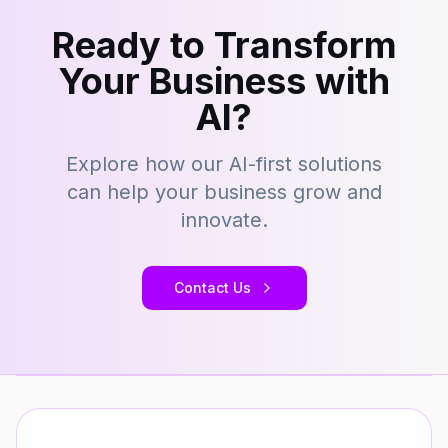
Ready to Transform
Your Business with
AI?
Explore how our AI-first solutions
can help your business grow and
innovate.
Contact Us