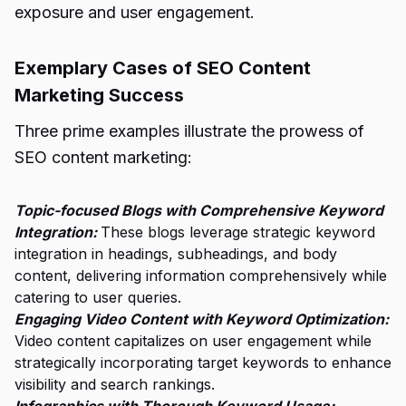
exposure and user engagement.
Exemplary Cases of SEO Content
Marketing Success
Three prime examples illustrate the prowess of
SEO content marketing:
Topic-focused Blogs with Comprehensive Keyword
Integration:
These blogs leverage strategic keyword
integration in headings, subheadings, and body
content, delivering information comprehensively while
catering to user queries.
Engaging Video Content with Keyword Optimization:
Video content capitalizes on user engagement while
strategically incorporating target keywords to enhance
visibility and search rankings.