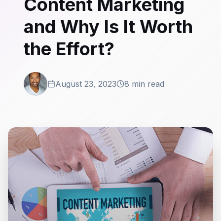
Content Marketing
and Why Is It Worth
the Effort?
August 23, 2023
8 min read