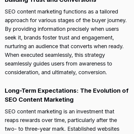
SEO content marketing functions as a tailored
approach for various stages of the buyer journey.
By providing information precisely when users
seek it, brands foster trust and engagement,
nurturing an audience that converts when ready.
When executed seamlessly, this strategy
seamlessly guides users from awareness to
consideration, and ultimately, conversion.
Long-Term Expectations: The Evolution of
SEO Content Marketing
SEO content marketing is an investment that
reaps rewards over time, particularly after the
two- to three-year mark. Established websites