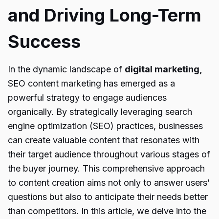
and Driving Long-Term
Success
In the dynamic landscape of
digital marketing,
SEO content marketing has emerged as a
powerful strategy to engage audiences
organically. By strategically leveraging search
engine optimization (SEO) practices, businesses
can create valuable content that resonates with
their target audience throughout various stages of
the buyer journey. This comprehensive approach
to content creation aims not only to answer users’
questions but also to anticipate their needs better
than competitors. In this article, we delve into the