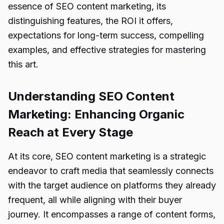
essence of SEO content marketing, its
distinguishing features, the ROI it offers,
expectations for long-term success, compelling
examples, and effective strategies for mastering
this art.
Understanding SEO Content
Marketing: Enhancing Organic
Reach at Every Stage
At its core, SEO content marketing is a strategic
endeavor to craft media that seamlessly connects
with the target audience on platforms they already
frequent, all while aligning with their buyer
journey. It encompasses a range of content forms,