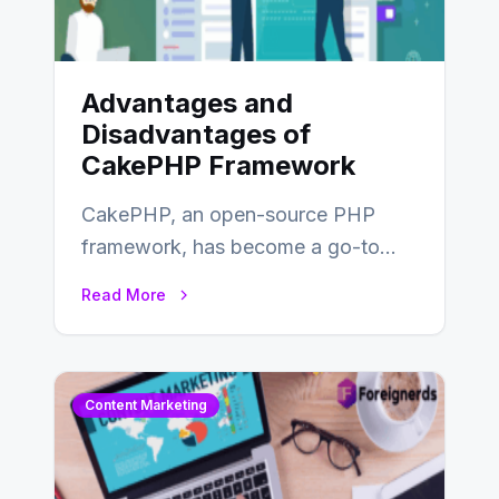
Advantages and
Disadvantages of
CakePHP Framework
CakePHP, an open-source PHP
framework, has become a go-to
choice for web developers aiming to
Read More
create efficient and…
Content Marketing