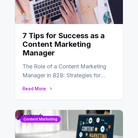
7 Tips for Success as a
Content Marketing
Manager
The Role of a Content Marketing
Manager in B2B: Strategies for
Success In the ever-evolving
Read More
landscape of B2B…
Content Marketing