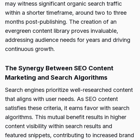
may witness significant organic search traffic
within a shorter timeframe, around two to three
months post-publishing. The creation of an
evergreen content library proves invaluable,
addressing audience needs for years and driving
continuous growth.
The Synergy Between SEO Content
Marketing and Search Algorithms
Search engines prioritize well-researched content
that aligns with user needs. As SEO content
satisfies these criteria, it earns favor with search
algorithms. This mutual benefit results in higher
content visibility within search results and
featured snippets, contributing to increased brand