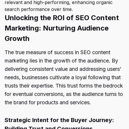
relevant and high-performing, enhancing organic
search performance over time.
Unlocking the ROI of SEO Content
Marketing: Nurturing Audience
Growth
The true measure of success in SEO content
marketing lies in the growth of the audience. By
delivering consistent value and addressing users’
needs, businesses cultivate a loyal following that
trusts their expertise. This trust forms the bedrock
for eventual conversions, as the audience turns to
the brand for products and services.
Strategic Intent for the Buyer Journey:
Building Trust and Conversions