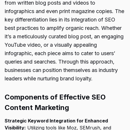
from written blog posts and videos to
infographics and even print magazine copies. The
key differentiation lies in its integration of SEO
best practices to amplify organic reach. Whether
it’s a meticulously curated blog post, an engaging
YouTube video, or a visually appealing
infographic, each piece aims to cater to users’
queries and searches. Through this approach,
businesses can position themselves as industry
leaders while nurturing brand loyalty.
Components of Effective SEO
Content Marketing
Strategic Keyword Integration for Enhanced
Visibility:
Utilizing tools like Moz, SEMrush, and