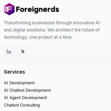
Transforming businesses through innovative AI
and digital solutions. We architect the future of
technology, one project at a time.
Services
AI Development
AI Chatbot Development
AI Agent Development
Chatbot Consulting