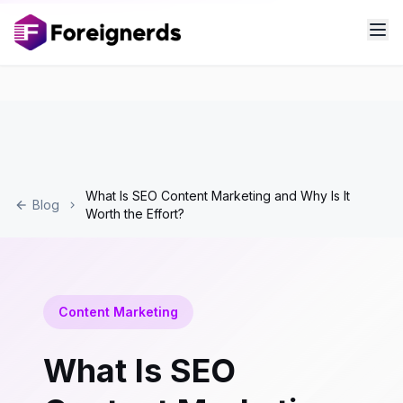
What Is SEO Content Marketing and Why Is It
Blog
Worth the Effort?
Content Marketing
What Is SEO