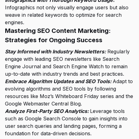
Infographics with Thorough Keyword Usage:
Infographics not only visually engage users but also
weave in related keywords to optimize for search
engines.
Mastering SEO Content Marketing:
Strategies for Ongoing Success
Stay Informed with Industry Newsletters:
Regularly
engage with leading SEO newsletters like Search
Engine Journal and Search Engine Watch to remain
up-to-date with industry trends and best practices.
Embrace Algorithm Updates and SEO Tools:
Adapt to
evolving algorithms and SEO tools by following
resources like Moz’s Whiteboard Friday series and the
Google Webmaster Central Blog.
Analyze First-Party SEO Analytics:
Leverage tools
such as Google Search Console to gain insights into
user search queries and landing pages, forming a
foundation for data-driven decisions.