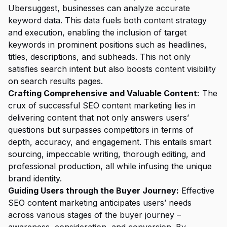
Ubersuggest, businesses can analyze accurate
keyword data. This data fuels both content strategy
and execution, enabling the inclusion of target
keywords in prominent positions such as headlines,
titles, descriptions, and subheads. This not only
satisfies search intent but also boosts content visibility
on search results pages.
Crafting Comprehensive and Valuable Content:
The
crux of successful SEO content marketing lies in
delivering content that not only answers users’
questions but surpasses competitors in terms of
depth, accuracy, and engagement. This entails smart
sourcing, impeccable writing, thorough editing, and
professional production, all while infusing the unique
brand identity.
Guiding Users through the Buyer Journey:
Effective
SEO content marketing anticipates users’ needs
across various stages of the buyer journey –