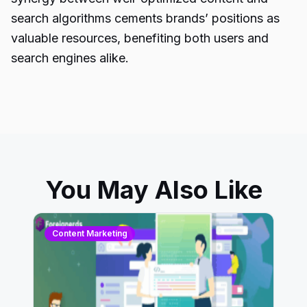
search algorithms cements brands’ positions as
valuable resources, benefiting both users and
search engines alike.
You May Also Like
Content Marketing