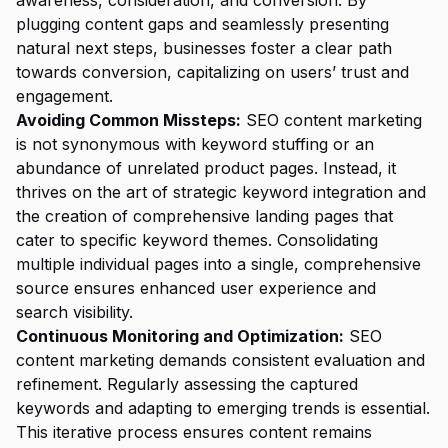
awareness, consideration, and conversion. By
plugging content gaps and seamlessly presenting
natural next steps, businesses foster a clear path
towards conversion, capitalizing on users’ trust and
engagement.
Avoiding Common Missteps:
SEO content marketing
is not synonymous with keyword stuffing or an
abundance of unrelated product pages. Instead, it
thrives on the art of strategic keyword integration and
the creation of comprehensive landing pages that
cater to specific keyword themes. Consolidating
multiple individual pages into a single, comprehensive
source ensures enhanced user experience and
search visibility.
Continuous Monitoring and Optimization:
SEO
content marketing demands consistent evaluation and
refinement. Regularly assessing the captured
keywords and adapting to emerging trends is essential.
This iterative process ensures content remains