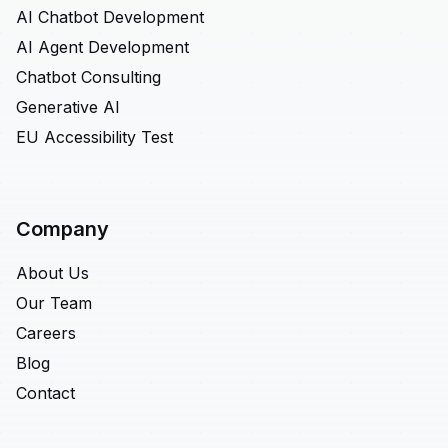
AI Chatbot Development
AI Agent Development
Chatbot Consulting
Generative AI
EU Accessibility Test
Company
About Us
Our Team
Careers
Blog
Contact