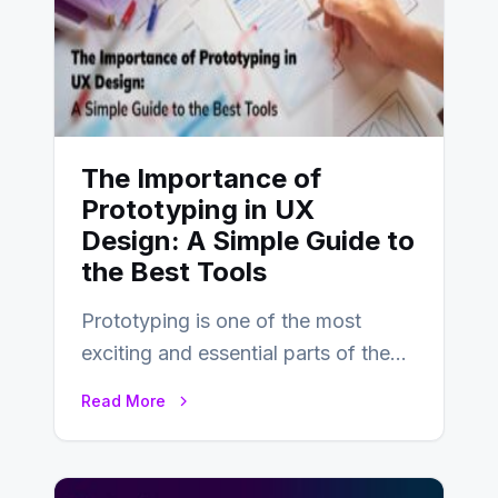
The Importance of
Prototyping in UX
Design: A Simple Guide to
the Best Tools
Prototyping is one of the most
exciting and essential parts of the
UX design process. Think of it…
Read More