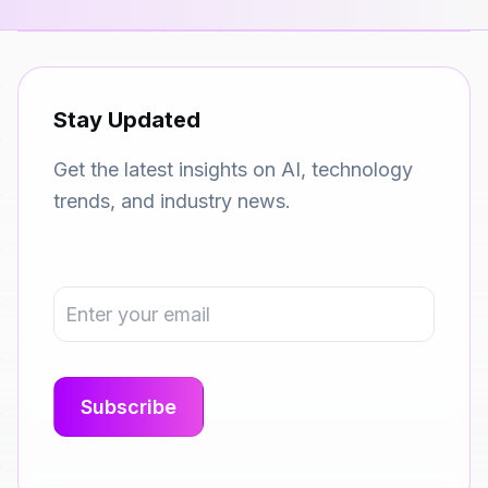
Stay Updated
Get the latest insights on AI, technology
trends, and industry news.