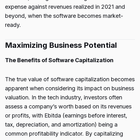
expense against revenues realized in 2021 and
beyond, when the software becomes market-
ready.
Maximizing Business Potential
The Benefits of Software Capitalization
The true value of software capitalization becomes
apparent when considering its impact on business
valuation. In the tech industry, investors often
assess a company’s worth based on its revenues
or profits, with Ebitda (earnings before interest,
tax, depreciation, and amortization) being a
common profitability indicator. By capitalizing