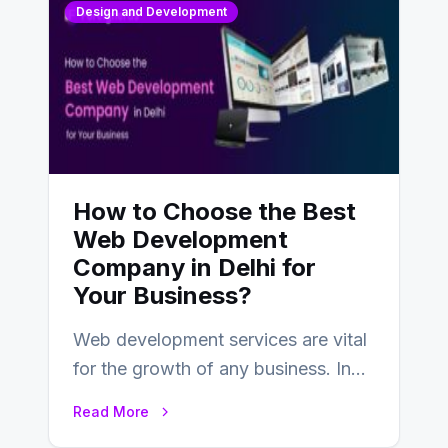
Design and Development
How to Choose the Best
Web Development
Company in Delhi for
Your Business?
Web development services are vital
for the growth of any business. In
this fast-paced digital world, web
Read More
development…