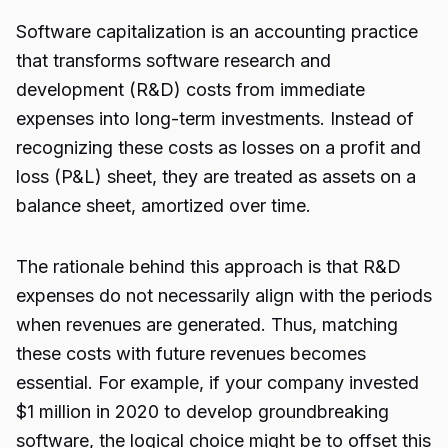
Software capitalization is an accounting practice
that transforms software research and
development (R&D) costs from immediate
expenses into long-term investments. Instead of
recognizing these costs as losses on a profit and
loss (P&L) sheet, they are treated as assets on a
balance sheet, amortized over time.
The rationale behind this approach is that R&D
expenses do not necessarily align with the periods
when revenues are generated. Thus, matching
these costs with future revenues becomes
essential. For example, if your company invested
$1 million in 2020 to develop groundbreaking
software, the logical choice might be to offset this