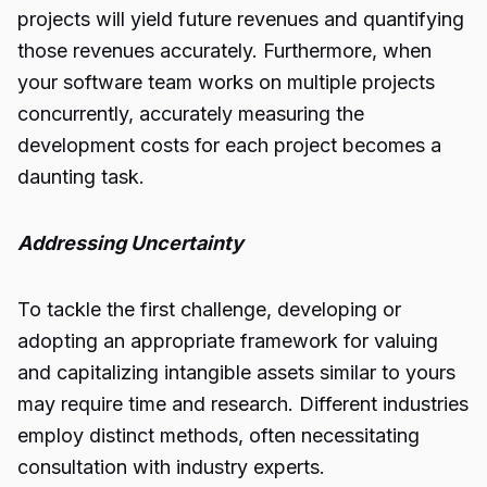
projects will yield future revenues and quantifying
those revenues accurately. Furthermore, when
your software team works on multiple projects
concurrently, accurately measuring the
development costs for each project becomes a
daunting task.
Addressing Uncertainty
To tackle the first challenge, developing or
adopting an appropriate framework for valuing
and capitalizing intangible assets similar to yours
may require time and research. Different industries
employ distinct methods, often necessitating
consultation with industry experts.