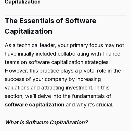
Capitalization
The Essentials of Software
Capitalization
As a technical leader, your primary focus may not
have initially included collaborating with finance
teams on software capitalization strategies.
However, this practice plays a pivotal role in the
success of your company by increasing
valuations and attracting investment. In this
section, we’ll delve into the fundamentals of
software capitalization
and why it’s crucial.
What is Software Capitalization?