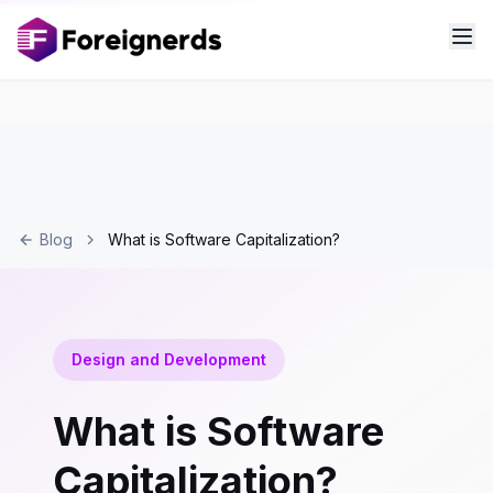
Blog
What is Software Capitalization?
Design and Development
What is Software
Capitalization?