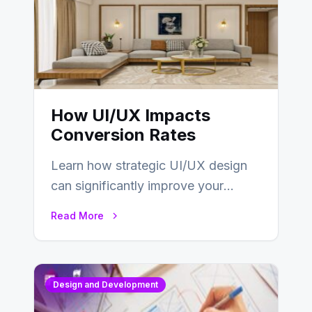
How UI/UX Impacts
Conversion Rates
Learn how strategic UI/UX design
can significantly improve your
website’s conversion rates…
Read More
Design and Development