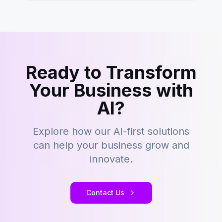
Ready to Transform
Your Business with
AI?
Explore how our AI-first solutions
can help your business grow and
innovate.
Contact Us