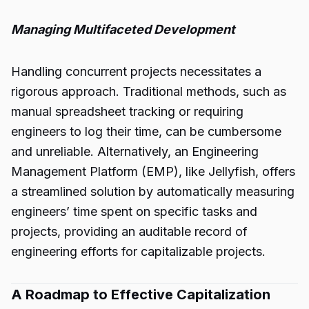
Managing Multifaceted Development
Handling concurrent projects necessitates a
rigorous approach. Traditional methods, such as
manual spreadsheet tracking or requiring
engineers to log their time, can be cumbersome
and unreliable. Alternatively, an Engineering
Management Platform (EMP), like Jellyfish, offers
a streamlined solution by automatically measuring
engineers’ time spent on specific tasks and
projects, providing an auditable record of
engineering efforts for capitalizable projects.
A Roadmap to Effective Capitalization