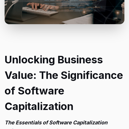
Unlocking Business
Value: The Significance
of Software
Capitalization
The Essentials of Software Capitalization