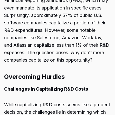
Financial Reporting Standards (IFRS), which may
even mandate its application in specific cases.
Surprisingly, approximately 57% of public U.S.
software companies capitalize a portion of their
R&D expenditures. However, some notable
companies like Salesforce, Amazon, Workday,
and Atlassian capitalize less than 1% of their R&D
expenses. The question arises: why don’t more
companies capitalize on this opportunity?
Overcoming Hurdles
Challenges in Capitalizing R&D Costs
While capitalizing R&D costs seems like a prudent
decision, the challenges lie in determining which