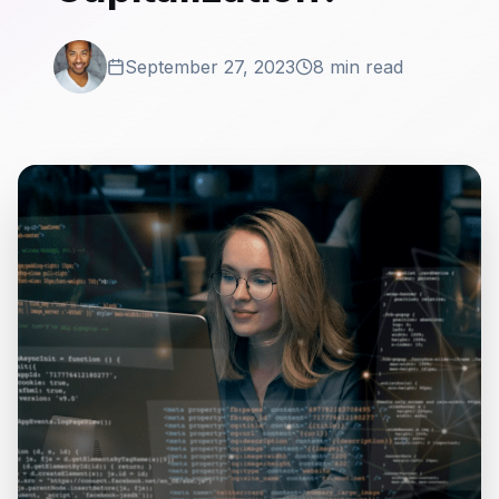
September 27, 2023
8 min read