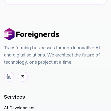
Transforming businesses through innovative AI
and digital solutions. We architect the future of
technology, one project at a time.
Services
AI Development