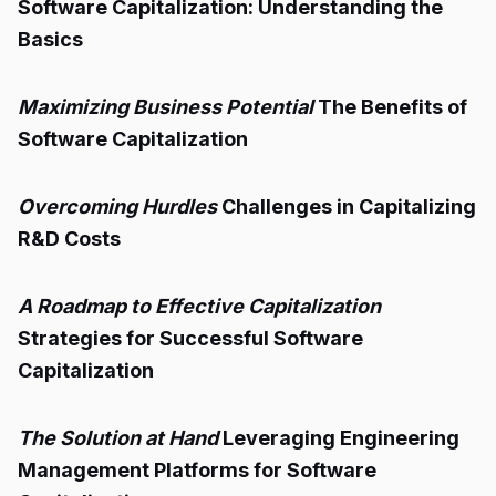
Software Capitalization: Understanding the
Basics
Maximizing Business Potential
The Benefits of
Software Capitalization
Overcoming Hurdles
Challenges in Capitalizing
R&D Costs
A Roadmap to Effective Capitalization
Strategies for Successful Software
Capitalization
The Solution at Hand
Leveraging Engineering
Management Platforms for Software