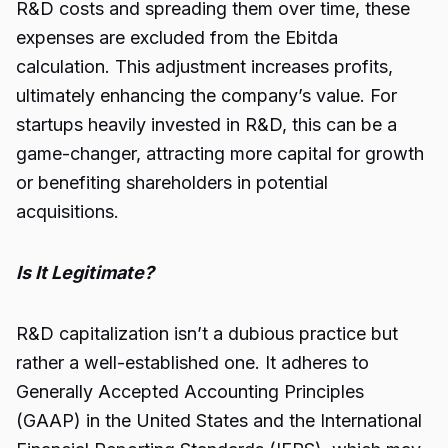
R&D costs and spreading them over time, these
expenses are excluded from the Ebitda
calculation. This adjustment increases profits,
ultimately enhancing the company’s value. For
startups heavily invested in R&D, this can be a
game-changer, attracting more capital for growth
or benefiting shareholders in potential
acquisitions.
Is It Legitimate?
R&D capitalization isn’t a dubious practice but
rather a well-established one. It adheres to
Generally Accepted Accounting Principles
(GAAP) in the United States and the International