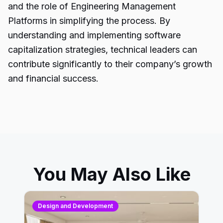
and the role of Engineering Management
Platforms in simplifying the process. By
understanding and implementing software
capitalization strategies, technical leaders can
contribute significantly to their company’s growth
and financial success.
You May Also Like
Design and Development