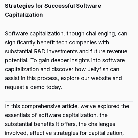
Strategies for Successful Software
Capitalization
Software capitalization, though challenging, can
significantly benefit tech companies with
substantial R&D investments and future revenue
potential. To gain deeper insights into software
capitalization and discover how Jellyfish can
assist in this process, explore our website and
request a demo today.
In this comprehensive article, we’ve explored the
essentials of software capitalization, the
substantial benefits it offers, the challenges
involved, effective strategies for capitalization,