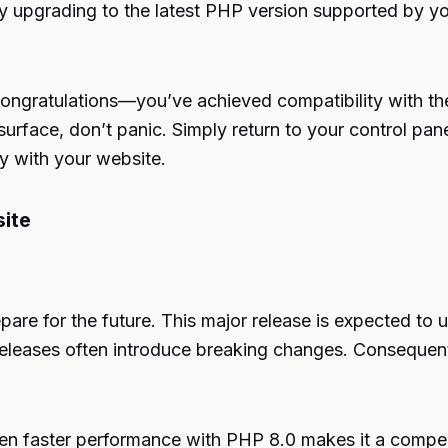
y upgrading to the latest PHP version supported by yo
 congratulations—you’ve achieved compatibility with th
rface, don’t panic. Simply return to your control pane
ly with your website.
ite
epare for the future. This major release is expected to
 releases often introduce breaking changes. Consequent
even faster performance with PHP 8.0 makes it a compel