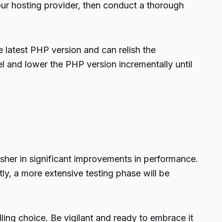
ur hosting provider, then conduct a thorough
e latest PHP version and can relish the
l and lower the PHP version incrementally until
 usher in significant improvements in performance.
ly, a more extensive testing phase will be
ling choice. Be vigilant and ready to embrace it