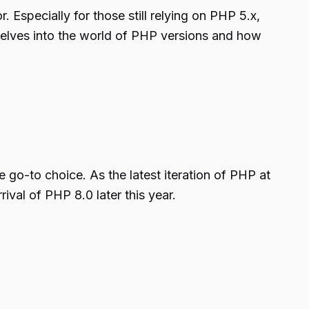
Especially for those still relying on PHP 5.x,
 delves into the world of PHP versions and how
go-to choice. As the latest iteration of PHP at
rival of PHP 8.0 later this year.