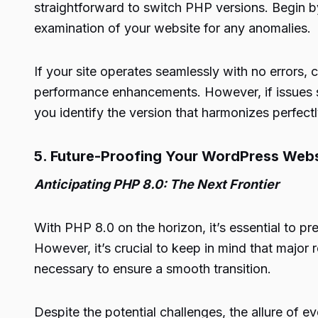
straightforward to switch PHP versions. Begin b
examination of your website for any anomalies.
If your site operates seamlessly with no errors,
performance enhancements. However, if issues su
you identify the version that harmonizes perfect
5. Future-Proofing Your WordPress Webs
Anticipating PHP 8.0: The Next Frontier
With PHP 8.0 on the horizon, it’s essential to pr
However, it’s crucial to keep in mind that major
necessary to ensure a smooth transition.
Despite the potential challenges, the allure of 