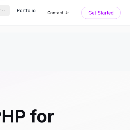
Portfolio
y
Get Started
Contact Us
PHP for