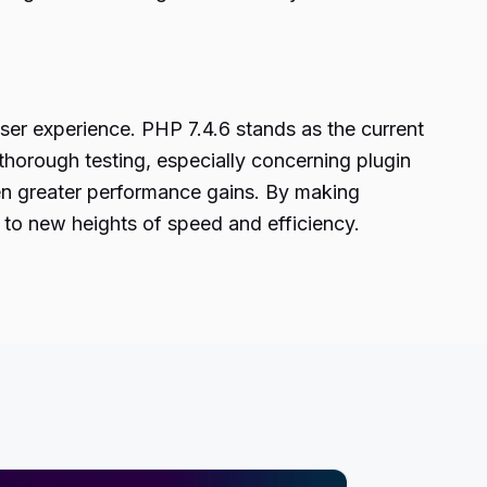
ser experience. PHP 7.4.6 stands as the current
thorough testing, especially concerning plugin
ven greater performance gains. By making
to new heights of speed and efficiency.