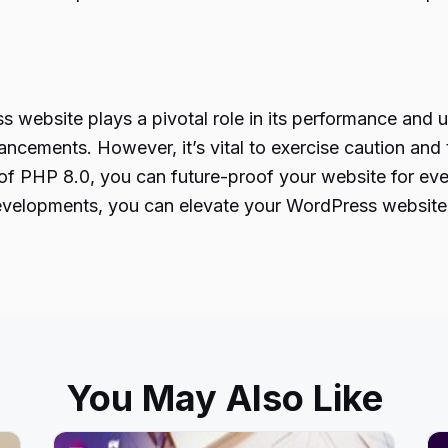
 website plays a pivotal role in its performance and u
ncements. However, it’s vital to exercise caution and 
al of PHP 8.0, you can future-proof your website for e
velopments
, you can elevate your WordPress website 
You May Also Like