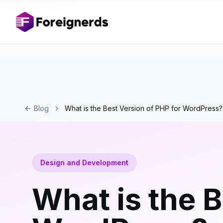
Blog
What is the Best Version of PHP for WordPress?
Design and Development
What is the B