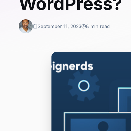
WordPress?
September 11, 2023
8 min read