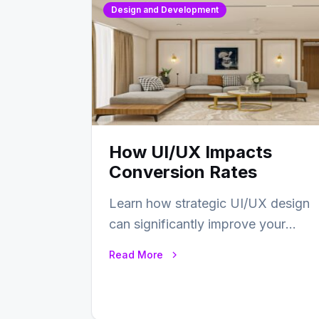
Design and Development
How UI/UX Impacts
Conversion Rates
Learn how strategic UI/UX design
can significantly improve your
website’s conversion rates…
Read More