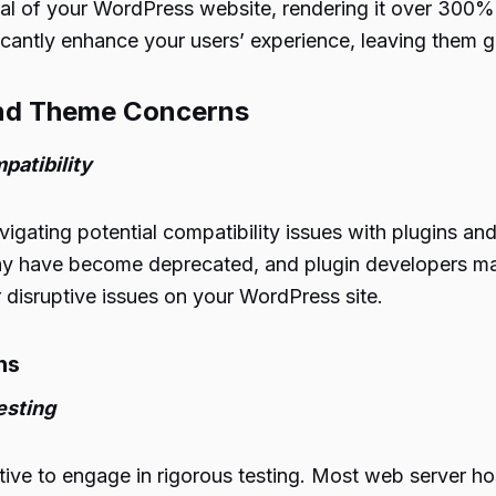
al of your WordPress website, rendering it over 300%
icantly enhance your users’ experience, leaving them gr
 and Theme Concerns
patibility
vigating potential compatibility issues with plugins an
ay have become deprecated, and plugin developers ma
 disruptive issues on your WordPress site.
ns
esting
tive to engage in rigorous testing. Most web server hos