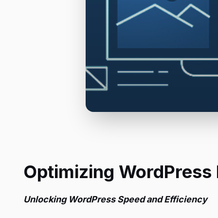
Optimizing WordPress
Unlocking WordPress Speed and Efficiency