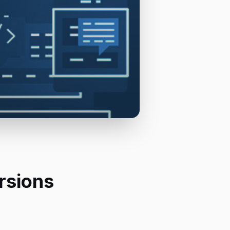
rsions