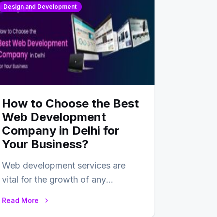
Design and Development
How to Choose the Best
Web Development
Company in Delhi for
Your Business?
Web development services are
vital for the growth of any
business. In this fast-paced digital
Read More
world, web development…