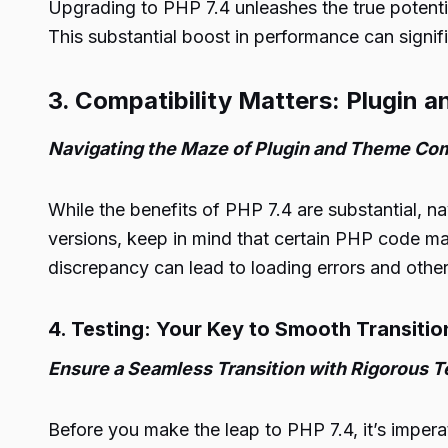
Upgrading to PHP 7.4 unleashes the true potenti
This substantial boost in performance can signif
3. Compatibility Matters: Plugin
Navigating the Maze of Plugin and Theme Com
While the benefits of PHP 7.4 are substantial, na
versions, keep in mind that certain PHP code m
discrepancy can lead to loading errors and other
4. Testing: Your Key to Smooth Transitio
Ensure a Seamless Transition with Rigorous T
Before you make the leap to PHP 7.4, it’s impera