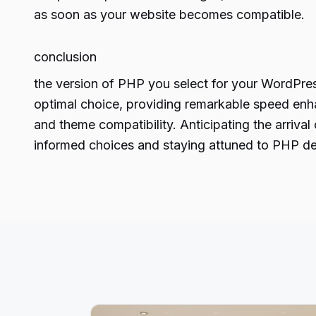
as soon as your website becomes compatible.
conclusion
the version of PHP you select for your WordPress
optimal choice, providing remarkable speed enha
and theme compatibility. Anticipating the arriv
informed choices and staying attuned to
PHP de