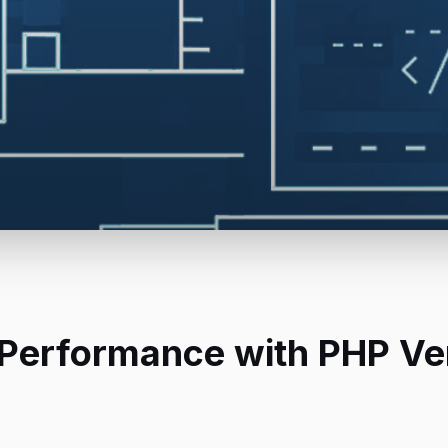
 Performance with PHP Ve