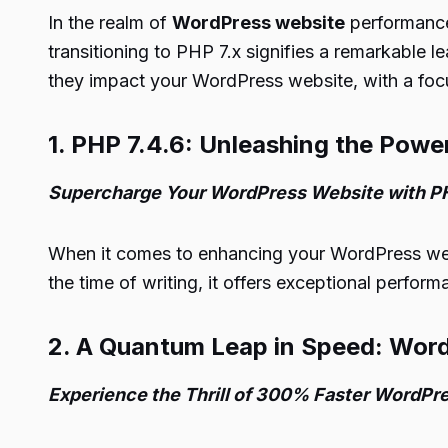
In the realm of
WordPress website
performance,
transitioning to PHP 7.x signifies a remarkable 
they impact your WordPress website, with a focu
1. PHP 7.4.6: Unleashing the Pow
Supercharge Your WordPress Website with PH
When it comes to enhancing your WordPress websi
the time of writing, it offers exceptional performa
2. A Quantum Leap in Speed: Wor
Experience the Thrill of 300% Faster WordPr