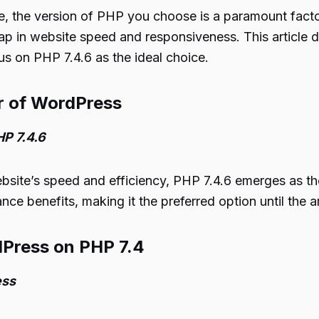
 the version of PHP you choose is a paramount factor. 
leap in website speed and responsiveness. This article
s on PHP 7.4.6 as the ideal choice.
er of WordPress
P 7.4.6
te’s speed and efficiency, PHP 7.4.6 emerges as the 
nce benefits, making it the preferred option until the ar
dPress on PHP 7.4
ess