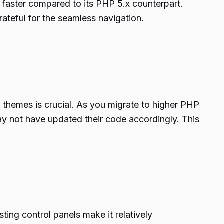
 faster compared to its PHP 5.x counterpart.
ateful for the seamless navigation.
d themes is crucial. As you migrate to higher PHP
y not have updated their code accordingly. This
ting control panels make it relatively