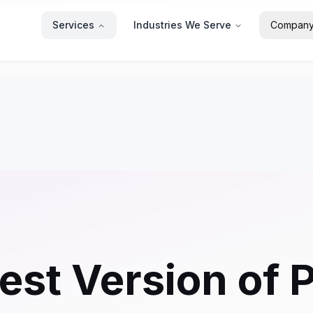
Services
Industries We Serve
Compan
est Version of 