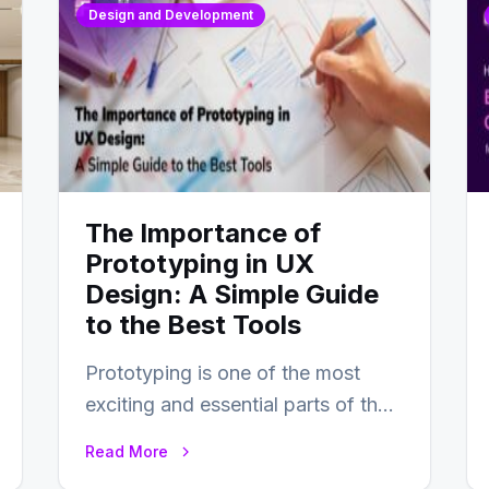
Design and Development
The Importance of
Prototyping in UX
Design: A Simple Guide
to the Best Tools
Prototyping is one of the most
exciting and essential parts of the
UX design process. Think of it…
Read More