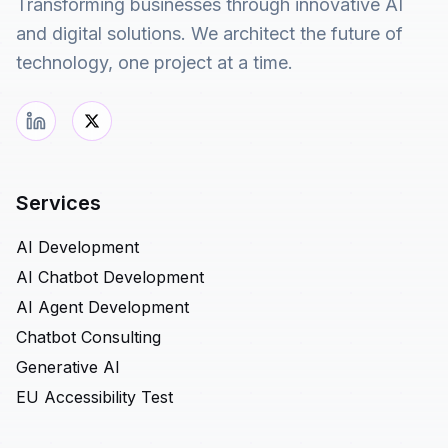
Transforming businesses through innovative AI
and digital solutions. We architect the future of
technology, one project at a time.
Services
AI Development
AI Chatbot Development
AI Agent Development
Chatbot Consulting
Generative AI
EU Accessibility Test