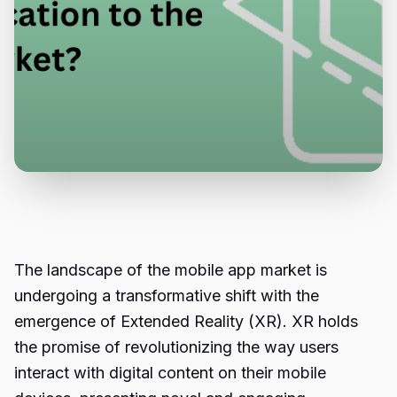
The landscape of the mobile app market is
undergoing a transformative shift with the
emergence of Extended Reality (XR). XR holds
the promise of revolutionizing the way users
interact with digital content on their mobile