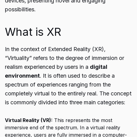
devices, presenting novel and engaging
possibilities.
What is XR
In the context of Extended Reality (XR),
“Virtuality” refers to the degree of immersion or
realism experienced by users in a
digital
environment
. It is often used to describe a
spectrum of experiences ranging from the
completely virtual to the entirely real. The concept
is commonly divided into three main categories:
Virtual Reality (VR):
This represents the most
immersive end of the spectrum. In a virtual reality
experience, users are fully immersed in a computer-