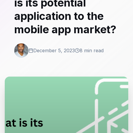
is its potential
application to the
mobile app market?
December 5, 2023
8 min read