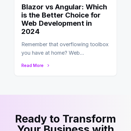
Blazor vs Angular: Which
is the Better Choice for
Web Development in
2024
Remember that overflowing toolbox
you have at home? Web
development is kind of like that now
Read More
– tons…
Ready to Transform
Your Business with