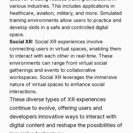
various industries. This includes applications in
healthcare, aviation, military, and more. Simulated
training environments allow users to practice and
develop skills in a safe and controlled digital
space.
Social XR:
Social XR experiences involve
connecting users in virtual spaces, enabling them
to interact with each other in real-time. These
environments can range from virtual social
gatherings and events to collaborative
workspaces. Social XR leverages the immersive
nature of virtual spaces to enhance social
interactions.
These diverse types of XR experiences
continue to evolve, offering users and
developers innovative ways to interact with
digital content and reshape the possibilities of