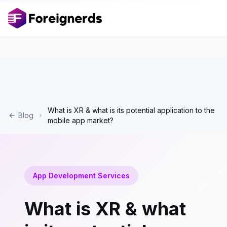
What is XR & what is its potential application to the
Blog
mobile app market?
App Development Services
What is XR & what