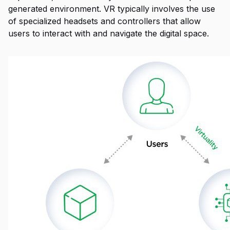
generated environment. VR typically involves the use
of specialized headsets and controllers that allow
users to interact with and navigate the digital space.