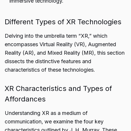
immersive technology.
Different Types of XR Technologies
Delving into the umbrella term “XR,” which
encompasses Virtual Reality (VR), Augmented
Reality (AR), and Mixed Reality (MR), this section
dissects the distinctive features and
characteristics of these technologies.
XR Characteristics and Types of
Affordances
Understanding XR as a medium of
communication, we examine the four key
characteristics outlined by J. H. Murray. These