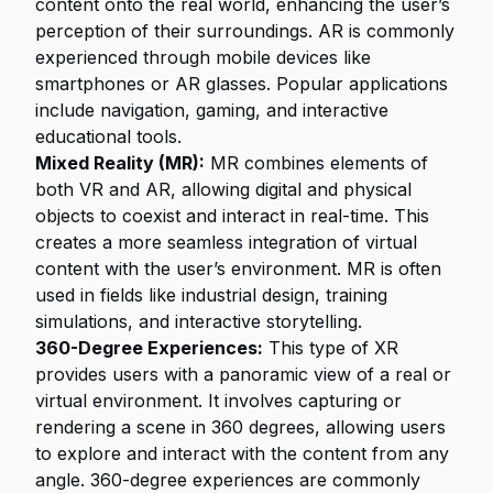
content onto the real world, enhancing the user’s
perception of their surroundings. AR is commonly
experienced through mobile devices like
smartphones or AR glasses. Popular applications
include navigation, gaming, and interactive
educational tools.
Mixed Reality (MR):
MR combines elements of
both VR and AR, allowing digital and physical
objects to coexist and interact in real-time. This
creates a more seamless integration of virtual
content with the user’s environment. MR is often
used in fields like industrial design, training
simulations, and interactive storytelling.
360-Degree Experiences:
This type of XR
provides users with a panoramic view of a real or
virtual environment. It involves capturing or
rendering a scene in 360 degrees, allowing users
to explore and interact with the content from any
angle. 360-degree experiences are commonly