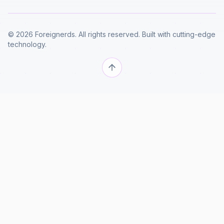
© 2026 Foreignerds. All rights reserved. Built with cutting-edge
technology.