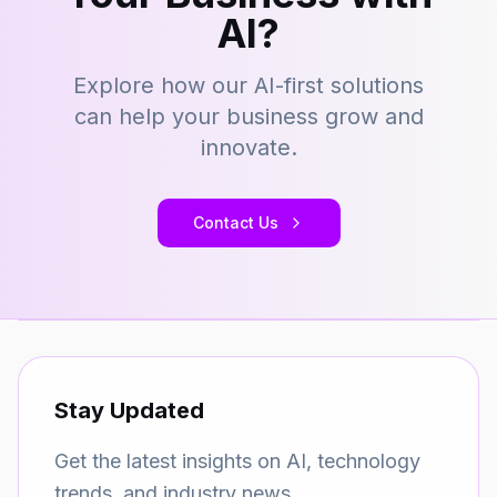
AI?
Explore how our AI-first solutions
can help your business grow and
innovate.
Contact Us
Stay Updated
Get the latest insights on AI, technology
trends, and industry news.