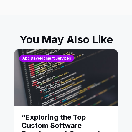
You May Also Like
App Development Services
“Exploring the Top
Custom Software