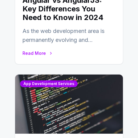
Angular vs AngularJS:
Key Differences You
Need to Know in 2024
As the web development area is
permanently evolving and
developing, knowing the main
Read More
distinctions between Angular vs
AngularJS…
App Development Services