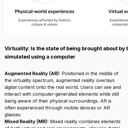
Virtuality: Is the state of being brought about by
simulated using a computer
Augmented Reality (AR):
Positioned in the middle of
the virtuality spectrum, augmented reality overlays
digital content onto the real world. Users can see and
interact with computer-generated elements while still
being aware of their physical surroundings. AR is
often experienced through mobile devices or AR
glasses.
Mixed Reality (MR):
Mixed reality combines elements