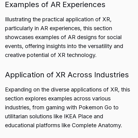
Examples of AR Experiences
Illustrating the practical application of XR,
particularly in AR experiences, this section
showcases examples of AR designs for social
events, offering insights into the versatility and
creative potential of XR technology.
Application of XR Across Industries
Expanding on the diverse applications of XR, this
section explores examples across various
industries, from gaming with Pokemon Go to
utilitarian solutions like IKEA Place and
educational platforms like Complete Anatomy.