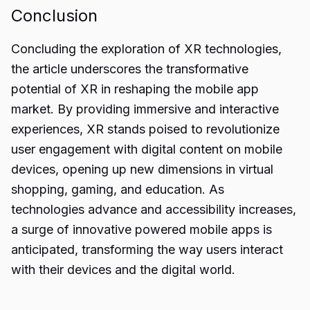
Conclusion
Concluding the exploration of
XR technologies
,
the article underscores the transformative
potential of XR in reshaping the mobile app
market. By providing immersive and interactive
experiences, XR stands poised to revolutionize
user engagement with digital content on mobile
devices, opening up new dimensions in virtual
shopping, gaming, and education. As
technologies advance and accessibility increases,
a surge of innovative powered mobile apps is
anticipated, transforming the way users interact
with their devices and the digital world.