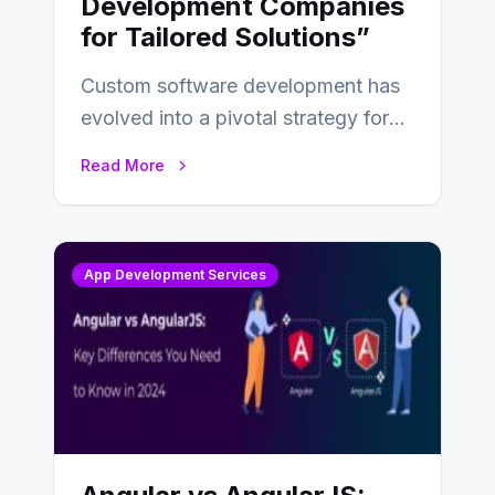
Development Companies
for Tailored Solutions”
Custom software development has
evolved into a pivotal strategy for
businesses adapting to the
Read More
changing landscape of work…
App Development Services