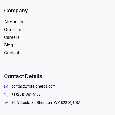
Company
About Us
Our Team
Careers
Blog
Contact
Contact Details
contact@foreignerds.com
+1 (201)-381-5152
30 N Gould St, Sheridan, WY 82801, USA