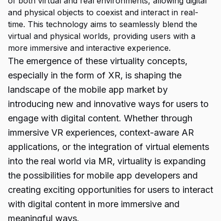
of both virtual and real environments, allowing digital
and physical objects to coexist and interact in real-
time. This technology aims to seamlessly blend the
virtual and physical worlds, providing users with a
more immersive and interactive experience.
The emergence of these virtuality concepts,
especially in the form of XR, is shaping the
landscape of the mobile app market by
introducing new and innovative ways for users to
engage with digital content. Whether through
immersive VR experiences, context-aware AR
applications, or the integration of virtual elements
into the real world via MR, virtuality is expanding
the possibilities for mobile app developers and
creating exciting opportunities for users to interact
with digital content in more immersive and
meaningful ways.