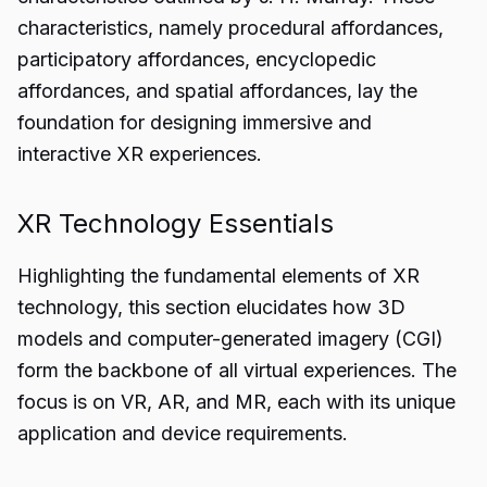
characteristics, namely procedural affordances,
participatory affordances, encyclopedic
affordances, and spatial affordances, lay the
foundation for designing immersive and
interactive XR experiences.
XR Technology Essentials
Highlighting the fundamental elements of XR
technology, this section elucidates how 3D
models and computer-generated imagery (CGI)
form the backbone of all virtual experiences. The
focus is on VR, AR, and MR, each with its unique
application and device requirements.