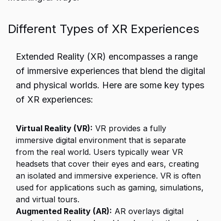
Different Types of XR Experiences
Extended Reality (XR) encompasses a range
of immersive experiences that blend the digital
and physical worlds. Here are some key types
of XR experiences:
Virtual Reality (VR):
VR provides a fully
immersive digital environment that is separate
from the real world. Users typically wear VR
headsets that cover their eyes and ears, creating
an isolated and immersive experience. VR is often
used for applications such as gaming, simulations,
and virtual tours.
Augmented Reality (AR):
AR overlays digital