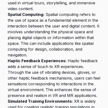
used in virtual tours, storytelling, and immersive
video content.
Spatial Computing:
Spatial computing refers to
the use of space as a fundamental element in the
interaction between the user and digital content. It
involves understanding the physical space and
placing digital objects or information within that
space. This can include applications like spatial
computing for design, collaboration, and
navigation.
Haptic Feedback Experiences:
Haptic feedback
adds a sense of touch to XR experiences.
Through the use of vibrating devices, gloves, or
other haptic feedback mechanisms, users can feel
sensations corresponding to interactions in the
virtual environment. This enhances the sense of
presence and realism in VR and MR applications.
Simulated Training Environments:
XR is widely
used for creating realistic training simulations in