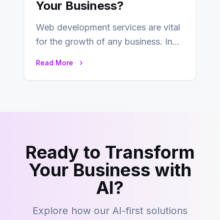
Your Business?
Web development services are vital
for the growth of any business. In
this fast-paced digital world, web
Read More
development…
Ready to Transform
Your Business with
AI?
Explore how our AI-first solutions