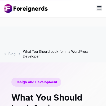
What You Should Look for in a WordPress
Blog
Developer
Design and Development
What You Should