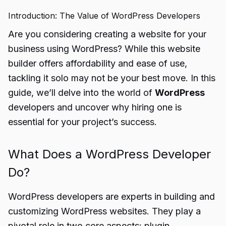
Introduction: The Value of WordPress Developers
Are you considering creating a website for your
business using WordPress? While this website
builder offers affordability and ease of use,
tackling it solo may not be your best move. In this
guide, we’ll delve into the world of
WordPress
developers and uncover why hiring one is
essential for your project’s success.
What Does a WordPress Developer
Do?
WordPress developers are experts in building and
customizing WordPress websites. They play a
pivotal role in two core aspects: plugin