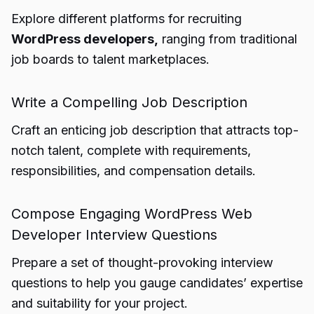
Explore different platforms for recruiting
WordPress developers,
ranging from traditional
job boards to talent marketplaces.
Write a Compelling Job Description
Craft an enticing job description that attracts top-
notch talent, complete with requirements,
responsibilities, and compensation details.
Compose Engaging WordPress Web
Developer Interview Questions
Prepare a set of thought-provoking interview
questions to help you gauge candidates’ expertise
and suitability for your project.