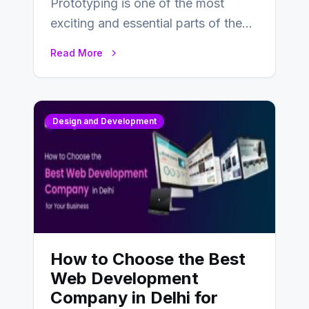
Prototyping is one of the most
exciting and essential parts of the
UX design process. Think of it…
Read More
Design and Development
How to Choose the Best
Web Development
Company in Delhi for