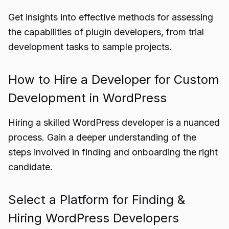
Get insights into effective methods for assessing
the capabilities of plugin developers, from trial
development tasks to sample projects.
How to Hire a Developer for Custom
Development in WordPress
Hiring a skilled WordPress developer is a nuanced
process. Gain a deeper understanding of the
steps involved in finding and onboarding the right
candidate.
Select a Platform for Finding &
Hiring WordPress Developers