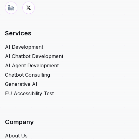
Services
AI Development
AI Chatbot Development
AI Agent Development
Chatbot Consulting
Generative AI
EU Accessibility Test
Company
About Us