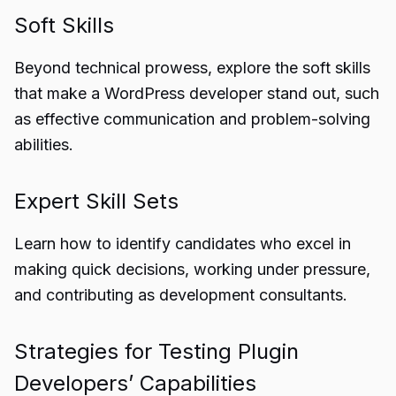
Soft Skills
Beyond technical prowess, explore the soft skills
that make a WordPress developer stand out, such
as effective communication and problem-solving
abilities.
Expert Skill Sets
Learn how to identify candidates who excel in
making quick decisions, working under pressure,
and contributing as development consultants.
Strategies for Testing Plugin
Developers’ Capabilities