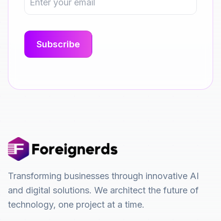
Transforming businesses through innovative AI
and digital solutions. We architect the future of
technology, one project at a time.