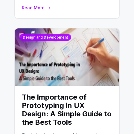
website’s conversion rates…
Read More
Design and Development
The Importance of
Prototyping in UX
Design: A Simple Guide to
the Best Tools