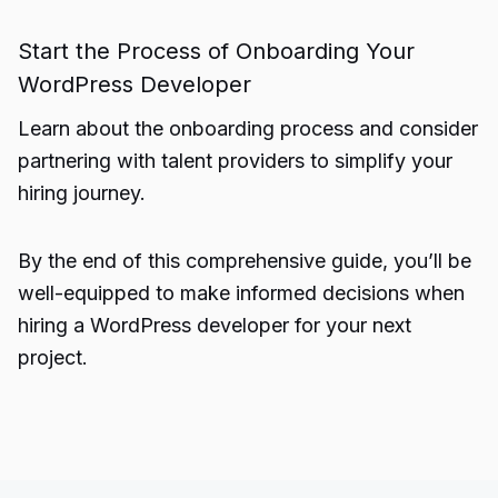
Start the Process of Onboarding Your
WordPress Developer
Learn about the onboarding process and consider
partnering with talent providers to simplify your
hiring journey.
By the end of this comprehensive guide, you’ll be
well-equipped to make informed decisions when
hiring a WordPress developer for your next
project.