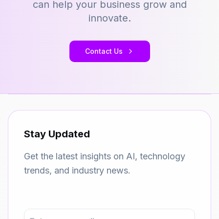
can help your business grow and
innovate.
Contact Us
Stay Updated
Get the latest insights on AI, technology
trends, and industry news.