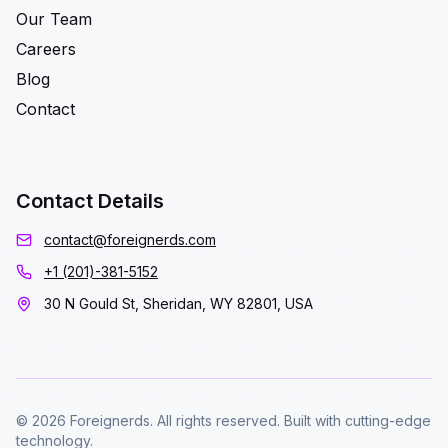
Our Team
Careers
Blog
Contact
Contact Details
contact@foreignerds.com
+1 (201)-381-5152
30 N Gould St, Sheridan, WY 82801, USA
© 2026 Foreignerds. All rights reserved. Built with cutting-edge
technology.