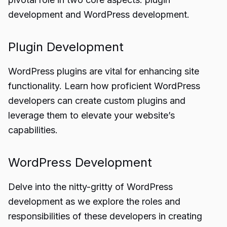
development and WordPress development.
Plugin Development
WordPress plugins are vital for enhancing site
functionality. Learn how proficient WordPress
developers can create custom plugins and
leverage them to elevate your website’s
capabilities.
WordPress Development
Delve into the nitty-gritty of WordPress
development as we explore the roles and
responsibilities of these developers in creating