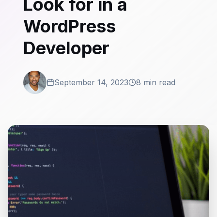
Look for in a
WordPress
Developer
September 14, 2023
8 min read