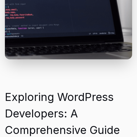
Exploring WordPress
Developers: A
Comprehensive Guide