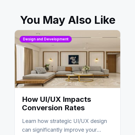
You May Also Like
Design and Development
How UI/UX Impacts
Conversion Rates
Learn how strategic UI/UX design
can significantly improve your