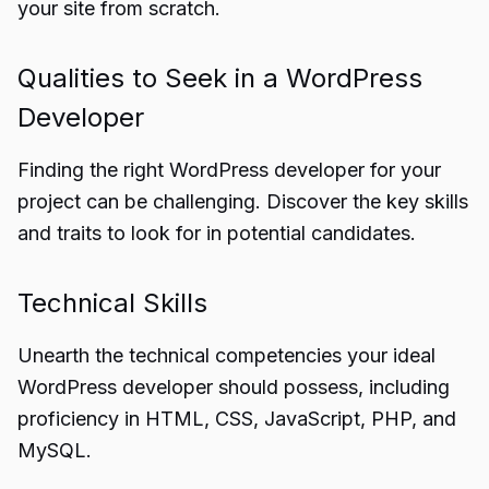
your site from scratch.
Qualities to Seek in a WordPress
Developer
Finding the right WordPress developer for your
project can be challenging. Discover the key skills
and traits to look for in potential candidates.
Technical Skills
Unearth the technical competencies your ideal
WordPress developer should possess, including
proficiency in HTML, CSS, JavaScript, PHP, and
MySQL.