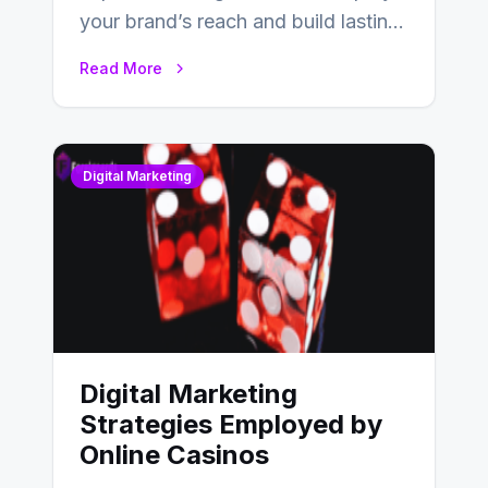
your brand’s reach and build lasting
relationships with your audience…
Read More
Digital Marketing
Digital Marketing
Strategies Employed by
Online Casinos