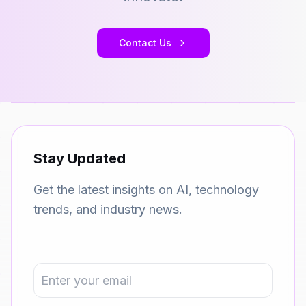
Contact Us
Stay Updated
Get the latest insights on AI, technology
trends, and industry news.