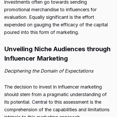
investments often go towards sending
promotional merchandise to influencers for
evaluation. Equally significant is the effort
expended on gauging the efficacy of the capital
poured into this form of marketing.
Unveiling Niche Audiences through
Influencer Marketing
Deciphering the Domain of Expectations
The decision to invest in influencer marketing
should stem from a pragmatic understanding of
its potential. Central to this assessment is the
comprehension of the capabilities and limitations