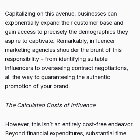
Capitalizing on this avenue, businesses can
exponentially expand their customer base and
gain access to precisely the demographics they
aspire to captivate. Remarkably, influencer
marketing agencies shoulder the brunt of this
responsibility – from identifying suitable
influencers to overseeing contract negotiations,
all the way to guaranteeing the authentic
promotion of your brand.
The Calculated Costs of Influence
However, this isn’t an entirely cost-free endeavor.
Beyond financial expenditures, substantial time