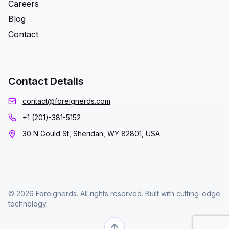
Careers
Blog
Contact
Contact Details
contact@foreignerds.com
+1 (201)-381-5152
30 N Gould St, Sheridan, WY 82801, USA
© 2026 Foreignerds. All rights reserved. Built with cutting-edge
technology.