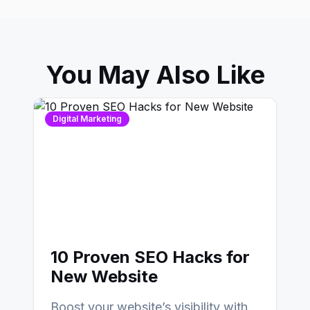
You May Also Like
Digital Marketing
10 Proven SEO Hacks for
New Website
Boost your website’s visibility with