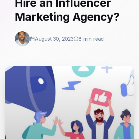
Hire an Influencer
Marketing Agency?
August 30, 2023
8 min read