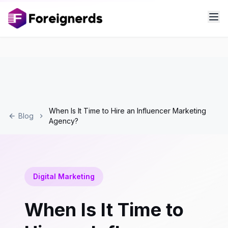
When Is It Time to Hire an Influencer Marketing
Blog
Agency?
Digital Marketing
When Is It Time to