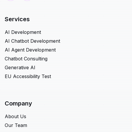
Services
AI Development
AI Chatbot Development
AI Agent Development
Chatbot Consulting
Generative AI
EU Accessibility Test
Company
About Us
Our Team