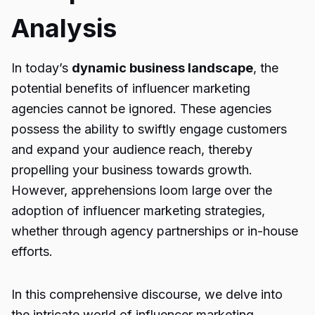
Analysis
In today’s
dynamic business landscape
, the
potential benefits of influencer marketing
agencies cannot be ignored. These agencies
possess the ability to swiftly engage customers
and expand your audience reach, thereby
propelling your business towards growth.
However, apprehensions loom large over the
adoption of influencer marketing strategies,
whether through agency partnerships or in-house
efforts.
In this comprehensive discourse, we delve into
the intricate world of influencer marketing