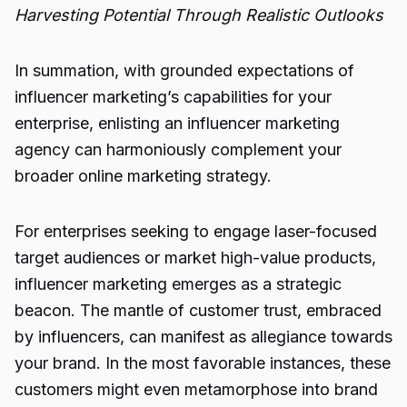
Harvesting Potential Through Realistic Outlooks
In summation, with grounded expectations of
influencer marketing’s capabilities for your
enterprise, enlisting an influencer marketing
agency can harmoniously complement your
broader online marketing strategy.
For enterprises seeking to engage laser-focused
target audiences or market high-value products,
influencer marketing emerges as a strategic
beacon. The mantle of customer trust, embraced
by influencers, can manifest as allegiance towards
your brand. In the most favorable instances, these
customers might even metamorphose into brand