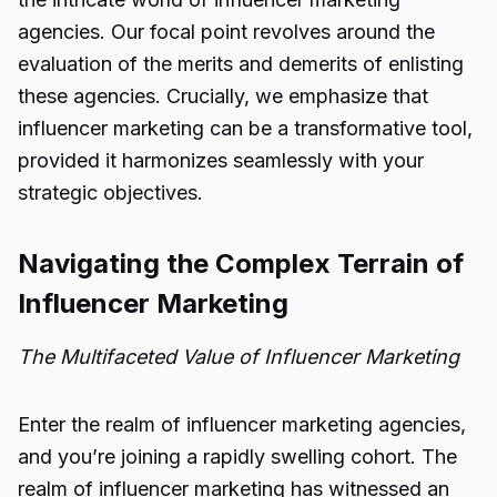
agencies. Our focal point revolves around the
evaluation of the merits and demerits of enlisting
these agencies. Crucially, we emphasize that
influencer marketing can be a transformative tool,
provided it harmonizes seamlessly with your
strategic objectives.
Navigating the Complex Terrain of
Influencer Marketing
The Multifaceted Value of Influencer Marketing
Enter the realm of influencer marketing agencies,
and you’re joining a rapidly swelling cohort. The
realm of influencer marketing has witnessed an