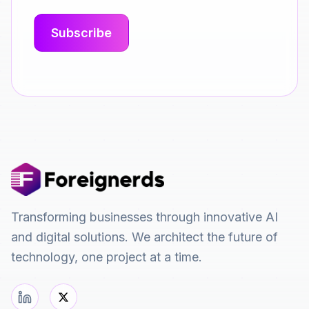
Transforming businesses through innovative AI
and digital solutions. We architect the future of
technology, one project at a time.