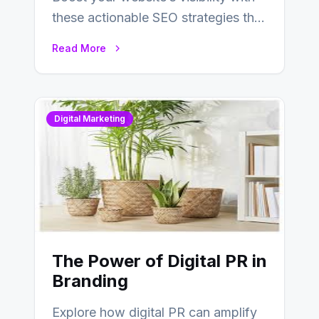
these actionable SEO strategies that
deliver real results…
Read More
Digital Marketing
The Power of Digital PR in
Branding
Explore how digital PR can amplify