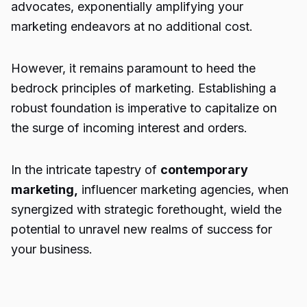
advocates, exponentially amplifying your
marketing endeavors at no additional cost.
However, it remains paramount to heed the
bedrock principles of marketing. Establishing a
robust foundation is imperative to capitalize on
the surge of incoming interest and orders.
In the intricate tapestry of
contemporary
marketing,
influencer marketing agencies, when
synergized with strategic forethought, wield the
potential to unravel new realms of success for
your business.