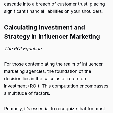
cascade into a breach of customer trust, placing
significant financial liabilities on your shoulders.
Calculating Investment and
Strategy in Influencer Marketing
The ROI Equation
For those contemplating the realm of influencer
marketing agencies, the foundation of the
decision lies in the calculus of return on
investment (ROI). This computation encompasses
a multitude of factors.
Primarily, it’s essential to recognize that for most