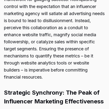
control with the expectation that an influencer
marketing agency will satiate all advertising needs
is bound to lead to disillusionment. Instead,
perceive this collaboration as a conduit to
enhance website traffic, magnify social media
followership, or catalyze sales within specific
target segments. Ensuring the presence of
mechanisms to quantify these metrics – be it
through website analytics tools or website
builders – is imperative before committing
financial resources.
Strategic Synchrony: The Peak of
Influencer Marketing Effectiveness