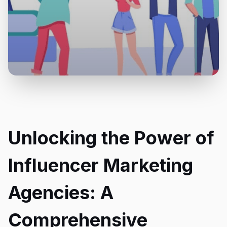
Unlocking the Power of
Influencer Marketing
Agencies: A
Comprehensive