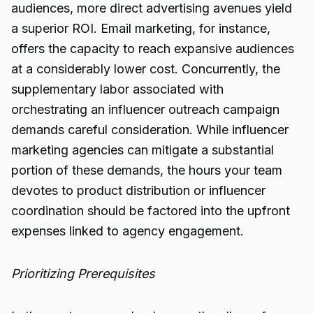
audiences, more direct advertising avenues yield
a superior ROI. Email marketing, for instance,
offers the capacity to reach expansive audiences
at a considerably lower cost. Concurrently, the
supplementary labor associated with
orchestrating an influencer outreach campaign
demands careful consideration. While influencer
marketing agencies can mitigate a substantial
portion of these demands, the hours your team
devotes to product distribution or influencer
coordination should be factored into the upfront
expenses linked to agency engagement.
Prioritizing Prerequisites