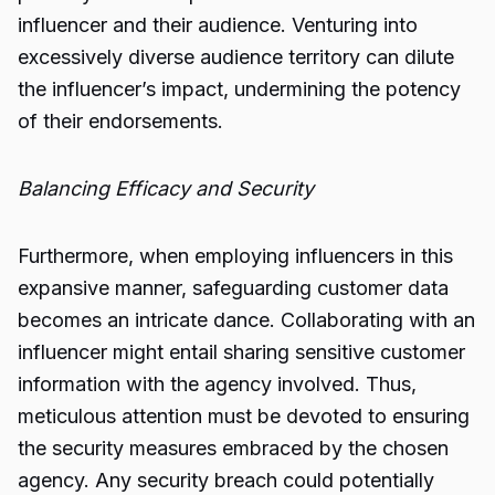
influencer and their audience. Venturing into
excessively diverse audience territory can dilute
the influencer’s impact, undermining the potency
of their endorsements.
Balancing Efficacy and Security
Furthermore, when employing influencers in this
expansive manner, safeguarding customer data
becomes an intricate dance. Collaborating with an
influencer might entail sharing sensitive customer
information with the agency involved. Thus,
meticulous attention must be devoted to ensuring
the security measures embraced by the chosen
agency. Any security breach could potentially