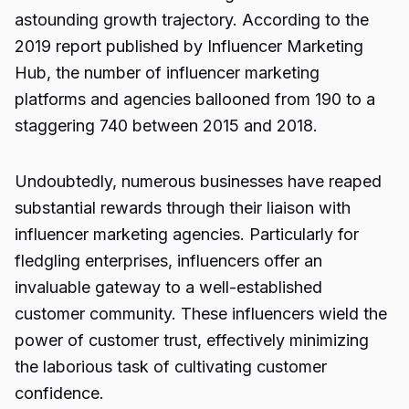
astounding growth trajectory. According to the
2019 report published by Influencer Marketing
Hub, the number of influencer marketing
platforms and agencies ballooned from 190 to a
staggering 740 between 2015 and 2018.
Undoubtedly, numerous businesses have reaped
substantial rewards through their liaison with
influencer marketing agencies. Particularly for
fledgling enterprises, influencers offer an
invaluable gateway to a well-established
customer community. These influencers wield the
power of customer trust, effectively minimizing
the laborious task of cultivating customer
confidence.