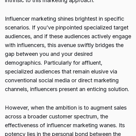
intrinsic to this marketing approach.
Influencer marketing shines brightest in specific
scenarios. If you’ve pinpointed specialized target
audiences, and if these audiences actively engage
with influencers, this avenue swiftly bridges the
gap between you and your desired
demographics. Particularly for affluent,
specialized audiences that remain elusive via
conventional social media or direct marketing
channels, influencers present an enticing solution.
However, when the ambition is to augment sales
across a broader customer spectrum, the
effectiveness of influencer marketing wanes. Its
potency lies in the personal bond between the