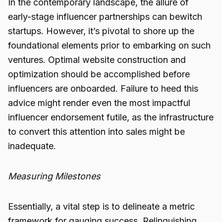
In the contemporary landscape, the allure of
early-stage influencer partnerships can bewitch
startups. However, it’s pivotal to shore up the
foundational elements prior to embarking on such
ventures. Optimal website construction and
optimization should be accomplished before
influencers are onboarded. Failure to heed this
advice might render even the most impactful
influencer endorsement futile, as the infrastructure
to convert this attention into sales might be
inadequate.
Measuring Milestones
Essentially, a vital step is to delineate a metric
framework for gauging success. Relinquishing