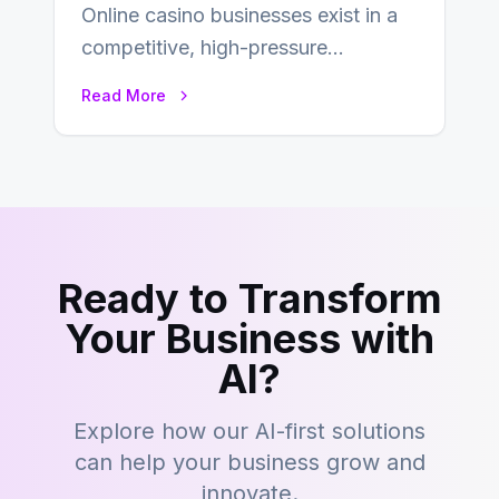
Online casino businesses exist in a
competitive, high-pressure
environment where advertising is
Read More
key to staying competitive. With a…
Ready to Transform
Your Business with
AI?
Explore how our AI-first solutions
can help your business grow and
innovate.