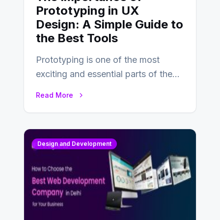
Prototyping in UX
Design: A Simple Guide to
the Best Tools
Prototyping is one of the most
exciting and essential parts of the
UX design process. Think of it…
Read More
Design and Development