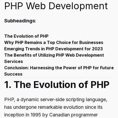
PHP Web Development
Subheadings
:
The Evolution of PHP
Why PHP Remains a Top Choice for Businesses
Emerging Trends in PHP Development for 2023
The Benefits of Utilizing PHP Web Development
Services
Conclusion: Harnessing the Power of PHP for Future
Success
1. The Evolution of PHP
PHP, a dynamic server-side scripting language,
has undergone remarkable evolution since its
inception in 1995 by Canadian programmer