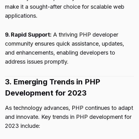
make it a sought-after choice for scalable web
applications.
9. Rapid Support:
A thriving PHP developer
community ensures quick assistance, updates,
and enhancements, enabling developers to
address issues promptly.
3. Emerging Trends in PHP
Development for 2023
As technology advances, PHP continues to adapt
and innovate. Key trends in PHP development for
2023 include: