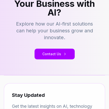
Your Business with
AI?
Explore how our AI-first solutions
can help your business grow and
innovate.
Contact Us
Stay Updated
Get the latest insights on AI, technology