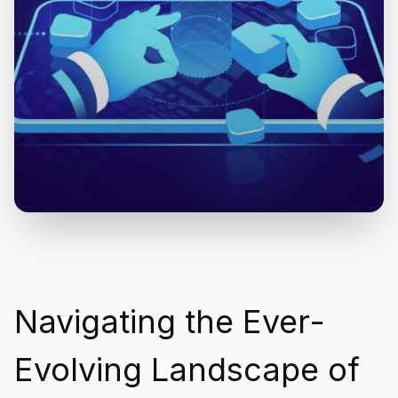
Navigating the Ever-
Evolving Landscape of