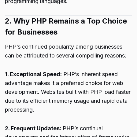
programming languages.
2. Why PHP Remains a Top Choice
for Businesses
PHP’s continued popularity among businesses
can be attributed to several compelling reasons:
1. Exceptional Speed:
PHP’s inherent speed
advantage makes it a preferred choice for web
development. Websites built with PHP load faster
due to its efficient memory usage and rapid data
processing.
2. Frequent Updates:
PHP’s continual