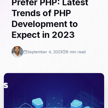
Prefer PHP: Latest
Trends of PHP
Development to
Expect in 2023
September 4, 2023
8 min read