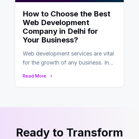
How to Choose the Best
Web Development
Company in Delhi for
Your Business?
Web development services are vital
for the growth of any business. In
this fast-paced digital world, web
Read More
development…
Ready to Transform