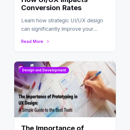
Conversion Rates
Learn how strategic UI/UX design
can significantly improve your
website’s conversion rates…
Read More
Design and Development
The Importance of