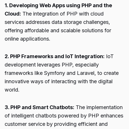
1. Developing Web Apps using PHP and the
Cloud:
The integration of PHP with cloud
services addresses data storage challenges,
offering affordable and scalable solutions for
online applications.
2. PHP Frameworks and IoT Integration:
IoT
development leverages PHP, especially
frameworks like Symfony and Laravel, to create
innovative ways of interacting with the digital
world.
3. PHP and Smart Chatbots:
The implementation
of intelligent chatbots powered by PHP enhances
customer service by providing efficient and