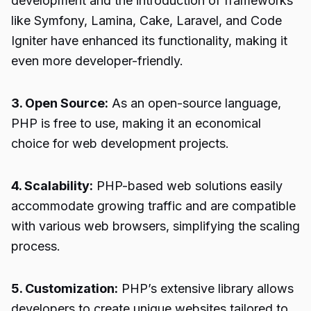
development and the introduction of frameworks
like Symfony, Lamina, Cake, Laravel, and Code
Igniter have enhanced its functionality, making it
even more developer-friendly.
3. Open Source:
As an open-source language,
PHP is free to use, making it an economical
choice for web development projects.
4. Scalability:
PHP-based web solutions easily
accommodate growing traffic and are compatible
with various web browsers, simplifying the scaling
process.
5. Customization:
PHP’s extensive library allows
developers to create unique websites tailored to