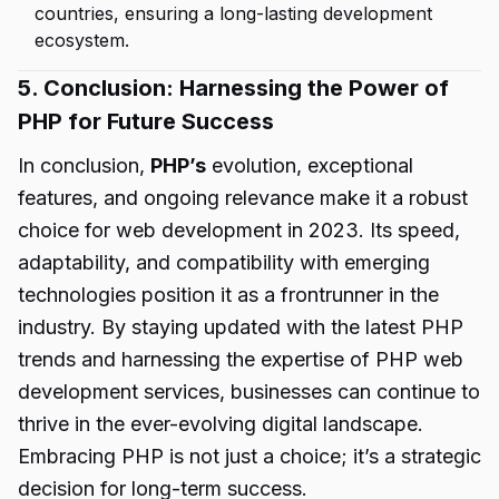
countries, ensuring a long-lasting development
ecosystem.
5. Conclusion: Harnessing the Power of
PHP for Future Success
In conclusion,
PHP’s
evolution, exceptional
features, and ongoing relevance make it a robust
choice for web development in 2023. Its speed,
adaptability, and compatibility with emerging
technologies position it as a frontrunner in the
industry. By staying updated with the latest PHP
trends and harnessing the expertise of PHP web
development services, businesses can continue to
thrive in the ever-evolving digital landscape.
Embracing PHP is not just a choice; it’s a strategic
decision for long-term success.