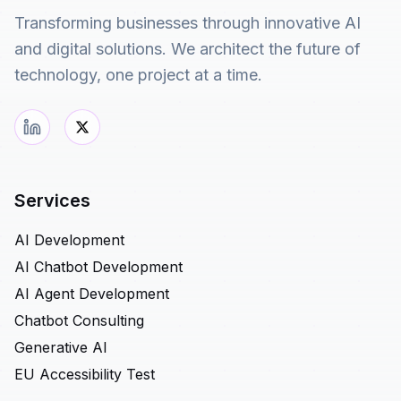
Transforming businesses through innovative AI
and digital solutions. We architect the future of
technology, one project at a time.
Services
AI Development
AI Chatbot Development
AI Agent Development
Chatbot Consulting
Generative AI
EU Accessibility Test