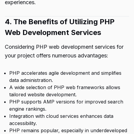
experiences.
4. The Benefits of Utilizing PHP
Web Development Services
Considering PHP web development services for
your project offers numerous advantages:
PHP accelerates agile development and simplifies
data administration.
A wide selection of PHP web frameworks allows
tailored website development.
PHP supports AMP versions for improved search
engine rankings.
Integration with cloud services enhances data
accessibility.
PHP remains popular, especially in underdeveloped