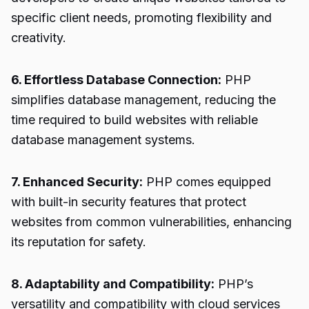
specific client needs, promoting flexibility and
creativity.
6. Effortless Database Connection:
PHP
simplifies database management, reducing the
time required to build websites with reliable
database management systems.
7. Enhanced Security:
PHP comes equipped
with built-in security features that protect
websites from common vulnerabilities, enhancing
its reputation for safety.
8. Adaptability and Compatibility:
PHP’s
versatility and compatibility with cloud services