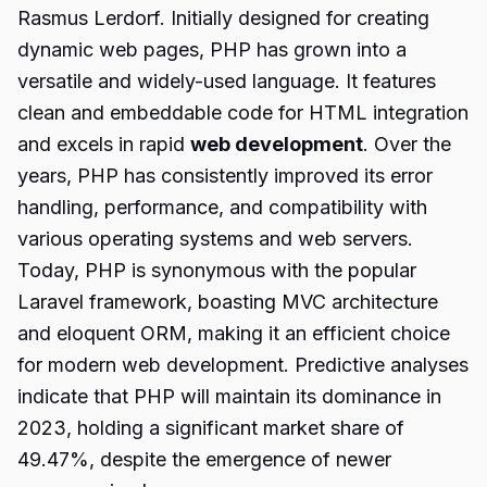
Rasmus Lerdorf. Initially designed for creating
dynamic web pages, PHP has grown into a
versatile and widely-used language. It features
clean and embeddable code for HTML integration
and excels in rapid
web development
. Over the
years, PHP has consistently improved its error
handling, performance, and compatibility with
various operating systems and web servers.
Today, PHP is synonymous with the popular
Laravel framework, boasting MVC architecture
and eloquent ORM, making it an efficient choice
for modern web development. Predictive analyses
indicate that PHP will maintain its dominance in
2023, holding a significant market share of
49.47%, despite the emergence of newer