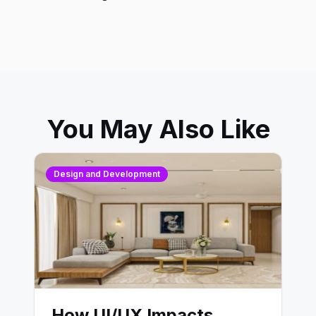
You May Also Like
Design and Development
How UI/UX Impacts