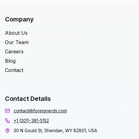
Company
About Us
Our Team
Careers
Blog
Contact
Contact Details
contact@foreignerds.com
+1 (201)-381-5152
30 N Gould St, Sheridan, WY 82801, USA