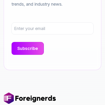
trends, and industry news.