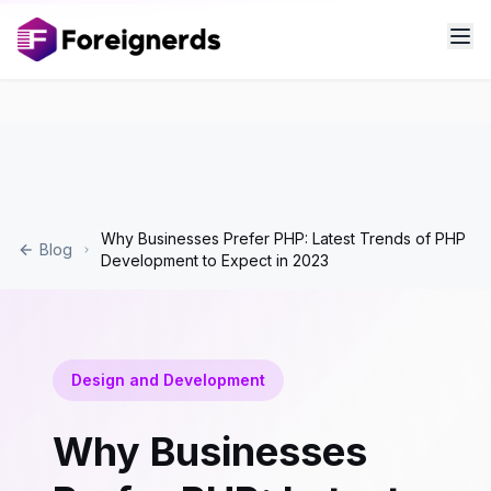
Why Businesses Prefer PHP: Latest Trends of PHP
Blog
Development to Expect in 2023
Design and Development
Why Businesses