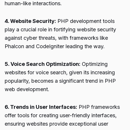
human-like interactions.
4. Website Security:
PHP development tools
play a crucial role in fortifying website security
against cyber threats, with frameworks like
Phalcon and CodeIgniter leading the way.
5. Voice Search Optimization:
Optimizing
websites for voice search, given its increasing
popularity, becomes a significant trend in PHP
web development.
6. Trends in User Interfaces:
PHP frameworks
offer tools for creating user-friendly interfaces,
ensuring websites provide exceptional user