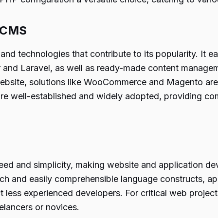
d CMS
d technologies that contribute to its popularity. It eas
er and Laravel, as well as ready-made content manag
ebsite, solutions like WooCommerce and Magento are rea
 well-established and widely adopted, providing comp
ed and simplicity, making website and application de
roach and easily comprehensible language constructs, a
act less experienced developers. For critical web projec
elancers or novices.