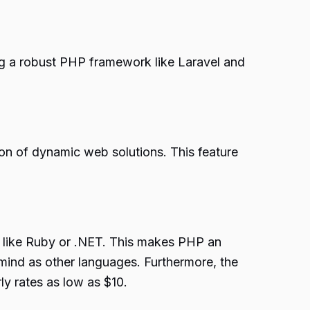
ng a robust PHP framework like Laravel and
n of dynamic web solutions. This feature
 like Ruby or .NET. This makes PHP an
 mind as other languages. Furthermore, the
y rates as low as $10.