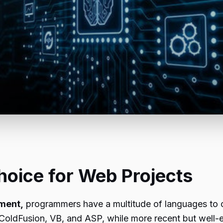
hoice for Web Projects
ment,
programmers have a multitude of languages to 
 ColdFusion, VB, and ASP, while more recent but well-