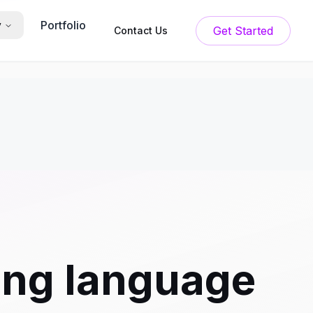
Portfolio
y
Get Started
Contact Us
ng language