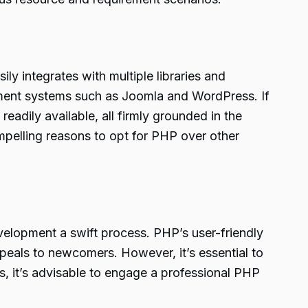
ily integrates with multiple libraries and
ement systems such as Joomla and WordPress. If
dily available, all firmly grounded in the
elling reasons to opt for PHP over other
velopment a swift process. PHP’s user-friendly
ppeals to newcomers. However, it’s essential to
ts, it’s advisable to engage a professional PHP