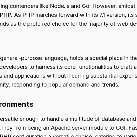
rging contenders like Node.js and Go. However, amidst t
HP. As PHP marches forward with its 7.1 version, its 
ands as the preferred choice for the majority of web d
eneral-purpose language, holds a special place in the 
evelopers to harness its core functionalities to craft
 and applications without incurring substantial expen
nity, responding to popular demand and trends.
vironments
 versatile enough to handle a multitude of database an
ourney from being an Apache server module to CGI, Fa
PHP configuration a versatile choice, catering to vari