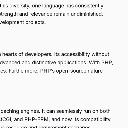
his diversity, one language has consistently
strength and relevance remain undiminished.
evelopment projects.
hearts of developers. Its accessibility without
 advanced and distinctive applications. With PHP,
ses. Furthermore, PHP’s open-source nature
d caching engines. It can seamlessly run on both
stCGI, and PHP-FPM, and now its compatibility
ous resource and requirement scenarios.