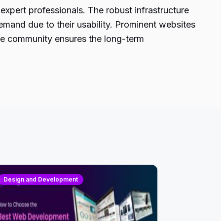
expert professionals. The robust infrastructure
 demand due to their usability. Prominent websites
tive community ensures the long-term
Design and Development