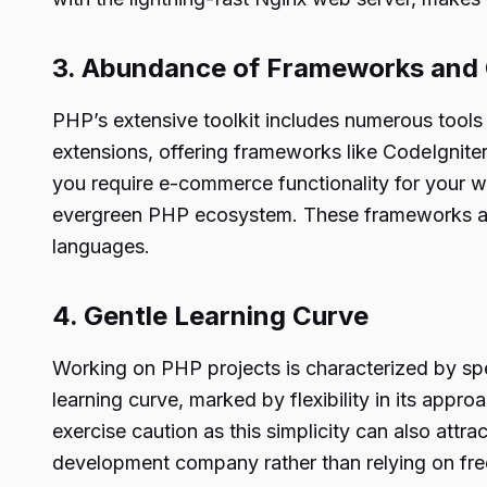
3. Abundance of Frameworks an
PHP’s extensive toolkit includes numerous tools an
extensions, offering frameworks like CodeIgnit
you require e-commerce functionality for your w
evergreen PHP ecosystem. These frameworks are
languages.
4. Gentle Learning Curve
Working on PHP projects is characterized by spe
learning curve, marked by flexibility in its app
exercise caution as this simplicity can also attr
development company rather than relying on fre