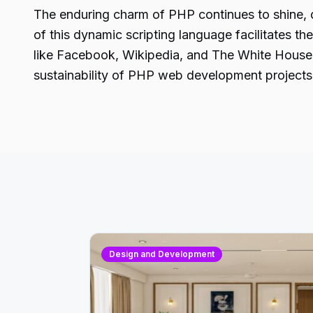
The enduring charm of PHP continues to shine, dr
of this dynamic scripting language facilitates th
like Facebook, Wikipedia, and The White House
sustainability of PHP web development projects
Design and Development