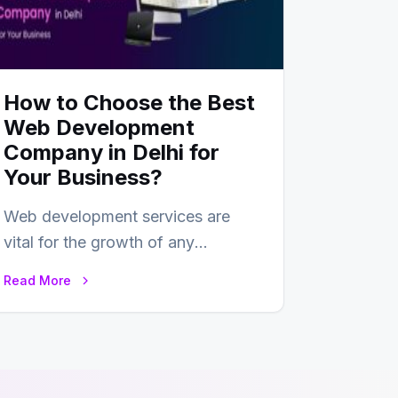
How to Choose the Best
Web Development
Company in Delhi for
Your Business?
Web development services are
vital for the growth of any
business. In this fast-paced digital
Read More
world, web development…