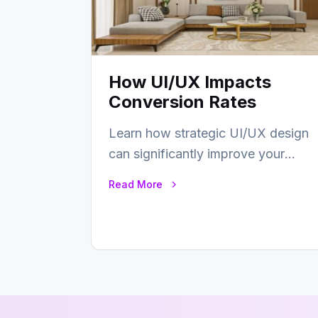
How UI/UX Impacts
Conversion Rates
Learn how strategic UI/UX design
can significantly improve your
website’s conversion rates…
Read More