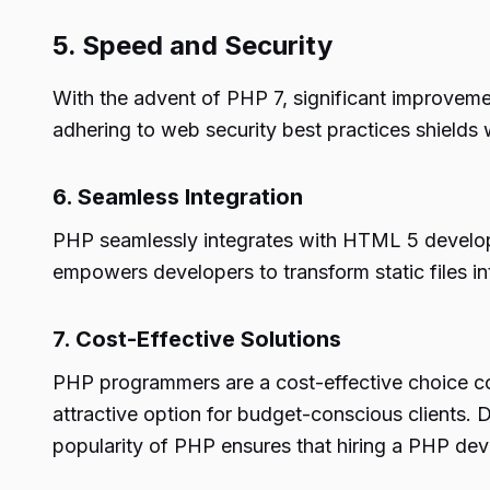
5. Speed and Security
With the advent of PHP 7, significant improveme
adhering to web security best practices shields 
6. Seamless Integration
PHP seamlessly integrates with HTML 5 developm
empowers developers to transform static files in
7. Cost-Effective Solutions
PHP programmers are a cost-effective choice co
attractive option for budget-conscious clients. 
popularity of PHP ensures that hiring a PHP dev