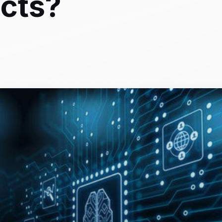
ects?