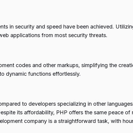
nts in security and speed have been achieved. Utilizi
web applications from most security threats.
ent codes and other markups, simplifying the creatio
to dynamic functions effortlessly.
mpared to developers specializing in other languages
Despite its affordability, PHP offers the same peace of
elopment company is a straightforward task, with hourl