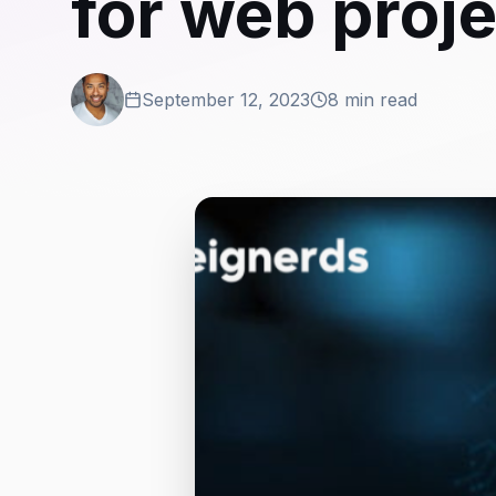
for web proj
September 12, 2023
8 min read