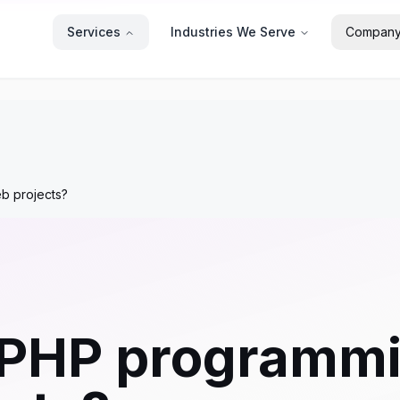
Services
Industries We Serve
Compan
b projects?
PHP programmi