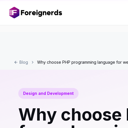
Blog
Why choose PHP programming language for we
Design and Development
Why choose 