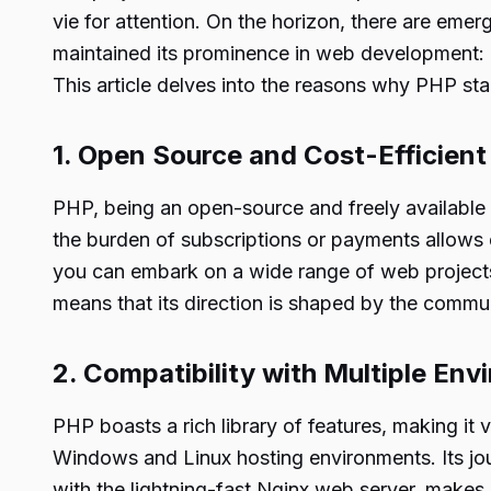
vie for attention. On the horizon, there are eme
maintained its prominence in web development: P
This article delves into the reasons why PHP st
1. Open Source and Cost-Efficient
PHP, being an open-source and freely available g
the burden of subscriptions or payments allows d
you can embark on a wide range of web projects
means that its direction is shaped by the commu
2. Compatibility with Multiple En
PHP boasts a rich library of features, making it
Windows and Linux hosting environments. Its j
with the lightning-fast Nginx web server, makes 