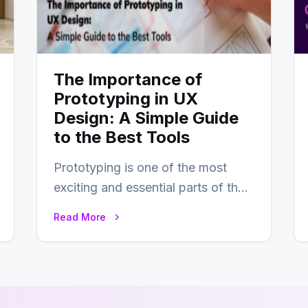
The Importance of
Prototyping in UX
Design: A Simple Guide
to the Best Tools
Prototyping is one of the most
exciting and essential parts of the
UX design process. Think of it…
Read More