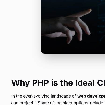
Why PHP is the Ideal C
In the ever-evolving landscape of
web develop
and projects. Some of the older options include