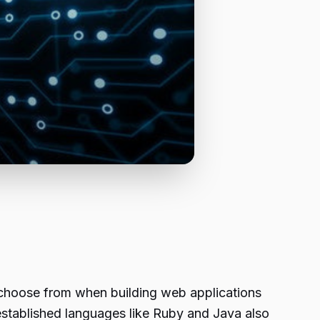
choose from when building web applications
established languages like Ruby and Java also