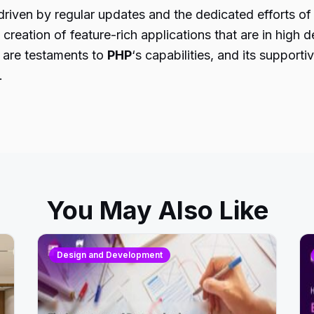
iven by regular updates and the dedicated efforts of 
e creation of feature-rich applications that are in high
 are testaments to
PHP
‘s capabilities, and its suppor
.
You May Also Like
Design and Development