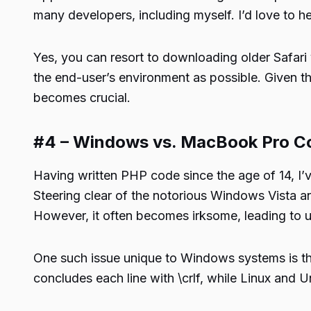
many developers, including myself. I’d love to h
Yes, you can resort to downloading older Safari 
the end-user’s environment as possible. Given th
becomes crucial.
#4 – Windows vs. MacBook Pro C
Having written PHP code since the age of 14, 
Steering clear of the notorious Windows Vista 
However, it often becomes irksome, leading to un
One such issue unique to Windows systems is the
concludes each line with \crlf, while Linux and Uni