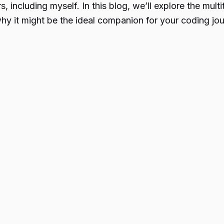
, including myself. In this blog, we’ll explore the m
y it might be the ideal companion for your coding jou