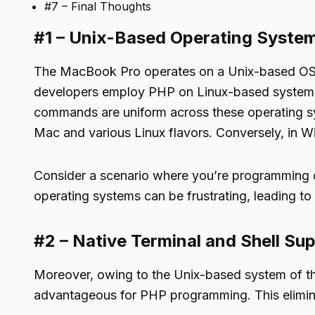
#7 – Final Thoughts
#1 – Unix-Based Operating Syste
The MacBook Pro operates on a Unix-based OS, 
developers employ PHP on Linux-based systems li
commands are uniform across these operating sy
Mac and various
Linux
flavors. Conversely, in Win
Consider a scenario where you’re programming
operating systems can be frustrating, leading to
#2 – Native Terminal and Shell Su
Moreover, owing to the Unix-based system of the
advantageous for PHP programming. This eliminat