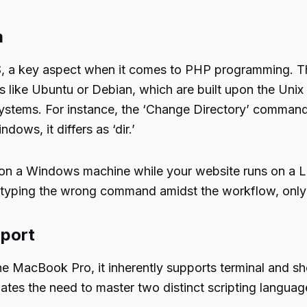
m
a key aspect when it comes to PHP programming. This 
ke Ubuntu or Debian, which are built upon the Unix arc
stems. For instance, the ‘Change Directory’ command, 
dows, it differs as ‘dir.’
 on a Windows machine while your website runs on a 
 typing the wrong command amidst the workflow, only to
pport
 MacBook Pro, it inherently supports terminal and shel
es the need to master two distinct scripting language