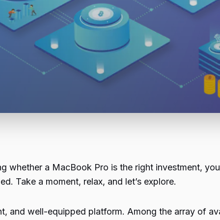
 whether a MacBook Pro is the right investment, you’r
med. Take a moment, relax, and let’s explore.
nt, and well-equipped platform. Among the array of av