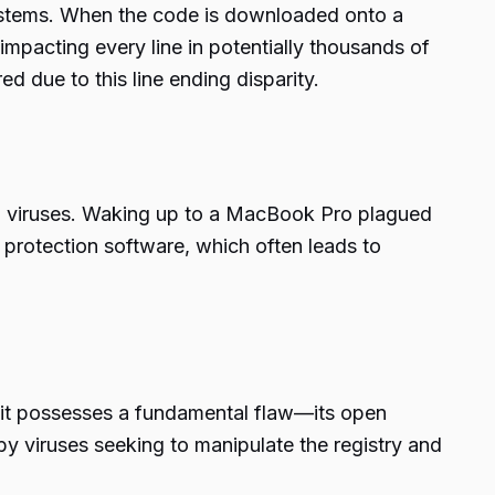
g systems. When the code is downloaded onto a
 impacting every line in potentially thousands of
 due to this line ending disparity.
to viruses. Waking up to a MacBook Pro plagued
 protection software, which often leads to
, it possesses a fundamental flaw—its open
 by viruses seeking to manipulate the registry and