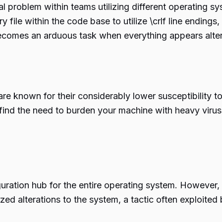
tial problem within teams utilizing different operatin
file within the code base to utilize \crlf line endings,
omes an arduous task when everything appears altered
e known for their considerably lower susceptibility 
t find the need to burden your machine with heavy virus
uration hub for the entire operating system. However
ized alterations to the system, a tactic often exploited