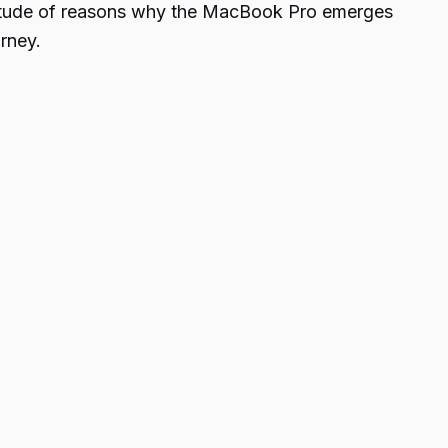
ultitude of reasons why the MacBook Pro emerges
rney.