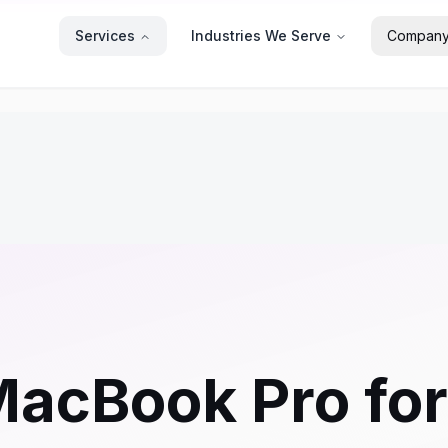
Services
Industries We Serve
Compan
MacBook Pro fo