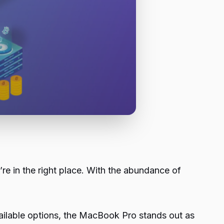
e in the right place. With the abundance of
ailable options, the MacBook Pro stands out as