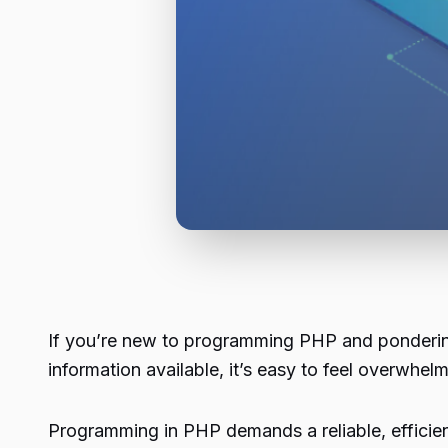
If you’re new to programming PHP and pondering
information available, it’s easy to feel overwhel
Programming in PHP demands a reliable, efficie