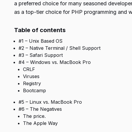
a preferred choice for many seasoned developers
as a top-tier choice for PHP programming and wh
Table of contents
#1 – Unix Based OS
#2 – Native Terminal / Shell Support
#3 – Safari Support
#4 – Windows vs. MacBook Pro
CRLF
Viruses
Registry
Bootcamp
#5 – Linux vs. MacBook Pro
#6 – The Negatives
The price.
The Apple Way