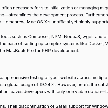
ften necessary for site initialization or managing migra
ting—streamlines the
development process
. Furthermor
r Homebrew, Mac OS X’s unofficial yet highly suppor
al tools such as Composer, NPM, NodeJS, wget, and oth
the ease of setting up complex systems like Docker, V
f the MacBook Pro for
PHP development
.
omprehensive testing of your website across multiple 
 a global usage of 19.24%. However, here’s the catch:
ion leaves developers with only one viable option—to 
ons. Their discontinuation of Safari support for Wind