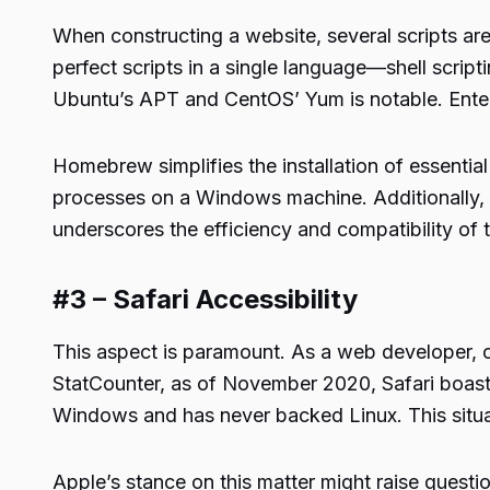
When constructing a website, several scripts are o
perfect scripts in a single language—shell scrip
Ubuntu’s APT and CentOS’ Yum is notable. Ente
Homebrew simplifies the installation of essenti
processes on a Windows machine. Additionally, 
underscores the efficiency and compatibility o
#3 – Safari Accessibility
This aspect is paramount. As a web developer, c
StatCounter, as of November 2020, Safari boasts
Windows and has never backed Linux. This situat
Apple’s stance on this matter might raise questi