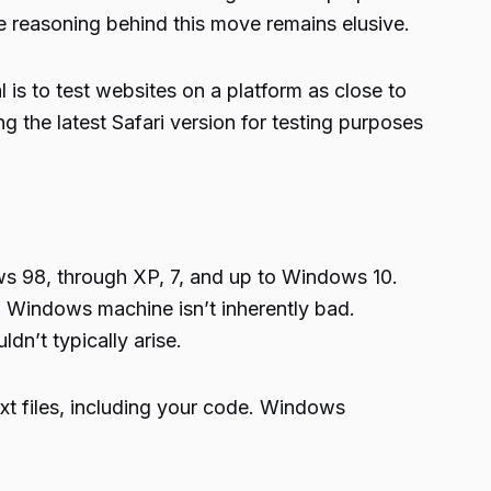
e reasoning behind this move remains elusive.
 is to test websites on a platform as close to
 the latest Safari version for testing purposes
s 98, through XP, 7, and up to Windows 10.
 Windows machine isn’t inherently bad.
dn’t typically arise.
xt files, including your code. Windows