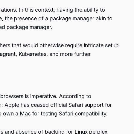
tions. In this context, having the ability to
e, the presence of a package manager akin to
ted package manager.
ers that would otherwise require intricate setup
agrant, Kubernetes, and more further
browsers is imperative. According to
 Apple has ceased official Safari support for
own a Mac for testing Safari compatibility.
ows and absence of backing for Linux perplex