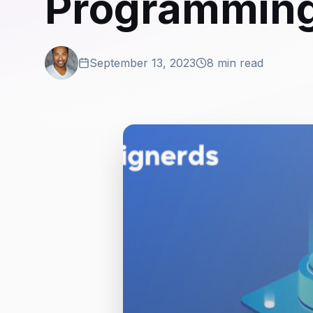
Programmin
September 13, 2023
8 min read