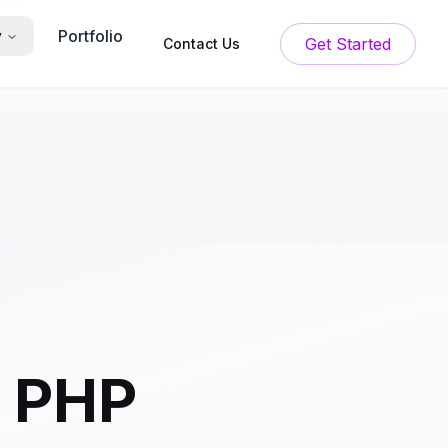
Portfolio
y
Get Started
Contact Us
r PHP