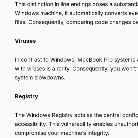
This distinction in line endings poses a substan
Windows machine, it automatically converts every 
files. Consequently, comparing code changes bec
Viruses
In contrast to Windows, MacBook Pro systems ar
with viruses is a rarity. Consequently, you won’
system slowdowns.
Registry
The Windows Registry acts as the central config
accessibility. This vulnerability enables unauthor
compromise your machine’s integrity.