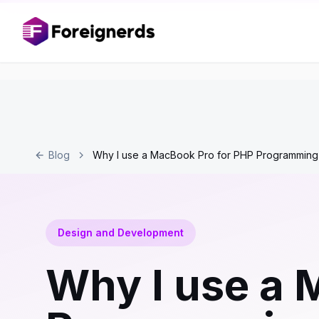
Blog
Why I use a MacBook Pro for PHP Programming
Design and Development
Why I use a 