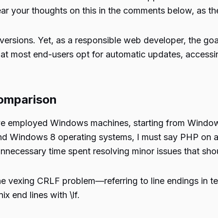
ear your thoughts on this in the comments below, as th
versions. Yet, as a responsible web developer, the goal
at most end-users opt for automatic updates, accessing
omparison
I’ve employed Windows machines, starting from Window
and Windows 8 operating systems, I must say PHP on a
necessary time spent resolving minor issues that shoul
 vexing CRLF problem—referring to line endings in te
x end lines with \lf.