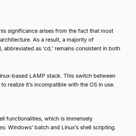
significance arises from the fact that most
hitecture. As a result, a majority of
abbreviated as ‘cd,’ remains consistent in both
Linux-based LAMP stack. This switch between
 realize it’s incompatible with the OS in use.
l functionalities, which is immensely
s: Windows’ batch and Linux’s shell scripting.