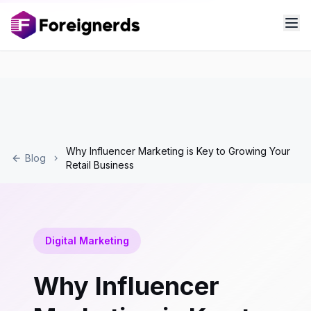
Why Influencer Marketing is Key to Growing Your
Blog
Retail Business
Digital Marketing
Why Influencer