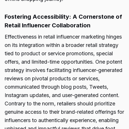
Fostering Accessibility: A Cornerstone of
Retail Influencer Collaboration
Effectiveness in retail influencer marketing hinges
on its integration within a broader retail strategy
tied to product or service promotions, special
offers, and limited-time opportunities. One potent
strategy involves facilitating influencer-generated
reviews on pivotal products or services,
communicated through blog posts, Tweets,
Instagram updates, and user-generated content.
Contrary to the norm, retailers should prioritize
genuine access to their brand-related offerings for
influencers to authentically experience, enabling
unbiased and impactful reviews that drive foot