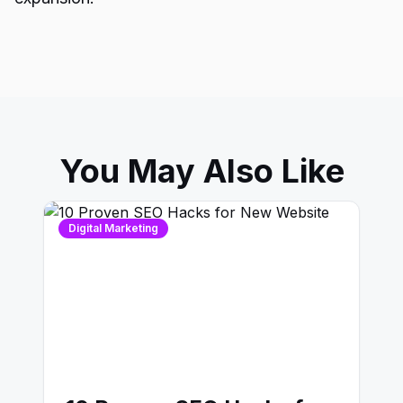
You May Also Like
Digital Marketing