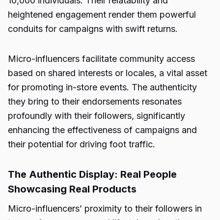
10,000 individuals. Their relatability and
heightened engagement render them powerful
conduits for campaigns with swift returns.
Micro-influencers facilitate community access
based on shared interests or locales, a vital asset
for promoting in-store events. The authenticity
they bring to their endorsements resonates
profoundly with their followers, significantly
enhancing the effectiveness of campaigns and
their potential for driving foot traffic.
The Authentic Display: Real People
Showcasing Real Products
Micro-influencers’ proximity to their followers in