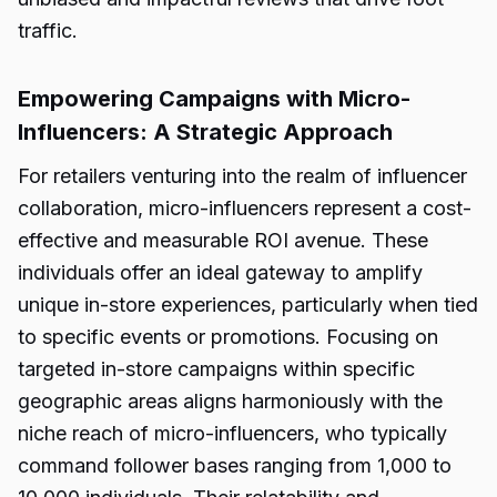
traffic.
Empowering Campaigns with Micro-
Influencers: A Strategic Approach
For retailers venturing into the realm of influencer
collaboration, micro-influencers represent a cost-
effective and measurable ROI avenue. These
individuals offer an ideal gateway to amplify
unique in-store experiences, particularly when tied
to specific events or promotions. Focusing on
targeted in-store campaigns within specific
geographic areas aligns harmoniously with the
niche reach of micro-influencers, who typically
command follower bases ranging from 1,000 to