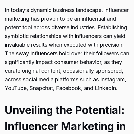
In today’s dynamic business landscape, influencer
marketing has proven to be an influential and
potent tool across diverse industries. Establishing
symbiotic relationships with influencers can yield
invaluable results when executed with precision.
The sway influencers hold over their followers can
significantly impact consumer behavior, as they
curate original content, occasionally sponsored,
across social media platforms such as Instagram,
YouTube, Snapchat, Facebook, and LinkedIn.
Unveiling the Potential:
Influencer Marketing in