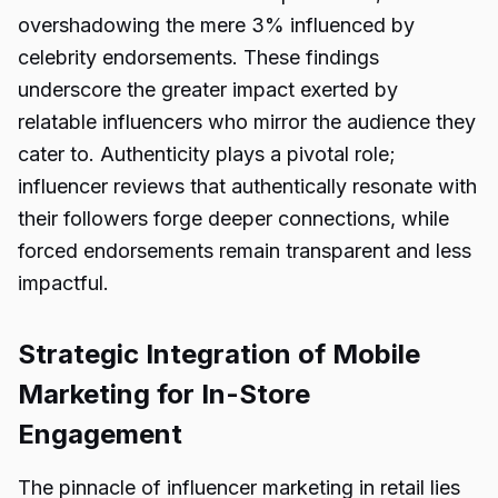
overshadowing the mere 3% influenced by
celebrity endorsements. These findings
underscore the greater impact exerted by
relatable influencers who mirror the audience they
cater to. Authenticity plays a pivotal role;
influencer reviews that authentically resonate with
their followers forge deeper connections, while
forced endorsements remain transparent and less
impactful.
Strategic Integration of Mobile
Marketing for In-Store
Engagement
The pinnacle of influencer marketing in retail lies