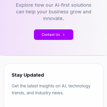
Explore how our AI-first solutions
can help your business grow and
innovate.
Contact Us
Stay Updated
Get the latest insights on AI, technology
trends, and industry news.