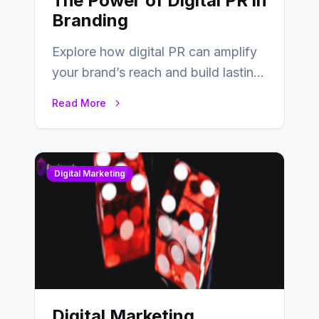
The Power of Digital PR in
Branding
Explore how digital PR can amplify
your brand’s reach and build lasting
relationships with your audience…
Read More
Digital Marketing
Digital Marketing