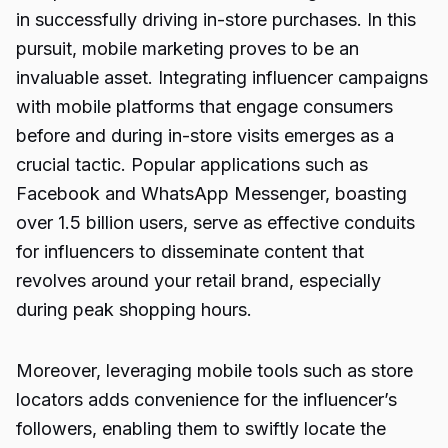
in successfully driving in-store purchases. In this
pursuit, mobile marketing proves to be an
invaluable asset. Integrating influencer campaigns
with mobile platforms that engage consumers
before and during in-store visits emerges as a
crucial tactic. Popular applications such as
Facebook and WhatsApp Messenger, boasting
over 1.5 billion users, serve as effective conduits
for influencers to disseminate content that
revolves around your retail brand, especially
during peak shopping hours.
Moreover, leveraging mobile tools such as store
locators adds convenience for the influencer’s
followers, enabling them to swiftly locate the