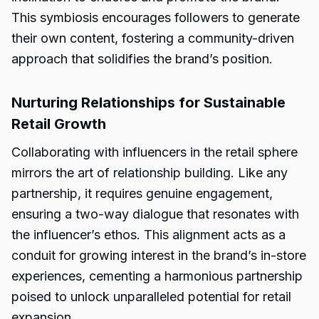
This symbiosis encourages followers to generate
their own content, fostering a community-driven
approach that solidifies the brand’s position.
Nurturing Relationships for Sustainable
Retail Growth
Collaborating with influencers in the retail sphere
mirrors the art of relationship building. Like any
partnership, it requires genuine engagement,
ensuring a two-way dialogue that resonates with
the influencer’s ethos. This alignment acts as a
conduit for growing interest in the brand’s in-store
experiences, cementing a harmonious partnership
poised to unlock unparalleled potential for retail
expansion.