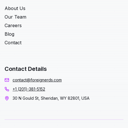
About Us
Our Team
Careers
Blog
Contact
Contact Details
contact@foreignerds.com
+1 (201)-381-5152
30 N Gould St, Sheridan, WY 82801, USA