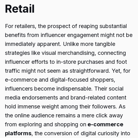
Retail
For retailers, the prospect of reaping substantial
benefits from influencer engagement might not be
immediately apparent. Unlike more tangible
strategies like visual merchandising, connecting
influencer efforts to in-store purchases and foot
traffic might not seem as straightforward. Yet, for
e-commerce and digital-focused shoppers,
influencers become indispensable. Their social
media endorsements and brand-related content
hold immense weight among their followers. As
the online audience remains a mere click away
from exploring and shopping on
e-commerce
platforms
, the conversion of digital curiosity into