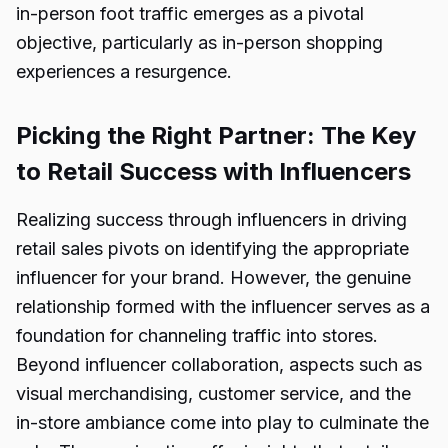
in-person foot traffic emerges as a pivotal
objective, particularly as in-person shopping
experiences a resurgence.
Picking the Right Partner: The Key
to Retail Success with Influencers
Realizing success through influencers in driving
retail sales pivots on identifying the appropriate
influencer for your brand. However, the genuine
relationship formed with the influencer serves as a
foundation for channeling traffic into stores.
Beyond influencer collaboration, aspects such as
visual merchandising, customer service, and the
in-store ambiance come into play to culminate the