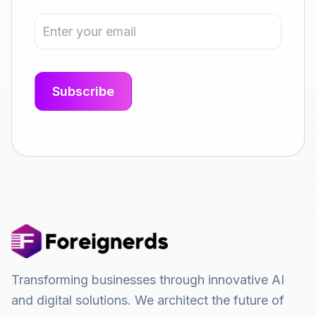
Transforming businesses through innovative AI
and digital solutions. We architect the future of