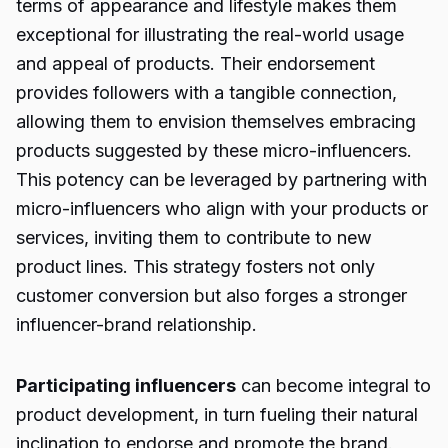
terms of appearance and lifestyle makes them
exceptional for illustrating the real-world usage
and appeal of products. Their endorsement
provides followers with a tangible connection,
allowing them to envision themselves embracing
products suggested by these micro-influencers.
This potency can be leveraged by partnering with
micro-influencers who align with your products or
services, inviting them to contribute to new
product lines. This strategy fosters not only
customer conversion but also forges a stronger
influencer-brand relationship.
Participating influencers
can become integral to
product development, in turn fueling their natural
inclination to endorse and promote the brand.