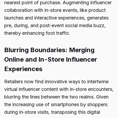
nearest point of purchase. Augmenting influencer
collaboration with in-store events, like product
launches and interactive experiences, generates
pre, during, and post-event social media buzz,
thereby enhancing foot traffic.
Blurring Boundaries: Merging
Online and In-Store Influencer
Experiences
Retailers now find innovative ways to intertwine
virtual influencer content with in-store encounters,
blurring the lines between the two realms. Given
the increasing use of smartphones by shoppers
during in-store visits, transposing this digital