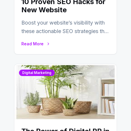
10 Proven SEO Hacks for
New Website
Boost your website’s visibility with
these actionable SEO strategies that
deliver real results…
Read More
Digital Marketing