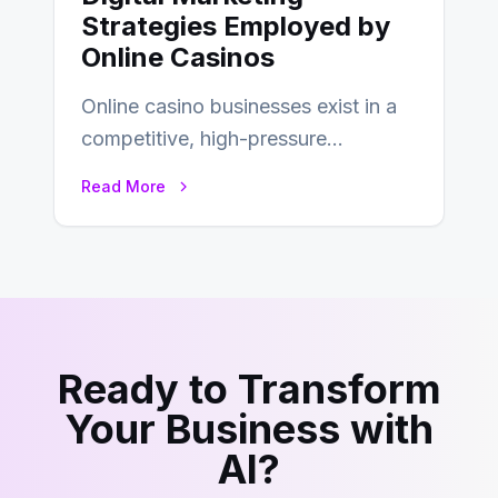
Strategies Employed by
Online Casinos
Online casino businesses exist in a
competitive, high-pressure
environment where advertising is
Read More
key to staying competitive. With a…
Ready to Transform
Your Business with
AI?