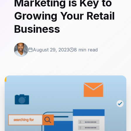
Marketing is Key to
Growing Your Retail
Business
August 29, 2023
8 min read