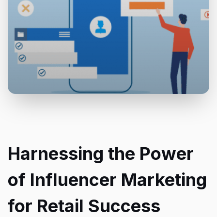
Harnessing the Power
of Influencer Marketing
for Retail Success