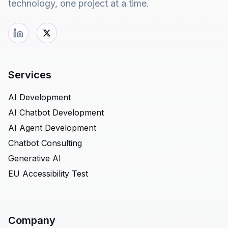
technology, one project at a time.
Services
AI Development
AI Chatbot Development
AI Agent Development
Chatbot Consulting
Generative AI
EU Accessibility Test
Company