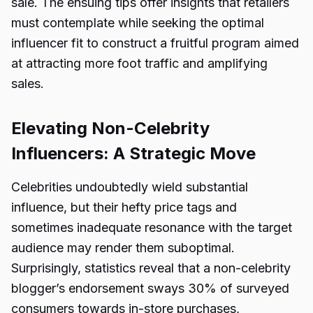
sale. The ensuing tips offer insights that retailers
must contemplate while seeking the optimal
influencer fit to construct a fruitful program aimed
at attracting more foot traffic and amplifying
sales.
Elevating Non-Celebrity
Influencers: A Strategic Move
Celebrities undoubtedly wield substantial
influence, but their hefty price tags and
sometimes inadequate resonance with the target
audience may render them suboptimal.
Surprisingly, statistics reveal that a non-celebrity
blogger’s endorsement sways 30% of surveyed
consumers towards in-store purchases,