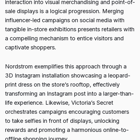
interaction into visual merchandising and point-of-
sale displays is a logical progression. Merging
influencer-led campaigns on social media with
tangible in-store exhibitions presents retailers with
a compelling mechanism to entice visitors and
captivate shoppers.
Nordstrom exemplifies this approach through a
3D Instagram installation showcasing a leopard-
print dress on the store’s rooftop, effectively
transforming an Instagram post into a larger-than-
life experience. Likewise, Victoria’s Secret
orchestrates campaigns encouraging customers
to take selfies in front of displays, unlocking
rewards and promoting a harmonious online-to-
offline shopping journey.