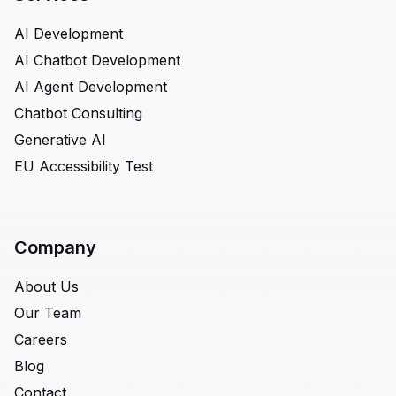
AI Development
AI Chatbot Development
AI Agent Development
Chatbot Consulting
Generative AI
EU Accessibility Test
Company
About Us
Our Team
Careers
Blog
Contact