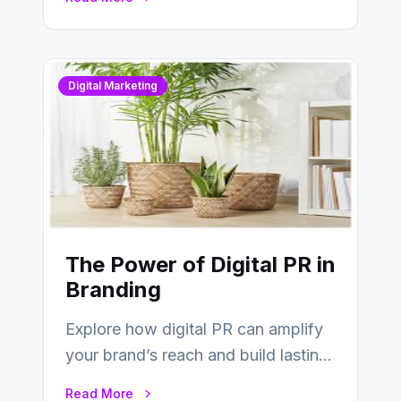
Digital Marketing
The Power of Digital PR in
Branding
Explore how digital PR can amplify
your brand’s reach and build lasting
relationships with your audience…
Read More