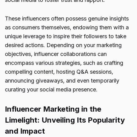
These influencers often possess genuine insights
as consumers themselves, endowing them with a
unique leverage to inspire their followers to take
desired actions. Depending on your marketing
objectives, influencer collaborations can
encompass various strategies, such as crafting
compelling content, hosting Q&A sessions,
announcing giveaways, and even temporarily
curating your social media presence.
Influencer Marketing in the
Limelight: Unveiling Its Popularity
and Impact