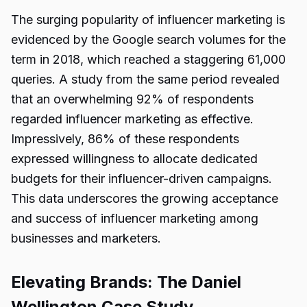
The surging popularity of influencer marketing is
evidenced by the Google search volumes for the
term in 2018, which reached a staggering 61,000
queries. A study from the same period revealed
that an overwhelming 92% of respondents
regarded influencer marketing as effective.
Impressively, 86% of these respondents
expressed willingness to allocate dedicated
budgets for their influencer-driven campaigns.
This data underscores the growing acceptance
and success of influencer marketing among
businesses and marketers.
Elevating Brands: The Daniel
Wellington Case Study