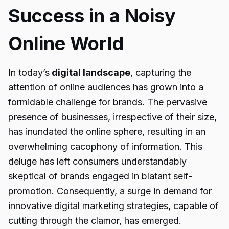
Success in a Noisy
Online World
In today’s
digital landscape
, capturing the
attention of online audiences has grown into a
formidable challenge for brands. The pervasive
presence of businesses, irrespective of their size,
has inundated the online sphere, resulting in an
overwhelming cacophony of information. This
deluge has left consumers understandably
skeptical of brands engaged in blatant self-
promotion. Consequently, a surge in demand for
innovative digital marketing strategies, capable of
cutting through the clamor, has emerged.