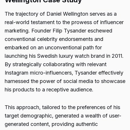
The trajectory of Daniel Wellington serves as a
real-world testament to the prowess of influencer
marketing. Founder Filip Tysander eschewed
conventional celebrity endorsements and
embarked on an unconventional path for
launching his Swedish luxury watch brand in 2011.
By strategically collaborating with relevant
Instagram micro-influencers, Tysander effectively
harnessed the power of social media to showcase
his products to a receptive audience.
This approach, tailored to the preferences of his
target demographic, generated a wealth of user-
generated content, providing authentic