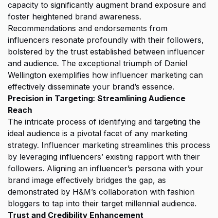
capacity to significantly augment brand exposure and
foster heightened brand awareness.
Recommendations and endorsements from
influencers resonate profoundly with their followers,
bolstered by the trust established between influencer
and audience. The exceptional triumph of Daniel
Wellington exemplifies how influencer marketing can
effectively disseminate your brand’s essence.
Precision in Targeting: Streamlining Audience
Reach
The intricate process of identifying and targeting the
ideal audience is a pivotal facet of any marketing
strategy. Influencer marketing streamlines this process
by leveraging influencers’ existing rapport with their
followers. Aligning an influencer’s persona with your
brand image effectively bridges the gap, as
demonstrated by H&M’s collaboration with fashion
bloggers to tap into their target millennial audience.
Trust and Credibility Enhancement