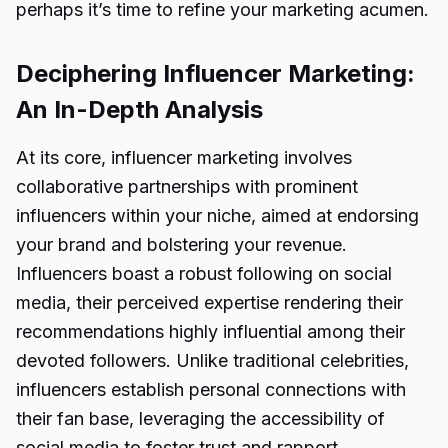
perhaps it’s time to refine your marketing acumen.
Deciphering Influencer Marketing:
An In-Depth Analysis
At its core, influencer marketing involves
collaborative partnerships with prominent
influencers within your niche, aimed at endorsing
your brand and bolstering your revenue.
Influencers boast a robust following on social
media, their perceived expertise rendering their
recommendations highly influential among their
devoted followers. Unlike traditional celebrities,
influencers establish personal connections with
their fan base, leveraging the accessibility of
social media to foster trust and rapport.