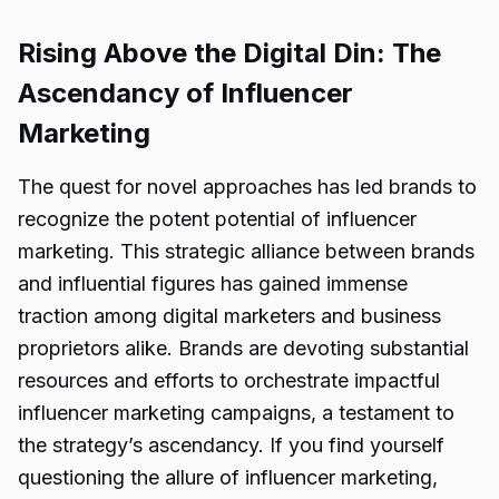
Rising Above the Digital Din: The
Ascendancy of Influencer
Marketing
The quest for novel approaches has led brands to
recognize the potent potential of influencer
marketing. This strategic alliance between brands
and influential figures has gained immense
traction among digital marketers and business
proprietors alike. Brands are devoting substantial
resources and efforts to orchestrate impactful
influencer marketing campaigns, a testament to
the strategy’s ascendancy. If you find yourself
questioning the allure of influencer marketing,