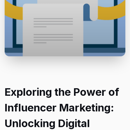
Exploring the Power of
Influencer Marketing:
Unlocking Digital