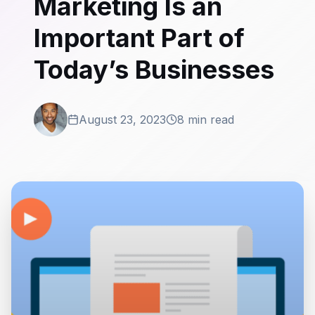
Marketing Is an
Important Part of
Today’s Businesses
August 23, 2023
8 min read