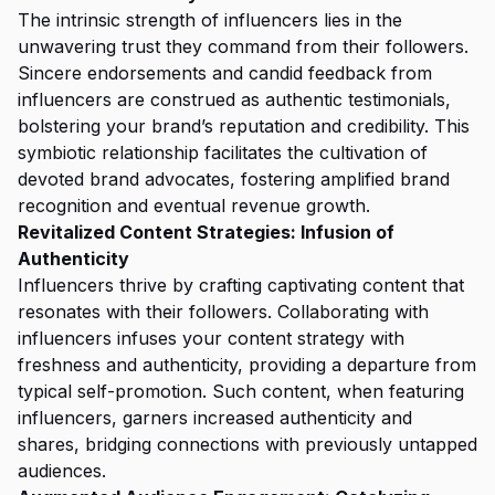
The intrinsic strength of influencers lies in the
unwavering trust they command from their followers.
Sincere endorsements and candid feedback from
influencers are construed as authentic testimonials,
bolstering your brand’s reputation and credibility. This
symbiotic relationship facilitates the cultivation of
devoted brand advocates, fostering amplified brand
recognition and eventual revenue growth.
Revitalized Content Strategies: Infusion of
Authenticity
Influencers thrive by crafting captivating content that
resonates with their followers. Collaborating with
influencers infuses your content strategy with
freshness and authenticity, providing a departure from
typical self-promotion. Such content, when featuring
influencers, garners increased authenticity and
shares, bridging connections with previously untapped
audiences.