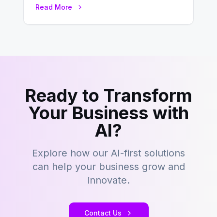
environment where advertising is
Read More
key to staying competitive. With a…
Ready to Transform
Your Business with
AI?
Explore how our AI-first solutions
can help your business grow and
innovate.
Contact Us