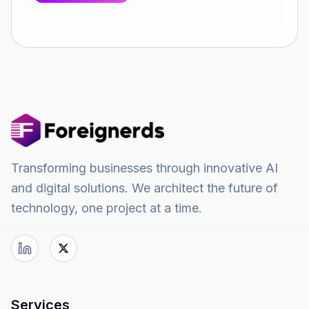
Transforming businesses through innovative AI
and digital solutions. We architect the future of
technology, one project at a time.
Services