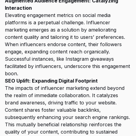
Augmented Audience Engagement: Catalyzing
Interaction
Elevating engagement metrics on social media
platforms is a perpetual challenge. Influencer
marketing emerges as a solution by ameliorating
content quality and tailoring it to users’ preferences.
When influencers endorse content, their followers
engage, expanding content reach organically.
Successful instances, like Instagram giveaways
facilitated by influencers, underscore this engagement
boon.
SEO Uplift: Expanding Digital Footprint
The impacts of influencer marketing extend beyond
the realm of immediate collaboration. It catalyzes
brand awareness, driving traffic to your website.
Content shares foster valuable backlinks,
subsequently enhancing your search engine rankings.
This mutually beneficial relationship reinforces the
quality of your content, contributing to sustained