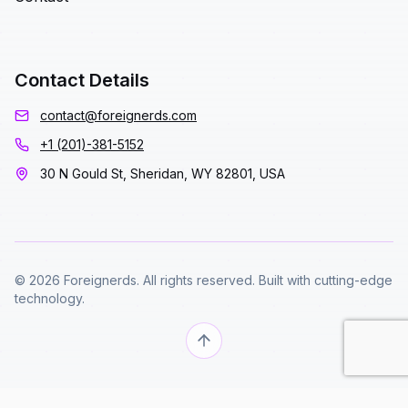
Contact Details
contact@foreignerds.com
+1 (201)-381-5152
30 N Gould St, Sheridan, WY 82801, USA
© 2026 Foreignerds. All rights reserved. Built with cutting-edge
technology.