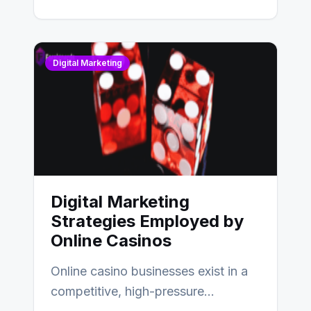
Digital Marketing
Digital Marketing
Strategies Employed by
Online Casinos
Online casino businesses exist in a
competitive, high-pressure