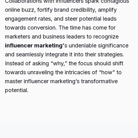
Collaborations with influencers spark contagious
online buzz, fortify brand credibility, amplify
engagement rates, and steer potential leads
towards conversion. The time has come for
marketers and business leaders to recognize
influencer marketing’
s undeniable significance
and seamlessly integrate it into their strategies.
Instead of asking “why,” the focus should shift
towards unraveling the intricacies of “how” to
master influencer marketing’s transformative
potential.