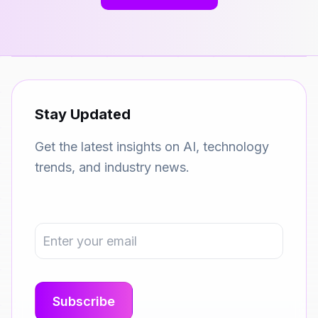
Stay Updated
Get the latest insights on AI, technology
trends, and industry news.