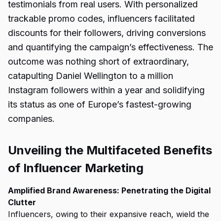
testimonials from real users. With personalized
trackable promo codes, influencers facilitated
discounts for their followers, driving conversions
and quantifying the campaign’s effectiveness. The
outcome was nothing short of extraordinary,
catapulting Daniel Wellington to a million
Instagram followers within a year and solidifying
its status as one of Europe’s fastest-growing
companies.
Unveiling the Multifaceted Benefits
of Influencer Marketing
Amplified Brand Awareness: Penetrating the Digital
Clutter
Influencers, owing to their expansive reach, wield the