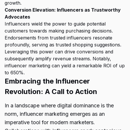
growth.
Conversion Elevation: Influencers as Trustworthy
Advocates
Influencers wield the power to guide potential
customers towards making purchasing decisions.
Endorsements from trusted influencers resonate
profoundly, serving as trusted shopping suggestions.
Leveraging this power can drive conversions and
subsequently amplify revenue streams. Notably,
influencer marketing can yield a remarkable ROI of up
to 650%.
Embracing the Influencer
Revolution: A Call to Action
In a landscape where digital dominance is the
norm, influencer marketing emerges as an
imperative tool for modern marketers.