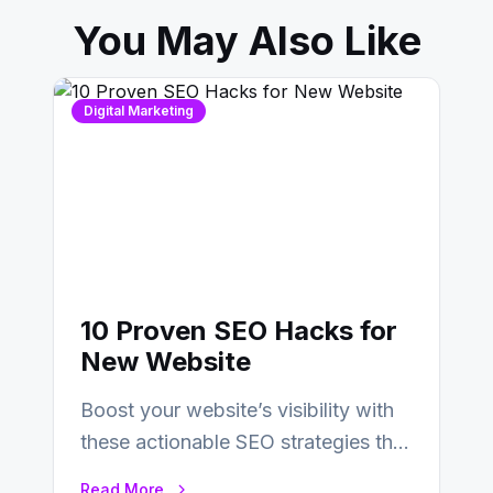
You May Also Like
Digital Marketing
10 Proven SEO Hacks for
New Website
Boost your website’s visibility with
these actionable SEO strategies that
deliver real results…
Read More