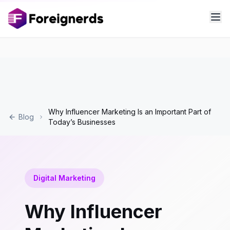
Why Influencer Marketing Is an Important Part of
Blog
Today’s Businesses
Digital Marketing
Why Influencer