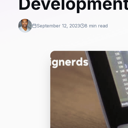
Developmen
September 12, 2023
8 min read