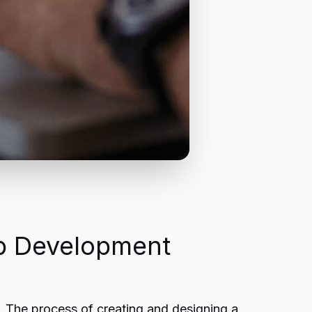
b Development
s. The process of creating and designing a