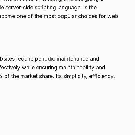
e server-side scripting language, is the
become one of the most popular choices for web
bsites require periodic maintenance and
ctively while ensuring maintainability and
f the market share. Its simplicity, efficiency,