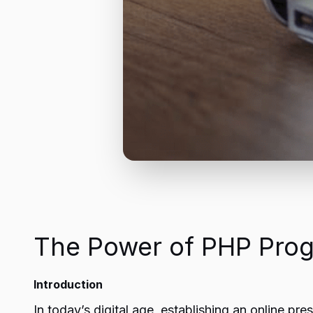
The Power of PHP Pro
Introduction
In today’s digital age, establishing an online p