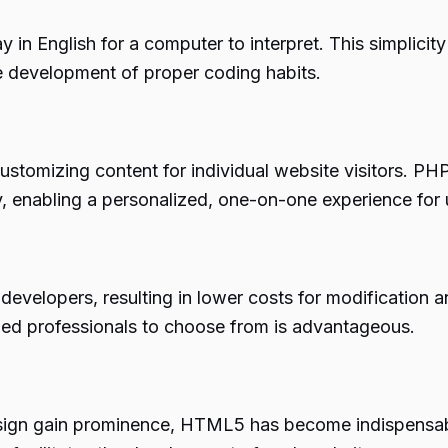
say in English for a computer to interpret. This simpli
e development of proper coding habits.
tomizing content for individual website visitors. PHP’
enabling a personalized, one-on-one experience for 
f developers, resulting in lower costs for modificatio
lled professionals to choose from is advantageous.
sign gain prominence, HTML5 has become indispensable