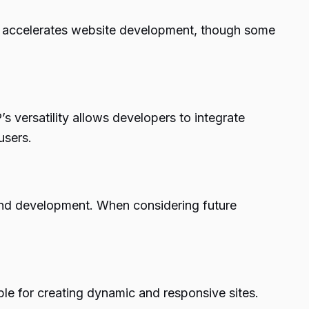
city accelerates website development, though some
s versatility allows developers to integrate
users.
n and development. When considering future
 for creating dynamic and responsive sites.