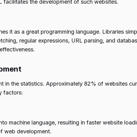
L facilitates the development of such websites.
hes it as a great programming language. Libraries simpl
etching, regular expressions, URL parsing, and database
effectiveness.
opment
t in the statistics. Approximately 82% of websites cu
 factors:
to machine language, resulting in faster website loadi
 of web development.