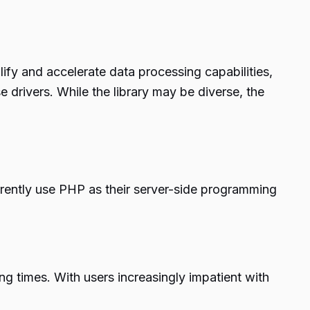
ify and accelerate data processing capabilities,
 drivers. While the library may be diverse, the
rrently use PHP as their server-side programming
ng times. With users increasingly impatient with