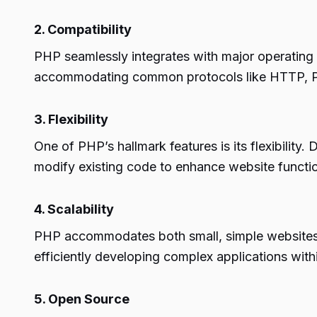
2. Compatibility
PHP seamlessly integrates with major operating 
accommodating common protocols like HTTP,
3. Flexibility
One of PHP’s hallmark features is its flexibilit
modify existing code to enhance website functio
4. Scalability
PHP accommodates both small, simple websites 
efficiently developing complex applications with
5. Open Source