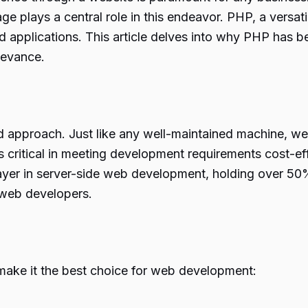
 plays a central role in this endeavor. PHP, a versatil
 applications. This article delves into why PHP has 
levance.
approach. Just like any well-maintained machine, we
critical in meeting development requirements cost-effe
ayer in server-side web development, holding over 50% o
r web developers.
make it the best choice for web development: