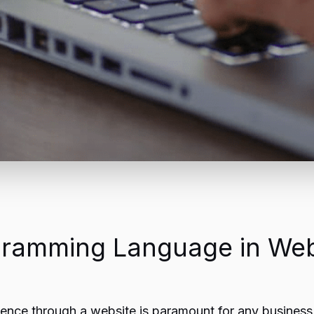
gramming Language in We
resence through a website is paramount for any busines