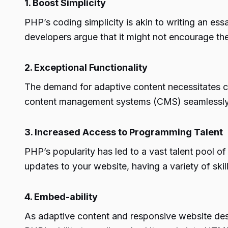
1. Boost Simplicity
PHP’s coding simplicity is akin to writing an es
developers argue that it might not encourage th
2. Exceptional Functionality
The demand for adaptive content necessitates cus
content management systems (CMS) seamlessly, 
3. Increased Access to Programming Talent
PHP’s popularity has led to a vast talent pool o
updates to your website, having a variety of ski
4. Embed-ability
As adaptive content and responsive website de