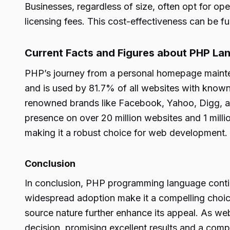
Businesses, regardless of size, often opt for o
licensing fees. This cost-effectiveness can be 
Current Facts and Figures about PHP La
PHP’s journey from a personal homepage mainte
and is used by 81.7% of all websites with know
renowned brands like Facebook, Yahoo, Digg, and
presence on over 20 million websites and 1 mill
making it a robust choice for web development.
Conclusion
In conclusion, PHP programming language continue
widespread adoption make it a compelling choice 
source nature further enhance its appeal. As w
decision, promising excellent results and a comp