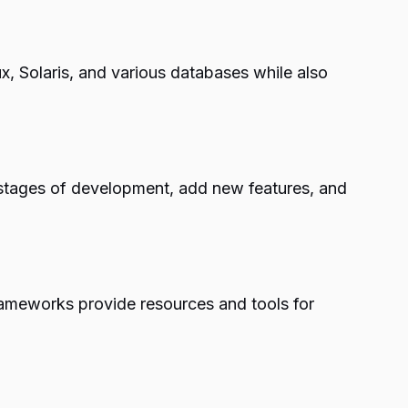
, Solaris, and various databases while also
t stages of development, add new features, and
ameworks provide resources and tools for