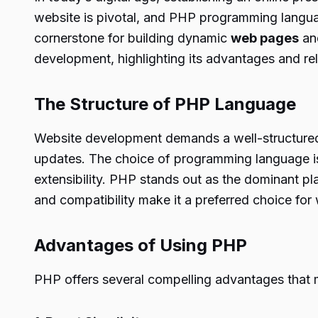
website is pivotal, and PHP programming language
cornerstone for building dynamic
web pages
and
development, highlighting its advantages and re
The Structure of PHP Language
Website development demands a well-structured 
updates. The choice of programming language is 
extensibility. PHP stands out as the dominant pl
and compatibility make it a preferred choice fo
Advantages of Using PHP
PHP offers several compelling advantages that 