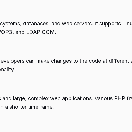
systems, databases, and web servers. It supports Linux
 POP3, and LDAP COM.
y. Developers can make changes to the code at differen
nality.
and large, complex web applications. Various PHP fr
in a shorter timeframe.