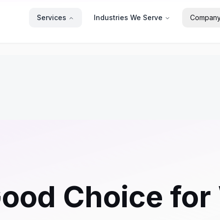
Services
Industries We Serve
Compan
ood Choice for