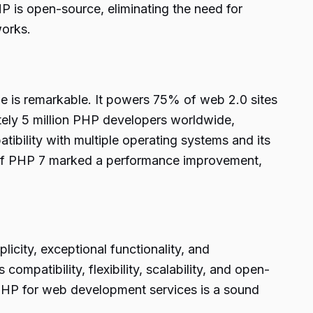
P is open-source, eliminating the need for
works.
 is remarkable. It powers 75% of web 2.0 sites
ely 5 million PHP developers worldwide,
ibility with multiple operating systems and its
se of PHP 7 marked a performance improvement,
icity, exceptional functionality, and
patibility, flexibility, scalability, and open-
 PHP for web development services is a sound