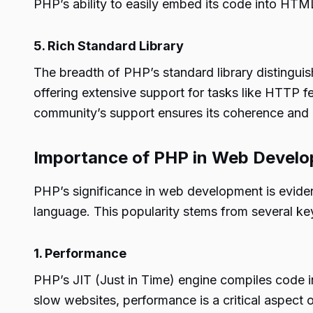
PHP’s ability to easily embed its code into HTM
5. Rich Standard Library
The breadth of PHP’s standard library distinguis
offering extensive support for tasks like HTTP f
community’s support ensures its coherence and 
Importance of PHP in Web Devel
PHP’s significance in web development is eviden
language. This popularity stems from several key
1. Performance
PHP’s JIT (Just in Time) engine compiles code in
slow websites, performance is a critical aspect