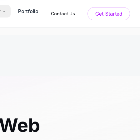
Portfolio
y
Get Started
Contact Us
 Web