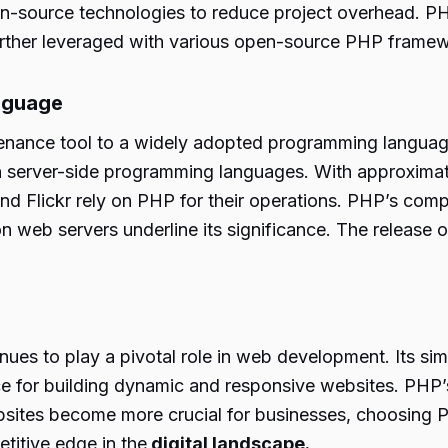
pen-source technologies to reduce project overhead. PH
further leveraged with various open-source PHP frame
nguage
nance tool to a widely adopted programming language
n server-side programming languages. With approximat
 Flickr rely on PHP for their operations. PHP’s compat
ion web servers underline its significance. The relea
s to play a pivotal role in web development. Its simpl
for building dynamic and responsive websites. PHP’s com
ebsites become more crucial for businesses, choosing
etitive edge in the
digital landscape.