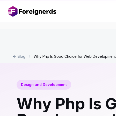
Blog
Why Php Is Good Choice for Web Development
Design and Development
Why Php Is G