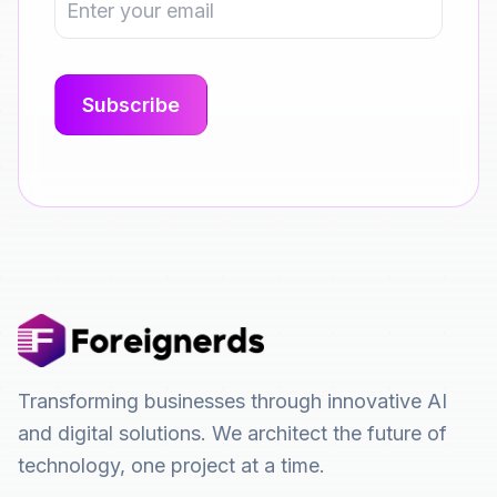
Transforming businesses through innovative AI
and digital solutions. We architect the future of
technology, one project at a time.