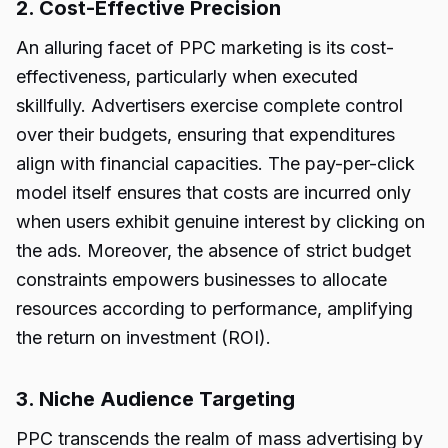
2. Cost-Effective Precision
An alluring facet of PPC marketing is its cost-
effectiveness, particularly when executed
skillfully. Advertisers exercise complete control
over their budgets, ensuring that expenditures
align with financial capacities. The pay-per-click
model itself ensures that costs are incurred only
when users exhibit genuine interest by clicking on
the ads. Moreover, the absence of strict budget
constraints empowers businesses to allocate
resources according to performance, amplifying
the return on investment (ROI).
3. Niche Audience Targeting
PPC transcends the realm of mass advertising by