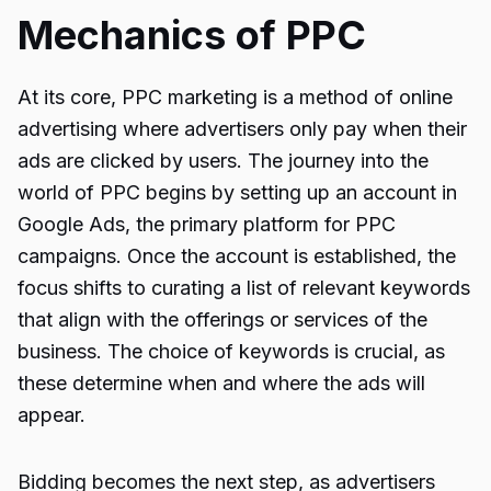
Mechanics of PPC
At its core, PPC marketing is a method of online
advertising where advertisers only pay when their
ads are clicked by users. The journey into the
world of PPC begins by setting up an account in
Google Ads, the primary platform for PPC
campaigns. Once the account is established, the
focus shifts to curating a list of relevant keywords
that align with the offerings or services of the
business. The choice of keywords is crucial, as
these determine when and where the ads will
appear.
Bidding becomes the next step, as advertisers