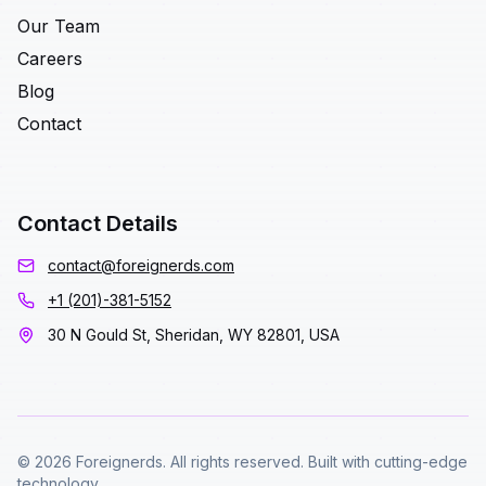
Our Team
Careers
Blog
Contact
Contact Details
contact@foreignerds.com
+1 (201)-381-5152
30 N Gould St, Sheridan, WY 82801, USA
© 2026 Foreignerds. All rights reserved. Built with cutting-edge
technology.