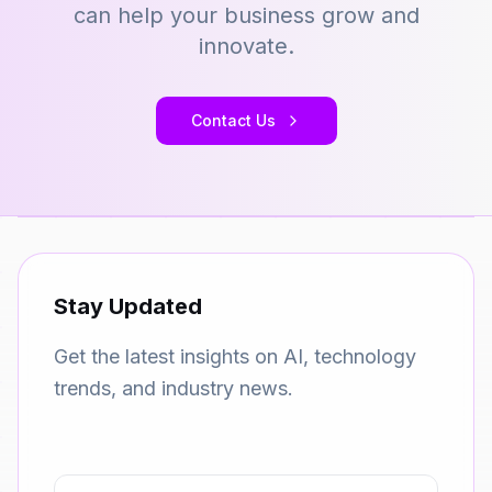
can help your business grow and
innovate.
Contact Us
Stay Updated
Get the latest insights on AI, technology
trends, and industry news.