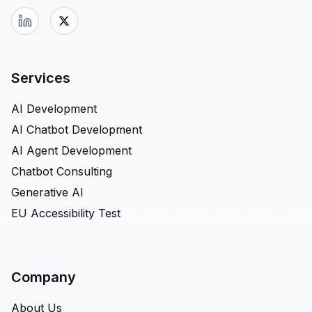
Services
AI Development
AI Chatbot Development
AI Agent Development
Chatbot Consulting
Generative AI
EU Accessibility Test
Company
About Us