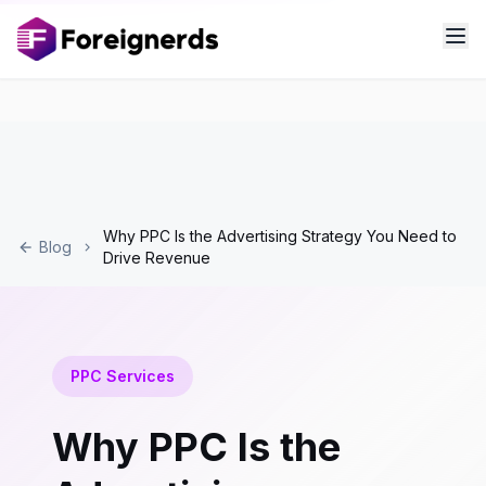
Why PPC Is the Advertising Strategy You Need to
Blog
Drive Revenue
PPC Services
Why PPC Is the