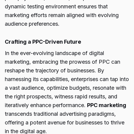
dynamic testing environment ensures that
marketing efforts remain aligned with evolving
audience preferences.
Crafting a PPC-Driven Future
In the ever-evolving landscape of digital
marketing, embracing the prowess of PPC can
reshape the trajectory of businesses. By
harnessing its capabilities, enterprises can tap into
a vast audience, optimize budgets, resonate with
the right prospects, witness rapid results, and
iteratively enhance performance.
PPC marketing
transcends traditional advertising paradigms,
offering a potent avenue for businesses to thrive
in the digital age.