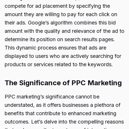
compete for ad placement by specifying the
amount they are willing to pay for each click on
their ads. Google’s algorithm combines this bid
amount with the quality and relevance of the ad to
determine its position on search results pages.
This dynamic process ensures that ads are
displayed to users who are actively searching for
products or services related to the keywords.
The Significance of PPC Marketing
PPC marketing’s significance cannot be
understated, as it offers businesses a plethora of
benefits that contribute to enhanced marketing
outcomes. Let’s delve into the compelling reasons