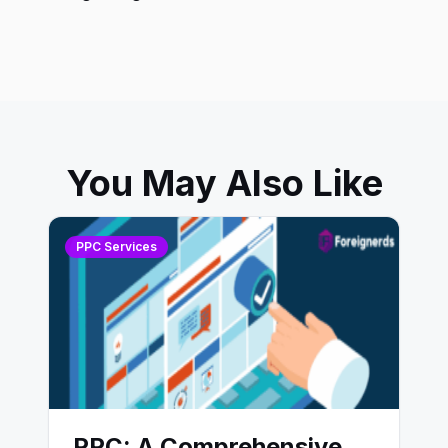
You May Also Like
PPC Services
PPC: A Comprehensive