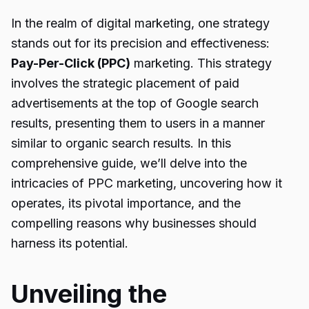
In the realm of digital marketing, one strategy
stands out for its precision and effectiveness:
Pay-Per-Click (PPC)
marketing. This strategy
involves the strategic placement of paid
advertisements at the top of Google search
results, presenting them to users in a manner
similar to organic search results. In this
comprehensive guide, we’ll delve into the
intricacies of PPC marketing, uncovering how it
operates, its pivotal importance, and the
compelling reasons why businesses should
harness its potential.
Unveiling the