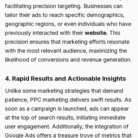
facilitating precision targeting. Businesses can
tailor their ads to reach specific demographics,
geographic regions, or even individuals who have
previously interacted with their
website.
This
precision ensures that marketing efforts resonate
with the most relevant audience, maximizing the
likelihood of conversions and revenue generation.
4. Rapid Results and Actionable Insights
Unlike some marketing strategies that demand
patience, PPC marketing delivers swift results. As
soon as a campaign is launched, ads can appear
at the top of search results, initiating immediate
user engagement. Additionally, the integration of
Google Ads offers a treasure trove of metrics that