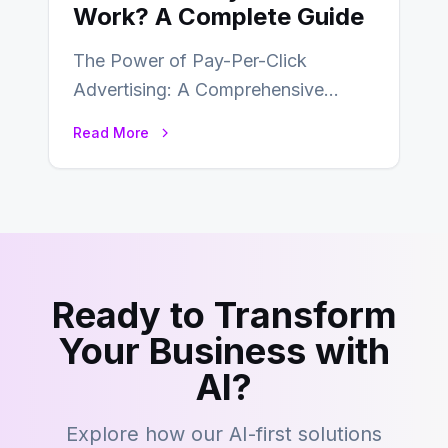
Work? A Complete Guide
The Power of Pay-Per-Click
Advertising: A Comprehensive
Guide In the fast-paced world of
Read More
digital marketing, pay-per-click
(PPC) advertising…
Ready to Transform
Your Business with
AI?
Explore how our AI-first solutions