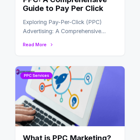
Guide to Pay Per Click
Exploring Pay-Per-Click (PPC)
Advertising: A Comprehensive
Guide In today’s competitive digital
Read More
landscape, businesses are
constantly seeking effective online…
PPC Services
What is PPC Marketing?