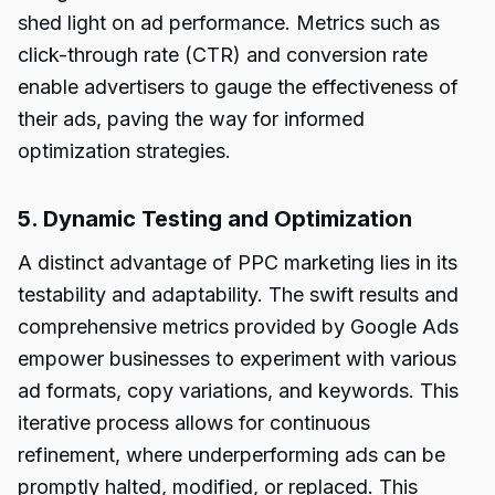
shed light on ad performance. Metrics such as
click-through rate (CTR) and conversion rate
enable advertisers to gauge the effectiveness of
their ads, paving the way for informed
optimization strategies.
5. Dynamic Testing and Optimization
A distinct advantage of PPC marketing lies in its
testability and adaptability. The swift results and
comprehensive metrics provided by Google Ads
empower businesses to experiment with various
ad formats, copy variations, and keywords. This
iterative process allows for continuous
refinement, where underperforming ads can be
promptly halted, modified, or replaced. This