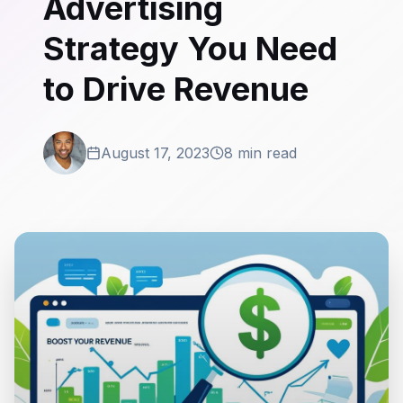
Advertising
Strategy You Need
to Drive Revenue
August 17, 2023
8 min read