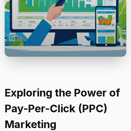
Exploring the Power of
Pay-Per-Click (PPC)
Marketing