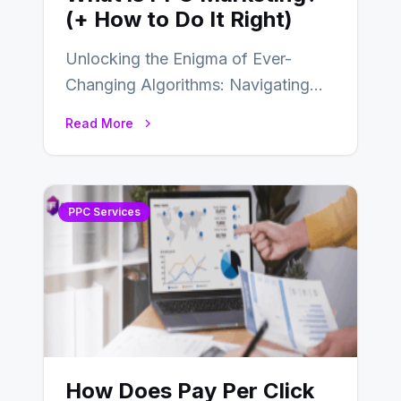
(+ How to Do It Right)
Unlocking the Enigma of Ever-
Changing Algorithms: Navigating
the World of PPC Marketing In the
Read More
dynamic realm of digital…
PPC Services
How Does Pay Per Click