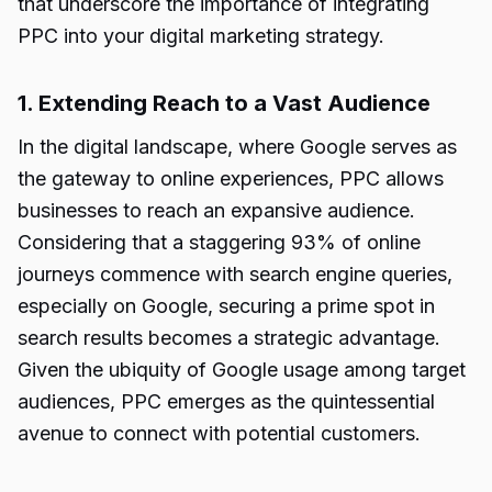
that underscore the importance of integrating
PPC into your digital marketing strategy.
1. Extending Reach to a Vast Audience
In the digital landscape, where Google serves as
the gateway to online experiences, PPC allows
businesses to reach an expansive audience.
Considering that a staggering 93% of online
journeys commence with search engine queries,
especially on Google, securing a prime spot in
search results becomes a strategic advantage.
Given the ubiquity of Google usage among target
audiences, PPC emerges as the quintessential
avenue to connect with potential customers.