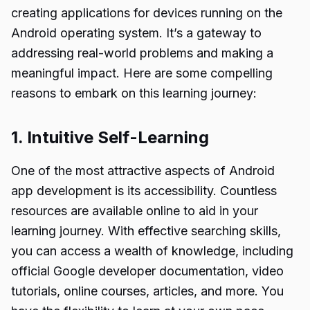
creating applications for devices running on the
Android operating system. It’s a gateway to
addressing real-world problems and making a
meaningful impact. Here are some compelling
reasons to embark on this learning journey:
1. Intuitive Self-Learning
One of the most attractive aspects of Android
app development is its accessibility. Countless
resources are available online to aid in your
learning journey. With effective searching skills,
you can access a wealth of knowledge, including
official Google developer documentation, video
tutorials, online courses, articles, and more. You