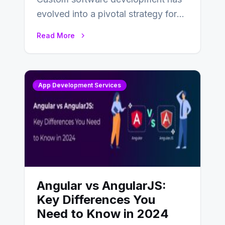
evolved into a pivotal strategy for
businesses adapting to the
Read More
changing landscape of work…
App Development Services
Angular vs AngularJS:
Key Differences You
Need to Know in 2024