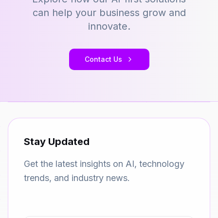
can help your business grow and
innovate.
Contact Us
Stay Updated
Get the latest insights on AI, technology
trends, and industry news.