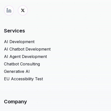
Services
AI Development
AI Chatbot Development
AI Agent Development
Chatbot Consulting
Generative AI
EU Accessibility Test
Company