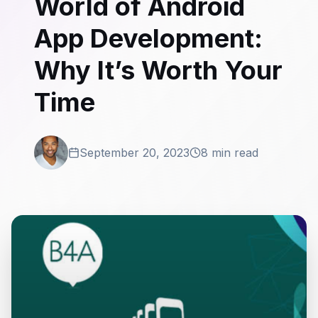
World of Android
App Development:
Why It’s Worth Your
Time
September 20, 2023
8 min read