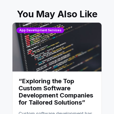
You May Also Like
App Development Services
“Exploring the Top
Custom Software
Development Companies
for Tailored Solutions”
Custom software development has