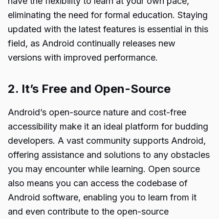
have the flexibility to learn at your own pace,
eliminating the need for formal education. Staying
updated with the latest features is essential in this
field, as Android continually releases new
versions with improved performance.
2. It’s Free and Open-Source
Android’s open-source nature and cost-free
accessibility make it an ideal platform for budding
developers. A vast community supports Android,
offering assistance and solutions to any obstacles
you may encounter while learning. Open source
also means you can access the codebase of
Android software, enabling you to learn from it
and even contribute to the open-source