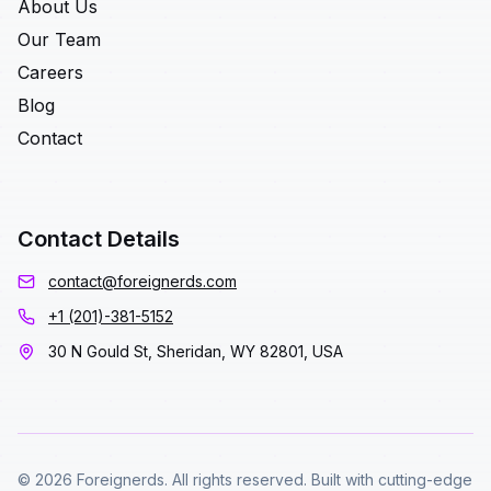
About Us
Our Team
Careers
Blog
Contact
Contact Details
contact@foreignerds.com
+1 (201)-381-5152
30 N Gould St, Sheridan, WY 82801, USA
© 2026 Foreignerds. All rights reserved. Built with cutting-edge