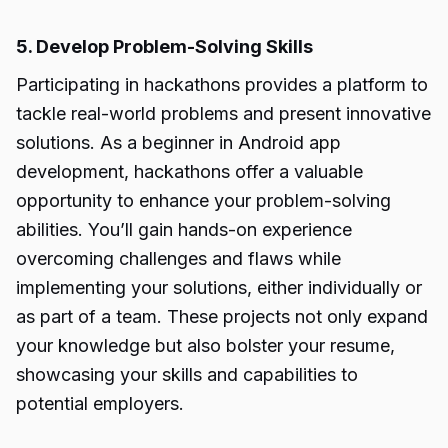
5. Develop Problem-Solving Skills
Participating in hackathons provides a platform to
tackle real-world problems and present innovative
solutions. As a beginner in Android app
development, hackathons offer a valuable
opportunity to enhance your problem-solving
abilities. You’ll gain hands-on experience
overcoming challenges and flaws while
implementing your solutions, either individually or
as part of a team. These projects not only expand
your knowledge but also bolster your resume,
showcasing your skills and capabilities to
potential employers.