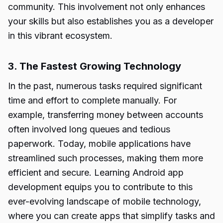
community. This involvement not only enhances
your skills but also establishes you as a developer
in this vibrant ecosystem.
3. The Fastest Growing Technology
In the past, numerous tasks required significant
time and effort to complete manually. For
example, transferring money between accounts
often involved long queues and tedious
paperwork. Today, mobile applications have
streamlined such processes, making them more
efficient and secure. Learning Android app
development equips you to contribute to this
ever-evolving landscape of mobile technology,
where you can create apps that simplify tasks and