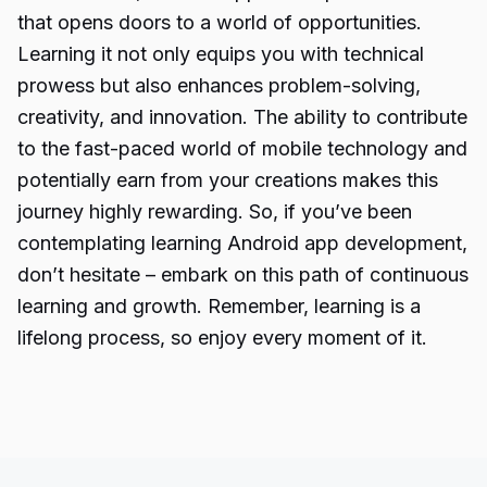
that opens doors to a world of opportunities.
Learning it not only equips you with technical
prowess but also enhances problem-solving,
creativity, and innovation. The ability to contribute
to the fast-paced world of mobile technology and
potentially earn from your creations makes this
journey highly rewarding. So, if you’ve been
contemplating
learning Android
app development,
don’t hesitate – embark on this path of continuous
learning and growth. Remember, learning is a
lifelong process, so enjoy every moment of it.