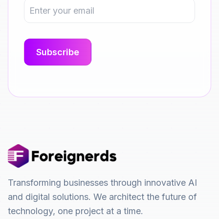
Transforming businesses through innovative AI
and digital solutions. We architect the future of
technology, one project at a time.