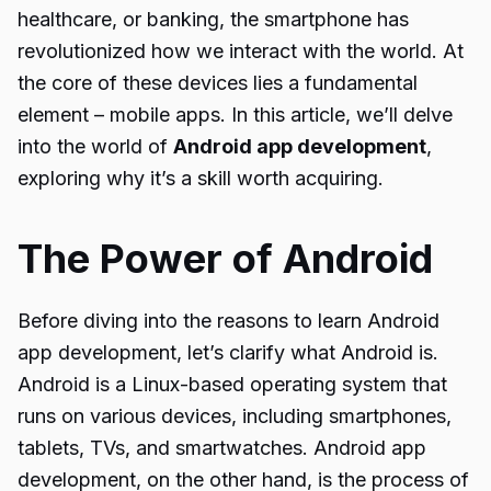
healthcare, or banking, the smartphone has
revolutionized how we interact with the world. At
the core of these devices lies a fundamental
element – mobile apps. In this article, we’ll delve
into the world of
Android app development
,
exploring why it’s a skill worth acquiring.
The Power of Android
Before diving into the reasons to learn Android
app development, let’s clarify what Android is.
Android is a Linux-based operating system that
runs on various devices, including smartphones,
tablets, TVs, and smartwatches. Android app
development, on the other hand, is the process of