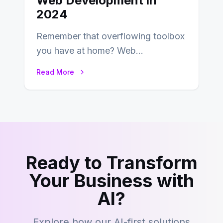
Web Development in
2024
Remember that overflowing toolbox
you have at home? Web
development is kind of like that now
Read More
– tons…
Ready to Transform
Your Business with
AI?
Explore how our AI-first solutions