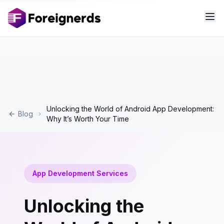
Unlocking the World of Android App Development:
Blog
Why It’s Worth Your Time
App Development Services
Unlocking the