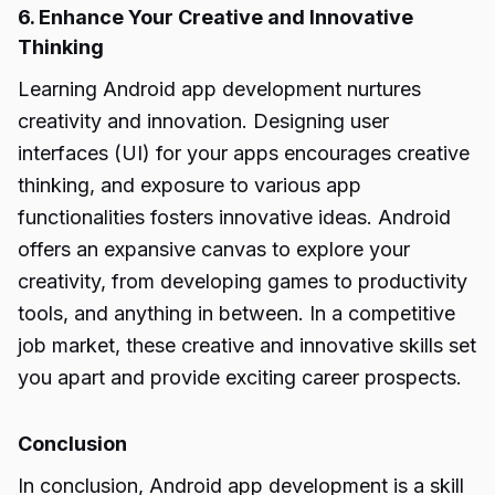
6. Enhance Your Creative and Innovative
Thinking
Learning Android app development nurtures
creativity and innovation. Designing user
interfaces (UI) for your apps encourages creative
thinking, and exposure to various app
functionalities fosters innovative ideas. Android
offers an expansive canvas to explore your
creativity, from developing games to productivity
tools, and anything in between. In a competitive
job market, these creative and innovative skills set
you apart and provide exciting career prospects.
Conclusion
In conclusion, Android app development is a skill