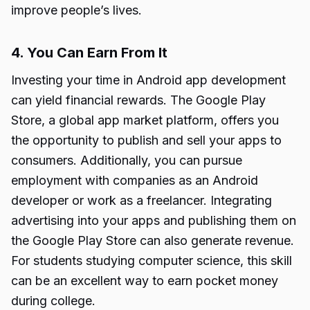
improve people’s lives.
4. You Can Earn From It
Investing your time in Android app development
can yield financial rewards. The Google Play
Store, a global app market platform, offers you
the opportunity to publish and sell your apps to
consumers. Additionally, you can pursue
employment with companies as an Android
developer or work as a freelancer. Integrating
advertising into your apps and publishing them on
the Google Play Store can also generate revenue.
For students studying computer science, this skill
can be an excellent way to earn pocket money
during college.