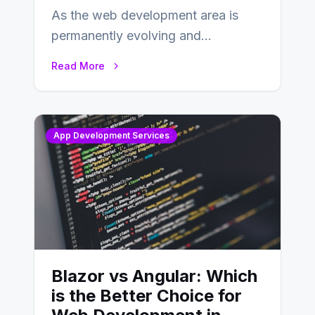
As the web development area is
permanently evolving and
developing, knowing the main
Read More
distinctions between Angular vs
AngularJS…
App Development Services
Blazor vs Angular: Which
is the Better Choice for