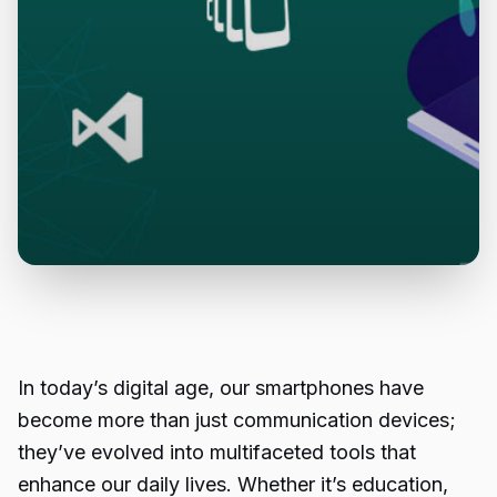
In today’s digital age, our smartphones have
become more than just communication devices;
they’ve evolved into multifaceted tools that
enhance our daily lives. Whether it’s education,