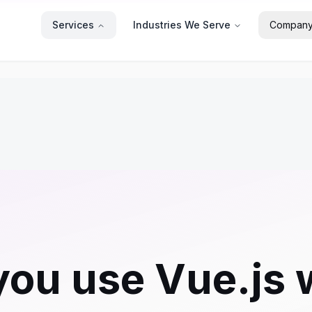
Services
Industries We Serve
Compan
ou use Vue.js 