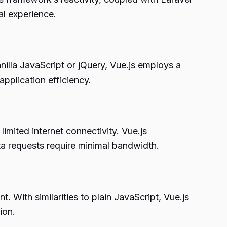
al experience.
illa JavaScript or jQuery, Vue.js employs a
pplication efficiency.
imited internet connectivity. Vue.js
a requests require minimal bandwidth.
. With similarities to plain JavaScript, Vue.js
ion.