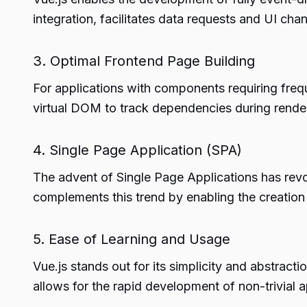
integration, facilitates data requests and UI ch
3. Optimal Frontend Page Building
For applications with components requiring freq
virtual DOM to track dependencies during render
4. Single Page Application (SPA)
The advent of Single Page Applications has revolu
complements this trend by enabling the creatio
5. Ease of Learning and Usage
Vue.js stands out for its simplicity and abstracti
allows for the rapid development of non-trivial a