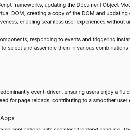
aScript frameworks, updating the Document Object Mod
irtual DOM, creating a copy of the DOM and updating 
veness, enabling seamless user experiences without 
components, responding to events and triggering ins
s to select and assemble them in various combinations
redominantly event-driven, ensuring users enjoy a fluid 
need for page reloads, contributing to a smoother user
 Apps
riven applications with seamless frontend handling. Th