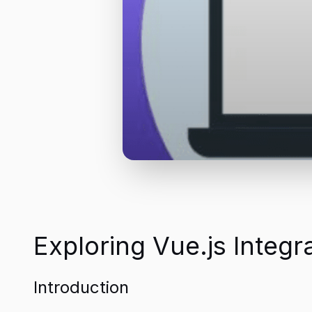
Exploring Vue.js Integ
Introduction