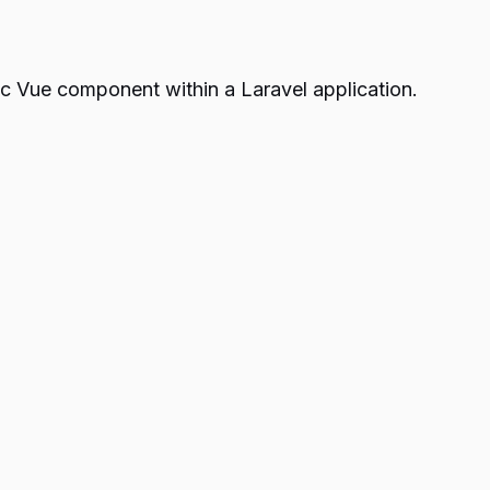
asic Vue component within a Laravel application.