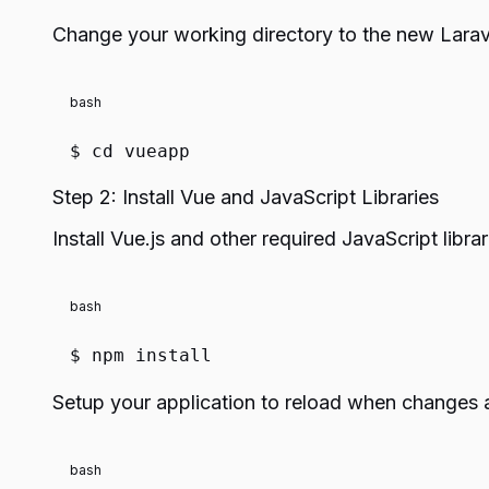
Change your working directory to the new Laravel
bash
$
cd
vueapp
Step 2: Install Vue and JavaScript Libraries
Install Vue.js and other required JavaScript librar
bash
$ npm install
Setup your application to reload when changes 
bash