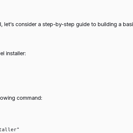
vel, let’s consider a step-by-step guide to building a b
l installer:
 following command:
taller"