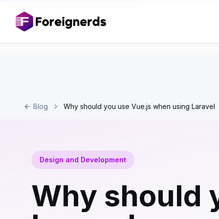
Blog
Why should you use Vue.js when using Laravel
Design and Development
Why should y