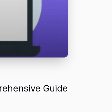
prehensive Guide