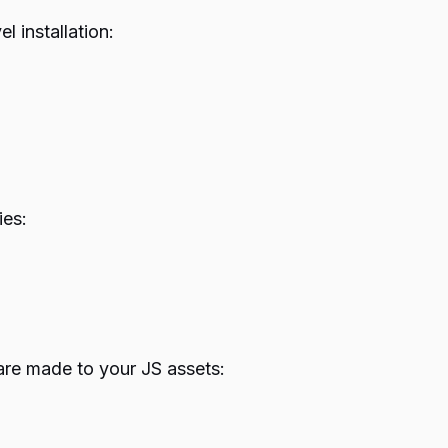
 installation:
ies:
are made to your JS assets: