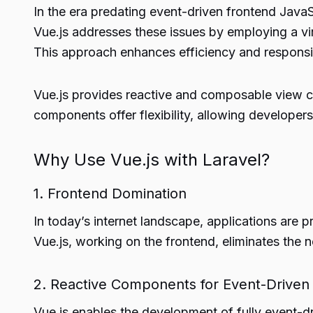
In the era predating event-driven frontend Jav
Vue.js addresses these issues by employing a v
This approach enhances efficiency and responsi
Vue.js provides reactive and composable view 
components offer flexibility, allowing developer
Why Use Vue.js with Laravel?
1. Frontend Domination
In today’s internet landscape, applications are p
Vue.js, working on the frontend, eliminates the 
2. Reactive Components for Event-Driven
Vue.js enables the development of fully event-d