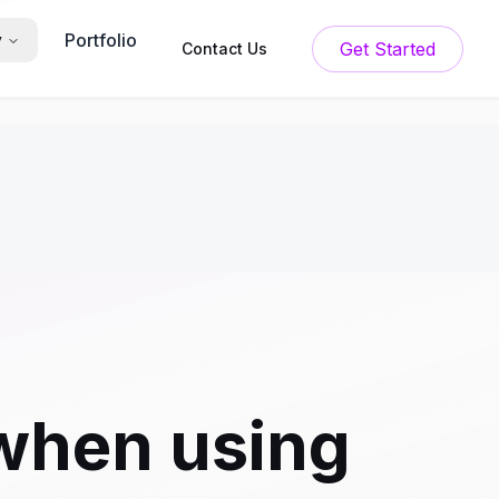
Portfolio
y
Get Started
Contact Us
when using