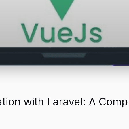
ration with Laravel: A Com