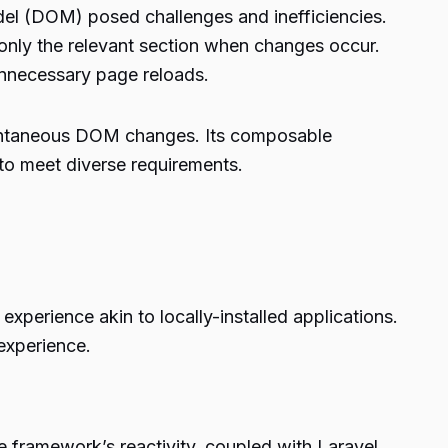
el (DOM) posed challenges and inefficiencies.
only the relevant section when changes occur.
unnecessary page reloads.
tantaneous DOM changes. Its composable
 to meet diverse requirements.
experience akin to locally-installed applications.
 experience.
e framework’s reactivity, coupled with Laravel