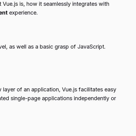
Vue.js is, how it seamlessly integrates with
ent
experience.
el, as well as a basic grasp of JavaScript.
layer of an application, Vue.js facilitates easy
cated single-page applications independently or