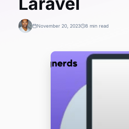
Laravel
November 20, 2023
8 min read