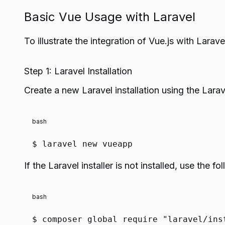
Basic Vue Usage with Laravel
To illustrate the integration of Vue.js with Lara
Step 1: Laravel Installation
Create a new Laravel installation using the Larave
bash
$ laravel new vueapp
If the Laravel installer is not installed, use the
bash
$ composer global require
"laravel/ins