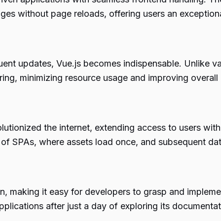
anges without page reloads, offering users an exception
uent updates, Vue.js becomes indispensable. Unlike van
ing, minimizing resource usage and improving overall a
tionized the internet, extending access to users with l
n of SPAs, where assets load once, and subsequent dat
on, making it easy for developers to grasp and implement
pplications after just a day of exploring its documentat