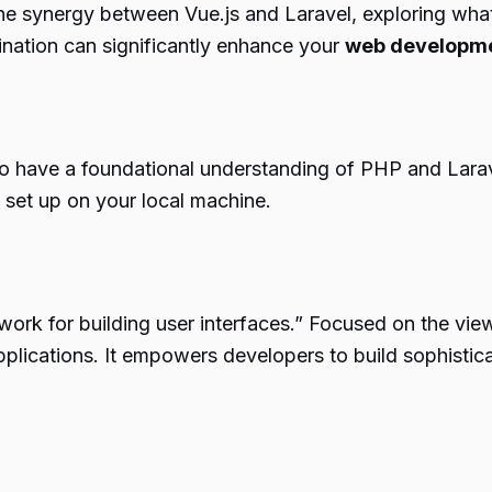
the synergy between Vue.js and Laravel, exploring what 
nation can significantly enhance your
web developm
 to have a foundational understanding of PHP and Larav
 set up on your local machine.
work for building user interfaces.” Focused on the view 
applications. It empowers developers to build sophisti