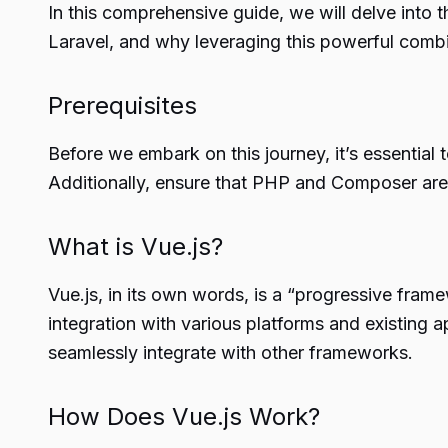
In this comprehensive guide, we will delve into 
Laravel, and why leveraging this powerful combi
Prerequisites
Before we embark on this journey, it’s essential
Additionally, ensure that PHP and Composer are
What is Vue.js?
Vue.js, in its own words, is a “progressive frame
integration with various platforms and existing 
seamlessly integrate with other frameworks.
How Does Vue.js Work?