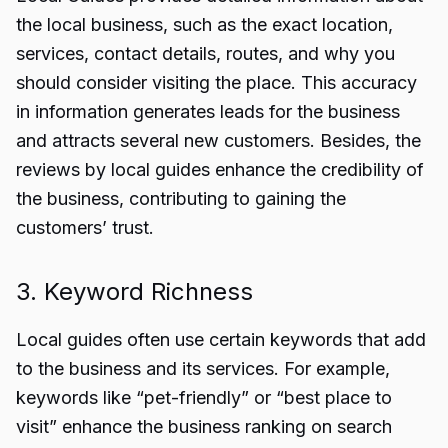
the local business, such as the exact location,
services, contact details, routes, and why you
should consider visiting the place. This accuracy
in information generates leads for the business
and attracts several new customers. Besides, the
reviews by local guides enhance the credibility of
the business, contributing to gaining the
customers’ trust.
3. Keyword Richness
Local guides often use certain keywords that add
to the business and its services. For example,
keywords like “pet-friendly” or “best place to
visit” enhance the business ranking on search