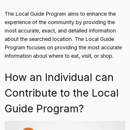
The
Local Guide Program
aims to enhance the
experience of the community by providing the
most accurate, exact, and detailed information
about the searched location. The Local Guide
Program focuses on providing the most accurate
information about where to eat, visit, or shop.
How an Individual can
Contribute to the Local
Guide Program?