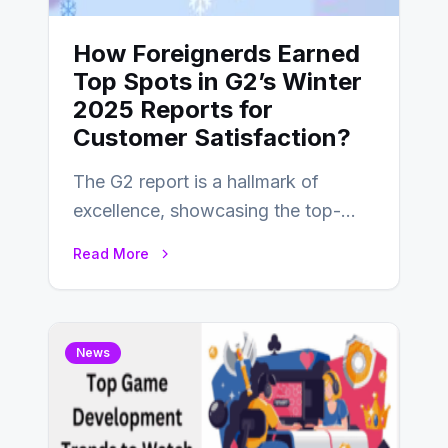
How Foreignerds Earned
Top Spots in G2’s Winter
2025 Reports for
Customer Satisfaction?
The G2 report is a hallmark of
excellence, showcasing the top-
performing companies across
Read More
industries based on customer
satisfaction,…
News