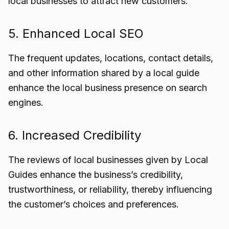
local businesses to attract new customers.
5. Enhanced Local SEO
The frequent updates, locations, contact details,
and other information shared by a local guide
enhance the local business presence on search
engines.
6. Increased Credibility
The reviews of local businesses given by Local
Guides enhance the business’s credibility,
trustworthiness, or reliability, thereby influencing
the customer’s choices and preferences.