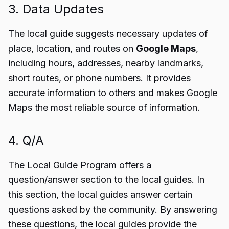
3. Data Updates
The local guide suggests necessary updates of
place, location, and routes on
Google Maps
,
including hours, addresses, nearby landmarks,
short routes, or phone numbers. It provides
accurate information to others and makes Google
Maps the most reliable source of information.
4. Q/A
The Local Guide Program offers a
question/answer section to the local guides. In
this section, the local guides answer certain
questions asked by the community. By answering
these questions, the local guides provide the