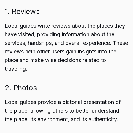
1. Reviews
Local guides write reviews about the places they
have visited, providing information about the
services, hardships, and overall experience. These
reviews help other users gain insights into the
place and make wise decisions related to
traveling.
2. Photos
Local guides provide a pictorial presentation of
the place, allowing others to better understand
the place, its environment, and its authenticity.