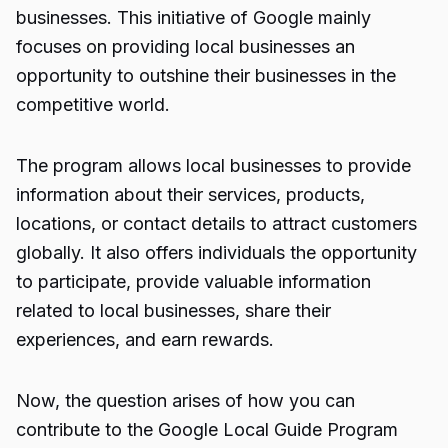
businesses. This initiative of Google mainly
focuses on providing local businesses an
opportunity to outshine their businesses in the
competitive world.
The program allows local businesses to provide
information about their services, products,
locations, or contact details to attract customers
globally. It also offers individuals the opportunity
to participate, provide valuable information
related to local businesses, share their
experiences, and earn rewards.
Now, the question arises of how you can
contribute to the Google
Local Guide Program