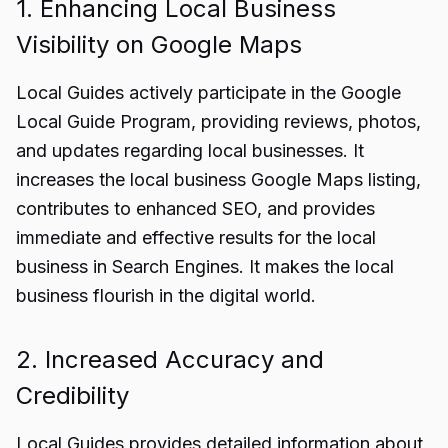
1. Enhancing Local Business
Visibility on Google Maps
Local Guides actively participate in the Google
Local Guide Program, providing reviews, photos,
and updates regarding local businesses. It
increases the local business Google Maps listing,
contributes to enhanced SEO, and provides
immediate and effective results for the local
business in Search Engines. It makes the local
business flourish in the digital world.
2. Increased Accuracy and
Credibility
Local Guides provides detailed information about