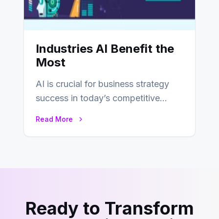
Industries AI Benefit the
Most
AI is crucial for business strategy
success in today’s competitive
environment. Most corporate
Read More
strategists see AI and analytics…
Ready to Transform