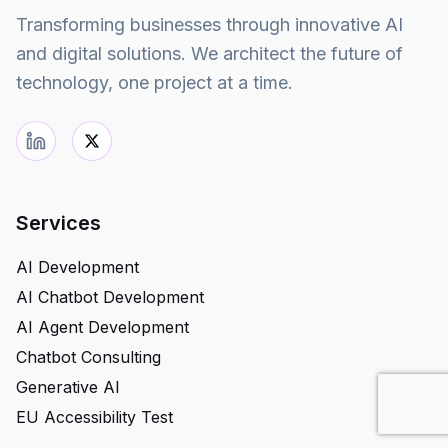
Transforming businesses through innovative AI
and digital solutions. We architect the future of
technology, one project at a time.
Services
AI Development
AI Chatbot Development
AI Agent Development
Chatbot Consulting
Generative AI
EU Accessibility Test