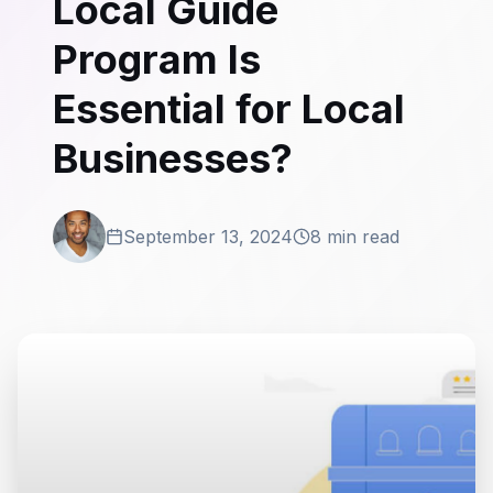
Local Guide
Program Is
Essential for Local
Businesses?
September 13, 2024
8 min read