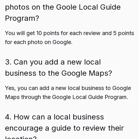
photos on the Goole Local Guide
Program?
You will get 10 points for each review and 5 points
for each photo on Google.
3. Can you add a new local
business to the Google Maps?
Yes, you can add a new local business to Google
Maps through the Google Local Guide Program.
4. How can a local business
encourage a guide to review their