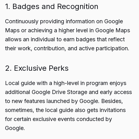
1. Badges and Recognition
Continuously providing information on Google
Maps or achieving a higher level in Google Maps
allows an individual to earn badges that reflect
their work, contribution, and active participation.
2. Exclusive Perks
Local guide with a high-level in program enjoys
additional Google Drive Storage and early access
to new features launched by Google. Besides,
sometimes, the local guide also gets invitations
for certain exclusive events conducted by
Google.