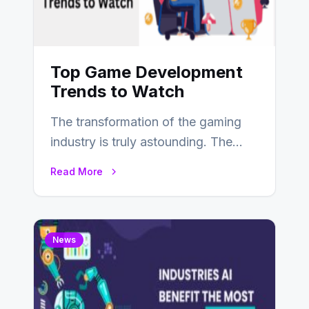
Top Game Development
Trends to Watch
The transformation of the gaming
industry is truly astounding. The
game development field has seen
Read More
substantial shifts influenced…
News