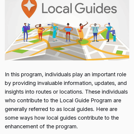
In this program, individuals play an important role
by providing invaluable information, updates, and
insights into routes or locations. These individuals
who contribute to the
Local Guide Program
are
generally referred to as local guides. Here are
some ways how local guides contribute to the
enhancement of the program.