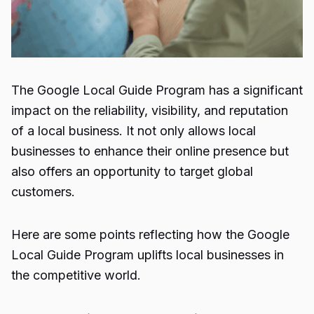
The Google Local Guide Program has a significant
impact on the reliability, visibility, and reputation
of a local business. It not only allows local
businesses to enhance their online presence but
also offers an opportunity to target global
customers.
Here are some points reflecting how the Google
Local Guide Program uplifts local businesses in
the competitive world.