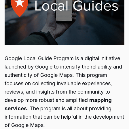
Google
Local Guide Program
is a digital initiative
launched by Google to intensify the reliability and
authenticity of Google Maps. This program
focuses on collecting invaluable experiences,
reviews, and insights from the community to
develop more robust and amplified
mapping
services
. The program is all about providing
information that can be helpful in the development
of Google Maps.