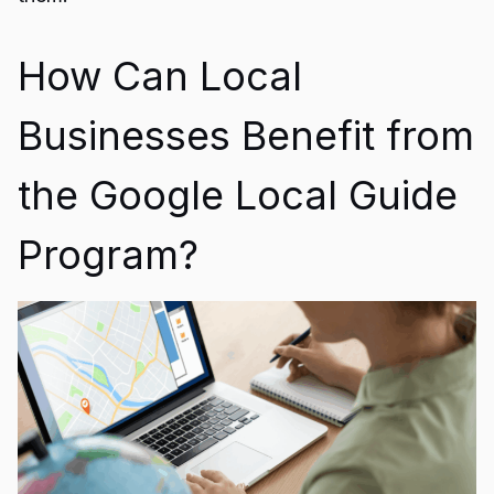
How Can Local
Businesses Benefit from
the Google Local Guide
Program?