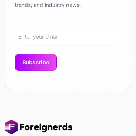
trends, and industry news.