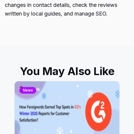
changes in contact details, check the reviews
written by local guides, and manage SEO.
You May Also Like
News