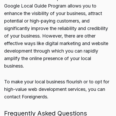
Google Local Guide Program allows you to
enhance the visibility of your business, attract
potential or high-paying customers, and
significantly improve the reliability and credibility
of your business. However, there are other
effective ways like digital marketing and website
development through which you can rapidly
amplify the online presence of your local
business.
To make your local business flourish or to opt for
high-value web development services, you can
contact
Foreignerds
.
Frequently Asked Questions