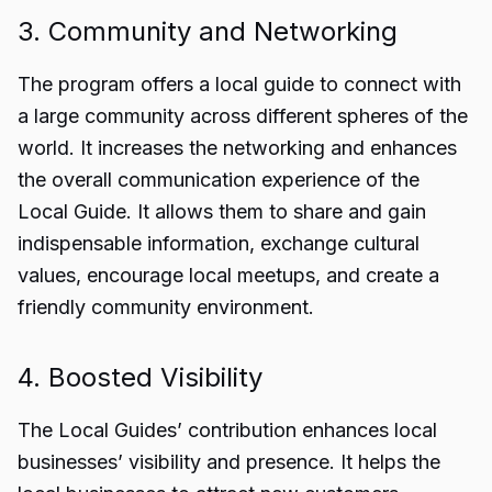
3. Community and Networking
The program offers a local guide to connect with
a large community across different spheres of the
world. It increases the networking and enhances
the overall communication experience of the
Local Guide. It allows them to share and gain
indispensable information, exchange cultural
values, encourage local meetups, and create a
friendly community environment.
4. Boosted Visibility
The Local Guides’ contribution enhances local
businesses’ visibility and presence. It helps the