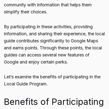
community with information that helps them
simplify their choices.
By participating in these activities, providing
information, and sharing their experience, the local
guide contributes significantly to Google Maps
and earns points. Through these points, the local
guides can access several new features of
Google and enjoy certain perks.
Let’s examine the benefits of participating in the
Local Guide Program.
Benefits of Participating