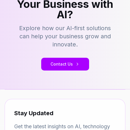
Your Business with
AI?
Explore how our AI-first solutions
can help your business grow and
innovate.
Contact Us
Stay Updated
Get the latest insights on AI, technology