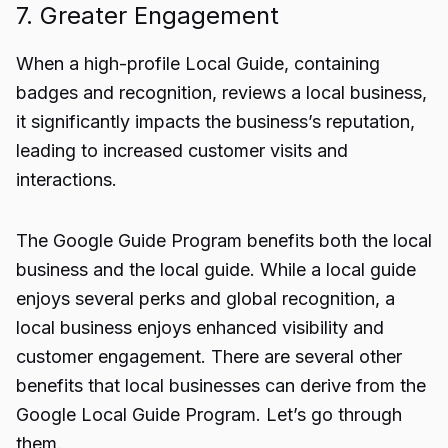
7. Greater Engagement
When a high-profile Local Guide, containing
badges and recognition, reviews a local business,
it significantly impacts the business’s reputation,
leading to increased customer visits and
interactions.
The Google Guide Program benefits both the local
business and the local guide. While a local guide
enjoys several perks and global recognition, a
local business enjoys enhanced visibility and
customer engagement. There are several other
benefits that local businesses can derive from the
Google Local Guide Program. Let’s go through
them.