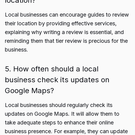
location?
Local businesses can encourage guides to review
their location by providing effective services,
explaining why writing a review is essential, and
reminding them that tier review is precious for the
business.
5. How often should a local
business check its updates on
Google Maps?
Local businesses should regularly check its
updates on Google Maps. It will allow them to
take adequate steps to enhance their online
business presence. For example, they can update