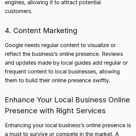
engines, allowing it to attract potential
customers.
4. Content Marketing
Google needs regular content to visualize or
reflect the business’s online presence. Reviews
and updates made by local guides add regular or
frequent content to local businesses, allowing
them to build their online presence swiftly.
Enhance Your Local Business Online
Presence with Right Services
Enhancing your local business’s online presence is
a must to survive or compete in the market. A