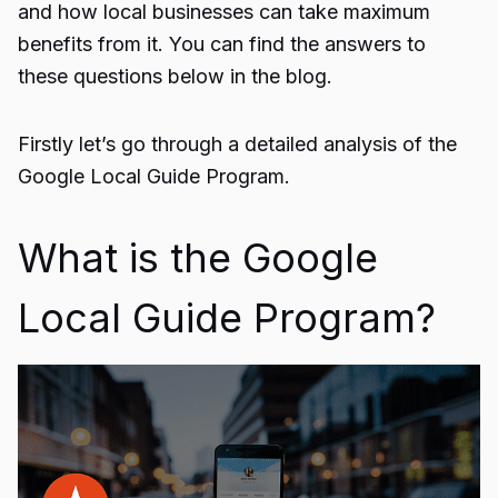
and how local businesses can take maximum
benefits from it. You can find the answers to
these questions below in the blog.
Firstly let’s go through a detailed analysis of the
Google Local Guide Program.
What is the Google
Local Guide Program?