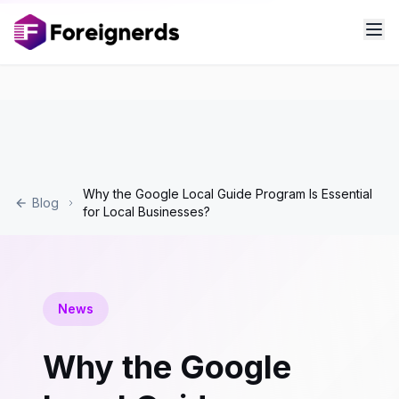
Why the Google Local Guide Program Is Essential
Blog
for Local Businesses?
News
Why the Google