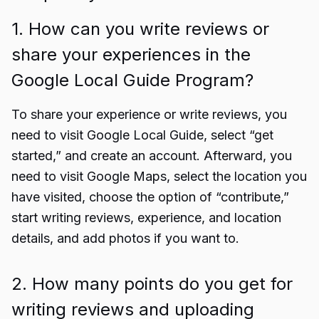
1. How can you write reviews or
share your experiences in the
Google Local Guide Program?
To share your experience or write reviews, you
need to visit
Google Local Guide
, select “get
started,” and create an account. Afterward, you
need to visit Google Maps, select the location you
have visited, choose the option of “contribute,”
start writing reviews, experience, and location
details, and add photos if you want to.
2. How many points do you get for
writing reviews and uploading