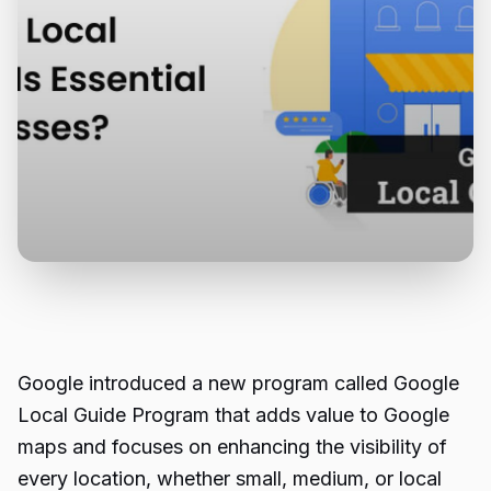
Google introduced a new program called Google
Local Guide Program
that adds value to Google
maps and focuses on enhancing the visibility of
every location, whether small, medium, or local