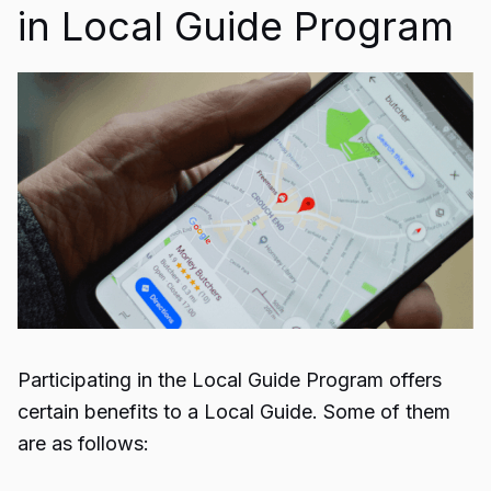
in Local Guide Program
Participating in the Local Guide Program offers
certain benefits to a Local Guide. Some of them
are as follows: