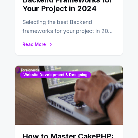
Your Project in 2024
Selecting the best Backend
frameworks for your project in 2024
is an essential choice as it will
Read More
determine…
Website Development & Designing
How to Master CakePHP: