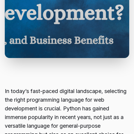
In today’s fast-paced digital landscape, selecting
the right programming language for web
development is crucial. Python has gained
immense popularity in recent years, not just as a
versatile language for general-purpose