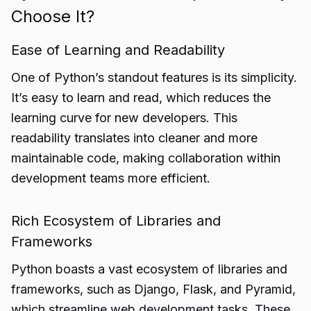
Choose It?
Ease of Learning and Readability
One of Python’s standout features is its simplicity.
It’s easy to learn and read, which reduces the
learning curve for new developers. This
readability translates into cleaner and more
maintainable code, making collaboration within
development teams more efficient.
Rich Ecosystem of Libraries and
Frameworks
Python boasts a vast ecosystem of libraries and
frameworks, such as Django, Flask, and Pyramid,
which streamline web development tasks. These