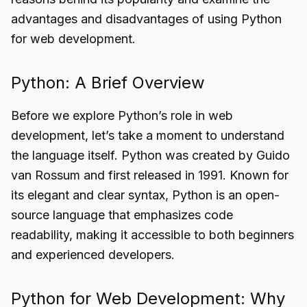
advantages and disadvantages of using Python
for web development.
Python: A Brief Overview
Before we explore Python’s role in web
development, let’s take a moment to understand
the language itself. Python was created by Guido
van Rossum and first released in 1991. Known for
its elegant and clear syntax, Python is an open-
source language that emphasizes code
readability, making it accessible to both beginners
and experienced developers.
Python for Web Development: Why