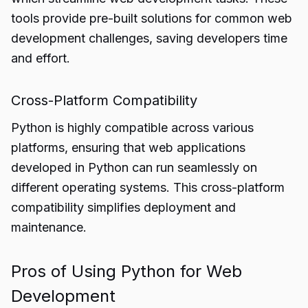
tools provide pre-built solutions for common web
development challenges, saving developers time
and effort.
Cross-Platform Compatibility
Python is highly compatible across various
platforms, ensuring that web applications
developed in Python can run seamlessly on
different operating systems. This cross-platform
compatibility simplifies deployment and
maintenance.
Pros of Using Python for Web
Development