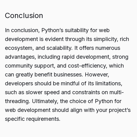
Conclusion
In conclusion, Python’s
suitability for web
development
is evident through its simplicity, rich
ecosystem, and scalability. It offers numerous
advantages, including rapid development, strong
community support, and cost-efficiency, which
can greatly benefit businesses. However,
developers should be mindful of its limitations,
such as slower speed and constraints on multi-
threading. Ultimately, the choice of Python for
web development should align with your project’s
specific requirements.