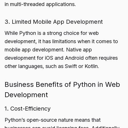
in multi-threaded applications.
3. Limited Mobile App Development
While Python is a strong choice for web
development, it has limitations when it comes to
mobile app development. Native app
development for iOS and Android often requires
other languages, such as Swift or Kotlin.
Business Benefits of Python in Web
Development
1. Cost-Efficiency
Python’s open-source nature means that