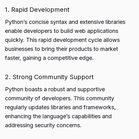
1. Rapid Development
Python’s concise syntax and extensive libraries
enable developers to build web applications
quickly. This rapid development cycle allows
businesses to bring their products to market
faster, gaining a competitive edge.
2. Strong Community Support
Python boasts a robust and supportive
community of developers. This community
regularly updates libraries and frameworks,
enhancing the language’s capabilities and
addressing security concerns.