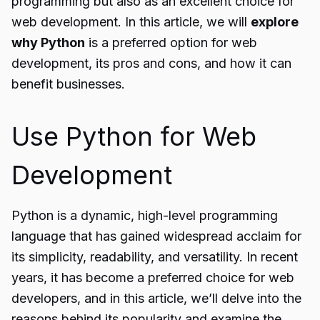
programming but also as an excellent choice for
web development. In this article, we will
explore
why Python
is a preferred option for web
development, its pros and cons, and how it can
benefit businesses.
Use Python for Web
Development
Python is a dynamic, high-level programming
language that has gained widespread acclaim for
its simplicity, readability, and versatility. In recent
years, it has become a preferred choice for web
developers, and in this article, we’ll delve into the
reasons behind its popularity and examine the