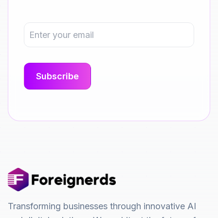
Transforming businesses through innovative AI