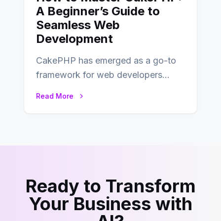
A Beginner’s Guide to
Seamless Web
Development
CakePHP has emerged as a go-to
framework for web developers
seeking a streamlined approach to
Read More
building content management…
Ready to Transform
Your Business with