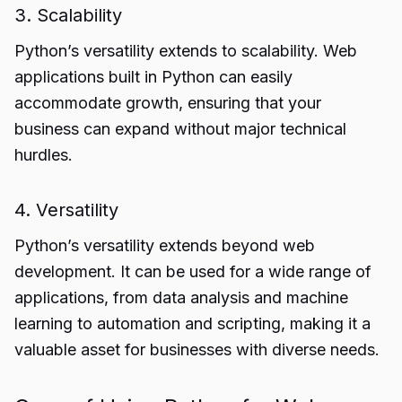
3. Scalability
Python’s versatility extends to scalability. Web
applications built in Python can easily
accommodate growth, ensuring that your
business can expand without major technical
hurdles.
4. Versatility
Python’s versatility extends beyond web
development. It can be used for a wide range of
applications, from data analysis and machine
learning to automation and scripting, making it a
valuable asset for businesses with diverse needs.