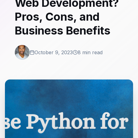
Web Development?
Pros, Cons, and
Business Benefits
October 9, 2023
8 min read