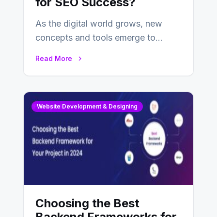
for SEO Success?
As the digital world grows, new
concepts and tools emerge to
enhance businesses’s websites and
Read More
digital presence. One…
Website Development & Designing
Choosing the Best
Backend Frameworks for