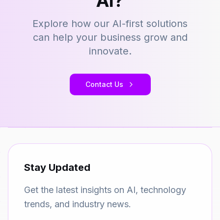
AI?
Explore how our AI-first solutions
can help your business grow and
innovate.
Contact Us
Stay Updated
Get the latest insights on AI, technology
trends, and industry news.