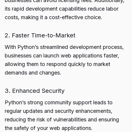
businesses can avoid licensing fees. Additionally,
its rapid development capabilities reduce labor
costs, making it a cost-effective choice.
2. Faster Time-to-Market
With Python’s streamlined development process,
businesses can launch web applications faster,
allowing them to respond quickly to market
demands and changes.
3. Enhanced Security
Python’s strong community support leads to
regular updates and security enhancements,
reducing the risk of vulnerabilities and ensuring
the safety of your web applications.