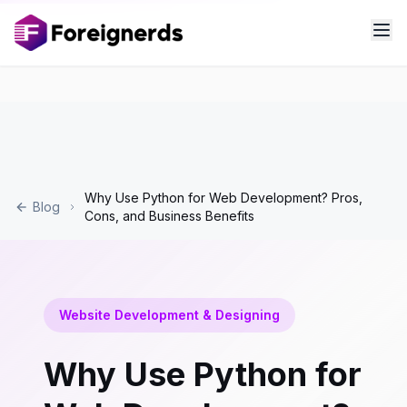
Why Use Python for Web Development? Pros,
Blog
Cons, and Business Benefits
Website Development & Designing
Why Use Python for