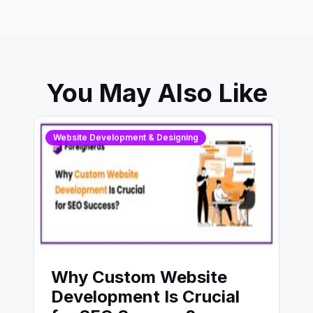
You May Also Like
Website Development & Designing
Why Custom Website
Development Is Crucial