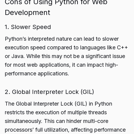
Cons of Using Python for Web
Development
1. Slower Speed
Python’s interpreted nature can lead to slower
execution speed compared to languages like C++
or Java. While this may not be a significant issue
for most web applications, it can impact high-
performance applications.
2. Global Interpreter Lock (GIL)
The Global Interpreter Lock (GIL) in Python
restricts the execution of multiple threads
simultaneously. This can hinder multi-core
processors’ full utilization, affecting performance