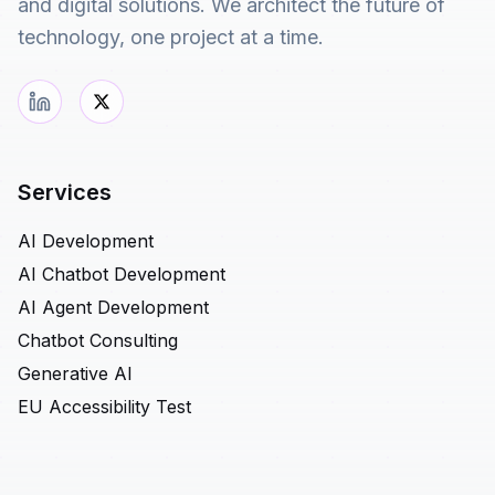
and digital solutions. We architect the future of
technology, one project at a time.
Services
AI Development
AI Chatbot Development
AI Agent Development
Chatbot Consulting
Generative AI
EU Accessibility Test