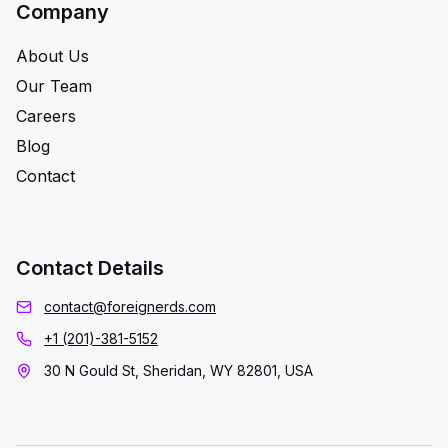
Company
About Us
Our Team
Careers
Blog
Contact
Contact Details
contact@foreignerds.com
+1 (201)-381-5152
30 N Gould St, Sheridan, WY 82801, USA