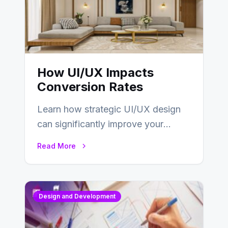
How UI/UX Impacts
Conversion Rates
Learn how strategic UI/UX design
can significantly improve your
website’s conversion rates…
Read More
Design and Development