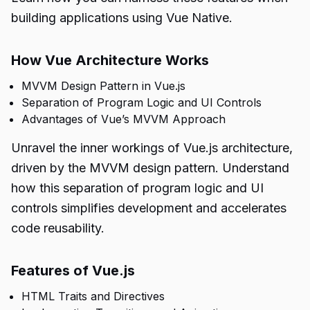
building applications using Vue Native.
How Vue Architecture Works
MVVM Design Pattern in Vue.js
Separation of Program Logic and UI Controls
Advantages of Vue’s MVVM Approach
Unravel the inner workings of Vue.js architecture,
driven by the MVVM design pattern. Understand
how this separation of program logic and UI
controls simplifies development and accelerates
code reusability.
Features of Vue.js
HTML Traits and Directives