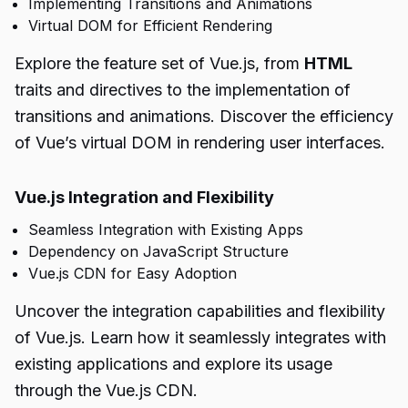
Implementing Transitions and Animations
Virtual DOM for Efficient Rendering
Explore the feature set of Vue.js, from
HTML
traits and directives to the implementation of
transitions and animations. Discover the efficiency
of Vue’s virtual DOM in rendering user interfaces.
Vue.js Integration and Flexibility
Seamless Integration with Existing Apps
Dependency on JavaScript Structure
Vue.js CDN for Easy Adoption
Uncover the integration capabilities and flexibility
of Vue.js. Learn how it seamlessly integrates with
existing applications and explore its usage
through the Vue.js CDN.