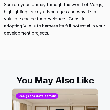
Sum up your journey through the world of Vue.js,
highlighting its key advantages and why it’s a
valuable choice for developers. Consider
adopting Vue.js to harness its full potential in your
development projects.
You May Also Like
Design and Development