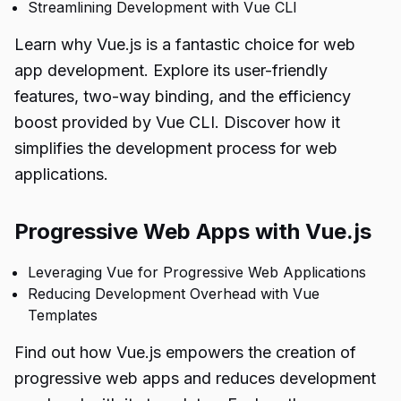
Streamlining Development with Vue CLI
Learn why Vue.js is a fantastic choice for web
app development. Explore its user-friendly
features, two-way binding, and the efficiency
boost provided by Vue CLI. Discover how it
simplifies the development process for web
applications.
Progressive Web Apps with Vue.js
Leveraging Vue for Progressive Web Applications
Reducing Development Overhead with Vue
Templates
Find out how Vue.js empowers the creation of
progressive web apps and reduces development