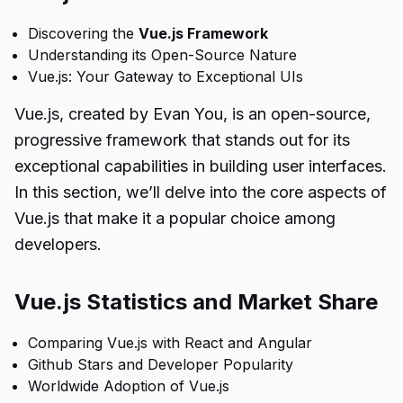
Discovering the
Vue.js Framework
Understanding its Open-Source Nature
Vue.js: Your Gateway to Exceptional UIs
Vue.js, created by Evan You, is an open-source,
progressive framework that stands out for its
exceptional capabilities in building user interfaces.
In this section, we’ll delve into the core aspects of
Vue.js that make it a popular choice among
developers.
Vue.js Statistics and Market Share
Comparing Vue.js with React and Angular
Github Stars and Developer Popularity
Worldwide Adoption of Vue.js