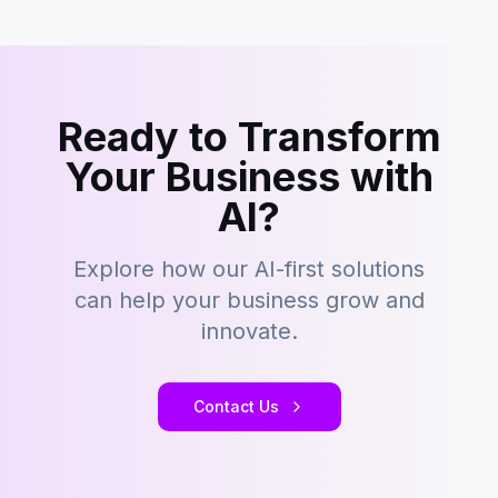
Ready to Transform
Your Business with
AI?
Explore how our AI-first solutions
can help your business grow and
innovate.
Contact Us