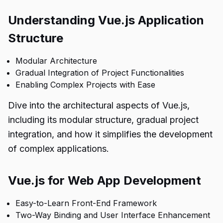
Understanding Vue.js Application
Structure
Modular Architecture
Gradual Integration of Project Functionalities
Enabling Complex Projects with Ease
Dive into the architectural aspects of Vue.js,
including its modular structure, gradual project
integration, and how it simplifies the development
of complex applications.
Vue.js for Web App Development
Easy-to-Learn Front-End Framework
Two-Way Binding and User Interface Enhancement