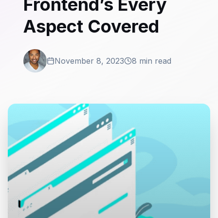
Frontend’s Every
Aspect Covered
November 8, 2023
8 min read