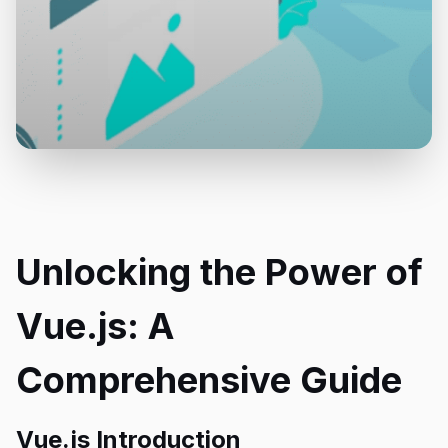
Unlocking the Power of
Vue.js: A
Comprehensive Guide
Vue.js Introduction