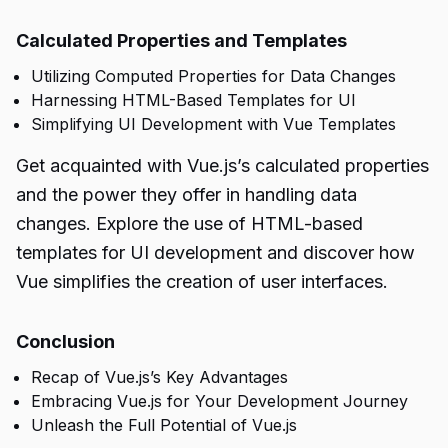
Calculated Properties and Templates
Utilizing Computed Properties for Data Changes
Harnessing HTML-Based Templates for UI
Simplifying UI Development with Vue Templates
Get acquainted with Vue.js’s calculated properties
and the power they offer in handling data
changes. Explore the use of HTML-based
templates for UI development and discover how
Vue simplifies the creation of user interfaces.
Conclusion
Recap of Vue.js’s Key Advantages
Embracing Vue.js for Your Development Journey
Unleash the Full Potential of Vue.js