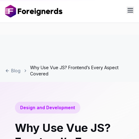
Why Use Vue JS? Frontend’s Every Aspect
Blog
Covered
Design and Development
Why Use Vue JS?