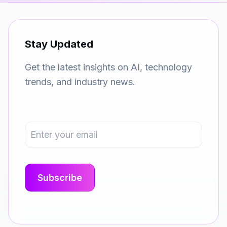
Stay Updated
Get the latest insights on AI, technology
trends, and industry news.