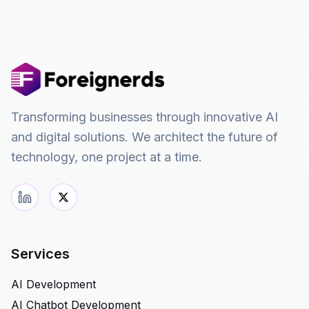
Transforming businesses through innovative AI
and digital solutions. We architect the future of
technology, one project at a time.
Services
AI Development
AI Chatbot Development