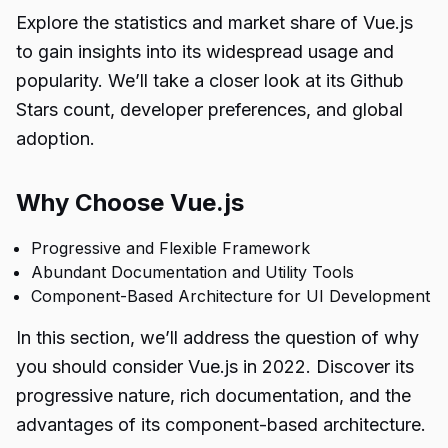
Explore the statistics and market share of Vue.js
to gain insights into its widespread usage and
popularity. We’ll take a closer look at its Github
Stars count, developer preferences, and global
adoption.
Why Choose Vue.js
Progressive and Flexible Framework
Abundant Documentation and Utility Tools
Component-Based Architecture for UI Development
In this section, we’ll address the question of why
you should consider Vue.js in 2022. Discover its
progressive nature, rich documentation, and the
advantages of its component-based architecture.