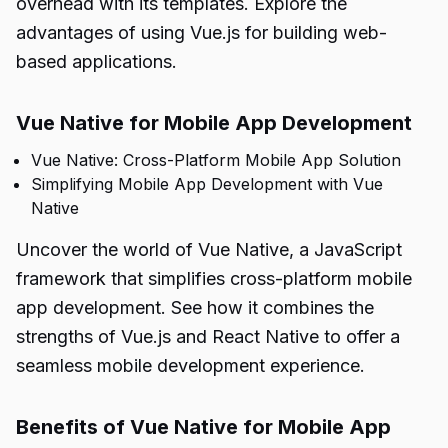
overhead with its templates. Explore the
advantages of using Vue.js for building web-
based applications.
Vue Native for Mobile App Development
Vue Native: Cross-Platform Mobile App Solution
Simplifying Mobile App Development with Vue
Native
Uncover the world of Vue Native, a JavaScript
framework that simplifies cross-platform mobile
app development. See how it combines the
strengths of Vue.js and React Native to offer a
seamless mobile development experience.
Benefits of Vue Native for Mobile App