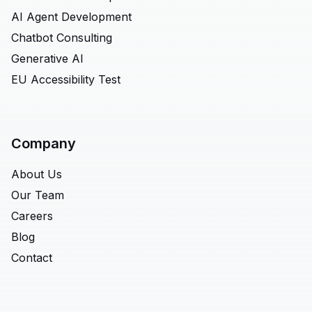
AI Agent Development
Chatbot Consulting
Generative AI
EU Accessibility Test
Company
About Us
Our Team
Careers
Blog
Contact