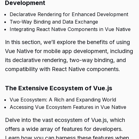
Development
Declarative Rendering for Enhanced Development
Two-Way Binding and Data Exchange
Integrating React Native Components in Vue Native
In this section, we’ll explore the benefits of using
Vue Native for mobile app development, including
its declarative rendering, two-way binding, and
compatibility with React Native components.
The Extensive Ecosystem of Vue.js
Vue Ecosystem: A Rich and Expanding World
Accessing Vue Ecosystem Features in Vue Native
Delve into the vast ecosystem of Vue.js, which
offers a wide array of features for developers.
Learn how you can harness these features when