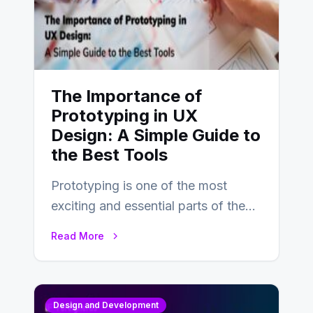
The Importance of
Prototyping in UX
Design: A Simple Guide to
the Best Tools
Prototyping is one of the most
exciting and essential parts of the
UX design process. Think of it…
Read More
Design and Development