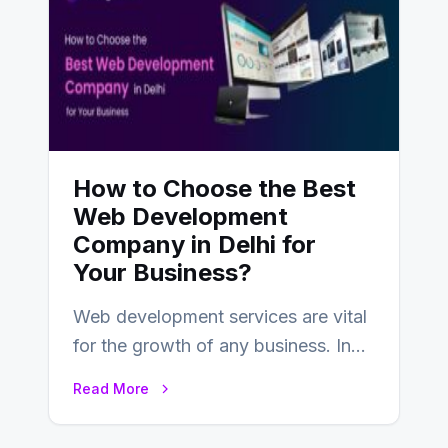
How to Choose the Best
Web Development
Company in Delhi for
Your Business?
Web development services are vital
for the growth of any business. In
this fast-paced digital world, web
Read More
development…