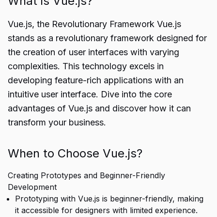
What is Vue.js?
Vue.js, the Revolutionary Framework Vue.js
stands as a revolutionary framework designed for
the creation of user interfaces with varying
complexities. This technology excels in
developing feature-rich applications with an
intuitive user interface. Dive into the core
advantages of Vue.js and discover how it can
transform your business.
When to Choose Vue.js?
Creating Prototypes and Beginner-Friendly
Development
Prototyping with Vue.js is beginner-friendly, making
it accessible for designers with limited experience.