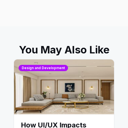
You May Also Like
Design and Development
How UI/UX Impacts