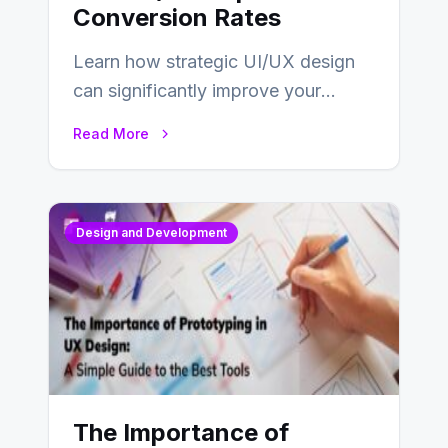
Conversion Rates
Learn how strategic UI/UX design
can significantly improve your
website’s conversion rates…
Read More
Design and Development
The Importance of