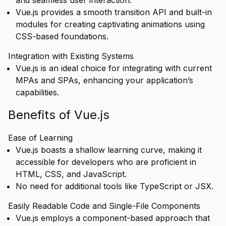
and seamless user interaction.
Vue.js provides a smooth transition API and built-in
modules for creating captivating animations using
CSS-based foundations.
Integration with Existing Systems
Vue.js is an ideal choice for integrating with current
MPAs and SPAs, enhancing your application’s
capabilities.
Benefits of Vue.js
Ease of Learning
Vue.js boasts a shallow learning curve, making it
accessible for developers who are proficient in
HTML, CSS, and JavaScript.
No need for additional tools like TypeScript or JSX.
Easily Readable Code and Single-File Components
Vue.js employs a component-based approach that