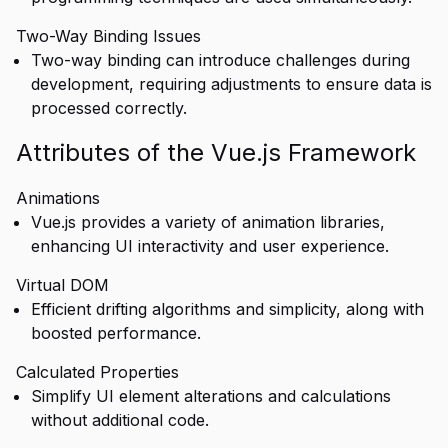
Two-Way Binding Issues
Two-way binding can introduce challenges during
development, requiring adjustments to ensure data is
processed correctly.
Attributes of the Vue.js Framework
Animations
Vue.js provides a variety of animation libraries,
enhancing UI interactivity and user experience.
Virtual DOM
Efficient drifting algorithms and simplicity, along with
boosted performance.
Calculated Properties
Simplify UI element alterations and calculations
without additional code.