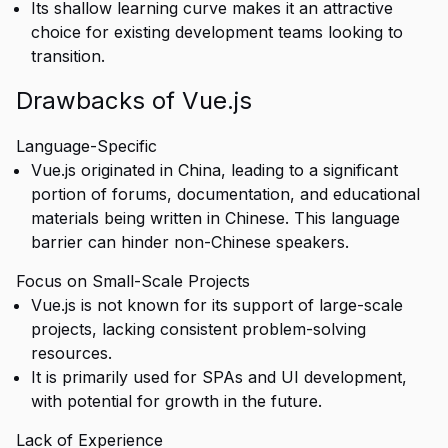
Its shallow learning curve makes it an attractive
choice for existing development teams looking to
transition.
Drawbacks of Vue.js
Language-Specific
Vue.js originated in China, leading to a significant
portion of forums, documentation, and educational
materials being written in Chinese. This language
barrier can hinder non-Chinese speakers.
Focus on Small-Scale Projects
Vue.js is not known for its support of large-scale
projects, lacking consistent problem-solving
resources.
It is primarily used for SPAs and UI development,
with potential for growth in the future.
Lack of Experience