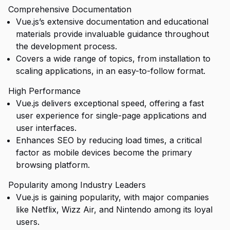
Comprehensive Documentation
Vue.js’s extensive documentation and educational
materials provide invaluable guidance throughout
the development process.
Covers a wide range of topics, from installation to
scaling applications, in an easy-to-follow format.
High Performance
Vue.js delivers exceptional speed, offering a fast
user experience for single-page applications and
user interfaces.
Enhances SEO by reducing load times, a critical
factor as mobile devices become the primary
browsing platform.
Popularity among Industry Leaders
Vue.js is gaining popularity, with major companies
like Netflix, Wizz Air, and Nintendo among its loyal
users.