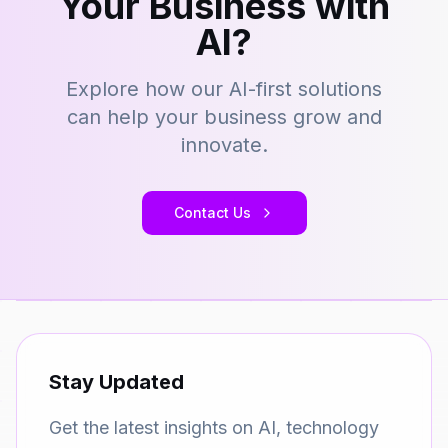
Your Business with
AI?
Explore how our AI-first solutions
can help your business grow and
innovate.
Contact Us
Stay Updated
Get the latest insights on AI, technology