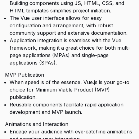
Building components using JS, HTML, CSS, and
HTML templates simplifies project initiation.
The Vue user interface allows for easy
configuration and arrangement, with robust
community support and extensive documentation.
Application integration is seamless with the Vue
framework, making it a great choice for both multi-
page applications (MPAs) and single-page
applications (SPAs).
MVP Publication
When speed is of the essence, Vue.js is your go-to
choice for Minimum Viable Product (MVP)
publication.
Reusable components facilitate rapid application
development and MVP launch.
Animations and Interaction
Engage your audience with eye-catching animations