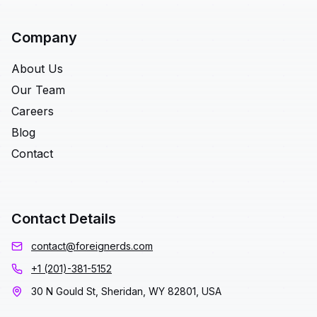
Company
About Us
Our Team
Careers
Blog
Contact
Contact Details
contact@foreignerds.com
+1 (201)-381-5152
30 N Gould St, Sheridan, WY 82801, USA