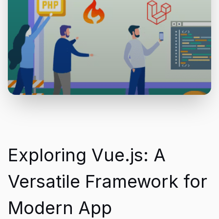
Exploring Vue.js: A
Versatile Framework for
Modern App