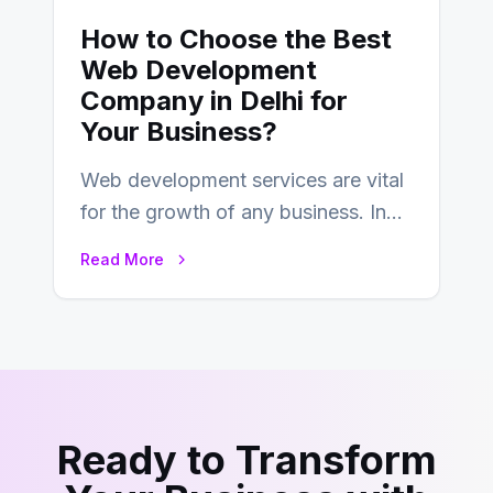
How to Choose the Best
Web Development
Company in Delhi for
Your Business?
Web development services are vital
for the growth of any business. In
this fast-paced digital world, web
Read More
development…
Ready to Transform