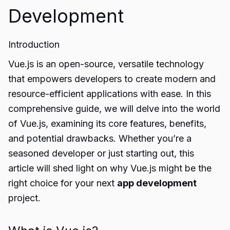
Development
Introduction
Vue.js is an open-source, versatile technology
that empowers developers to create modern and
resource-efficient applications with ease. In this
comprehensive guide, we will delve into the world
of Vue.js, examining its core features, benefits,
and potential drawbacks. Whether you’re a
seasoned developer or just starting out, this
article will shed light on why Vue.js might be the
right choice for your next
app development
project.