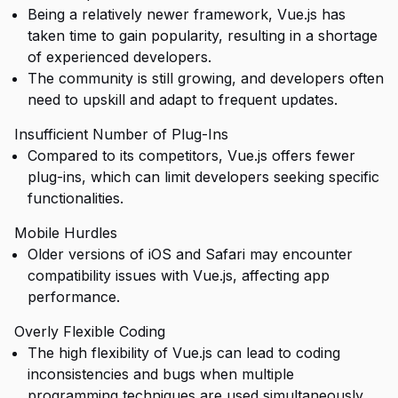
Being a relatively newer framework, Vue.js has
taken time to gain popularity, resulting in a shortage
of experienced developers.
The community is still growing, and developers often
need to upskill and adapt to frequent updates.
Insufficient Number of Plug-Ins
Compared to its competitors, Vue.js offers fewer
plug-ins, which can limit developers seeking specific
functionalities.
Mobile Hurdles
Older versions of iOS and Safari may encounter
compatibility issues with Vue.js, affecting app
performance.
Overly Flexible Coding
The high flexibility of Vue.js can lead to coding
inconsistencies and bugs when multiple
programming techniques are used simultaneously.