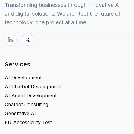
Transforming businesses through innovative AI
and digital solutions. We architect the future of
technology, one project at a time.
Services
AI Development
AI Chatbot Development
AI Agent Development
Chatbot Consulting
Generative AI
EU Accessibility Test