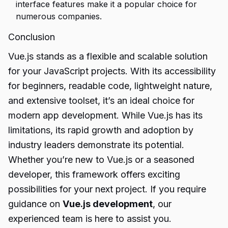
interface features make it a popular choice for
numerous companies.
Conclusion
Vue.js stands as a flexible and scalable solution
for your JavaScript projects. With its accessibility
for beginners, readable code, lightweight nature,
and extensive toolset, it’s an ideal choice for
modern app development. While Vue.js has its
limitations, its rapid growth and adoption by
industry leaders demonstrate its potential.
Whether you’re new to Vue.js or a seasoned
developer, this framework offers exciting
possibilities for your next project. If you require
guidance on
Vue.js development
, our
experienced team is here to assist you.