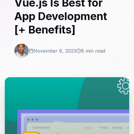
Vue.js Is Best for
App Development
[+ Benefits]
November 8, 2023
8 min read