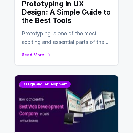
Prototyping in UX
Design: A Simple Guide to
the Best Tools
Prototyping is one of the most
exciting and essential parts of the
UX design process. Think of it…
Read More
Design and Development