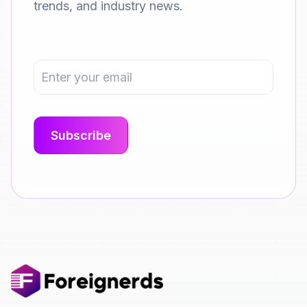
trends, and industry news.