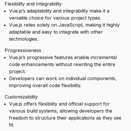
Flexibility and Integrability
Vue.js’s adaptability and integrability make it a
versatile choice for various project types.
Vue.js relies solely on JavaScript, making it highly
adaptable and easy to integrate with other
technologies.
Progressiveness
Vue.js’s progressive features enable incremental
code enhancements without rewriting the entire
project.
Developers can work on individual components,
improving overall code flexibility.
Customizability
Vue.js offers flexibility and official support for
various build systems, allowing developers the
freedom to structure their applications as they see
fit.