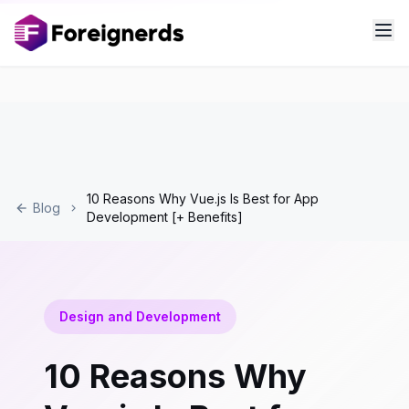
10 Reasons Why Vue.js Is Best for App
Blog
Development [+ Benefits]
Design and Development
10 Reasons Why