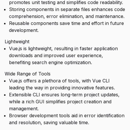
promotes unit testing and simplifies code readability.
Storing components in separate files enhances code
comprehension, error elimination, and maintenance.
Reusable components save time and effort in future
development.
Lightweight
Vue.js is lightweight, resulting in faster application
downloads and improved user experience,
benefiting search engine optimization.
Wide Range of Tools
Vue.js offers a plethora of tools, with Vue CLI
leading the way in providing innovative features.
Extensible CLI ensures long-term project updates,
while a rich GUI simplifies project creation and
management.
Browser development tools aid in error identification
and resolution, saving valuable time.