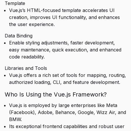
Template
Vue.js’s HTML-focused template accelerates UI
creation, improves UI functionality, and enhances
the user experience.
Data Binding
Enable styling adjustments, faster development,
easy maintenance, quick execution, and enhanced
code readability.
Libraries and Tools
Vue.js offers a rich set of tools for mapping, routing,
authorized loading, CLI, and feature development.
Who Is Using the Vue.js Framework?
Vue.js is employed by large enterprises like Meta
(Facebook), Adobe, Behance, Google, Wizz Air, and
BMW.
Its exceptional frontend capabilities and robust user