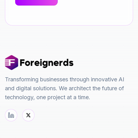
Transforming businesses through innovative AI
and digital solutions. We architect the future of
technology, one project at a time.