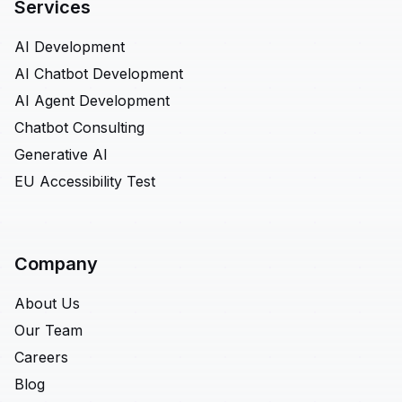
Services
AI Development
AI Chatbot Development
AI Agent Development
Chatbot Consulting
Generative AI
EU Accessibility Test
Company
About Us
Our Team
Careers
Blog