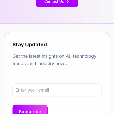
Contact Us
Stay Updated
Get the latest insights on AI, technology
trends, and industry news.