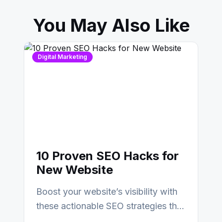
You May Also Like
Digital Marketing
10 Proven SEO Hacks for
New Website
Boost your website’s visibility with
these actionable SEO strategies that
deliver real results…