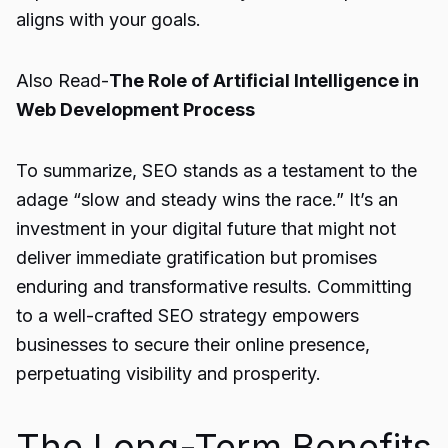
aligns with your goals.
Also Read-
The Role of Artificial Intelligence in
Web Development Process
To summarize, SEO stands as a testament to the
adage “slow and steady wins the race.” It’s an
investment in your digital future that might not
deliver immediate gratification but promises
enduring and transformative results. Committing
to a well-crafted SEO strategy empowers
businesses to secure their online presence,
perpetuating visibility and prosperity.
The Long-Term Benefits