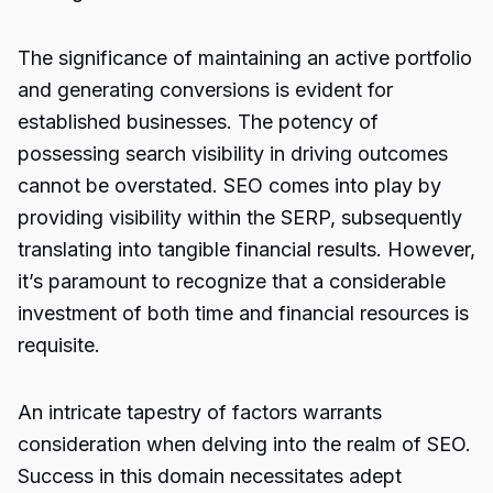
The significance of maintaining an active portfolio
and generating conversions is evident for
established businesses. The potency of
possessing search visibility in driving outcomes
cannot be overstated.
SEO
comes into play by
providing visibility within the SERP, subsequently
translating into tangible financial results. However,
it’s paramount to recognize that a considerable
investment of both time and financial resources is
requisite.
An intricate tapestry of factors warrants
consideration when delving into the realm of SEO.
Success in this domain necessitates adept