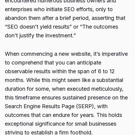
encountered numerous business owners and
enterprises who initiate SEO efforts, only to
abandon them after a brief period, asserting that
“SEO doesn’t yield results” or “The outcomes
don’t justify the investment.”
When commencing a new website, it’s imperative
to comprehend that you can anticipate
observable results within the span of 6 to 12
months. While this might seem like a substantial
duration for some, when executed meticulously,
this timeframe ensures sustained presence on the
Search Engine Results Page (SERP), with
outcomes that can endure for years. This holds
exceptional significance for small businesses
striving to establish a firm foothold.