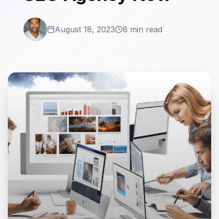
August 18, 2023
8 min read