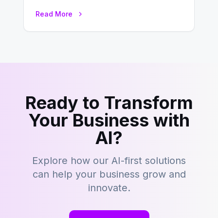
environment where advertising is
Read More
key to staying competitive. With a…
Ready to Transform
Your Business with
AI?
Explore how our AI-first solutions
can help your business grow and
innovate.