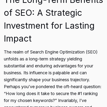
of SEO: A Strategic
Investment for Lasting
Impact
The realm of Search Engine Optimization (SEO)
unfolds as a long-term strategy yielding
substantial and enduring advantages for your
business. Its influence is palpable and can
significantly shape your business trajectory.
Perhaps you’ve pondered the oft-heard question:
“How long does it take to secure the #1 ranking
for my chosen keywords?” Invariably, I’ve