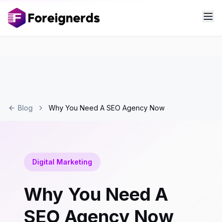
Blog
Why You Need A SEO Agency Now
Digital Marketing
Why You Need A
SEO Agency Now