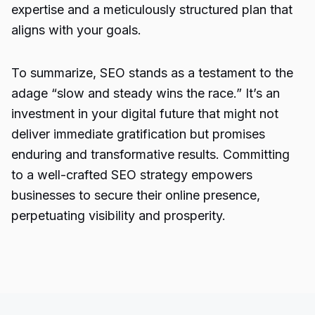
expertise and a meticulously structured plan that
aligns with your goals.
To summarize, SEO stands as a testament to the
adage “slow and steady wins the race.” It’s an
investment in your digital future that might not
deliver immediate gratification but promises
enduring and transformative results. Committing
to a well-crafted SEO strategy empowers
businesses to secure their online presence,
perpetuating visibility and prosperity.