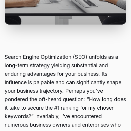
Search Engine Optimization (SEO) unfolds as a
long-term strategy yielding substantial and
enduring advantages for your business. Its
influence is palpable and can significantly shape
your business trajectory. Perhaps you’ve
pondered the oft-heard question: “How long does
it take to secure the #1 ranking for my chosen
keywords?” Invariably, I’ve encountered
numerous business owners and enterprises who