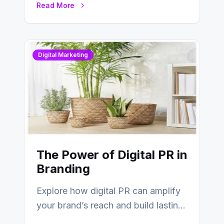
Read More
Digital Marketing
The Power of Digital PR in
Branding
Explore how digital PR can amplify
your brand’s reach and build lasting
relationships with your audience…