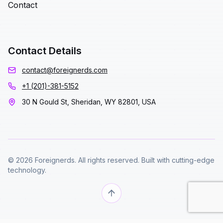
Contact
Contact Details
contact@foreignerds.com
+1 (201)-381-5152
30 N Gould St, Sheridan, WY 82801, USA
© 2026 Foreignerds. All rights reserved. Built with cutting-edge
technology.