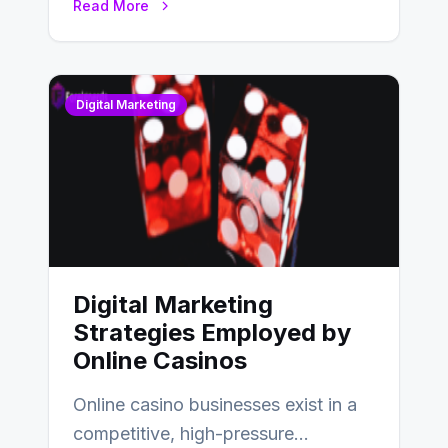
Read More
Digital Marketing
Digital Marketing
Strategies Employed by
Online Casinos
Online casino businesses exist in a
competitive, high-pressure