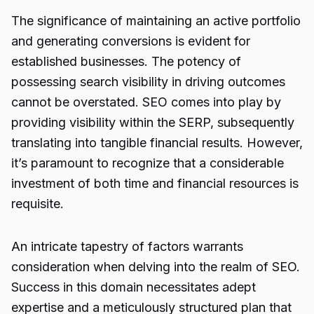
The significance of maintaining an active portfolio
and generating conversions is evident for
established businesses. The potency of
possessing search visibility in driving outcomes
cannot be overstated. SEO comes into play by
providing visibility within the SERP, subsequently
translating into tangible financial results. However,
it’s paramount to recognize that a considerable
investment of both time and financial resources is
requisite.
An intricate tapestry of factors warrants
consideration when delving into the realm of SEO.
Success in this domain necessitates adept
expertise and a meticulously structured plan that