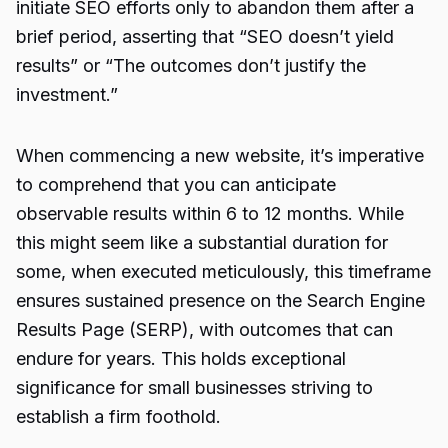
initiate SEO efforts only to abandon them after a
brief period, asserting that “SEO doesn’t yield
results” or “The outcomes don’t justify the
investment.”
When commencing a new website, it’s imperative
to comprehend that you can anticipate
observable results within 6 to 12 months. While
this might seem like a substantial duration for
some, when executed meticulously, this timeframe
ensures sustained presence on the Search Engine
Results Page (SERP), with outcomes that can
endure for years. This holds exceptional
significance for small businesses striving to
establish a firm foothold.