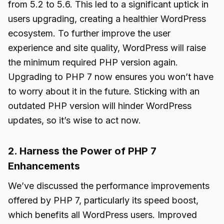
from 5.2 to 5.6. This led to a significant uptick in
users upgrading, creating a healthier WordPress
ecosystem. To further improve the user
experience and site quality, WordPress will raise
the minimum required PHP version again.
Upgrading to PHP 7 now ensures you won’t have
to worry about it in the future. Sticking with an
outdated PHP version will hinder WordPress
updates, so it’s wise to act now.
2. Harness the Power of PHP 7
Enhancements
We’ve discussed the performance improvements
offered by PHP 7, particularly its speed boost,
which benefits all WordPress users. Improved