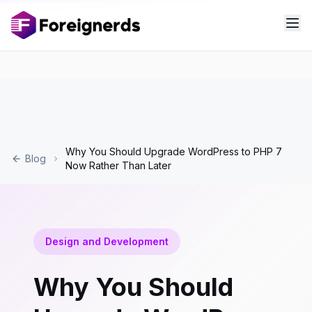
Why You Should Upgrade WordPress to PHP 7
Blog
Now Rather Than Later
Design and Development
Why You Should