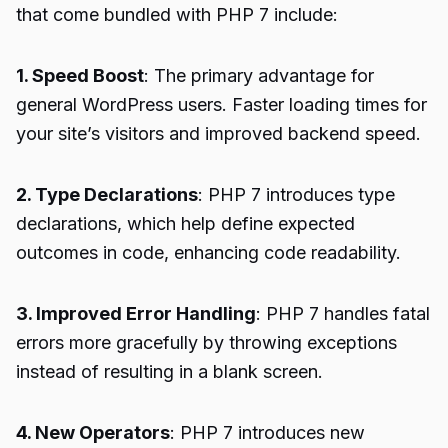
that come bundled with PHP 7 include:
1. Speed Boost
: The primary advantage for
general WordPress users. Faster loading times for
your site’s visitors and improved backend speed.
2. Type Declarations
: PHP 7 introduces type
declarations, which help define expected
outcomes in code, enhancing code readability.
3. Improved Error Handling
: PHP 7 handles fatal
errors more gracefully by throwing exceptions
instead of resulting in a blank screen.
4. New Operators
: PHP 7 introduces new