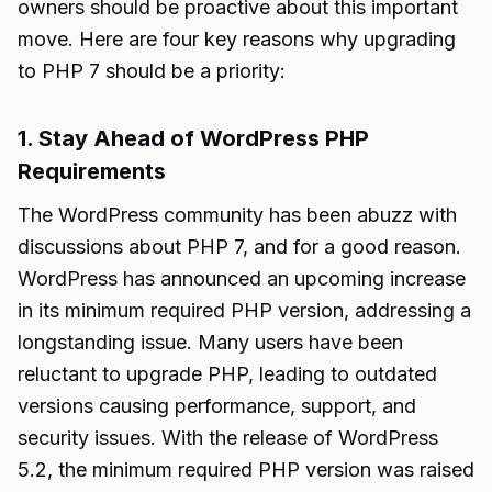
owners should be proactive about this important
move. Here are four key reasons why upgrading
to PHP 7 should be a priority:
1. Stay Ahead of WordPress PHP
Requirements
The WordPress community has been abuzz with
discussions about PHP 7, and for a good reason.
WordPress has announced an upcoming increase
in its minimum required PHP version, addressing a
longstanding issue. Many users have been
reluctant to upgrade PHP, leading to outdated
versions causing performance, support, and
security issues. With the release of WordPress
5.2, the minimum required PHP version was raised