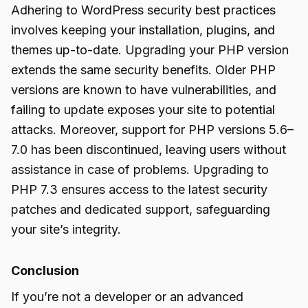
Adhering to WordPress security best practices
involves keeping your installation, plugins, and
themes up-to-date. Upgrading your PHP version
extends the same security benefits. Older PHP
versions are known to have vulnerabilities, and
failing to update exposes your site to potential
attacks. Moreover, support for PHP versions 5.6–
7.0 has been discontinued, leaving users without
assistance in case of problems. Upgrading to
PHP 7.3 ensures access to the latest security
patches and dedicated support, safeguarding
your site’s integrity.
Conclusion
If you’re not a developer or an advanced