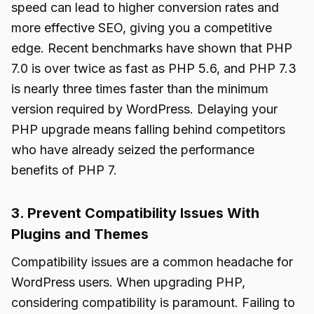
speed can lead to higher conversion rates and
more effective SEO, giving you a competitive
edge. Recent benchmarks have shown that PHP
7.0 is over twice as fast as PHP 5.6, and PHP 7.3
is nearly three times faster than the minimum
version required by WordPress. Delaying your
PHP upgrade means falling behind competitors
who have already seized the performance
benefits of PHP 7.
3. Prevent Compatibility Issues With
Plugins and Themes
Compatibility issues are a common headache for
WordPress users. When upgrading PHP,
considering compatibility is paramount. Failing to