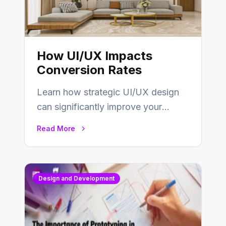
How UI/UX Impacts
Conversion Rates
Learn how strategic UI/UX design
can significantly improve your
website’s conversion rates…
Read More
Design and Development