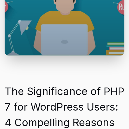
The Significance of PHP
7 for WordPress Users:
4 Compelling Reasons