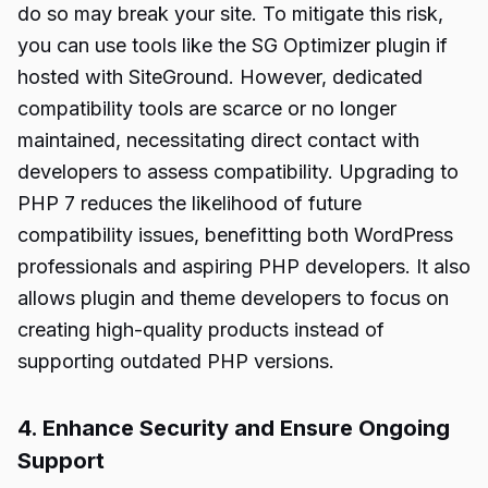
do so may break your site. To mitigate this risk,
you can use tools like the SG Optimizer plugin if
hosted with SiteGround. However, dedicated
compatibility tools are scarce or no longer
maintained, necessitating direct contact with
developers to assess compatibility. Upgrading to
PHP 7 reduces the likelihood of future
compatibility issues, benefitting both WordPress
professionals and aspiring PHP developers. It also
allows plugin and theme developers to focus on
creating high-quality products instead of
supporting outdated PHP versions.
4. Enhance Security and Ensure Ongoing
Support