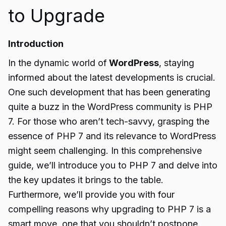
to Upgrade
Introduction
In the dynamic world of
WordPress
, staying
informed about the latest developments is crucial.
One such development that has been generating
quite a buzz in the WordPress community is PHP
7. For those who aren’t tech-savvy, grasping the
essence of PHP 7 and its relevance to WordPress
might seem challenging. In this comprehensive
guide, we’ll introduce you to PHP 7 and delve into
the key updates it brings to the table.
Furthermore, we’ll provide you with four
compelling reasons why upgrading to PHP 7 is a
smart move, one that you shouldn’t postpone.