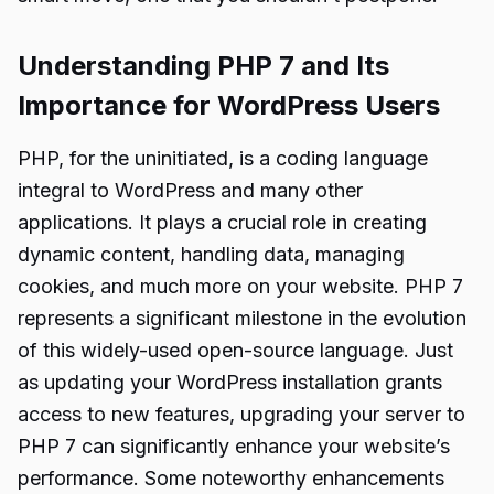
Understanding PHP 7 and Its
Importance for WordPress Users
PHP, for the uninitiated, is a coding language
integral to WordPress and many other
applications. It plays a crucial role in creating
dynamic content, handling data, managing
cookies, and much more on your website. PHP 7
represents a significant milestone in the evolution
of this widely-used open-source language. Just
as updating your WordPress installation grants
access to new features, upgrading your server to
PHP 7 can significantly enhance your website’s
performance. Some noteworthy enhancements