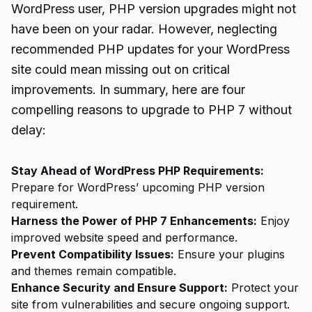
WordPress user, PHP version upgrades might not
have been on your radar. However, neglecting
recommended PHP updates for your WordPress
site could mean missing out on critical
improvements. In summary, here are four
compelling reasons to upgrade to PHP 7 without
delay:
Stay Ahead of WordPress PHP Requirements:
Prepare for WordPress’ upcoming PHP version
requirement.
Harness the Power of PHP 7 Enhancements:
Enjoy
improved website speed and performance.
Prevent Compatibility Issues:
Ensure your plugins
and themes remain compatible.
Enhance Security and Ensure Support:
Protect your
site from vulnerabilities and secure ongoing support.