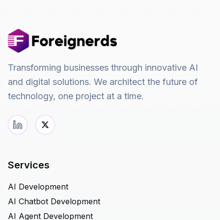
Transforming businesses through innovative AI
and digital solutions. We architect the future of
technology, one project at a time.
Services
AI Development
AI Chatbot Development
AI Agent Development