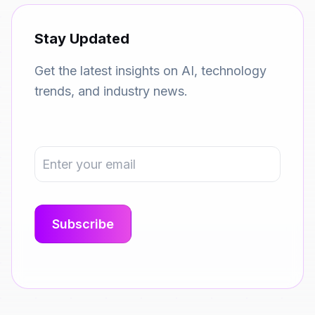
Stay Updated
Get the latest insights on AI, technology
trends, and industry news.