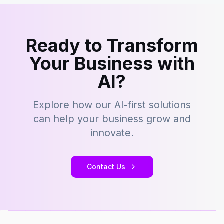
Ready to Transform
Your Business with
AI?
Explore how our AI-first solutions
can help your business grow and
innovate.
Contact Us