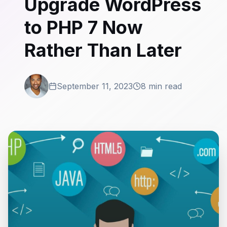
Upgrade WordPress
to PHP 7 Now
Rather Than Later
September 11, 2023
8 min read