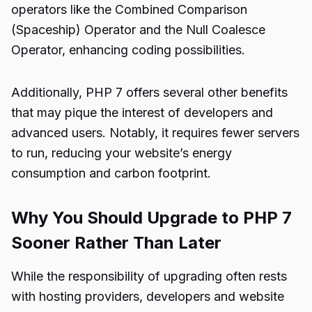
operators like the Combined Comparison
(Spaceship) Operator and the Null Coalesce
Operator, enhancing coding possibilities.
Additionally, PHP 7 offers several other benefits
that may pique the interest of developers and
advanced users. Notably, it requires fewer servers
to run, reducing your website’s energy
consumption and carbon footprint.
Why You Should Upgrade to PHP 7
Sooner Rather Than Later
While the responsibility of upgrading often rests
with hosting providers, developers and website