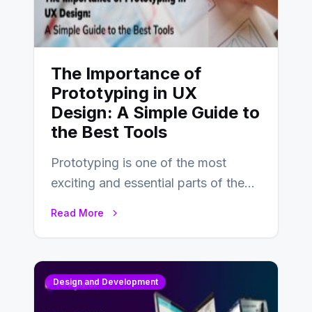
The Importance of
Prototyping in UX
Design: A Simple Guide to
the Best Tools
Prototyping is one of the most
exciting and essential parts of the
UX design process. Think of it…
Read More
Design and Development