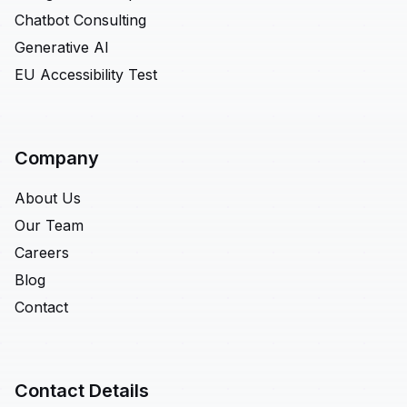
Chatbot Consulting
Generative AI
EU Accessibility Test
Company
About Us
Our Team
Careers
Blog
Contact
Contact Details