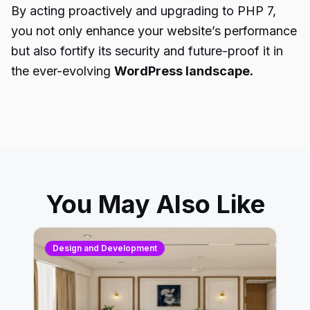
By acting proactively and upgrading to PHP 7,
you not only enhance your website’s performance
but also fortify its security and future-proof it in
the ever-evolving
WordPress landscape.
You May Also Like
Design and Development