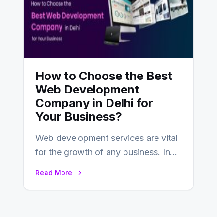
How to Choose the Best
Web Development
Company in Delhi for
Your Business?
Web development services are vital
for the growth of any business. In
this fast-paced digital world, web
Read More
development…