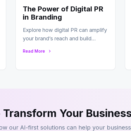
The Power of Digital PR
in Branding
Explore how digital PR can amplify
your brand’s reach and build
lasting relationships with your
Read More
audience…
 Transform Your Business
ow our AI-first solutions can help your busines