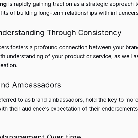
ing
is rapidly gaining traction as a strategic approach
fits of building long-term relationships with influence
nderstanding Through Consistency
encers fosters a profound connection between your bran
h understanding of your product or service, as well as 
eation.
rand Ambassadors
eferred to as brand ambassadors, hold the key to more 
th their audience’s expectation of their endorsements,
 Management Over time,