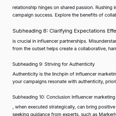
relationship hinges on shared passion. Rushing 
campaign success. Explore the benefits of colla
Subheading 8: Clarifying Expectations Ef
is crucial in influencer partnerships. Misundersta
from the outset helps create a collaborative, ha
Subheading 9: Striving for Authenticity
Authenticity is the linchpin of influencer marketi
your campaigns resonate with authenticity, prior
Subheading 10: Conclusion Influencer marketing
, when executed strategically, can bring positiv
seeking guidance from experts, such as Markerly