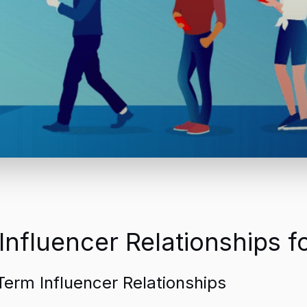
nfluencer Relationships 
erm Influencer Relationships