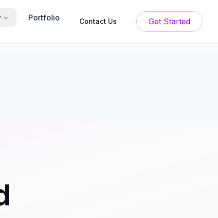
Portfolio
y
Get Started
Contact Us
d