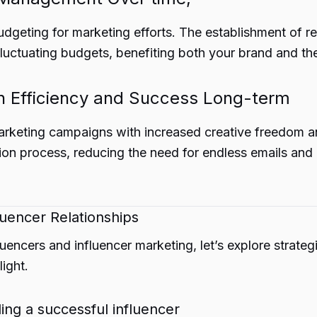
dgeting for marketing efforts. The establishment of re
fluctuating budgets, benefiting both your brand and the
 Efficiency and Success Long-term
arketing campaigns with increased creative freedom an
ation process, reducing the need for endless emails an
luencer Relationships
encers and influencer marketing, let’s explore strategi
ight.
ing a successful influencer