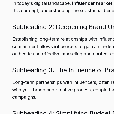
In today’s digital landscape,
influencer market
this concept, understanding the substantial bene
Subheading 2: Deepening Brand U
Establishing long-term relationships with influ
commitment allows influencers to gain an in-dept
authentic and effective marketing and content cr
Subheading 3: The Influence of B
Long-term partnerships with influencers, often r
with your brand and creative process, coupled wi
campaigns.
Subheading 4: Simplifying Budget