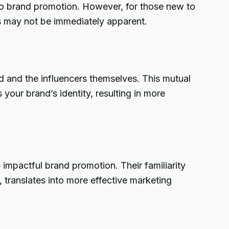
 to brand promotion. However, for those new to
rs may not be immediately apparent.
d and the influencers themselves. This mutual
your brand’s identity, resulting in more
impactful brand promotion. Their familiarity
 translates into more effective marketing