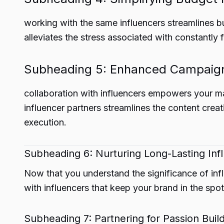
working with the same influencers streamlines bu
alleviates the stress associated with constantly 
Subheading 5: Enhanced Campaign
collaboration with influencers empowers your m
influencer partners streamlines the content cre
execution.
Subheading 6: Nurturing Long-Lasting Inf
Now that you understand the significance of influ
with influencers that keep your brand in the spotl
Subheading 7: Partnering for Passion Build