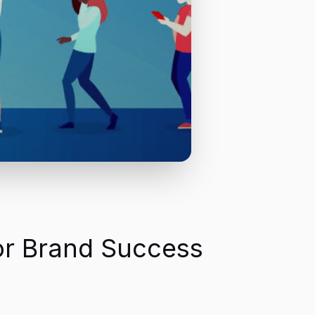
for Brand Success