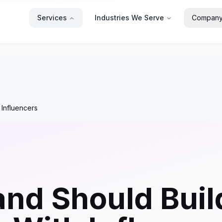
Services
Industries We Serve
Compan
 Influencers
nd Should Buil