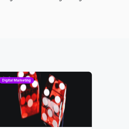
Digital Marketing