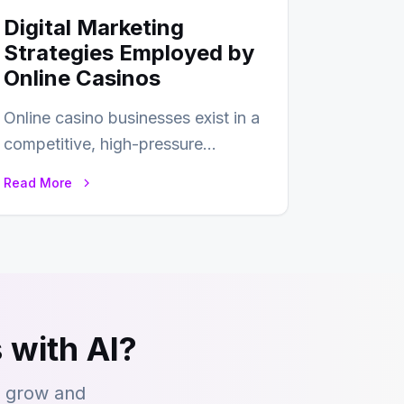
Digital Marketing
Strategies Employed by
Online Casinos
Online casino businesses exist in a
competitive, high-pressure
environment where advertising is
Read More
key to staying competitive. With
a…
 with AI?
s grow and