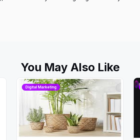
You May Also Like
Digital Marketing