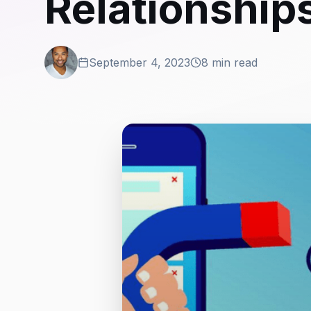
Relationship
September 4, 2023
8 min read