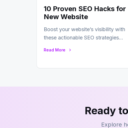
10 Proven SEO Hacks for
New Website
Boost your website’s visibility with
these actionable SEO strategies
that deliver real results…
Read More
Ready to
Explore h