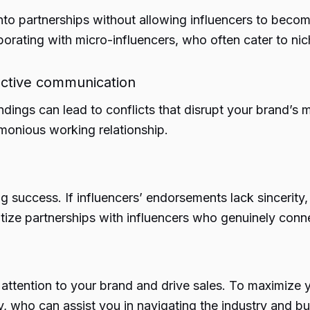
into partnerships without allowing influencers to beco
borating with micro-influencers, who often cater to ni
fective communication
ndings can lead to conflicts that disrupt your brand’s m
rmonious working relationship.
ng success. If influencers’ endorsements lack sincerity, 
itize partnerships with influencers who genuinely con
e attention to your brand and drive sales. To maximize
, who can assist you in navigating the industry and bu