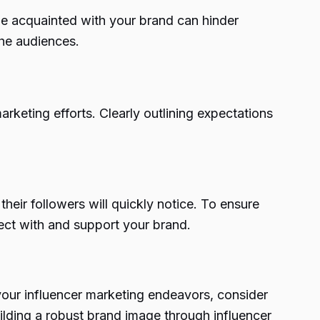
me acquainted with your brand can hinder
che audiences.
arketing efforts. Clearly outlining expectations
their followers will quickly notice. To ensure
nect with and support your brand.
 your influencer marketing endeavors, consider
ilding a robust brand image through influencer