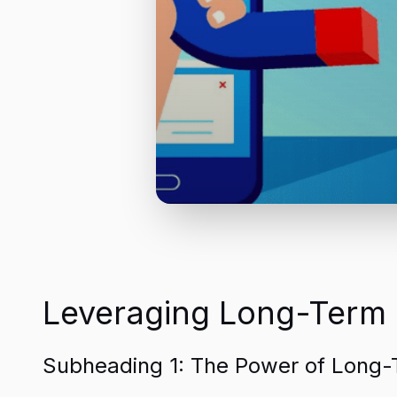
Leveraging Long-Term I
Subheading 1: The Power of Long-T