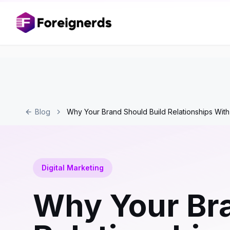
Blog
Why Your Brand Should Build Relationships With
Digital Marketing
Why Your Bra