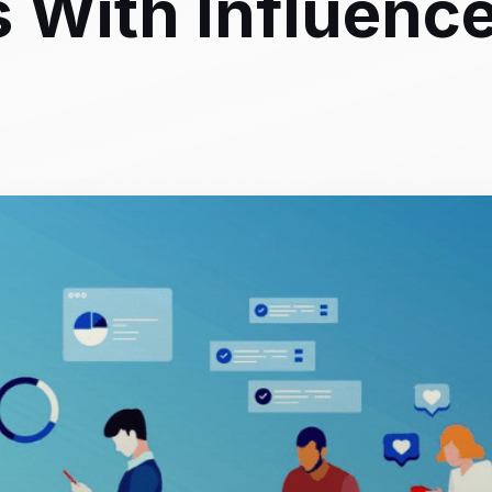
s With Influenc