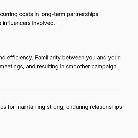
curring costs in long-term partnerships
 influencers involved.
d efficiency. Familiarity between you and your
d meetings, and resulting in smoother campaign
es for maintaining strong, enduring relationships