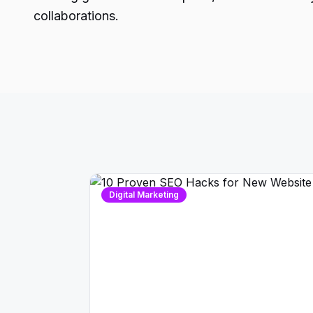
collaborations.
Digital Marketing